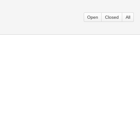
Open
Closed
All