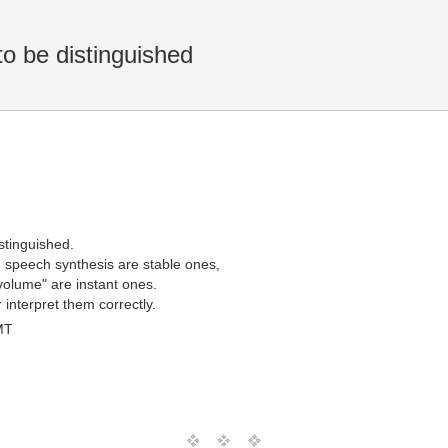
o be distinguished
stinguished.
 speech synthesis are stable ones,
volume" are instant ones.
interpret them correctly.
MT