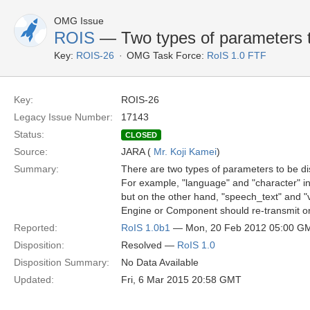
OMG Issue
ROIS
— Two types of parameters t
Key:
ROIS-26
OMG Task Force:
RoIS 1.0 FTF
Key:
ROIS-26
Legacy Issue Number:
17143
Status:
CLOSED
Source:
JARA (
Mr. Koji Kamei
)
Summary:
There are two types of parameters to be di
For example, "language" and "character" in
but on the other hand, "speech_text" and "
Engine or Component should re-transmit or 
Reported:
RoIS 1.0b1
— Mon, 20 Feb 2012 05:00 G
Disposition:
Resolved —
RoIS 1.0
Disposition Summary:
No Data Available
Updated:
Fri, 6 Mar 2015 20:58 GMT