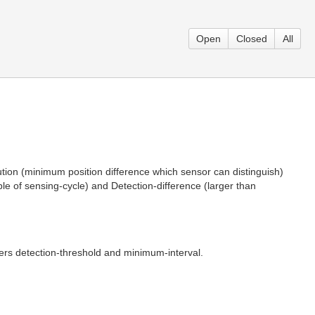
Open
Closed
All
ution (minimum position difference which sensor can distinguish)
le of sensing-cycle) and Detection-difference (larger than
rs detection-threshold and minimum-interval.