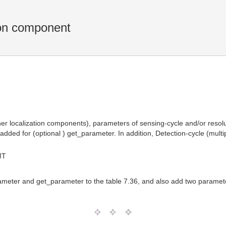
ion component
ther localization components), parameters of sensing-cycle and/or resol
ded for (optional ) get_parameter. In addition, Detection-cycle (multip
MT
eter and get_parameter to the table 7.36, and also add two paramete