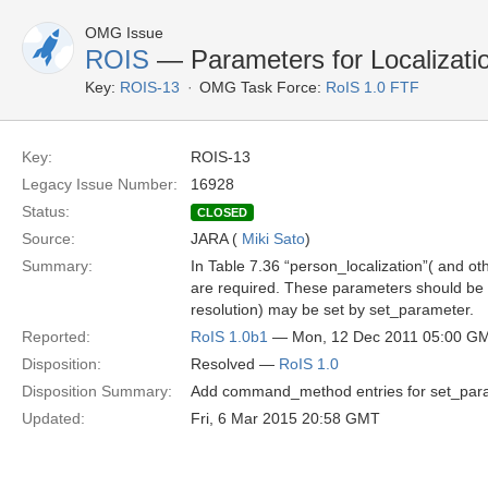
OMG Issue
ROIS
— Parameters for Localizat
Key:
ROIS-13
OMG Task Force:
RoIS 1.0 FTF
Key:
ROIS-13
Legacy Issue Number:
16928
Status:
CLOSED
Source:
JARA (
Miki Sato
)
Summary:
In Table 7.36 “person_localization”( and o
are required. These parameters should be ad
resolution) may be set by set_parameter.
Reported:
RoIS 1.0b1
— Mon, 12 Dec 2011 05:00 G
Disposition:
Resolved —
RoIS 1.0
Disposition Summary:
Add command_method entries for set_param
Updated:
Fri, 6 Mar 2015 20:58 GMT