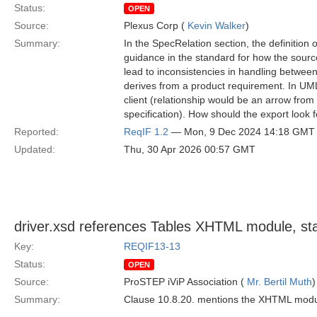
Status:
OPEN
Source:
Plexus Corp (
Kevin Walker
)
Summary:
In the SpecRelation section, the definition 
guidance in the standard for how the source
lead to inconsistencies in handling betwee
derives from a product requirement. In UML
client (relationship would be an arrow from
specification). How should the export look 
Reported:
ReqIF 1.2
— Mon, 9 Dec 2024 14:18 GMT
Updated:
Thu, 30 Apr 2026 00:57 GMT
driver.xsd references Tables XHTML module, 
Key:
REQIF13-13
Status:
OPEN
Source:
ProSTEP iViP Association (
Mr. Bertil Muth
)
Summary:
Clause 10.8.20. mentions the XHTML modul