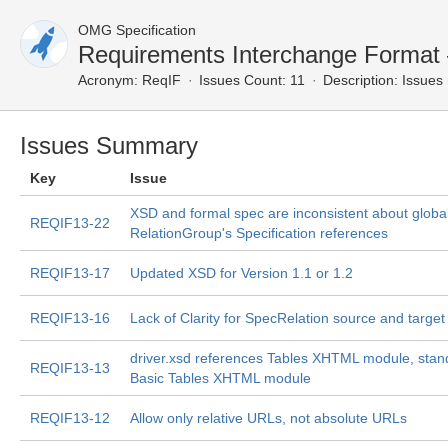
OMG Specification
Requirements Interchange Format
Acronym:
ReqIF
Issues Count: 11
Description:
Issues 
Issues Summary
Key
Issue
XSD and formal spec are inconsistent about globa
REQIF13-22
RelationGroup's Specification references
REQIF13-17
Updated XSD for Version 1.1 or 1.2
REQIF13-16
Lack of Clarity for SpecRelation source and target
driver.xsd references Tables XHTML module, sta
REQIF13-13
Basic Tables XHTML module
REQIF13-12
Allow only relative URLs, not absolute URLs