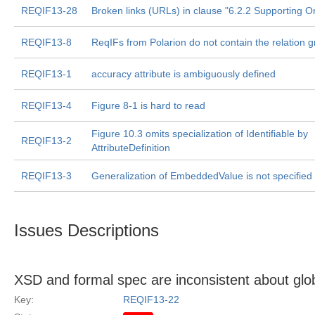
REQIF13-28
Broken links (URLs) in clause "6.2.2 Supporting O
REQIF13-8
ReqIFs from Polarion do not contain the relation 
REQIF13-1
accuracy attribute is ambiguously defined
REQIF13-4
Figure 8-1 is hard to read
Figure 10.3 omits specialization of Identifiable by
REQIF13-2
AttributeDefinition
REQIF13-3
Generalization of EmbeddedValue is not specified
Issues Descriptions
XSD and formal spec are inconsistent about glob
Key:
REQIF13-22