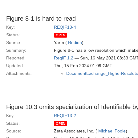
Figure 8-1 is hard to read
Key:
REQIF13-4
Status:
OPEN
Source:
Yarm (
Rodion
)
Summary:
Figure 8-1 has a low resolution which makes
Reported:
ReqIF 1.2
— Sun, 16 May 2021 08:33 GM
Updated:
Thu, 15 Feb 2024 01:09 GMT
Attachments:
DocumentExchange_HigherResolutio
Figure 10.3 omits specialization of Identifiable by
Key:
REQIF13-2
Status:
OPEN
Source:
Zeta Associates, Inc. (
Michael Poole
)