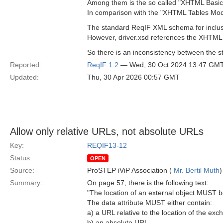
Among them is the so called "XHTML Basic
In comparison with the "XHTML Tables Modul
The standard ReqIF XML schema for inclusi
However, driver.xsd references the XHTML
So there is an inconsistency between the s
Reported:
ReqIF 1.2
— Wed, 30 Oct 2024 13:47 GM
Updated:
Thu, 30 Apr 2026 00:57 GMT
Allow only relative URLs, not absolute URLs
Key:
REQIF13-12
Status:
OPEN
Source:
ProSTEP iViP Association (
Mr. Bertil Muth
)
Summary:
On page 57, there is the following text:
"The location of an external object MUST be
The data attribute MUST either contain:
a) a URL relative to the location of the e
b) an absolute URL.