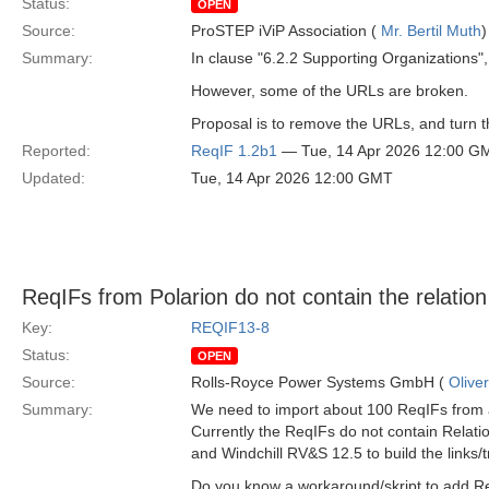
Status:
OPEN
Source:
ProSTEP iViP Association (
Mr. Bertil Muth
)
Summary:
In clause "6.2.2 Supporting Organizations", 
However, some of the URLs are broken.
Proposal is to remove the URLs, and turn the
Reported:
ReqIF 1.2b1
— Tue, 14 Apr 2026 12:00 G
Updated:
Tue, 14 Apr 2026 12:00 GMT
ReqIFs from Polarion do not contain the relatio
Key:
REQIF13-8
Status:
OPEN
Source:
Rolls-Royce Power Systems GmbH (
Olive
Summary:
We need to import about 100 ReqIFs from a
Currently the ReqIFs do not contain Relat
and Windchill RV&S 12.5 to build the links/
Do you know a workaround/skript to add Rel