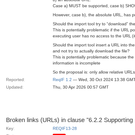
Case a) MUST be supported, case b) SHO
However, case b), the absolute URL, has pr
Should the import tool try to “download” the
This is potentially problematic if the URL po
executing user has no access to the URL (it 
Should the import tool insert a URL into the
and not try to actually download the file?
This is potentially problematic because the
information is incomplete
So the proposal is: only allow relative URL
Reported:
ReqIF 1.2
— Wed, 30 Oct 2024 13:38 GM
Updated:
Thu, 30 Apr 2026 00:57 GMT
Broken links (URLs) in clause "6.2.2 Supporting
Key:
REQIF13-28