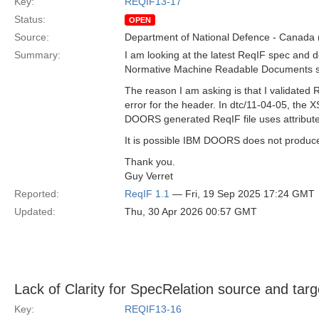
Key:
REQIF13-17
Status:
OPEN
Source:
Department of National Defence - Canada
Summary:
I am looking at the latest ReqIF spec and d
Normative Machine Readable Documents sect
The reason I am asking is that I validated
error for the header. In dtc/11-04-05, the
DOORS generated ReqIF file uses attributes
It is possible IBM DOORS does not produce
Thank you.
Guy Verret
Reported:
ReqIF 1.1
— Fri, 19 Sep 2025 17:24 GMT
Updated:
Thu, 30 Apr 2026 00:57 GMT
Lack of Clarity for SpecRelation source and targ
Key:
REQIF13-16