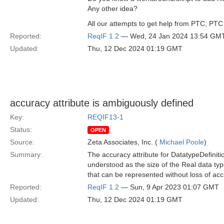
Any other idea?
All our attempts to get help from PTC, PTC 
Reported:
ReqIF 1.2
— Wed, 24 Jan 2024 13:54 GM
Updated:
Thu, 12 Dec 2024 01:19 GMT
accuracy attribute is ambiguously defined
Key:
REQIF13-1
Status:
OPEN
Source:
Zeta Associates, Inc. (
Michael Poole
)
Summary:
The accuracy attribute for DatatypeDefiniti
understood as the size of the Real data type
that can be represented without loss of acc
Reported:
ReqIF 1.2
— Sun, 9 Apr 2023 01:07 GMT
Updated:
Thu, 12 Dec 2024 01:19 GMT