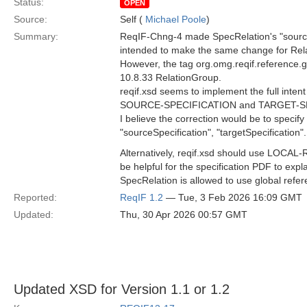
Status:
OPEN
Source:
Self (
Michael Poole
)
Summary:
ReqIF-Chng-4 made SpecRelation's "source"
intended to make the same change for Relat
However, the tag org.omg.reqif.reference.glo
10.8.33 RelationGroup.
reqif.xsd seems to implement the full int
SOURCE-SPECIFICATION and TARGET-SPE
I believe the correction would be to specify
"sourceSpecification", "targetSpecification".
Alternatively, reqif.xsd should use LO
be helpful for the specification PDF to exp
SpecRelation is allowed to use global refer
Reported:
ReqIF 1.2
— Tue, 3 Feb 2026 16:09 GMT
Updated:
Thu, 30 Apr 2026 00:57 GMT
Updated XSD for Version 1.1 or 1.2