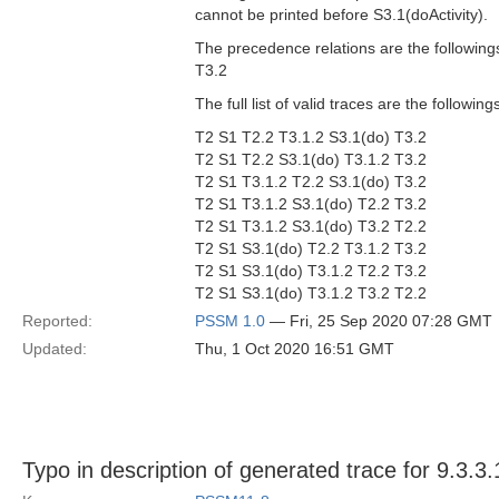
cannot be printed before S3.1(doActivity).
The precedence relations are the followings
T3.2
The full list of valid traces are the followi
T2 S1 T2.2 T3.1.2 S3.1(do) T3.2
T2 S1 T2.2 S3.1(do) T3.1.2 T3.2
T2 S1 T3.1.2 T2.2 S3.1(do) T3.2
T2 S1 T3.1.2 S3.1(do) T2.2 T3.2
T2 S1 T3.1.2 S3.1(do) T3.2 T2.2
T2 S1 S3.1(do) T2.2 T3.1.2 T3.2
T2 S1 S3.1(do) T3.1.2 T2.2 T3.2
T2 S1 S3.1(do) T3.1.2 T3.2 T2.2
Reported:
PSSM 1.0
— Fri, 25 Sep 2020 07:28 GMT
Updated:
Thu, 1 Oct 2020 16:51 GMT
Typo in description of generated trace for 9.3.3.