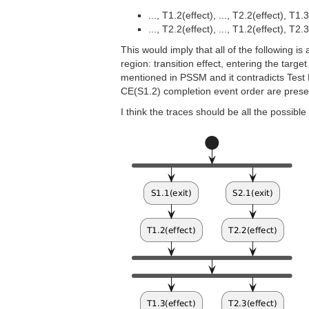
..., T1.2(effect), ..., T2.2(effect), T1.
..., T2.2(effect), ..., T1.2(effect), T2.
This would imply that all of the following i
region: transition effect, entering the targe
mentioned in PSSM and it contradicts Test En
CE(S1.2) completion event order are prese
I think the traces should be all the possibl