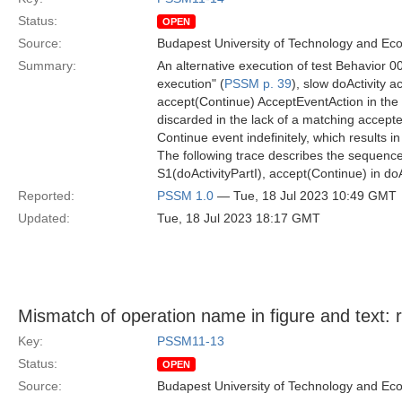
Status:
OPEN
Source:
Budapest University of Technology and Ec
Summary:
An alternative execution of test Behavior 00
execution" (
PSSM p. 39
), slow doActivity a
accept(Continue) AcceptEventAction in the do
discarded in the lack of a matching accepte
Continue event indefinitely, which results i
The following trace describes the sequence
S1(doActivityPartI), accept(Continue) in do
Reported:
PSSM 1.0
— Tue, 18 Jul 2023 10:49 GMT
Updated:
Tue, 18 Jul 2023 18:17 GMT
Mismatch of operation name in figure and text: 
Key:
PSSM11-13
Status:
OPEN
Source:
Budapest University of Technology and Ec