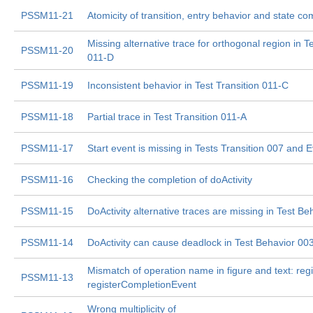
PSSM11-21
Atomicity of transition, entry behavior and state co
Missing alternative trace for orthogonal region in Te
PSSM11-20
011-D
PSSM11-19
Inconsistent behavior in Test Transition 011-C
PSSM11-18
Partial trace in Test Transition 011-A
PSSM11-17
Start event is missing in Tests Transition 007 and 
PSSM11-16
Checking the completion of doActivity
PSSM11-15
DoActivity alternative traces are missing in Test Be
PSSM11-14
DoActivity can cause deadlock in Test Behavior 00
Mismatch of operation name in figure and text: regi
PSSM11-13
registerCompletionEvent
Wrong multiplicity of