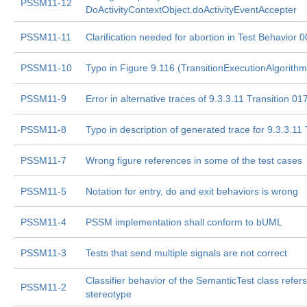
PSSM11-12
DoActivityContextObject.doActivityEventAccepter
PSSM11-11
Clarification needed for abortion in Test Behavior 
PSSM11-10
Typo in Figure 9.116 (TransitionExecutionAlgorithm
PSSM11-9
Error in alternative traces of 9.3.3.11 Transition 01
PSSM11-8
Typo in description of generated trace for 9.3.3.11
PSSM11-7
Wrong figure references in some of the test cases
PSSM11-5
Notation for entry, do and exit behaviors is wrong
PSSM11-4
PSSM implementation shall conform to bUML
PSSM11-3
Tests that send multiple signals are not correct
Classifier behavior of the SemanticTest class refer
PSSM11-2
stereotype