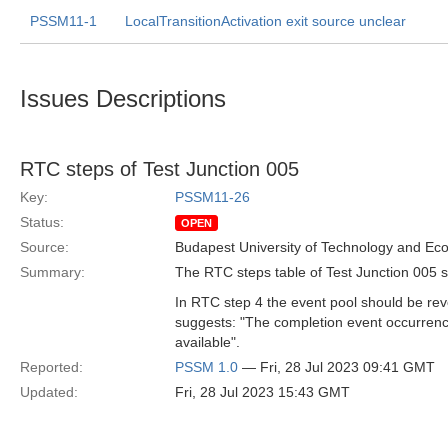
PSSM11-1
LocalTransitionActivation exit source unclear
Issues Descriptions
RTC steps of Test Junction 005
Key:
PSSM11-26
Status:
OPEN
Source:
Budapest University of Technology and Ec
Summary:
The RTC steps table of Test Junction 005 sh
In RTC step 4 the event pool should be reve
suggests: "The completion event occurrence 
available".
Reported:
PSSM 1.0
— Fri, 28 Jul 2023 09:41 GMT
Updated:
Fri, 28 Jul 2023 15:43 GMT