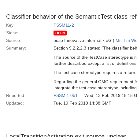
Classifier behavior of the SemanticTest class re
Key:
PSSM11-2
Status:
OPEN
Source:
oose Innovative Informatik eG (
Mr. Tim We
Summary:
Section 9.2.2.2.3 states: "The classifier b
The source of the TestCase stereotype is n
further described except a list of definitio
The test case stereotype requires a return
Regarding the general OMG requirement for 
integrate the test case stereotype includin
Reported:
PSSM 1.0b1
— Wed, 13 Feb 2019 15:15 
Updated:
Tue, 19 Feb 2019 14:38 GMT
LocalTransitionActivation exit source unclear