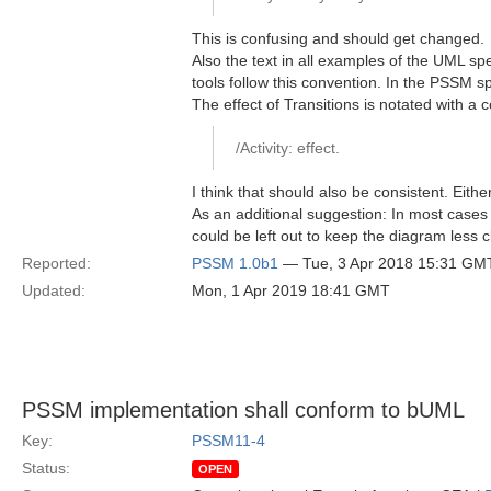
This is confusing and should get changed.
Also the text in all examples of the UML spec
tools follow this convention. In the PSSM spec
The effect of Transitions is notated with a c
/Activity: effect.
I think that should also be consistent. Eithe
As an additional suggestion: In most cases it 
could be left out to keep the diagram less c
Reported:
PSSM 1.0b1
— Tue, 3 Apr 2018 15:31 GM
Updated:
Mon, 1 Apr 2019 18:41 GMT
PSSM implementation shall conform to bUML
Key:
PSSM11-4
Status:
OPEN