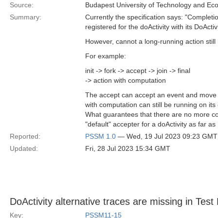
Source:
Budapest University of Technology and Ec
Summary:
Currently the specification says: "Complet
registered for the doActivity with its DoActi
However, cannot a long-running action stil
For example:
init -> fork -> accept -> join -> final
-> action with computation
The accept can accept an event and move to 
with computation can still be running on it
What guarantees that there are no more conc
"default" accepter for a doActivity as far as
Reported:
PSSM 1.0
— Wed, 19 Jul 2023 09:23 GMT
Updated:
Fri, 28 Jul 2023 15:34 GMT
DoActivity alternative traces are missing in Tes
Key:
PSSM11-15