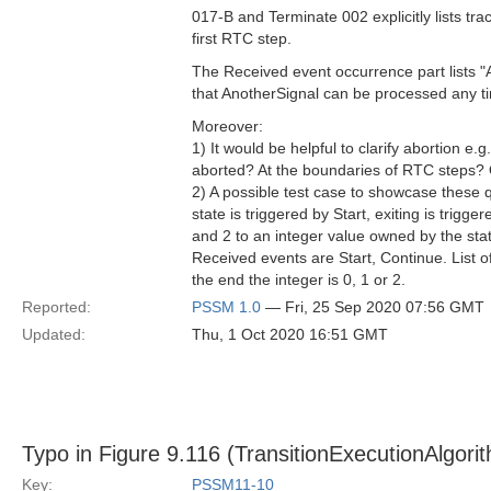
017-B and Terminate 002​ explicitly lists tra
first RTC step.
The Received event occurrence part lists "
that AnotherSignal can be processed any ti
Moreover:
1) It would be helpful to clarify abortion e.
aborted? At the boundaries of RTC steps?
2) A possible test case to showcase these q
state is triggered by Start, exiting is trig
and 2 to an integer value owned by the statem
Received events are Start, Continue. List o
the end the integer is 0, 1 or 2.
Reported:
PSSM 1.0
— Fri, 25 Sep 2020 07:56 GMT
Updated:
Thu, 1 Oct 2020 16:51 GMT
Typo in Figure 9.116 (TransitionExecutionAlgori
Key:
PSSM11-10