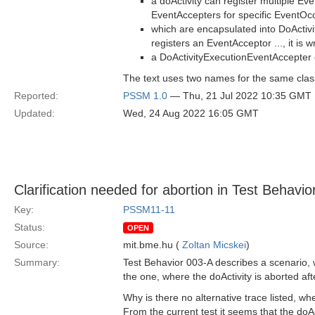
a doActivity can register multiple Ev
EventAccepters for specific EventOc
which are encapsulated into DoActiv
registers an EventAcceptor ..., it is 
a DoActivityExecutionEventAccepter 
The text uses two names for the same clas
Reported:
PSSM 1.0
— Thu, 21 Jul 2022 10:35 GMT
Updated:
Wed, 24 Aug 2022 16:05 GMT
Clarification needed for abortion in Test Behavi
Key:
PSSM11-11
Status:
OPEN
Source:
mit.bme.hu (
Zoltan Micskei
)
Summary:
Test Behavior 003-A describes a scenario, w
the one, where the doActivity is aborted aft
Why is there no alternative trace listed, wh
From the current test it seems that the doAc