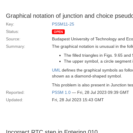
Graphical notation of junction and choice pseud
Key:
PSSM11-25
Status:
OPEN
Source:
Budapest University of Technology and Ec
Summary:
The graphical notation is unusual in the fol
The filled triangles in Figs. 9.65 a
The upper symbol, a circle segment i
UML
defines the graphical symbols as follow
shown as a diamond-shaped symbol.
This problem is also present in Junction tes
Reported:
PSSM 1.0
— Fri, 28 Jul 2023 09:39 GMT
Updated:
Fri, 28 Jul 2023 15:43 GMT
Incorrect RTC step in Entering 010