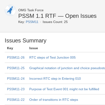
OMG Task Force
PSSM 1.1 RTF — Open Issues
Key:
PSSM11
Issues Count: 25
Issues Summary
Key
Issue
PSSM11-26
RTC steps of Test Junction 005
PSSM11-25
Graphical notation of junction and choice pseudost
PSSM11-24
Incorrect RTC step in Entering 010
PSSM11-23
Purpose of Test Event 001 might not be fulfilled
PSSM11-22
Order of transitions in RTC steps