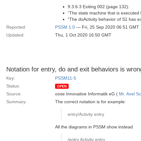
9.3.6.3 Exiting 002 (page 132):
“The state machine that is executed fo
“The doActivity behavior of S1 has ex
Reported:
PSSM 1.0
— Fri, 25 Sep 2020 06:51 GMT
Updated:
Thu, 1 Oct 2020 16:50 GMT
Notation for entry, do and exit behaviors is wron
Key:
PSSM11-5
Status:
OPEN
Source:
oose Innovative Informatik eG (
Mr. Axel S
Summary:
The correct notation is for example:
entry/Activity entry
All the diagrams in PSSM show instead
/entry Activity entry