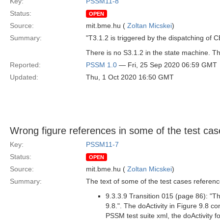
Key:
PSSM11-8
Status:
OPEN
Source:
mit.bme.hu (
Zoltan Micskei
)
Summary:
"T3.1.2 is triggered by the dispatching of 
There is no S3.1.2 in the state machine. Th
Reported:
PSSM 1.0
— Fri, 25 Sep 2020 06:59 GMT
Updated:
Thu, 1 Oct 2020 16:50 GMT
Wrong figure references in some of the test cas
Key:
PSSM11-7
Status:
OPEN
Source:
mit.bme.hu (
Zoltan Micskei
)
Summary:
The text of some of the test cases referen
9.3.3.9 Transition 015 (page 86): "Th
9.8.". The doActivity in Figure 9.8 co
PSSM test suite xml, the doActivity f