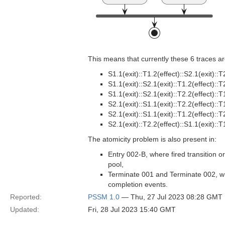
This means that currently these 6 traces are
S1.1(exit)::T1.2(effect)::S2.1(exit)::T
S1.1(exit)::S2.1(exit)::T1.2(effect)::T
S1.1(exit)::S2.1(exit)::T2.2(effect)::T
S2.1(exit)::S1.1(exit)::T2.2(effect)::T
S2.1(exit)::S1.1(exit)::T1.2(effect)::T
S2.1(exit)::T2.2(effect)::S1.1(exit)::T
The atomicity problem is also present in:
Entry 002-B, where fired transition o
pool,
Terminate 001 and Terminate 002, wh
completion events.
Reported:
PSSM 1.0
— Thu, 27 Jul 2023 08:28 GMT
Updated:
Fri, 28 Jul 2023 15:40 GMT