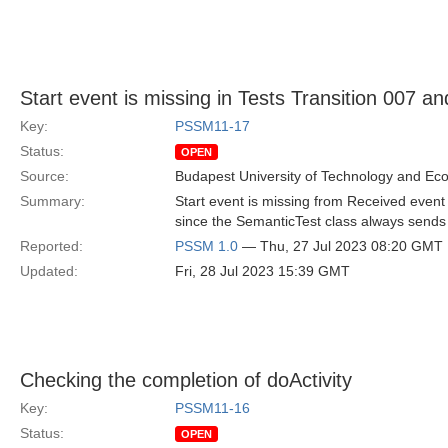
Start event is missing in Tests Transition 007 a
Key:
PSSM11-17
Status:
OPEN
Source:
Budapest University of Technology and Ec
Summary:
Start event is missing from Received event 
since the SemanticTest class always sends St
Reported:
PSSM 1.0
— Thu, 27 Jul 2023 08:20 GMT
Updated:
Fri, 28 Jul 2023 15:39 GMT
Checking the completion of doActivity
Key:
PSSM11-16
Status:
OPEN