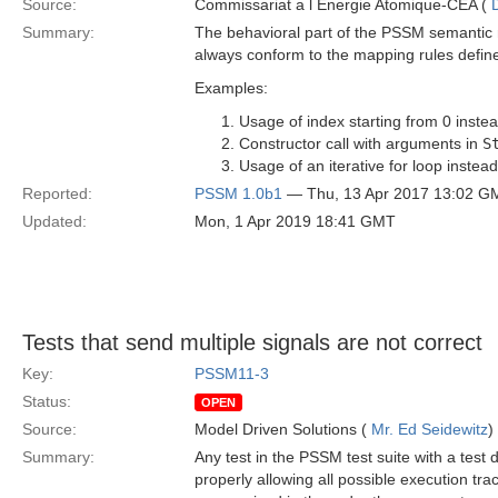
Source:
Commissariat a l Energie Atomique-CEA (
Summary:
The behavioral part of the PSSM semantic m
always conform to the mapping rules define
Examples:
Usage of index starting from 0 instea
Constructor call with arguments in
S
Usage of an iterative for loop instead
Reported:
PSSM 1.0b1
— Thu, 13 Apr 2017 13:02 G
Updated:
Mon, 1 Apr 2019 18:41 GMT
Tests that send multiple signals are not correct
Key:
PSSM11-3
Status:
OPEN
Source:
Model Driven Solutions (
Mr. Ed Seidewitz
)
Summary:
Any test in the PSSM test suite with a test 
properly allowing all possible execution tr