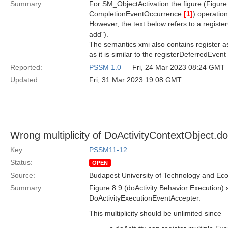
Summary:
For SM_ObjectActivation the figure (Figure 
CompletionEventOccurrence
[1]
) operation
However, the text below refers to a regist
add").
The semantics xmi also contains register 
as it is similar to the registerDeferredEven
Reported:
PSSM 1.0
— Fri, 24 Mar 2023 08:24 GMT
Updated:
Fri, 31 Mar 2023 19:08 GMT
Wrong multiplicity of DoActivityContextObject.d
Key:
PSSM11-12
Status:
OPEN
Source:
Budapest University of Technology and Ec
Summary:
Figure 8.9 (doActivity Behavior Execution)
DoActivityExecutionEventAccepter.
This multiplicity should be unlimited since