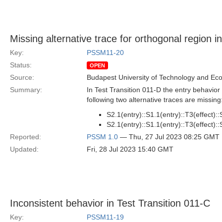
Missing alternative trace for orthogonal region i
Key:
PSSM11-20
Status:
OPEN
Source:
Budapest University of Technology and Ec
Summary:
In Test Transition 011-D the entry behavior
following two alternative traces are missing
S2.1(entry)::S1.1(entry)::T3(effect)::S
S2.1(entry)::S1.1(entry)::T3(effect)::S
Reported:
PSSM 1.0
— Thu, 27 Jul 2023 08:25 GMT
Updated:
Fri, 28 Jul 2023 15:40 GMT
Inconsistent behavior in Test Transition 011-C
Key:
PSSM11-19