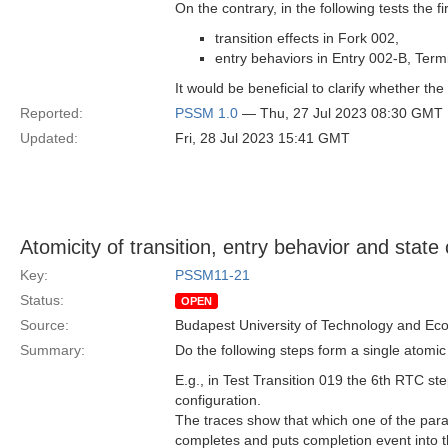
On the contrary, in the following tests the f
transition effects in Fork 002,
entry behaviors in Entry 002-B, Ter
It would be beneficial to clarify whether the 
Reported:
PSSM 1.0
— Thu, 27 Jul 2023 08:30 GMT
Updated:
Fri, 28 Jul 2023 15:41 GMT
Atomicity of transition, entry behavior and state
Key:
PSSM11-21
Status:
OPEN
Source:
Budapest University of Technology and Ec
Summary:
Do the following steps form a single atomic 
E.g., in Test Transition 019 the 6th RTC st
configuration.
The traces show that which one of the parall
completes and puts completion event into the