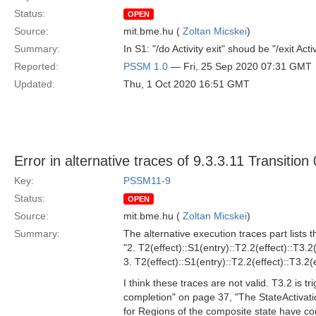
Status:
OPEN
Source:
mit.bme.hu (
Zoltan Micskei
)
Summary:
In S1: "/do Activity exit" shoud be "/exit Activ
Reported:
PSSM 1.0
— Fri, 25 Sep 2020 07:31 GMT
Updated:
Thu, 1 Oct 2020 16:51 GMT
Error in alternative traces of 9.3.3.11 Transition
Key:
PSSM11-9
Status:
OPEN
Source:
mit.bme.hu (
Zoltan Micskei
)
Summary:
The alternative execution traces part lists t
"2. T2(effect)::S1(entry)::T2.2(effect)::T3.2(
3. T2(effect)::S1(entry)::T2.2(effect)::T3.2(e
I think these traces are not valid. T3.2 is 
completion" on page 37, "The StateActivat
for Regions of the composite state have co