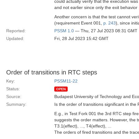
could actually verify that the execution wa
and not earlier since only the exit behavior 
Another concern is that the test cannot verif
(requirement Event 001,
p. 243
), since init
Reported:
PSSM 1.0
— Thu, 27 Jul 2023 08:31 GMT
Updated:
Fri, 28 Jul 2023 15:42 GMT
Order of transitions in RTC steps
Key:
PSSM11-22
Status:
OPEN
Source:
Budapest University of Technology and Ec
Summary:
Is the order of transitions significant in th
E.g., in Test Fork 001 the 3rd RTC step fir
suggests the order matters. However, the tra
T3.1(effect), ..., T4(effect), ...
The orders of fired transitions and the trace