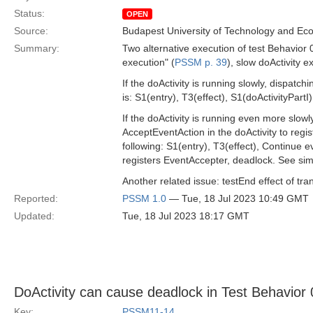
Status:
OPEN
Source:
Budapest University of Technology and Ec
Summary:
Two alternative execution of test Behavior 0
execution" (
PSSM p. 39
), slow doActivity e
If the doActivity is running slowly, dispatch
is: S1(entry), T3(effect), S1(doActivityPartI)
If the doActivity is running even more slow
AcceptEventAction in the doActivity to regis
following: S1(entry), T3(effect), Continue 
registers EventAccepter, deadlock. See simi
Another related issue: testEnd effect of tra
Reported:
PSSM 1.0
— Tue, 18 Jul 2023 10:49 GMT
Updated:
Tue, 18 Jul 2023 18:17 GMT
DoActivity can cause deadlock in Test Behavior
Key:
PSSM11-14