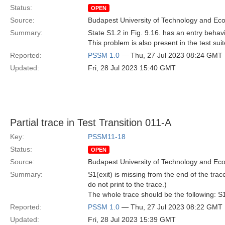
Status:
OPEN
Source:
Budapest University of Technology and Ec
Summary:
State S1.2 in Fig. 9.16. has an entry behavio
This problem is also present in the test sui
Reported:
PSSM 1.0
— Thu, 27 Jul 2023 08:24 GMT
Updated:
Fri, 28 Jul 2023 15:40 GMT
Partial trace in Test Transition 011-A
Key:
PSSM11-18
Status:
OPEN
Source:
Budapest University of Technology and Ec
Summary:
S1(exit) is missing from the end of the trac
do not print to the trace.)
The whole trace should be the following: S1.
Reported:
PSSM 1.0
— Thu, 27 Jul 2023 08:22 GMT
Updated:
Fri, 28 Jul 2023 15:39 GMT