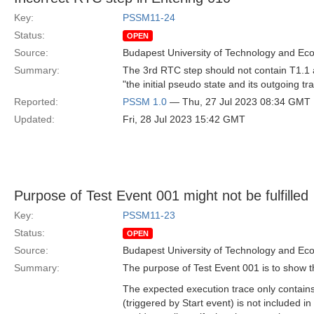
Key:
PSSM11-24
Status:
OPEN
Source:
Budapest University of Technology and Ec
Summary:
The 3rd RTC step should not contain T1.1 as
"the initial pseudo state and its outgoing tr
Reported:
PSSM 1.0
— Thu, 27 Jul 2023 08:34 GMT
Updated:
Fri, 28 Jul 2023 15:42 GMT
Purpose of Test Event 001 might not be fulfilled
Key:
PSSM11-23
Status:
OPEN
Source:
Budapest University of Technology and Ec
Summary:
The purpose of Test Event 001 is to show th
The expected execution trace only contains a
(triggered by Start event) is not included in