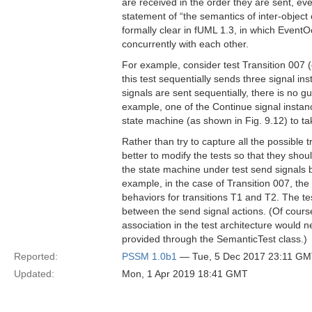
are received in the order they are sent, ev
statement of “the semantics of inter-object
formally clear in fUML 1.3, in which EventO
concurrently with each other.
For example, consider test Transition 007 
this test sequentially sends three signal 
signals are sent sequentially, there is no 
example, one of the Continue signal instan
state machine (as shown in Fig. 9.12) to ta
Rather than try to capture all the possible 
better to modify the tests so that they sho
the state machine under test send signals ba
example, in the case of Transition 007, the
behaviors for transitions T1 and T2. The te
between the send signal actions. (Of course,
association in the test architecture would
provided through the SemanticTest class.)
Reported:
PSSM 1.0b1
— Tue, 5 Dec 2017 23:11 G
Updated:
Mon, 1 Apr 2019 18:41 GMT