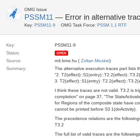
OMG Issue
PSSM11
— Error in alternative tra
Key:
PSSM11-9
OMG Task Force:
PSSM 1.1 RTF
Key:
PSSM11-9
Status:
OPEN
Source:
mit.bme.hu (
Zoltan Micskei
)
Summary:
The alternative execution traces part lists t
"2. T2(effect)::S1(entry)::T2.2(effect)::T3.2(
3. T2(effect)::S1(entry)::T2.2(effect)::T3.2(e
I think these traces are not valid. T3.2 is 
completion" on page 37, "The StateActivat
for Regions of the composite state have co
cannot be printed before S3.1(doActivity).
The precedence relations are the followings
T3.2
The full list of valid traces are the followi