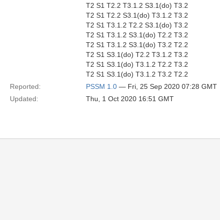
T2 S1 T2.2 T3.1.2 S3.1(do) T3.2
T2 S1 T2.2 S3.1(do) T3.1.2 T3.2
T2 S1 T3.1.2 T2.2 S3.1(do) T3.2
T2 S1 T3.1.2 S3.1(do) T2.2 T3.2
T2 S1 T3.1.2 S3.1(do) T3.2 T2.2
T2 S1 S3.1(do) T2.2 T3.1.2 T3.2
T2 S1 S3.1(do) T3.1.2 T2.2 T3.2
T2 S1 S3.1(do) T3.1.2 T3.2 T2.2
Reported:
PSSM 1.0
— Fri, 25 Sep 2020 07:28 GMT
Updated:
Thu, 1 Oct 2020 16:51 GMT