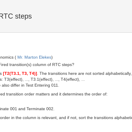
 RTC steps
onomics (
Mr. Marton Elekes
)
e Fired transition(s) column of RTC steps?
es
[T2(T3.1, T3, T4)]
. The transitions here are not sorted alphabeticall
 T3(effect), ..., T3.1(effect), ..., T4(effect), ...
 also differ in Test Entering 011.
ired transition order matters and it determines the order of:
minate 001 and Terminate 002.
order in the column is relevant, and if not, sort the transitions alphabetic