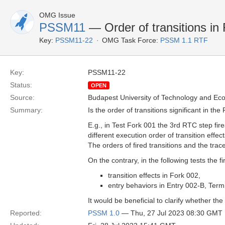
OMG Issue
PSSM11
— Order of transitions in
Key:
PSSM11-22
OMG Task Force:
PSSM 1.1 RTF
Key:
PSSM11-22
Status:
OPEN
Source:
Budapest University of Technology and Ec
Summary:
Is the order of transitions significant in th
E.g., in Test Fork 001 the 3rd RTC step fir
different execution order of transition effects:
The orders of fired transitions and the trace
On the contrary, in the following tests the f
transition effects in Fork 002,
entry behaviors in Entry 002-B, Ter
It would be beneficial to clarify whether the 
Reported:
PSSM 1.0
— Thu, 27 Jul 2023 08:30 GMT