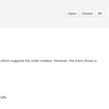
Open
Closed
All
y, which suggests the order matters. However, the trace shows a
ally.