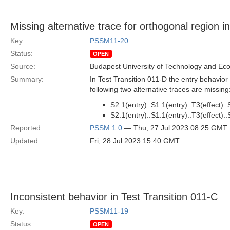
Missing alternative trace for orthogonal region i
Key:
PSSM11-20
Status:
OPEN
Source:
Budapest University of Technology and Ec
Summary:
In Test Transition 011-D the entry behavior
following two alternative traces are missing
S2.1(entry)::S1.1(entry)::T3(effect)::S
S2.1(entry)::S1.1(entry)::T3(effect)::S
Reported:
PSSM 1.0
— Thu, 27 Jul 2023 08:25 GMT
Updated:
Fri, 28 Jul 2023 15:40 GMT
Inconsistent behavior in Test Transition 011-C
Key:
PSSM11-19
Status:
OPEN