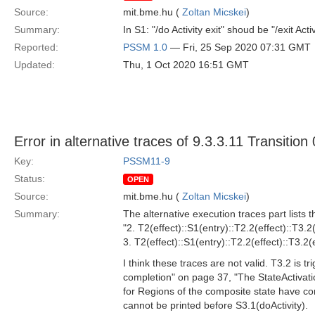
Source:
mit.bme.hu (
Zoltan Micskei
)
Summary:
In S1: "/do Activity exit" shoud be "/exit Activ
Reported:
PSSM 1.0
— Fri, 25 Sep 2020 07:31 GMT
Updated:
Thu, 1 Oct 2020 16:51 GMT
Error in alternative traces of 9.3.3.11 Transition
Key:
PSSM11-9
Status:
OPEN
Source:
mit.bme.hu (
Zoltan Micskei
)
Summary:
The alternative execution traces part lists t
"2. T2(effect)::S1(entry)::T2.2(effect)::T3.2(
3. T2(effect)::S1(entry)::T2.2(effect)::T3.2(e
I think these traces are not valid. T3.2 is 
completion" on page 37, "The StateActivat
for Regions of the composite state have co
cannot be printed before S3.1(doActivity).