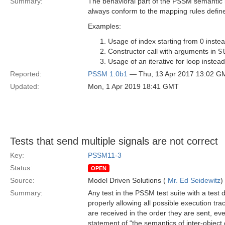
Summary:
The behavioral part of the PSSM semantic m
always conform to the mapping rules define
Examples:
Usage of index starting from 0 instea
Constructor call with arguments in
S
Usage of an iterative for loop instead
Reported:
PSSM 1.0b1
— Thu, 13 Apr 2017 13:02 G
Updated:
Mon, 1 Apr 2019 18:41 GMT
Tests that send multiple signals are not correct
Key:
PSSM11-3
Status:
OPEN
Source:
Model Driven Solutions (
Mr. Ed Seidewitz
)
Summary:
Any test in the PSSM test suite with a test 
properly allowing all possible execution tr
are received in the order they are sent, ev
statement of “the semantics of inter-object