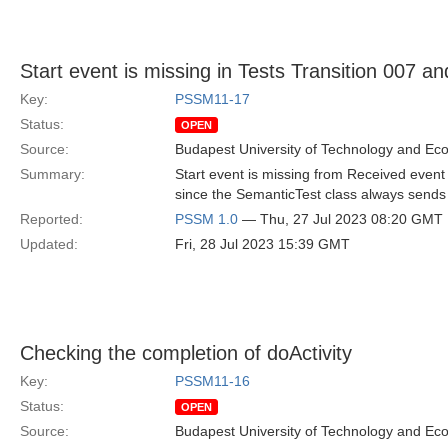
Start event is missing in Tests Transition 007 a
Key:
PSSM11-17
Status:
OPEN
Source:
Budapest University of Technology and Ec
Summary:
Start event is missing from Received event 
since the SemanticTest class always sends St
Reported:
PSSM 1.0
— Thu, 27 Jul 2023 08:20 GMT
Updated:
Fri, 28 Jul 2023 15:39 GMT
Checking the completion of doActivity
Key:
PSSM11-16
Status:
OPEN
Source:
Budapest University of Technology and Ec