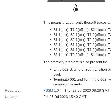
This means that currently these 6 traces are
S1.1(exit)::T1.2(effect)::S2.1(exit)::T
S1.1(exit)::S2.1(exit)::T1.2(effect)::T
S1.1(exit)::S2.1(exit)::T2.2(effect)::T
S2.1(exit)::S1.1(exit)::T2.2(effect)::T
S2.1(exit)::S1.1(exit)::T1.2(effect)::T
S2.1(exit)::T2.2(effect)::S1.1(exit)::T
The atomicity problem is also present in:
Entry 002-B, where fired transition o
pool,
Terminate 001 and Terminate 002, wh
completion events.
Reported:
PSSM 1.0
— Thu, 27 Jul 2023 08:28 GMT
Updated:
Fri, 28 Jul 2023 15:40 GMT