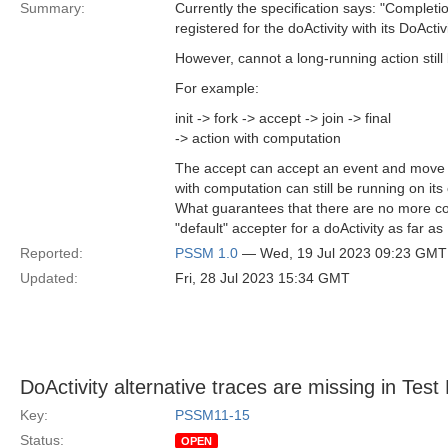
Summary:
Currently the specification says: "Complet
registered for the doActivity with its DoActi
However, cannot a long-running action stil
For example:
init -> fork -> accept -> join -> final
-> action with computation
The accept can accept an event and move to 
with computation can still be running on it
What guarantees that there are no more conc
"default" accepter for a doActivity as far as
Reported:
PSSM 1.0
— Wed, 19 Jul 2023 09:23 GMT
Updated:
Fri, 28 Jul 2023 15:34 GMT
DoActivity alternative traces are missing in Tes
Key:
PSSM11-15
Status:
OPEN