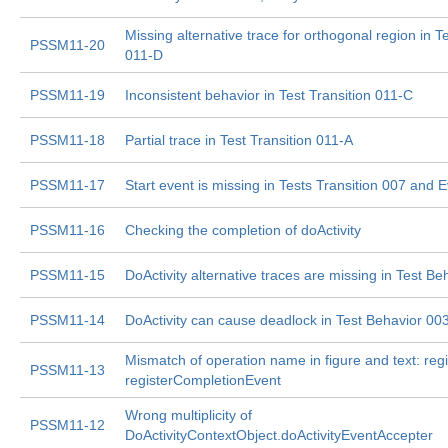
Missing alternative trace for orthogonal region in Te
PSSM11-20
011-D
PSSM11-19
Inconsistent behavior in Test Transition 011-C
PSSM11-18
Partial trace in Test Transition 011-A
PSSM11-17
Start event is missing in Tests Transition 007 and 
PSSM11-16
Checking the completion of doActivity
PSSM11-15
DoActivity alternative traces are missing in Test Be
PSSM11-14
DoActivity can cause deadlock in Test Behavior 00
Mismatch of operation name in figure and text: regi
PSSM11-13
registerCompletionEvent
Wrong multiplicity of
PSSM11-12
DoActivityContextObject.doActivityEventAccepter