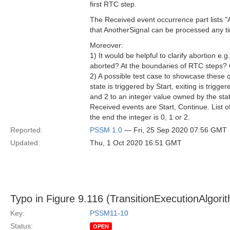
first RTC step.
The Received event occurrence part lists "
that AnotherSignal can be processed any ti
Moreover:
1) It would be helpful to clarify abortion e.
aborted? At the boundaries of RTC steps?
2) A possible test case to showcase these q
state is triggered by Start, exiting is trig
and 2 to an integer value owned by the statem
Received events are Start, Continue. List o
the end the integer is 0, 1 or 2.
Reported:
PSSM 1.0
— Fri, 25 Sep 2020 07:56 GMT
Updated:
Thu, 1 Oct 2020 16:51 GMT
Typo in Figure 9.116 (TransitionExecutionAlgori
Key:
PSSM11-10
Status:
OPEN