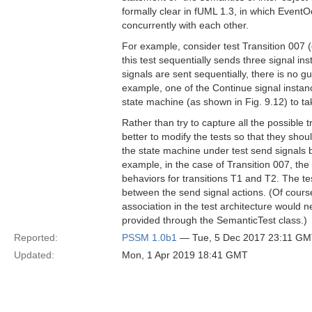
formally clear in fUML 1.3, in which EventO
concurrently with each other.
For example, consider test Transition 007 
this test sequentially sends three signal 
signals are sent sequentially, there is no 
example, one of the Continue signal instan
state machine (as shown in Fig. 9.12) to ta
Rather than try to capture all the possible 
better to modify the tests so that they sho
the state machine under test send signals ba
example, in the case of Transition 007, the
behaviors for transitions T1 and T2. The te
between the send signal actions. (Of course,
association in the test architecture would
provided through the SemanticTest class.)
Reported:
PSSM 1.0b1
— Tue, 5 Dec 2017 23:11 G
Updated:
Mon, 1 Apr 2019 18:41 GMT