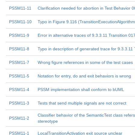
PSSM11-11
Clarification needed for abortion in Test Behavior 
PSSM11-10
Typo in Figure 9.116 (TransitionExecutionAlgorithm
PSSM11-9
Error in alternative traces of 9.3.3.11 Transition 01
PSSM11-8
Typo in description of generated trace for 9.3.3.11
PSSM11-7
Wrong figure references in some of the test cases
PSSM11-5
Notation for entry, do and exit behaviors is wrong
PSSM11-4
PSSM implementation shall conform to bUML
PSSM11-3
Tests that send multiple signals are not correct
Classifier behavior of the SemanticTest class refer
PSSM11-2
stereotype
PSSM11-1
LocalTransitionActivation exit source unclear