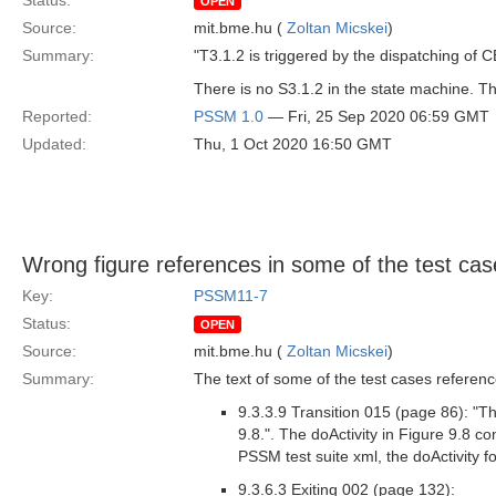
Status:
OPEN
Source:
mit.bme.hu (
Zoltan Micskei
)
Summary:
"T3.1.2 is triggered by the dispatching of 
There is no S3.1.2 in the state machine. Th
Reported:
PSSM 1.0
— Fri, 25 Sep 2020 06:59 GMT
Updated:
Thu, 1 Oct 2020 16:50 GMT
Wrong figure references in some of the test cas
Key:
PSSM11-7
Status:
OPEN
Source:
mit.bme.hu (
Zoltan Micskei
)
Summary:
The text of some of the test cases referen
9.3.3.9 Transition 015 (page 86): "Th
9.8.". The doActivity in Figure 9.8 co
PSSM test suite xml, the doActivity f
9.3.6.3 Exiting 002 (page 132):