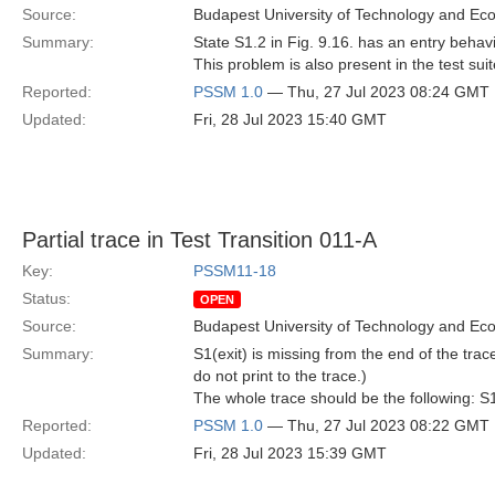
Source:
Budapest University of Technology and Ec
Summary:
State S1.2 in Fig. 9.16. has an entry behavio
This problem is also present in the test sui
Reported:
PSSM 1.0
— Thu, 27 Jul 2023 08:24 GMT
Updated:
Fri, 28 Jul 2023 15:40 GMT
Partial trace in Test Transition 011-A
Key:
PSSM11-18
Status:
OPEN
Source:
Budapest University of Technology and Ec
Summary:
S1(exit) is missing from the end of the trac
do not print to the trace.)
The whole trace should be the following: S1.
Reported:
PSSM 1.0
— Thu, 27 Jul 2023 08:22 GMT
Updated:
Fri, 28 Jul 2023 15:39 GMT