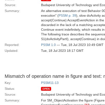
Source:
Budapest University of Technology and Ec
Summary:
An alternative execution of test Behavior 00
execution" (
PSSM p. 39
), slow doActivity a
accept(Continue) AcceptEventAction in the do
discarded in the lack of a matching accepte
Continue event indefinitely, which results i
The following trace describes the sequence
S1(doActivityPartI), accept(Continue) in do
Reported:
PSSM 1.0
— Tue, 18 Jul 2023 10:49 GMT
Updated:
Tue, 18 Jul 2023 18:17 GMT
Mismatch of operation name in figure and text: 
Key:
PSSM11-13
Status:
OPEN
Source:
Budapest University of Technology and Ec
Summary:
For SM_ObjectActivation the figure (Figure 