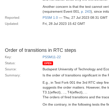
Another concern is that the test cannot verif
(requirement Event 001,
p. 243
), since init
Reported:
PSSM 1.0
— Thu, 27 Jul 2023 08:31 GMT
Updated:
Fri, 28 Jul 2023 15:42 GMT
Order of transitions in RTC steps
Key:
PSSM11-22
Status:
OPEN
Source:
Budapest University of Technology and Ec
Summary:
Is the order of transitions significant in th
E.g., in Test Fork 001 the 3rd RTC step fir
suggests the order matters. However, the tra
T3.1(effect), ..., T4(effect), ...
The orders of fired transitions and the trace
On the contrary, in the following tests the f