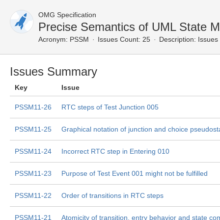
OMG Specification
Precise Semantics of UML State 
Acronym:
PSSM
Issues Count: 25
Description:
Issues 
Issues Summary
Key
Issue
PSSM11-26
RTC steps of Test Junction 005
PSSM11-25
Graphical notation of junction and choice pseudost
PSSM11-24
Incorrect RTC step in Entering 010
PSSM11-23
Purpose of Test Event 001 might not be fulfilled
PSSM11-22
Order of transitions in RTC steps
PSSM11-21
Atomicity of transition, entry behavior and state co