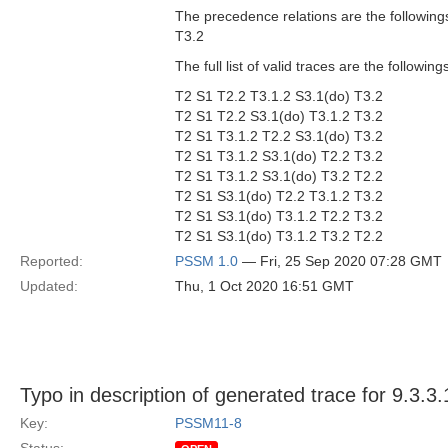
The precedence relations are the followings
T3.2
The full list of valid traces are the followi
T2 S1 T2.2 T3.1.2 S3.1(do) T3.2
T2 S1 T2.2 S3.1(do) T3.1.2 T3.2
T2 S1 T3.1.2 T2.2 S3.1(do) T3.2
T2 S1 T3.1.2 S3.1(do) T2.2 T3.2
T2 S1 T3.1.2 S3.1(do) T3.2 T2.2
T2 S1 S3.1(do) T2.2 T3.1.2 T3.2
T2 S1 S3.1(do) T3.1.2 T2.2 T3.2
T2 S1 S3.1(do) T3.1.2 T3.2 T2.2
Reported:
PSSM 1.0
— Fri, 25 Sep 2020 07:28 GMT
Updated:
Thu, 1 Oct 2020 16:51 GMT
Typo in description of generated trace for 9.3.3.
Key:
PSSM11-8