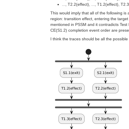
..., T2.2(effect), ..., T1.2(effect), T2.
This would imply that all of the following i
region: transition effect, entering the targe
mentioned in PSSM and it contradicts Test En
CE(S1.2) completion event order are prese
I think the traces should be all the possibl