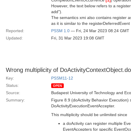
CompletionEventOccurrence
[1]
) operation
However, the text below refers to a regist
add").
The semantics xmi also contains register 
as it is similar to the registerDeferredEven
Reported:
PSSM 1.0
— Fri, 24 Mar 2023 08:24 GMT
Updated:
Fri, 31 Mar 2023 19:08 GMT
Wrong multiplicity of DoActivityContextObject.d
Key:
PSSM11-12
Status:
OPEN
Source:
Budapest University of Technology and Ec
Summary:
Figure 8.9 (doActivity Behavior Execution)
DoActivityExecutionEventAccepter.
This multiplicity should be unlimited since
a doActivity can register multiple Ev
EventAccepters for specific EventOc