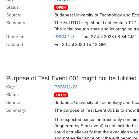
Status:
OPEN
Source:
Budapest University of Technology and Ec
Summary:
The 3rd RTC step should not contain T1.1 as
"the initial pseudo state and its outgoing tr
Reported:
PSSM 1.0
— Thu, 27 Jul 2023 08:34 GMT
Updated:
Fri, 28 Jul 2023 15:42 GMT
Purpose of Test Event 001 might not be fulfilled
Key:
PSSM11-23
Status:
OPEN
Source:
Budapest University of Technology and Ec
Summary:
The purpose of Test Event 001 is to show th
The expected execution trace only contains a
(triggered by Start event) is not included in
could actually verify that the execution wa
and not earlier since only the exit behavior 