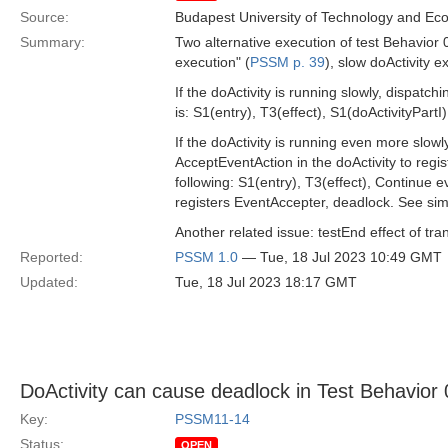
Source:
Budapest University of Technology and Ec
Summary:
Two alternative execution of test Behavior 0
execution" (
PSSM p. 39
), slow doActivity e
If the doActivity is running slowly, dispatch
is: S1(entry), T3(effect), S1(doActivityPartI)
If the doActivity is running even more slow
AcceptEventAction in the doActivity to regis
following: S1(entry), T3(effect), Continue 
registers EventAccepter, deadlock. See simi
Another related issue: testEnd effect of tra
Reported:
PSSM 1.0
— Tue, 18 Jul 2023 10:49 GMT
Updated:
Tue, 18 Jul 2023 18:17 GMT
DoActivity can cause deadlock in Test Behavior
Key:
PSSM11-14
Status:
OPEN