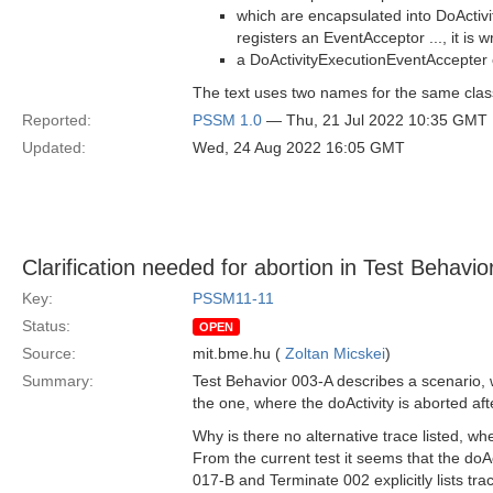
which are encapsulated into DoActiv
registers an EventAcceptor ..., it is 
a DoActivityExecutionEventAccepter 
The text uses two names for the same clas
Reported:
PSSM 1.0
— Thu, 21 Jul 2022 10:35 GMT
Updated:
Wed, 24 Aug 2022 16:05 GMT
Clarification needed for abortion in Test Behavi
Key:
PSSM11-11
Status:
OPEN
Source:
mit.bme.hu (
Zoltan Micskei
)
Summary:
Test Behavior 003-A describes a scenario, w
the one, where the doActivity is aborted aft
Why is there no alternative trace listed, wh
From the current test it seems that the doAc
017-B and Terminate 002​ explicitly lists tra