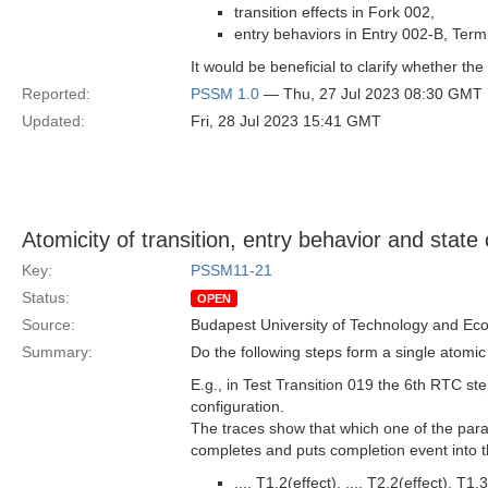
transition effects in Fork 002,
entry behaviors in Entry 002-B, Ter
It would be beneficial to clarify whether the 
Reported:
PSSM 1.0
— Thu, 27 Jul 2023 08:30 GMT
Updated:
Fri, 28 Jul 2023 15:41 GMT
Atomicity of transition, entry behavior and state
Key:
PSSM11-21
Status:
OPEN
Source:
Budapest University of Technology and Ec
Summary:
Do the following steps form a single atomic 
E.g., in Test Transition 019 the 6th RTC st
configuration.
The traces show that which one of the parall
completes and puts completion event into the
..., T1.2(effect), ..., T2.2(effect), T1.