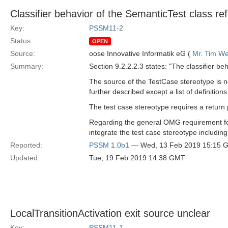
Classifier behavior of the SemanticTest class re
Key:
PSSM11-2
Status:
OPEN
Source:
oose Innovative Informatik eG (
Mr. Tim We
Summary:
Section 9.2.2.2.3 states: "The classifier b
The source of the TestCase stereotype is n
further described except a list of definitio
The test case stereotype requires a return
Regarding the general OMG requirement for 
integrate the test case stereotype includin
Reported:
PSSM 1.0b1
— Wed, 13 Feb 2019 15:15 
Updated:
Tue, 19 Feb 2019 14:38 GMT
LocalTransitionActivation exit source unclear
Key:
PSSM11-1