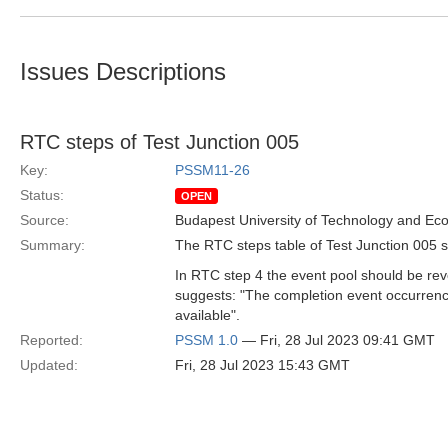
Issues Descriptions
RTC steps of Test Junction 005
Key:
PSSM11-26
Status:
OPEN
Source:
Budapest University of Technology and Ec
Summary:
The RTC steps table of Test Junction 005 sh
In RTC step 4 the event pool should be reve
suggests: "The completion event occurrence 
available".
Reported:
PSSM 1.0
— Fri, 28 Jul 2023 09:41 GMT
Updated:
Fri, 28 Jul 2023 15:43 GMT