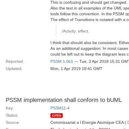
This is confusing and should get changed.
Also the text in all examples of the UML spec
tools follow this convention. In the PSSM spec
The effect of Transitions is notated with a c
/Activity: effect.
I think that should also be consistent. Eithe
As an additional suggestion: In most cases it 
could be left out to keep the diagram less c
Reported:
PSSM 1.0b1
— Tue, 3 Apr 2018 15:31 GM
Updated:
Mon, 1 Apr 2019 18:41 GMT
PSSM implementation shall conform to bUML
Key:
PSSM11-4
Status:
OPEN
Source:
Commissariat a l Energie Atomique-CEA (