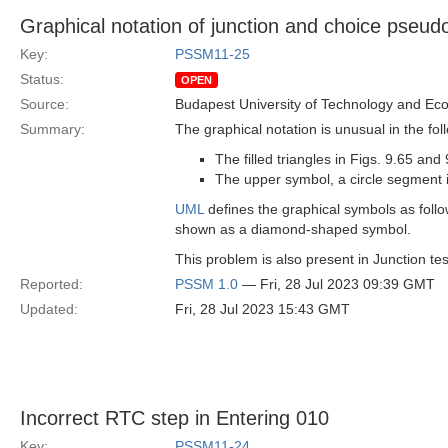
Graphical notation of junction and choice pseud
Key:
PSSM11-25
Status:
OPEN
Source:
Budapest University of Technology and Ec
Summary:
The graphical notation is unusual in the fol
The filled triangles in Figs. 9.65 a
The upper symbol, a circle segment i
UML
defines the graphical symbols as follow
shown as a diamond-shaped symbol.
This problem is also present in Junction tes
Reported:
PSSM 1.0
— Fri, 28 Jul 2023 09:39 GMT
Updated:
Fri, 28 Jul 2023 15:43 GMT
Incorrect RTC step in Entering 010
Key:
PSSM11-24