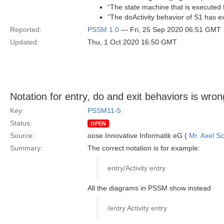
“The state machine that is executed fo
“The doActivity behavior of S1 has ex
Reported:
PSSM 1.0
— Fri, 25 Sep 2020 06:51 GMT
Updated:
Thu, 1 Oct 2020 16:50 GMT
Notation for entry, do and exit behaviors is wron
Key:
PSSM11-5
Status:
OPEN
Source:
oose Innovative Informatik eG (
Mr. Axel S
Summary:
The correct notation is for example:
entry/Activity entry
All the diagrams in PSSM show instead
/entry Activity entry