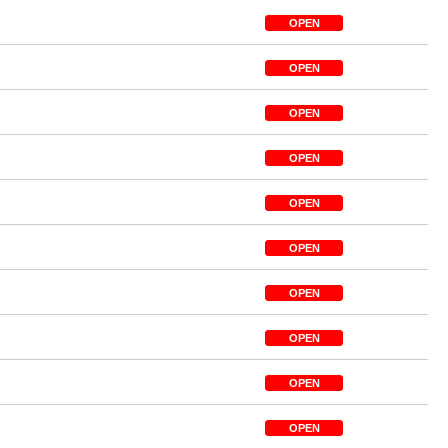
OPEN
OPEN
OPEN
OPEN
OPEN
OPEN
OPEN
OPEN
OPEN
OPEN