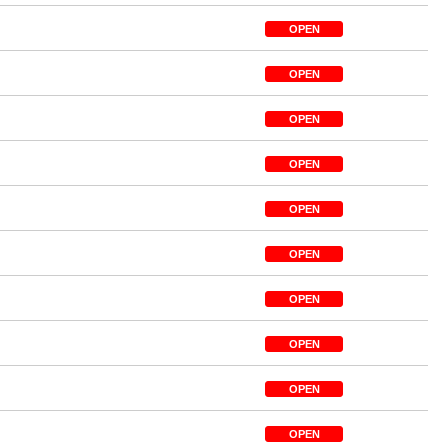
OPEN
OPEN
OPEN
OPEN
OPEN
OPEN
OPEN
OPEN
OPEN
OPEN