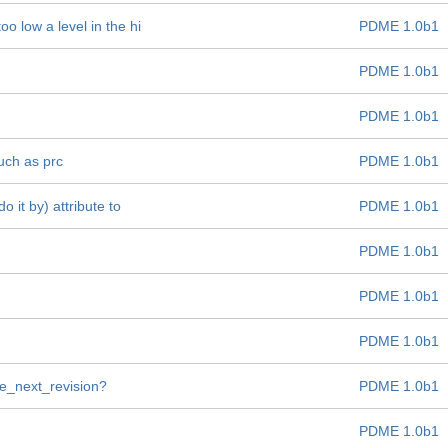
oo low a level in the hi
PDME 1.0b1
PDME 1.0b1
PDME 1.0b1
such as prc
PDME 1.0b1
 it by) attribute to
PDME 1.0b1
PDME 1.0b1
PDME 1.0b1
PDME 1.0b1
ate_next_revision?
PDME 1.0b1
PDME 1.0b1