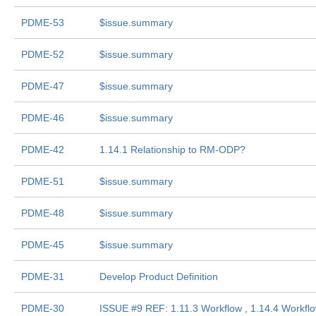
PDME-53
$issue.summary
PDME-52
$issue.summary
PDME-47
$issue.summary
PDME-46
$issue.summary
PDME-42
1.14.1 Relationship to RM-ODP?
PDME-51
$issue.summary
PDME-48
$issue.summary
PDME-45
$issue.summary
PDME-31
Develop Product Definition
PDME-30
ISSUE #9 REF: 1.11.3 Workflow , 1.14.4 Workf