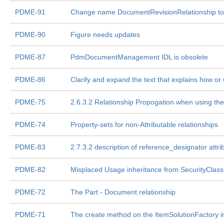
PDME-91
Change name DocumentRevisionRelationship to
PDME-90
Figure needs updates
PDME-87
PdmDocumentManagement IDL is obsolete
PDME-86
Clarify and expand the text that explains how or
PDME-75
2.6.3.2 Relationship Propogation when using the
PDME-74
Property-sets for non-Attributable relationships
PDME-83
2.7.3.2 description of reference_designator attri
PDME-82
Misplaced Usage inheritance from SecurityClassi
PDME-72
The Part - Document relationship
PDME-71
The create method on the ItemSolutionFactory i