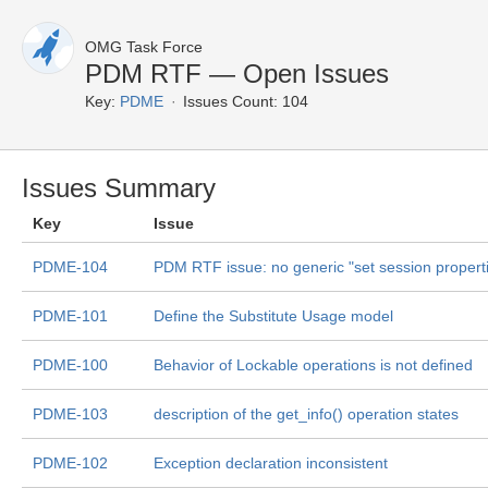
OMG Task Force
PDM RTF — Open Issues
Key:
PDME
Issues Count: 104
Issues Summary
Key
Issue
PDME-104
PDM RTF issue: no generic "set session propert
PDME-101
Define the Substitute Usage model
PDME-100
Behavior of Lockable operations is not defined
PDME-103
description of the get_info() operation states
PDME-102
Exception declaration inconsistent