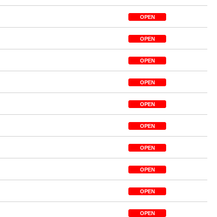
OPEN
OPEN
OPEN
OPEN
OPEN
OPEN
OPEN
OPEN
OPEN
OPEN