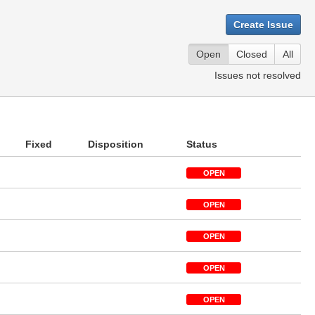
Create Issue
Open
Closed
All
Issues not resolved
Fixed
Disposition
Status
OPEN
OPEN
OPEN
OPEN
OPEN