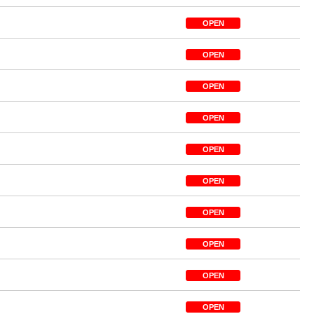
OPEN
OPEN
OPEN
OPEN
OPEN
OPEN
OPEN
OPEN
OPEN
OPEN