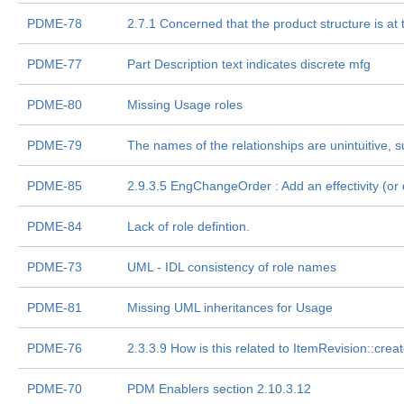
PDME-78
2.7.1 Concerned that the product structure is at t
PDME-77
Part Description text indicates discrete mfg
PDME-80
Missing Usage roles
PDME-79
The names of the relationships are unintuitive, 
PDME-85
2.9.3.5 EngChangeOrder : Add an effectivity (or do
PDME-84
Lack of role defintion.
PDME-73
UML - IDL consistency of role names
PDME-81
Missing UML inheritances for Usage
PDME-76
2.3.3.9 How is this related to ItemRevision::cre
PDME-70
PDM Enablers section 2.10.3.12