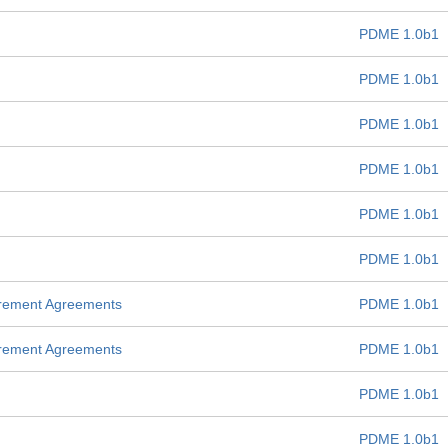
PDME 1.0b1
PDME 1.0b1
PDME 1.0b1
PDME 1.0b1
PDME 1.0b1
PDME 1.0b1
urement Agreements
PDME 1.0b1
urement Agreements
PDME 1.0b1
PDME 1.0b1
PDME 1.0b1