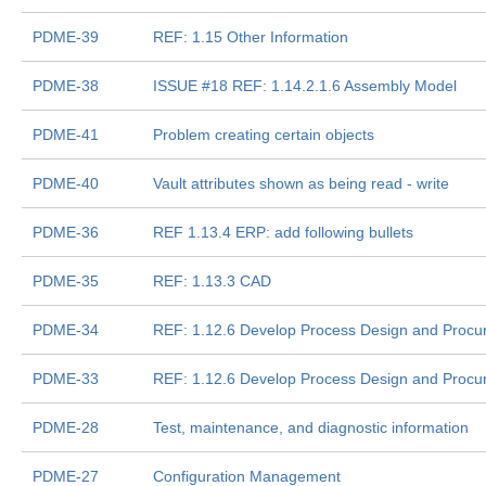
PDME-39
REF: 1.15 Other Information
PDME-38
ISSUE #18 REF: 1.14.2.1.6 Assembly Model
PDME-41
Problem creating certain objects
PDME-40
Vault attributes shown as being read - write
PDME-36
REF 1.13.4 ERP: add following bullets
PDME-35
REF: 1.13.3 CAD
PDME-34
REF: 1.12.6 Develop Process Design and Proc
PDME-33
REF: 1.12.6 Develop Process Design and Proc
PDME-28
Test, maintenance, and diagnostic information
PDME-27
Configuration Management