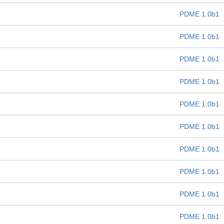
PDME 1.0b1
PDME 1.0b1
PDME 1.0b1
PDME 1.0b1
PDME 1.0b1
PDME 1.0b1
PDME 1.0b1
PDME 1.0b1
PDME 1.0b1
PDME 1.0b1