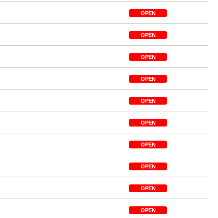
OPEN
OPEN
OPEN
OPEN
OPEN
OPEN
OPEN
OPEN
OPEN
OPEN