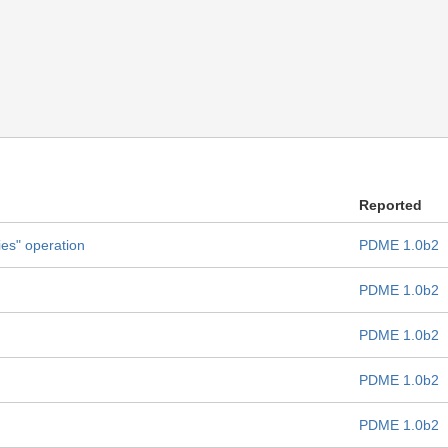
Reported
ies" operation
PDME 1.0b2
PDME 1.0b2
PDME 1.0b2
PDME 1.0b2
PDME 1.0b2