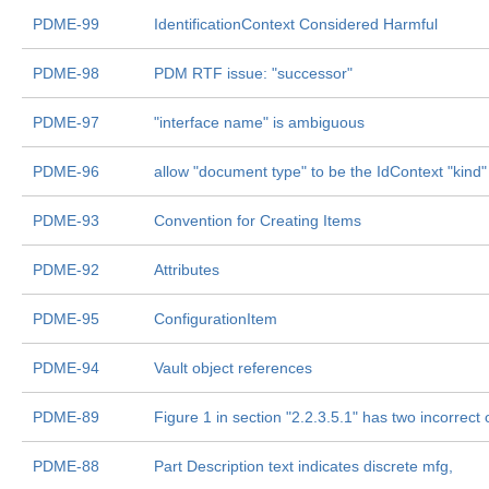
PDME-99
IdentificationContext Considered Harmful
PDME-98
PDM RTF issue: "successor"
PDME-97
"interface name" is ambiguous
PDME-96
allow "document type" to be the IdContext "kind"
PDME-93
Convention for Creating Items
PDME-92
Attributes
PDME-95
ConfigurationItem
PDME-94
Vault object references
PDME-89
Figure 1 in section "2.2.3.5.1" has two incorrect
PDME-88
Part Description text indicates discrete mfg,