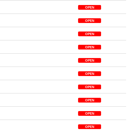
OPEN
OPEN
OPEN
OPEN
OPEN
OPEN
OPEN
OPEN
OPEN
OPEN