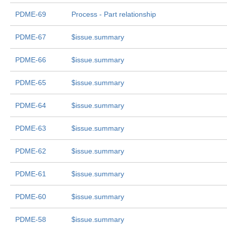
PDME-69
Process - Part relationship
PDME-67
$issue.summary
PDME-66
$issue.summary
PDME-65
$issue.summary
PDME-64
$issue.summary
PDME-63
$issue.summary
PDME-62
$issue.summary
PDME-61
$issue.summary
PDME-60
$issue.summary
PDME-58
$issue.summary