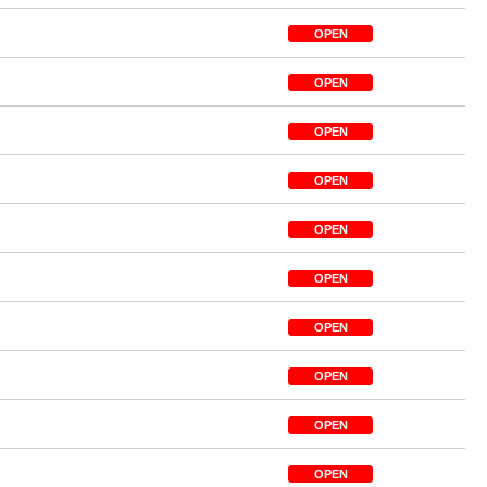
OPEN
OPEN
OPEN
OPEN
OPEN
OPEN
OPEN
OPEN
OPEN
OPEN