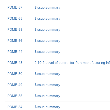
PDME-57
$issue.summary
PDME-68
$issue.summary
PDME-59
$issue.summary
PDME-56
$issue.summary
PDME-44
$issue.summary
PDME-43
2.10.2 Level of control for Part manufacturing in
PDME-50
$issue.summary
PDME-49
$issue.summary
PDME-55
$issue.summary
PDME-54
$issue.summary