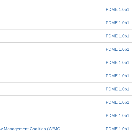
PDME 1.0b1
PDME 1.0b1
PDME 1.0b1
PDME 1.0b1
PDME 1.0b1
PDME 1.0b1
PDME 1.0b1
PDME 1.0b1
PDME 1.0b1
low Management Coalition (WfMC
PDME 1.0b1