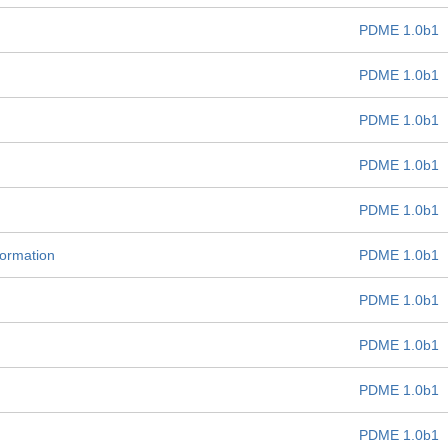
PDME 1.0b1
PDME 1.0b1
PDME 1.0b1
PDME 1.0b1
PDME 1.0b1
formation
PDME 1.0b1
PDME 1.0b1
PDME 1.0b1
PDME 1.0b1
PDME 1.0b1