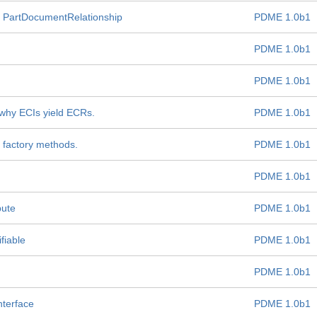
 PartDocumentRelationship
PDME 1.0b1
PDME 1.0b1
PDME 1.0b1
 why ECIs yield ECRs.
PDME 1.0b1
 factory methods.
PDME 1.0b1
PDME 1.0b1
bute
PDME 1.0b1
fiable
PDME 1.0b1
PDME 1.0b1
nterface
PDME 1.0b1