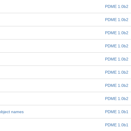
PDME 1.0b2
PDME 1.0b2
PDME 1.0b2
PDME 1.0b2
PDME 1.0b2
PDME 1.0b2
PDME 1.0b2
PDME 1.0b2
 object names
PDME 1.0b1
PDME 1.0b1