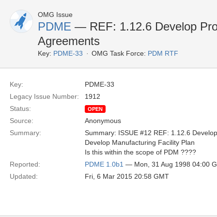
OMG Issue
PDME
— REF: 1.12.6 Develop Pro
Agreements
Key:
PDME-33
OMG Task Force:
PDM RTF
Key:
PDME-33
Legacy Issue Number:
1912
Status:
OPEN
Source:
Anonymous
Summary:
Summary: ISSUE #12 REF: 1.12.6 Develop
Develop Manufacturing Facility Plan
Is this within the scope of PDM ????
Reported:
PDME 1.0b1
— Mon, 31 Aug 1998 04:00 
Updated:
Fri, 6 Mar 2015 20:58 GMT