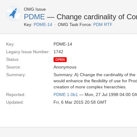
OMG Issue
PDME
— Change cardinality of Co
Key:
PDME-14
OMG Task Force:
PDM RTF
Key:
PDME-14
Legacy Issue Number:
1742
Status:
OPEN
Source:
Anonymous
Summary:
Summary: A) Change the cardinality of the
would enhance the flexibility of use for Pr
creation of more complex hierarchies.
Reported:
PDME 1.0b1
— Mon, 27 Jul 1998 04:00 
Updated:
Fri, 6 Mar 2015 20:58 GMT