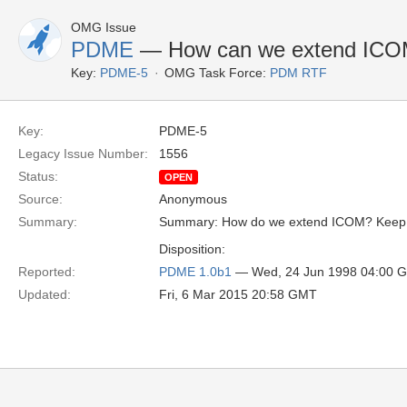
OMG Issue
PDME
— How can we extend IC
Key:
PDME-5
OMG Task Force:
PDM RTF
Key:
PDME-5
Legacy Issue Number:
1556
Status:
OPEN
Source:
Anonymous
Summary:
Summary: How do we extend ICOM? Keep P
Disposition:
Reported:
PDME 1.0b1
— Wed, 24 Jun 1998 04:00 
Updated:
Fri, 6 Mar 2015 20:58 GMT