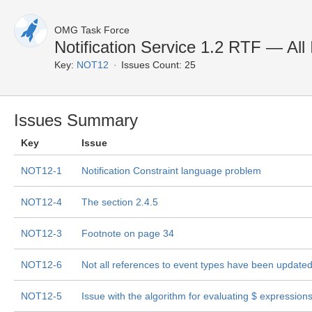
OMG Task Force
Notification Service 1.2 RTF — All
Key:
NOT12
Issues Count: 25
Issues Summary
Key
Issue
NOT12-1
Notification Constraint language problem
NOT12-4
The section 2.4.5
NOT12-3
Footnote on page 34
NOT12-6
Not all references to event types have been update
NOT12-5
Issue with the algorithm for evaluating $
expression