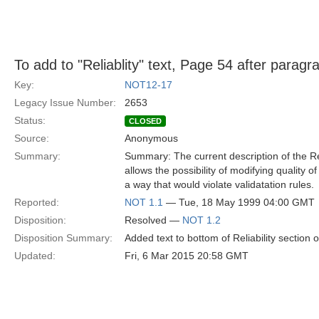
To add to "Reliablity" text, Page 54 after paragr
Key:
NOT12-17
Legacy Issue Number:
2653
Status:
CLOSED
Source:
Anonymous
Summary:
Summary: The current description of the Reli
allows the possibility of modifying quality of
a way that would violate validatation rules.
Reported:
NOT 1.1
— Tue, 18 May 1999 04:00 GMT
Disposition:
Resolved —
NOT 1.2
Disposition Summary:
Added text to bottom of Reliability section o
Updated:
Fri, 6 Mar 2015 20:58 GMT