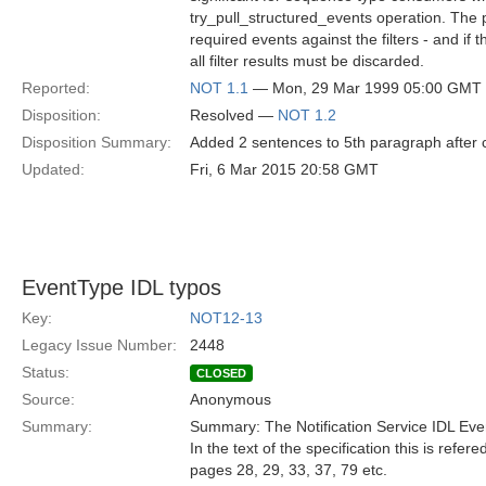
try_pull_structured_events operation. The p
required events against the filters - and if
all filter results must be discarded.
Reported:
NOT 1.1
— Mon, 29 Mar 1999 05:00 GMT
Disposition:
Resolved —
NOT 1.2
Disposition Summary:
Added 2 sentences to 5th paragraph after c
Updated:
Fri, 6 Mar 2015 20:58 GMT
EventType IDL typos
Key:
NOT12-13
Legacy Issue Number:
2448
Status:
CLOSED
Source:
Anonymous
Summary:
Summary: The Notification Service IDL Ev
In the text of the specification this is refe
pages 28, 29, 33, 37, 79 etc.