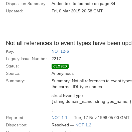
Disposition Summary:
Added text to footnote on page 34
Updated:
Fri, 6 Mar 2015 20:58 GMT
Not all references to event types have been up
Key:
NOT12-6
Legacy Issue Number:
2217
Status:
CLOSED
Source:
Anonymous
Summary:
Summary: Not all references to event types
the correct IDL type names:
struct EventType
{ string domain_name; string type_name; }
;
Reported:
NOT 1.1
— Tue, 17 Nov 1998 05:00 GMT
Disposition:
Resolved —
NOT 1.2