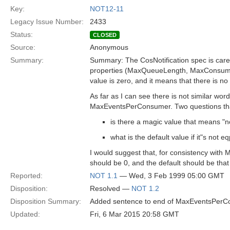
Key:
NOT12-11
Legacy Issue Number:
2433
Status:
CLOSED
Source:
Anonymous
Summary:
Summary: The CosNotification spec is carefu
properties (MaxQueueLength, MaxConsumer
value is zero, and it means that there is no l
As far as I can see there is not similar wor
MaxEventsPerConsumer. Two questions tha
is there a magic value that means "no
what is the default value if it"s not eq
I would suggest that, for consistency wit
should be 0, and the default should be tha
Reported:
NOT 1.1
— Wed, 3 Feb 1999 05:00 GMT
Disposition:
Resolved —
NOT 1.2
Disposition Summary:
Added sentence to end of MaxEventsPerCon
Updated:
Fri, 6 Mar 2015 20:58 GMT