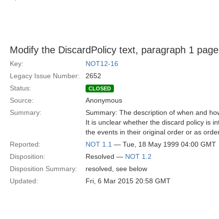
Modify the DiscardPolicy text, paragraph 1 page
Key:
NOT12-16
Legacy Issue Number:
2652
Status:
CLOSED
Source:
Anonymous
Summary:
Summary: The description of when and how 
It is unclear whether the discard policy is 
the events in their original order or as orde
Reported:
NOT 1.1
— Tue, 18 May 1999 04:00 GMT
Disposition:
Resolved —
NOT 1.2
Disposition Summary:
resolved, see below
Updated:
Fri, 6 Mar 2015 20:58 GMT