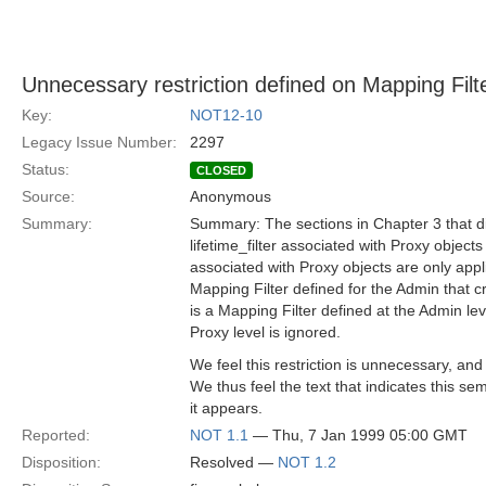
Unnecessary restriction defined on Mapping Filt
Key:
NOT12-10
Legacy Issue Number:
2297
Status:
CLOSED
Source:
Anonymous
Summary:
Summary: The sections in Chapter 3 that dis
lifetime_filter associated with Proxy objects
associated with Proxy objects are only appli
Mapping Filter defined for the Admin that cr
is a Mapping Filter defined at the Admin lev
Proxy level is ignored.
We feel this restriction is unnecessary, an
We thus feel the text that indicates this 
it appears.
Reported:
NOT 1.1
— Thu, 7 Jan 1999 05:00 GMT
Disposition:
Resolved —
NOT 1.2