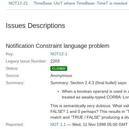
NOT12-21
TimeBase::UtcT where TimeBase::TimeT is needed
Issues Descriptions
Notification Constraint language problem
Key:
NOT12-1
Legacy Issue Number:
2203
Status:
CLOSED
Source:
Anonymous
Summary:
Summary: Section 2.4.3 (final bullet) says:
When a boolean operand is used in an
treated as weakly-typed CORBA::Lo
This is semantically very dubious. What va
FALSE? 1 and 0 perhaps? This results in 
match and "TRUE / FALSE" producing a divi
Reported:
NOT 1.1
— Wed, 11 Nov 1998 05:00 GMT