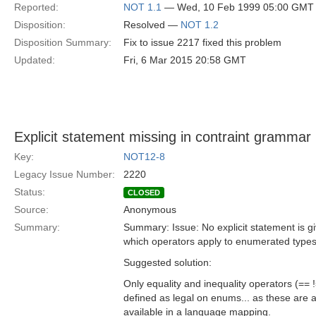
Reported:
NOT 1.1
— Wed, 10 Feb 1999 05:00 GMT
Disposition:
Resolved —
NOT 1.2
Disposition Summary:
Fix to issue 2217 fixed this problem
Updated:
Fri, 6 Mar 2015 20:58 GMT
Explicit statement missing in contraint grammar
Key:
NOT12-8
Legacy Issue Number:
2220
Status:
CLOSED
Source:
Anonymous
Summary:
Summary: Issue: No explicit statement is g
which operators apply to enumerated types
Suggested solution:
Only equality and inequality operators (== 
defined as legal on enums... as these are 
available in a language mapping.