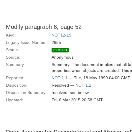
Modify paragraph 6, page 52
Key:
NOT12-19
Legacy Issue Number:
2655
Status:
CLOSED
Source:
Anonymous
Summary:
Summary: The document implies that all fact
properties when objects are created. This i
Reported:
NOT 1.1
— Tue, 18 May 1999 04:00 GMT
Disposition:
Resolved —
NOT 1.2
Disposition Summary:
resolved, see below
Updated:
Fri, 6 Mar 2015 20:58 GMT