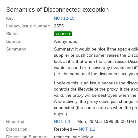
Semantics of Disconnected exception
Key:
NOT12-15
Legacy Issue Number:
2555
Status:
CLOSED
Source:
Anonymous
Summary:
Summary: It would be nice if the spec expli
supplier or push consumer raises the Disc
look at it is that when the client raises Dis
wants to send or receive any events and it"
(i.e. the same as if the disconnect_xx_yy o
I believe this is an issue because the disc
controls the lifecycle of the proxy. If the ab
valid, the proxy will be destroyed when the
Alternatively, the proxy could just change it
connected (the same state as when the pro
object).
Reported:
NOT 1.1
— Mon, 29 Mar 1999 05:00 GMT
Disposition:
Resolved —
NOT 1.2
Disposition Summary:
resolved, see below