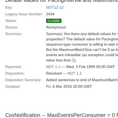
Default values for PacingInterval and Maximum
Key:
NOT12-12
Legacy Issue Number:
2434
Status:
CLOSED
Source:
Anonymous
Summary:
Summary: Are there any default values fo
properties? The default value for PacingIn
sequence type consumer is willing to wait i
But the MaximumBatchSize can"t be 0 as bo
events are infeasible (an exception could be
value less than 1).
Reported:
NOT 1.1
— Wed, 3 Feb 1999 05:00 GMT
Disposition:
Resolved —
NOT 1.2
Disposition Summary:
Added sentences to end of MaximumBatchSiz
Updated:
Fri, 6 Mar 2015 20:58 GMT
CosNotification -- MaxEventsPerConsumer = 0 for