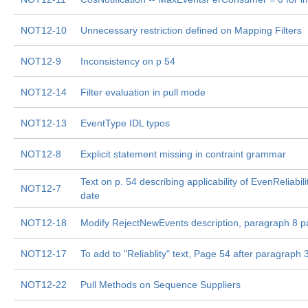
NOT12-10
Unnecessary restriction defined on Mapping Filters
NOT12-9
Inconsistency on p 54
NOT12-14
Filter evaluation in pull mode
NOT12-13
EventType IDL typos
NOT12-8
Explicit statement missing in contraint grammar
Text on p. 54 describing applicability of EvenReliabil
NOT12-7
date
NOT12-18
Modify RejectNewEvents description, paragraph 8 
NOT12-17
To add to "Reliablity" text, Page 54 after paragraph 3
NOT12-22
Pull Methods on Sequence Suppliers