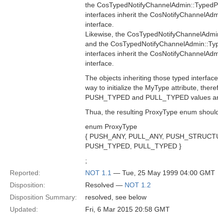
the CosTypedNotifyChannelAdmin::Typed
interfaces inherit the CosNotifyChannelA
interface.
Likewise, the CosTypedNotifyChannelAdmi
and the CosTypedNotifyChannelAdmin::Typ
interfaces inherit the CosNotifyChannelAdm
interface.
The objects inheriting those typed interfac
way to initialize the MyType attribute, theref
PUSH_TYPED and PULL_TYPED values are 
Thua, the resulting ProxyType enum should
enum ProxyType
{ PUSH_ANY, PULL_ANY, PUSH_STRUC
PUSH_TYPED, PULL_TYPED }
;
Reported:
NOT 1.1
— Tue, 25 May 1999 04:00 GMT
Disposition:
Resolved —
NOT 1.2
Disposition Summary:
resolved, see below
Updated:
Fri, 6 Mar 2015 20:58 GMT