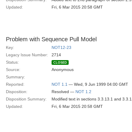
Updated:
Fri, 6 Mar 2015 20:58 GMT
Problem with Sequence Pull Model
Key:
NOT12-23
Legacy Issue Number:
2714
Status:
CLOSED
Source:
Anonymous
Summary:
Reported:
NOT 1.1
— Wed, 9 Jun 1999 04:00 GMT
Disposition:
Resolved —
NOT 1.2
Disposition Summary:
Modified text in sections 3.3.13.1 and 3.3.
Updated:
Fri, 6 Mar 2015 20:58 GMT