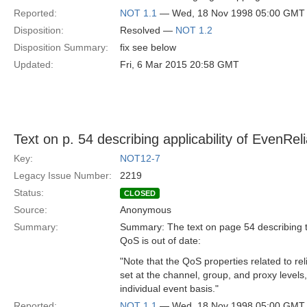
Reported:
NOT 1.1
— Wed, 18 Nov 1998 05:00 GMT
Disposition:
Resolved —
NOT 1.2
Disposition Summary:
fix see below
Updated:
Fri, 6 Mar 2015 20:58 GMT
Text on p. 54 describing applicability of EvenReli
Key:
NOT12-7
Legacy Issue Number:
2219
Status:
CLOSED
Source:
Anonymous
Summary:
Summary: The text on page 54 describing the
QoS is out of date:
"Note that the QoS properties related to reli
set at the channel, group, and proxy levels
individual event basis."
Reported:
NOT 1.1
— Wed, 18 Nov 1998 05:00 GMT