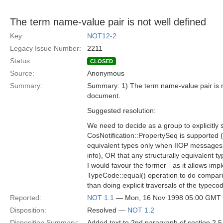
The term name-value pair is not well defined
Key:
NOT12-2
Legacy Issue Number:
2211
Status:
CLOSED
Source:
Anonymous
Summary:
Summary: 1) The term name-value pair is not
document.
Suggested resolution:
We need to decide as a group to explicitly s
CosNotification::PropertySeq is supported (a
equivalent types only when IIOP messages
info), OR that any structurally equivalent t
I would favour the former - as it allows imp
TypeCode::equal() operation to do compari
than doing explicit traversals of the typeco
Reported:
NOT 1.1
— Mon, 16 Nov 1998 05:00 GMT
Disposition:
Resolved —
NOT 1.2
Disposition Summary:
Added text to 2nd paragraph of section 2.5