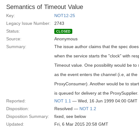
Semantics of Timeout Value
Key:
NOT12-25
Legacy Issue Number:
2743
Status:
CLOSED
Source:
Anonymous
Summary:
The issue author claims that the spec does n
when the service starts the "clock" with res
Timeout value. One possibility would be to 
as the event enters the channel (i.e, at the
ProxyConsumer). Another would be to start
is queued for delivery at the ProxySupplier.
Reported:
NOT 1.1
— Wed, 16 Jun 1999 04:00 GMT
Disposition:
Resolved —
NOT 1.2
Disposition Summary:
fixed, see below
Updated:
Fri, 6 Mar 2015 20:58 GMT