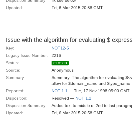
Disposition Summary:
fix see below
Updated:
Fri, 6 Mar 2015 20:58 GMT
Issue with the algorithm for evaluating $
express
Key:
NOT12-5
Legacy Issue Number:
2216
Status:
CLOSED
Source:
Anonymous
Summary:
Summary: The algorithm for evaluating $<v
allow for $domain_name and $type_name t
Reported:
NOT 1.1
— Tue, 17 Nov 1998 05:00 GMT
Disposition:
Resolved —
NOT 1.2
Disposition Summary:
Added text to middle of 2nd to last paragra
Updated:
Fri, 6 Mar 2015 20:58 GMT