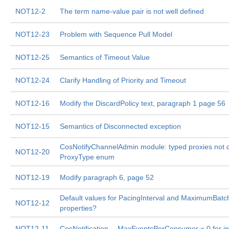
NOT12-2
The term name-value pair is not well defined
NOT12-23
Problem with Sequence Pull Model
NOT12-25
Semantics of Timeout Value
NOT12-24
Clarify Handling of Priority and Timeout
NOT12-16
Modify the DiscardPolicy text, paragraph 1 page 56
NOT12-15
Semantics of Disconnected exception
CosNotifyChannelAdmin module: typed proxies not d
NOT12-20
ProxyType enum
NOT12-19
Modify paragraph 6, page 52
Default values for PacingInterval and MaximumBat
NOT12-12
properties?
NOT12-11
CosNotification -- MaxEventsPerConsumer = 0 for inf