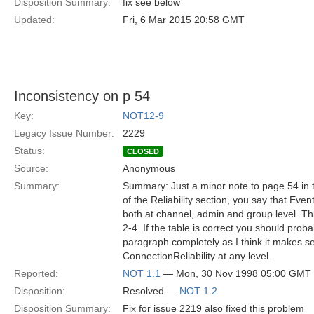
Disposition Summary:
fix see below
Updated:
Fri, 6 Mar 2015 20:58 GMT
Inconsistency on p 54
Key:
NOT12-9
Legacy Issue Number:
2229
Status:
CLOSED
Source:
Anonymous
Summary:
Summary: Just a minor note to page 54 in t
of the Reliability section, you say that Even
both at channel, admin and group level. Thi
2-4. If the table is correct you should prob
paragraph completely as I think it makes s
ConnectionReliability at any level.
Reported:
NOT 1.1
— Mon, 30 Nov 1998 05:00 GMT
Disposition:
Resolved —
NOT 1.2
Disposition Summary:
Fix for issue 2219 also fixed this problem