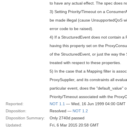
to have any actual effect. The spec does not
3) Setting Priority/Timeout on a Consumer
be made illegal (cause UnsupportedQ
error code to be raised).
4) If a StructuredEvent does not contain a 
having this property set on the ProxyConsu
of the StructuredEvent, or just the way the
treated with respect to these properties.
5) In the case that a Mapping filter is assoc
ProxySupplier, and its constraints all evalu
particular event, does the "default_value" o
Priority/Timeout associated with the Pro
Reported:
NOT 1.1
— Wed, 16 Jun 1999 04:00 GMT
Disposition:
Resolved —
NOT 1.2
Disposition Summary:
Only 2740d passed
Updated:
Fri, 6 Mar 2015 20:58 GMT