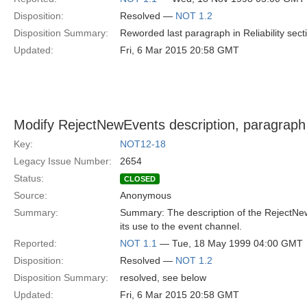
Disposition:
Resolved —
NOT 1.2
Disposition Summary:
Reworded last paragraph in Reliability secti
Updated:
Fri, 6 Mar 2015 20:58 GMT
Modify RejectNewEvents description, paragraph
Key:
NOT12-18
Legacy Issue Number:
2654
Status:
CLOSED
Source:
Anonymous
Summary:
Summary: The description of the RejectNewE
its use to the event channel.
Reported:
NOT 1.1
— Tue, 18 May 1999 04:00 GMT
Disposition:
Resolved —
NOT 1.2
Disposition Summary:
resolved, see below
Updated:
Fri, 6 Mar 2015 20:58 GMT