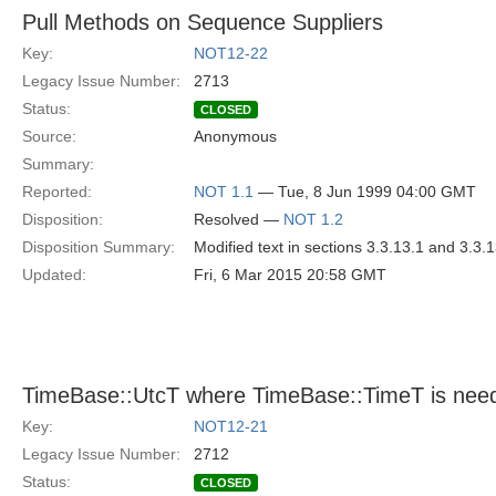
Pull Methods on Sequence Suppliers
Key:
NOT12-22
Legacy Issue Number:
2713
Status:
CLOSED
Source:
Anonymous
Summary:
Reported:
NOT 1.1
— Tue, 8 Jun 1999 04:00 GMT
Disposition:
Resolved —
NOT 1.2
Disposition Summary:
Modified text in sections 3.3.13.1 and 3.3.
Updated:
Fri, 6 Mar 2015 20:58 GMT
TimeBase::UtcT where TimeBase::TimeT is nee
Key:
NOT12-21
Legacy Issue Number:
2712
Status:
CLOSED