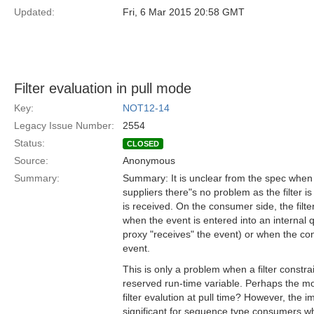
Updated:
Fri, 6 Mar 2015 20:58 GMT
Filter evaluation in pull mode
Key:
NOT12-14
Legacy Issue Number:
2554
Status:
CLOSED
Source:
Anonymous
Summary:
Summary: It is unclear from the spec when f
suppliers there"s no problem as the filter 
is received. On the consumer side, the filte
when the event is entered into an internal 
proxy "receives" the event) or when the co
event.
This is only a problem when a filter constra
reserved run-time variable. Perhaps the most
filter evalution at pull time? However, the i
significant for sequence type consumers w