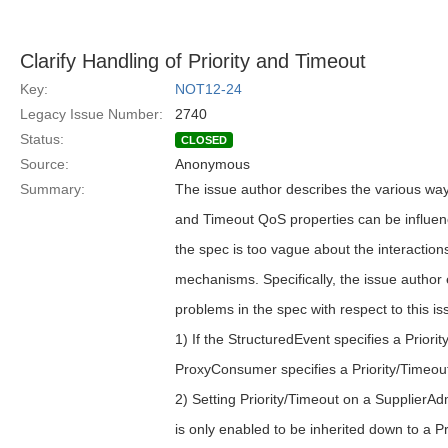
Clarify Handling of Priority and Timeout
Key:
NOT12-24
Legacy Issue Number:
2740
Status:
CLOSED
Source:
Anonymous
Summary:
The issue author describes the various ways
and Timeout QoS properties can be influen
the spec is too vague about the interactio
mechanisms. Specifically, the issue author
problems in the spec with respect to this is
1) If the StructuredEvent specifies a Priori
ProxyConsumer specifies a Priority/Timeou
2) Setting Priority/Timeout on a SupplierA
is only enabled to be inherited down to a