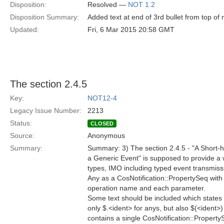
Disposition:
Resolved —
NOT 1.2
Disposition Summary:
Added text at end of 3rd bullet from top o
Updated:
Fri, 6 Mar 2015 20:58 GMT
The section 2.4.5
Key:
NOT12-4
Legacy Issue Number:
2213
Status:
CLOSED
Source:
Anonymous
Summary:
Summary: 3) The section 2.4.5 - "A Short-ha
a Generic Event" is supposed to provide a 
types, IMO including typed event transmiss
Any as a CosNotification::PropertySeq with 
operation name and each parameter.
Some text should be included which states
only $.<ident> for anys, but also $(<ident>
contains a single CosNotification::Property