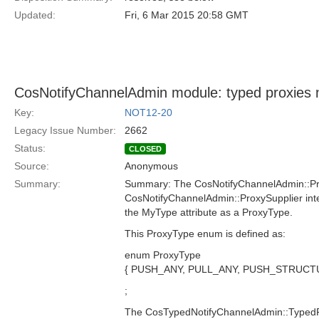
Updated:
Fri, 6 Mar 2015 20:58 GMT
CosNotifyChannelAdmin module: typed proxies 
Key:
NOT12-20
Legacy Issue Number:
2662
Status:
CLOSED
Source:
Anonymous
Summary:
Summary: The CosNotifyChannelAdmin::P
CosNotifyChannelAdmin::ProxySupplier inte
the MyType attribute as a ProxyType.
This ProxyType enum is defined as:
enum ProxyType
{ PUSH_ANY, PULL_ANY, PUSH_STRUC
;
The CosTypedNotifyChannelAdmin::Type