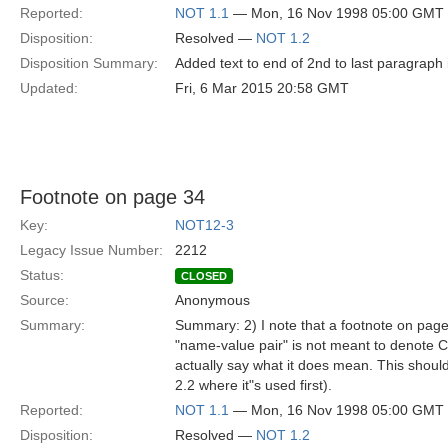
Reported:
NOT 1.1
— Mon, 16 Nov 1998 05:00 GMT
Disposition:
Resolved —
NOT 1.2
Disposition Summary:
Added text to end of 2nd to last paragraph
Updated:
Fri, 6 Mar 2015 20:58 GMT
Footnote on page 34
Key:
NOT12-3
Legacy Issue Number:
2212
Status:
CLOSED
Source:
Anonymous
Summary:
Summary: 2) I note that a footnote on page
"name-value pair" is not meant to denote C
actually say what it does mean. This should
2.2 where it"s used first).
Reported:
NOT 1.1
— Mon, 16 Nov 1998 05:00 GMT
Disposition:
Resolved —
NOT 1.2