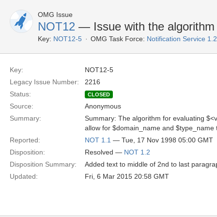
OMG Issue
NOT12
— Issue with the algorithm 
Key:
NOT12-5
OMG Task Force:
Notification Service 1
Key:
NOT12-5
Legacy Issue Number:
2216
Status:
CLOSED
Source:
Anonymous
Summary:
Summary: The algorithm for evaluating $<v
allow for $domain_name and $type_name t
Reported:
NOT 1.1
— Tue, 17 Nov 1998 05:00 GMT
Disposition:
Resolved —
NOT 1.2
Disposition Summary:
Added text to middle of 2nd to last paragra
Updated:
Fri, 6 Mar 2015 20:58 GMT