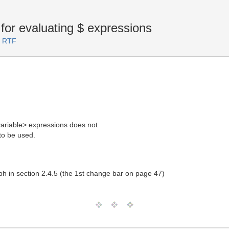
for evaluating $
expressions
.2 RTF
ariable> expressions does not
o be used.
ph in section 2.4.5 (the 1st change bar on page 47)