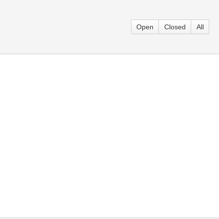
Open
Closed
All