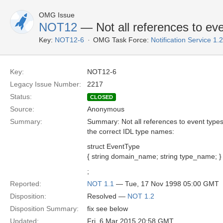
OMG Issue
NOT12
— Not all references to ev
Key:
NOT12-6
OMG Task Force:
Notification Service 1
Key:
NOT12-6
Legacy Issue Number:
2217
Status:
CLOSED
Source:
Anonymous
Summary:
Summary: Not all references to event types
the correct IDL type names:
struct EventType
{ string domain_name; string type_name; }
;
Reported:
NOT 1.1
— Tue, 17 Nov 1998 05:00 GMT
Disposition:
Resolved —
NOT 1.2
Disposition Summary:
fix see below
Updated:
Fri, 6 Mar 2015 20:58 GMT