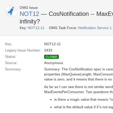
OMG Issue
NOT12
— CosNotification -- MaxE
infinity?
Key:
NOT12-11
OMG Task Force:
Notification Service 
Key:
NOT12-11
Legacy Issue Number:
2433
Status:
CLOSED
Source:
Anonymous
Summary:
Summary: The CosNotification spec is carefu
properties (MaxQueueLength, MaxConsumer
value is zero, and it means that there is no l
As far as I can see there is not similar wor
MaxEventsPerConsumer. Two questions tha
is there a magic value that means "no
what is the default value if it"s not eq