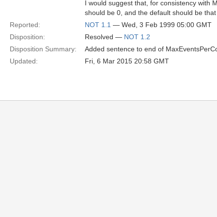
I would suggest that, for consistency wit
should be 0, and the default should be tha
Reported:
NOT 1.1
— Wed, 3 Feb 1999 05:00 GMT
Disposition:
Resolved —
NOT 1.2
Disposition Summary:
Added sentence to end of MaxEventsPerCon
Updated:
Fri, 6 Mar 2015 20:58 GMT