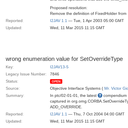
Proposed resolution:
Remove the definition of FixedHolder from 
Reported:
I2JAV 1.1
— Tue, 1 Apr 2003 05:00 GMT
Updated:
Wed, 11 Mar 2015 11:15 GMT
wrong enumeration value for SetOverrideType
Key:
I2JAV13-5
Legacy Issue Number:
7846
Status:
OPEN
Source:
Objective Interface Systems (
Mr. Victor Gi
Summary:
In ptc/02-01-01, the latest
compendium of
captured in org.omg.CORBA.SetOverride
ADD_OVERRIDE.
Reported:
I2JAV 1.1
— Thu, 7 Oct 2004 04:00 GMT
Updated:
Wed, 11 Mar 2015 11:15 GMT