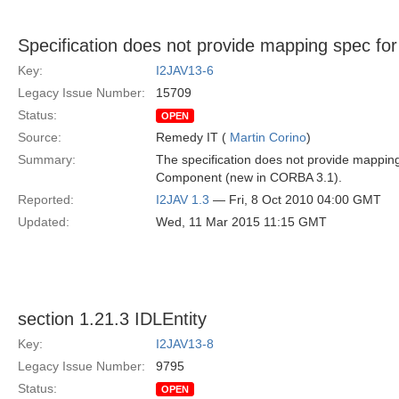
Specification does not provide mapping spec 
Key:
I2JAV13-6
Legacy Issue Number:
15709
Status:
OPEN
Source:
Remedy IT (
Martin Corino
)
Summary:
The specification does not provide mapping
Component (new in CORBA 3.1).
Reported:
I2JAV 1.3
— Fri, 8 Oct 2010 04:00 GMT
Updated:
Wed, 11 Mar 2015 11:15 GMT
section 1.21.3 IDLEntity
Key:
I2JAV13-8
Legacy Issue Number:
9795
Status:
OPEN