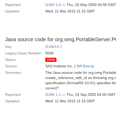
Reported:
I2JAV 1.0
— Thu, 25 May 2000 04:00 GM
Updated:
Wed, 11 Mar 2015 11:15 GMT
Java source code for org.omg.PortableServer.
Key:
I2JAV13-7
Legacy Issue Number:
5646
Status:
OPEN
Source:
SAS Institute Inc. (
Biff Beers
)
Summary:
The Java source code for org.omg.Portabl
create_reference_with_id as throwing or
specification (formal/00-10-01) specifies t
correct?
Reported:
I2JAV 1.1
— Thu, 19 Sep 2002 04:00 GMT
Updated:
Wed, 11 Mar 2015 11:15 GMT