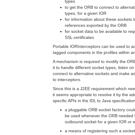
types
to get the ORB to connect to alternati
types, for a given IOR
for information about these sockets t
references exported by the ORB
for socket data to be available to req
SSL certificates
Portable IORInterceptors can be used to ad
tagged components in the profiles within a
A mechanism is required to modify the ORB
it to handle different socket types, listen on
connect to alternative sockets and make add
to interceptors.
Since this is a J2EE requirement which nee
it seems appropriate to resolve it by the ad
specific APIs in the IDL to Java specificati
a pluggable ORB socket factory coul
be used whenever the ORB needed to
outbound socket for a given IOR or 
a means of registering such a socket