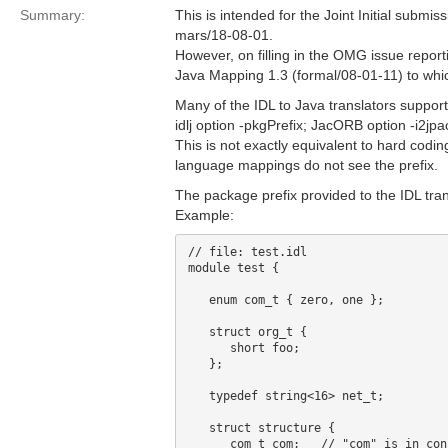
Summary:
This is intended for the Joint Initial subm
mars/18-08-01.
However, on filling in the OMG issue reportin
Java Mapping 1.3 (formal/08-01-11) to whic
Many of the IDL to Java translators support
idlj option -pkgPrefix; JacORB option -i2jp
This is not exactly equivalent to hard codin
language mappings do not see the prefix.
The package prefix provided to the IDL tran
Example:
// file: test.idl

module test {

   enum com_t { zero, one };

   struct org_t {

      short foo;

   };

   typedef string<16> net_t;

   struct structure {

      com_t com;   // "com" is in con