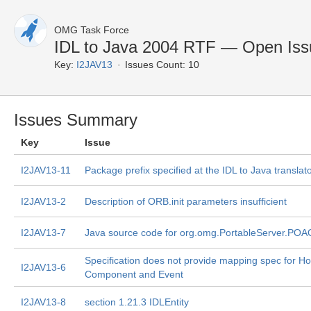
OMG Task Force
IDL to Java 2004 RTF — Open Iss
Key:
I2JAV13
Issues Count: 10
Issues Summary
Key
Issue
I2JAV13-11
Package prefix specified at the IDL to Java translat
I2JAV13-2
Description of ORB.init parameters insufficient
I2JAV13-7
Java source code for org.omg.PortableServer.POA
Specification does not provide mapping spec for H
I2JAV13-6
Component and Event
I2JAV13-8
section 1.21.3 IDLEntity