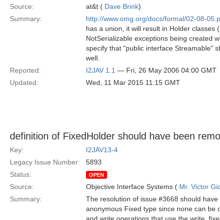
Source:
at&t (
Dave Brink
)
Summary:
http://www.omg.org/docs/formal/02-08-05.p
has a union, it will result in Holder classes
NotSerializable exceptions being created wh
specify that "public interface Streamable" s
well.
Reported:
I2JAV 1.1
— Fri, 26 May 2006 04:00 GMT
Updated:
Wed, 11 Mar 2015 11:15 GMT
definition of FixedHolder should have been rem
Key:
I2JAV13-4
Legacy Issue Number:
5893
Status:
OPEN
Source:
Objective Interface Systems (
Mr. Victor Gi
Summary:
The resolution of issue #3668 should have 
anonymous Fixed type since none can be def
and write operations that use the write_fix