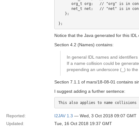
      org_t org;   // "org" is in con
      net_t net;   // "net" is in con
   };

Notice that the Java generated for this IDL
Section 4.2 (Names) contains:
In general IDL names and identifier
If a name collision could be generat
prepending an underscore (_) to t
Section 7.1.1 of mars/18-08-01 contains sim
I suggest adding a further sentence:
Reported:
I2JAV 1.3
— Wed, 3 Oct 2018 09:07 GMT
Updated:
Tue, 16 Oct 2018 19:37 GMT