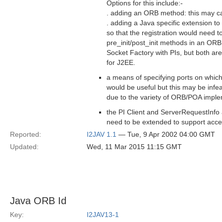
Options for this include:-
. adding an ORB method: this may cau
. adding a Java specific extension to
so that the registration would need t
pre_init/post_init methods in an ORBIni
Socket Factory with PIs, but both are 
for J2EE.
a means of specifying ports on whic
would be useful but this may be infeas
due to the variety of ORB/POA imple
the PI Client and ServerRequestInfo
need to be extended to support acce
Reported:
I2JAV 1.1
— Tue, 9 Apr 2002 04:00 GMT
Updated:
Wed, 11 Mar 2015 11:15 GMT
Java ORB Id
Key:
I2JAV13-1