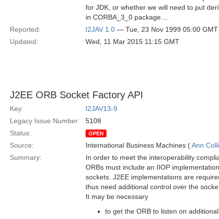
for JDK, or whether we will need to put der
in CORBA_3_0 package....
Reported:
I2JAV 1.0
— Tue, 23 Nov 1999 05:00 GMT
Updated:
Wed, 11 Mar 2015 11:15 GMT
J2EE ORB Socket Factory API
Key:
I2JAV13-9
Legacy Issue Number:
5108
Status:
OPEN
Source:
International Business Machines (
Ann Coll
Summary:
In order to meet the interoperability compl
ORBs must include an IIOP implementation 
sockets. J2EE implementations are require
thus need additional control over the sock
It may be necessary
to get the ORB to listen on additional