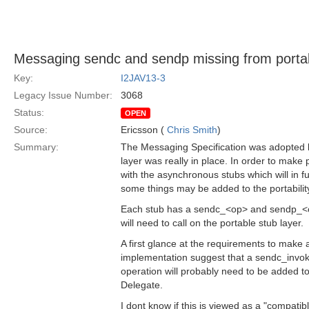
Messaging sendc and sendp missing from portabi
Key:
I2JAV13-3
Legacy Issue Number:
3068
Status:
OPEN
Source:
Ericsson (
Chris Smith
)
Summary:
The Messaging Specification was adopted b
layer was really in place. In order to make p
with the asynchronous stubs which will in f
some things may be added to the portability
Each stub has a sendc_<op> and sendp_<o
will need to call on the portable stub layer.
A first glance at the requirements to make 
implementation suggest that a sendc_invo
operation will probably need to be added t
Delegate.
I dont know if this is viewed as a "compati