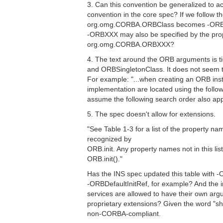
3. Can this convention be generalized to
convention in the core spec? If we follow t
org.omg.CORBA.ORBClass becomes -ORBCl
-ORBXXX may also be specified by the pro
org.omg.CORBA.ORBXXX?
4. The text around the ORB arguments is t
and ORBSingletonClass. It does not seem t
For example: "...when creating an ORB ins
implementation are located using the followi
assume the following search order also app
5. The spec doesn't allow for extensions.
"See Table 1-3 for a list of the property n
recognized by
ORB.init. Any property names not in this lis
ORB.init()."
Has the INS spec updated this table with -
-ORBDefaultInitRef, for example? And the 
services are allowed to have their own ar
proprietary extensions? Given the word "sh
non-CORBA-compliant.