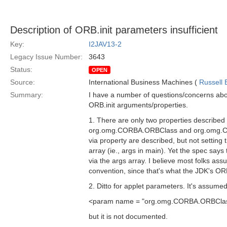
Description of ORB.init parameters insufficient
Key:
I2JAV13-2
Legacy Issue Number:
3643
Status:
OPEN
Source:
International Business Machines (
Russell 
Summary:
I have a number of questions/concerns abo
ORB.init arguments/properties.
1. There are only two properties described
org.omg.CORBA.ORBClass and org.omg.CO
via property are described, but not setting t
array (ie., args in main). Yet the spec say
via the args array. I believe most folks as
convention, since that's what the JDK's OR
2. Ditto for applet parameters. It's assumed
<param name = "org.omg.CORBA.ORBClass
but it is not documented.