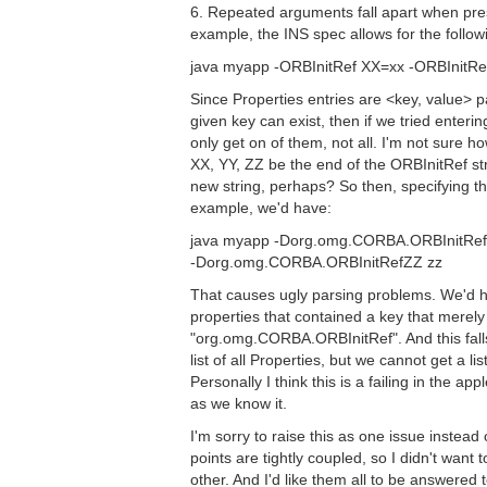
6. Repeated arguments fall apart when pre
example, the INS spec allows for the follow
java myapp -ORBInitRef XX=xx -ORBInitRe
Since Properties entries are <key, value> pa
given key can exist, then if we tried enteri
only get on of them, not all. I'm not sure how
XX, YY, ZZ be the end of the ORBInitRef stri
new string, perhaps? So then, specifying t
example, we'd have:
java myapp -Dorg.omg.CORBA.ORBInitRef
-Dorg.omg.CORBA.ORBInitRefZZ zz
That causes ugly parsing problems. We'd ha
properties that contained a key that mere
"org.omg.CORBA.ORBInitRef". And this falls
list of all Properties, but we cannot get a li
Personally I think this is a failing in the appl
as we know it.
I'm sorry to raise this as one issue instead 
points are tightly coupled, so I didn't want
other. And I'd like them all to be answered