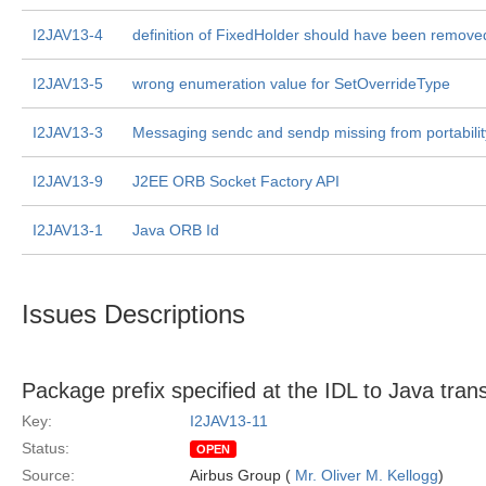
I2JAV13-4
definition of FixedHolder should have been remove
I2JAV13-5
wrong enumeration value for SetOverrideType
I2JAV13-3
Messaging sendc and sendp missing from portabilit
I2JAV13-9
J2EE ORB Socket Factory API
I2JAV13-1
Java ORB Id
Issues Descriptions
Package prefix specified at the IDL to Java trans
Key:
I2JAV13-11
Status:
OPEN
Source:
Airbus Group (
Mr. Oliver M. Kellogg
)