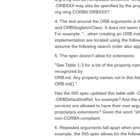
-ORBXXX may also be specified by the pro
org.omg.CORBA.ORBXXX?
4. The text around the ORB arguments is t
and ORBSingletonClass. It does not seem t
For example: "...when creating an ORB ins
implementation are located using the followi
assume the following search order also app
5. The spec doesn't allow for extensions.
"See Table 1-3 for a list of the property n
recognized by
ORB.init. Any property names not in this lis
ORB.init()."
Has the INS spec updated this table with -
-ORBDefaultInitRef, for example? And the 
services are allowed to have their own ar
proprietary extensions? Given the word "sh
non-CORBA-compliant.
6. Repeated arguments fall apart when pre
example, the INS spec allows for the follow