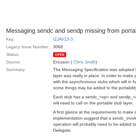
Messaging sendc and sendp missing from portabi
Key:
I2JAV13-3
Legacy Issue Number:
3068
Status:
OPEN
Source:
Ericsson (
Chris Smith
)
Summary:
The Messaging Specification was adopted b
layer was really in place. In order to make p
with the asynchronous stubs which will in f
some things may be added to the portability
Each stub has a sendc_<op> and sendp_<o
will need to call on the portable stub layer.
A first glance at the requirements to make 
implementation suggest that a sendc_invo
operation will probably need to be added t
Delegate.