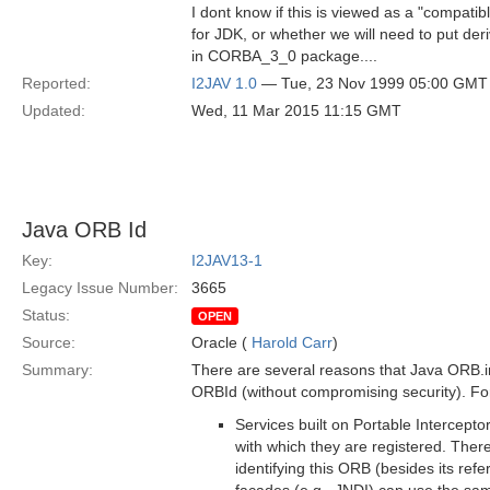
I dont know if this is viewed as a "compati
for JDK, or whether we will need to put der
in CORBA_3_0 package....
Reported:
I2JAV 1.0
— Tue, 23 Nov 1999 05:00 GMT
Updated:
Wed, 11 Mar 2015 11:15 GMT
Java ORB Id
Key:
I2JAV13-1
Legacy Issue Number:
3665
Status:
OPEN
Source:
Oracle (
Harold Carr
)
Summary:
There are several reasons that Java ORB.i
ORBId (without compromising security). Fo
Services built on Portable Intercepto
with which they are registered. The
identifying this ORB (besides its ref