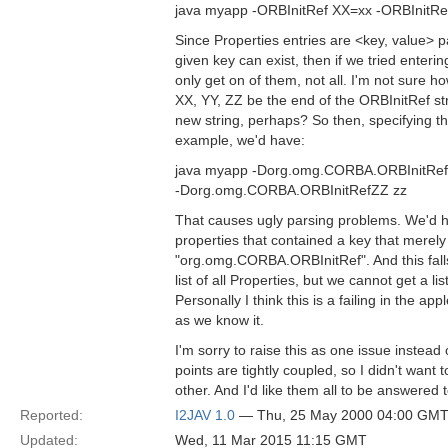
java myapp -ORBInitRef XX=xx -ORBInitRe
Since Properties entries are <key, value> pa
given key can exist, then if we tried enteri
only get on of them, not all. I'm not sure how
XX, YY, ZZ be the end of the ORBInitRef stri
new string, perhaps? So then, specifying t
example, we'd have:
java myapp -Dorg.omg.CORBA.ORBInitRef
-Dorg.omg.CORBA.ORBInitRefZZ zz
That causes ugly parsing problems. We'd ha
properties that contained a key that mere
"org.omg.CORBA.ORBInitRef". And this falls
list of all Properties, but we cannot get a li
Personally I think this is a failing in the appl
as we know it.
I'm sorry to raise this as one issue instead 
points are tightly coupled, so I didn't want
other. And I'd like them all to be answered
Reported:
I2JAV 1.0
— Thu, 25 May 2000 04:00 GM
Updated:
Wed, 11 Mar 2015 11:15 GMT