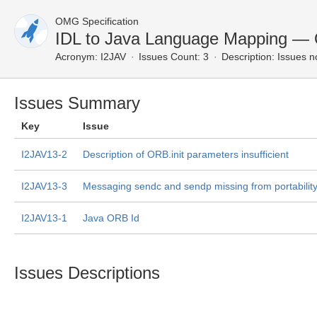
OMG Specification
IDL to Java Language Mapping — 
Acronym:
I2JAV
Issues Count: 3
Description:
Issues n
Issues Summary
Key
Issue
I2JAV13-2
Description of ORB.init parameters insufficient
I2JAV13-3
Messaging sendc and sendp missing from portability
I2JAV13-1
Java ORB Id
Issues Descriptions