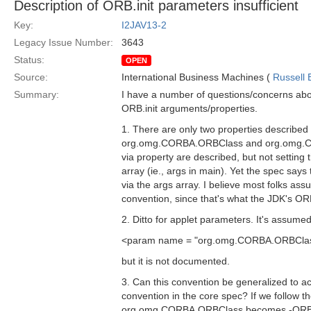
Description of ORB.init parameters insufficient
Key:
I2JAV13-2
Legacy Issue Number:
3643
Status:
OPEN
Source:
International Business Machines (
Russell 
Summary:
I have a number of questions/concerns abo
ORB.init arguments/properties.
1. There are only two properties described
org.omg.CORBA.ORBClass and org.omg.CO
via property are described, but not setting t
array (ie., args in main). Yet the spec say
via the args array. I believe most folks as
convention, since that's what the JDK's OR
2. Ditto for applet parameters. It's assumed
<param name = "org.omg.CORBA.ORBClass
but it is not documented.
3. Can this convention be generalized to
convention in the core spec? If we follow t
org.omg.CORBA.ORBClass becomes -ORBCl