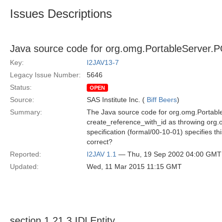
Issues Descriptions
Java source code for org.omg.PortableServer.
Key:
I2JAV13-7
Legacy Issue Number:
5646
Status:
OPEN
Source:
SAS Institute Inc. (
Biff Beers
)
Summary:
The Java source code for org.omg.Portabl
create_reference_with_id as throwing or
specification (formal/00-10-01) specifies t
correct?
Reported:
I2JAV 1.1
— Thu, 19 Sep 2002 04:00 GMT
Updated:
Wed, 11 Mar 2015 11:15 GMT
section 1.21.3 IDLEntity