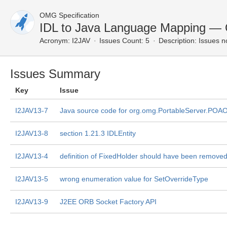
OMG Specification
IDL to Java Language Mapping — 
Acronym:
I2JAV
Issues Count: 5
Description:
Issues n
Issues Summary
Key
Issue
I2JAV13-7
Java source code for org.omg.PortableServer.POAO
I2JAV13-8
section 1.21.3 IDLEntity
I2JAV13-4
definition of FixedHolder should have been remove
I2JAV13-5
wrong enumeration value for SetOverrideType
I2JAV13-9
J2EE ORB Socket Factory API