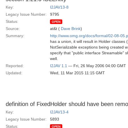
Key:
I2JAV13-8
Legacy Issue Number:
9795
Status:
OPEN
Source:
at&t (
Dave Brink
)
Summary:
http://www.omg.org/docs/formal/02-08-05.p
has a union, it will result in Holder classes
NotSerializable exceptions being created wh
specify that "public interface Streamable" s
well.
Reported:
I2JAV 1.1
— Fri, 26 May 2006 04:00 GMT
Updated:
Wed, 11 Mar 2015 11:15 GMT
definition of FixedHolder should have been rem
Key:
I2JAV13-4
Legacy Issue Number:
5893
Status:
OPEN