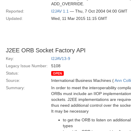
ADD_OVERRIDE.
Reported:
I2JAV 1.1
— Thu, 7 Oct 2004 04:00 GMT
Updated:
Wed, 11 Mar 2015 11:15 GMT
J2EE ORB Socket Factory API
Key:
I2JAV13-9
Legacy Issue Number:
5108
Status:
OPEN
Source:
International Business Machines (
Ann Coll
Summary:
In order to meet the interoperability compl
ORBs must include an IIOP implementation 
sockets. J2EE implementations are require
thus need additional control over the sock
It may be necessary
to get the ORB to listen on additional
types