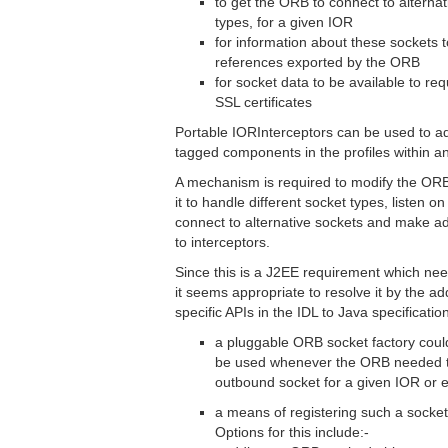
to get the ORB to connect to alternati
types, for a given IOR
for information about these sockets t
references exported by the ORB
for socket data to be available to req
SSL certificates
Portable IORInterceptors can be used to ad
tagged components in the profiles within a
A mechanism is required to modify the ORB
it to handle different socket types, listen on
connect to alternative sockets and make add
to interceptors.
Since this is a J2EE requirement which nee
it seems appropriate to resolve it by the ad
specific APIs in the IDL to Java specificati
a pluggable ORB socket factory coul
be used whenever the ORB needed to
outbound socket for a given IOR or 
a means of registering such a socket
Options for this include:-