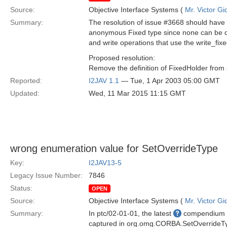
Source:
Objective Interface Systems (
Mr. Victor Gi
Summary:
The resolution of issue #3668 should have 
anonymous Fixed type since none can be def
and write operations that use the write_fix
Proposed resolution:
Remove the definition of FixedHolder from 
Reported:
I2JAV 1.1
— Tue, 1 Apr 2003 05:00 GMT
Updated:
Wed, 11 Mar 2015 11:15 GMT
wrong enumeration value for SetOverrideType
Key:
I2JAV13-5
Legacy Issue Number:
7846
Status:
OPEN
Source:
Objective Interface Systems (
Mr. Victor Gi
Summary:
In ptc/02-01-01, the latest
compendium of
captured in org.omg.CORBA.SetOverride