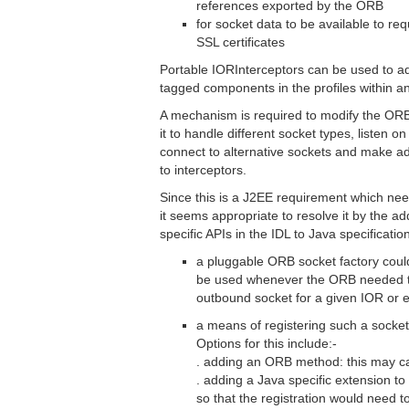
references exported by the ORB
for socket data to be available to req
SSL certificates
Portable IORInterceptors can be used to ad
tagged components in the profiles within a
A mechanism is required to modify the ORB
it to handle different socket types, listen on
connect to alternative sockets and make add
to interceptors.
Since this is a J2EE requirement which nee
it seems appropriate to resolve it by the ad
specific APIs in the IDL to Java specificati
a pluggable ORB socket factory coul
be used whenever the ORB needed to
outbound socket for a given IOR or 
a means of registering such a socket
Options for this include:-
. adding an ORB method: this may cau
. adding a Java specific extension to
so that the registration would need t