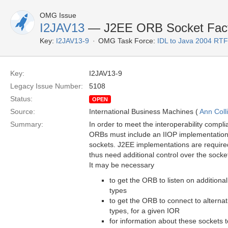
OMG Issue
I2JAV13
— J2EE ORB Socket Fact
Key:
I2JAV13-9
OMG Task Force:
IDL to Java 2004 RTF
Key:
I2JAV13-9
Legacy Issue Number:
5108
Status:
OPEN
Source:
International Business Machines (
Ann Coll
Summary:
In order to meet the interoperability compl
ORBs must include an IIOP implementation 
sockets. J2EE implementations are require
thus need additional control over the sock
It may be necessary
to get the ORB to listen on additional
types
to get the ORB to connect to alternati
types, for a given IOR
for information about these sockets t