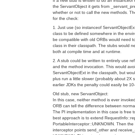
If a new stub is written to do an instanceof
the ServantObject it gets from _servant_pre
whether or not to call the new methods. The
for the check:
1. Just use (so instanceof ServantObjectEx
class to be defined somewhere in the envi
be compatible with old ORBs would need t
class in their classpath. The stubs would 
both at compile time and at runtime.
2. A stub could be written to entirely use re
and the method invocation. This would avo
ServantObjectExt in the classpath, but wou
plus run a little slower (probably about 2X 
earlier JDKs the penalty could easily be 10
Old stub, new ServantObject:
In this case, neither method is ever invoked
ORB can tell the difference between normal
The PI implementation in this case is free 
best approach is to extend RequestInfo::re
PortableInterceptor::UNKNOWN. Then the l
interceptor points send_other and receive_o