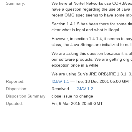
Summary:
We here at Nortel Networks use CORBA ext
have a question regarding the use of Java 
recent OMG spec seems to have some mi
Section 1.4.1.5 has been there for some time
clear what is legal and what is illegal.
However, in section 1.4.1.4, it seems to say
class, the Java Strings are initialized to null
We are asking this question because it is a
our software products. We are getting 
exception once in a while.
We are using Sun's JRE ORB(JRE 1.3.1_01
Reported:
I2JAV 1.1
— Tue, 18 Dec 2001 05:00 GMT
Disposition:
Resolved —
I2JAV 1.2
Disposition Summary:
close issue no change
Updated:
Fri, 6 Mar 2015 20:58 GMT