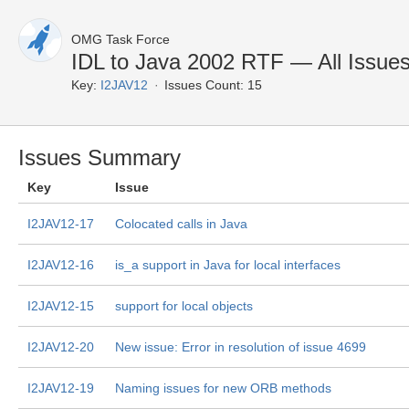
OMG Task Force
IDL to Java 2002 RTF — All Issue
Key:
I2JAV12
Issues Count: 15
Issues Summary
Key
Issue
I2JAV12-17
Colocated calls in Java
I2JAV12-16
is_a support in Java for local interfaces
I2JAV12-15
support for local objects
I2JAV12-20
New issue: Error in resolution of issue 4699
I2JAV12-19
Naming issues for new ORB methods