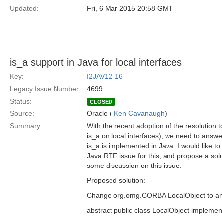
Updated:
Fri, 6 Mar 2015 20:58 GMT
is_a support in Java for local interfaces
Key:
I2JAV12-16
Legacy Issue Number:
4699
Status:
CLOSED
Source:
Oracle (
Ken Cavanaugh
)
Summary:
With the recent adoption of the resolution 
is_a on local interfaces), we need to answe
is_a is implemented in Java. I would like t
Java RTF issue for this, and propose a solut
some discussion on this issue.
Proposed solution:
Change org.omg.CORBA.LocalObject to an a
abstract public class LocalObject implem