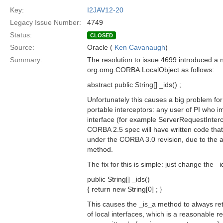
Key:
I2JAV12-20
Legacy Issue Number:
4749
Status:
CLOSED
Source:
Oracle (
Ken Cavanaugh
)
Summary:
The resolution to issue 4699 introduced a
org.omg.CORBA.LocalObject as follows:
abstract public String[] _ids() ;
Unfortunately this causes a big problem for
portable interceptors: any user of PI who i
interface (for example ServerRequestInterc
CORBA 2.5 spec will have written code that w
under the CORBA 3.0 revision, due to the ad
method.
The fix for this is simple: just change the 
public String[] _ids()
{ return new String[0] ; }
This causes the _is_a method to always ret
of local interfaces, which is a reasonable r