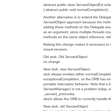
abstract public class ServantObjectExt ext
{ abstract public void normalCompletion() ;
Another alternative is to extend the Delegat
ServantObject approach because the metho
adding these methods on the Delegate wou
as an argument, since multiple threads cou
methods on the same object reference, wh
Making this change makes it necessary to 
mixed versions.
Old stub, Old ServantObject:
no change
New stub, new ServantObject:
stub always invokes either normalCompleti
exceptionalCompletion, so the ORB has eno
portable interceptor behavior. Note that a l
ServantManager) is not a problem today, si
_servant_preinvoke,
which allows the ORB to correctly handle t
New stub, old ServantObject: