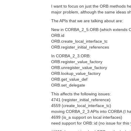
I want to focus on just the ORB methods h
major problem, although the same ideas s
The APIs that we are talking about are:
New in CORBA_2_5.ORB (which extends 
ORB.id
ORB.create_local_interface_tc
ORB.register_initial_references
In CORBA_2_3.ORB:
ORB.register_value_factory
ORB.unregister_value_factory
ORB.lookup_value_factory
ORB.get_value_def
ORB.set_delegate
This affects the following issues:
4741 (register_initial_reference)
4559 (create_local_interface_tc)
moving CORBA_2_3 APIs into CORBA (I have 
4699 (is_a support on local interfaces)
need support for ORB::id (no issue for this 