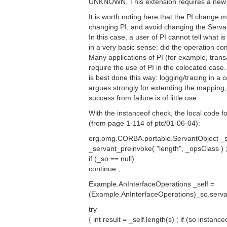
UNKNOWN. This extension requires a new 
It is worth noting here that the PI change 
changing PI, and avoid changing the Serv
In this case, a user of PI cannot tell what i
in a very basic sense: did the operation co
Many applications of PI (for example, trans
require the use of PI in the colocated case
is best done this way: logging/tracing in a 
argues strongly for extending the mapping, 
success from failure is of little use.
With the instanceof check, the local code 
(from page 1-114 of ptc/01-06-04):
org.omg.CORBA.portable.ServantObject _
_servant_preinvoke( "length", _opsClass ) 
if (_so == null)
continue ;
Example.AnInterfaceOperations _self =
(Example.AnInterfaceOperations)_so.serva
try
{ int result = _self.length(s) ; if (so insta