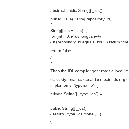
...
abstract public String[] _ids() ;
public _is_a( String repository_id)
{
String[] ids = _ids() ;
for (int i=0; i<ids.length; i++)
{ if (repository_id.equals( ids[i] ) return true 
return false ;
}
}
Then the IDL compiler generates a local im
class <typename>LocalBase extends org
implements <typename> {
private String[] _type_ids() =
{ ... }
public String[] _ids()
{ return _type_ids.clone() ; }
}