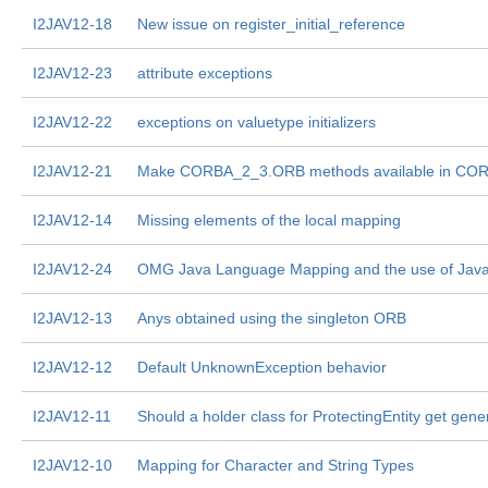
I2JAV12-18
New issue on register_initial_reference
I2JAV12-23
attribute exceptions
I2JAV12-22
exceptions on valuetype initializers
I2JAV12-21
Make CORBA_2_3.ORB methods available in CO
I2JAV12-14
Missing elements of the local mapping
I2JAV12-24
OMG Java Language Mapping and the use of Java 
I2JAV12-13
Anys obtained using the singleton ORB
I2JAV12-12
Default UnknownException behavior
I2JAV12-11
Should a holder class for ProtectingEntity get gene
I2JAV12-10
Mapping for Character and String Types