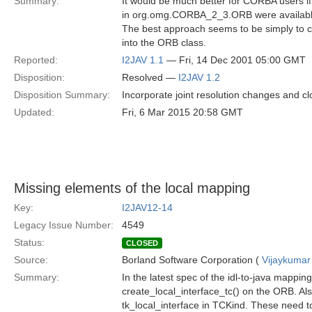
Summary:
It would be much better for CORBA users if
in org.omg.CORBA_2_3.ORB were availabl
The best approach seems to be simply to c
into the ORB class.
Reported:
I2JAV 1.1
— Fri, 14 Dec 2001 05:00 GMT
Disposition:
Resolved —
I2JAV 1.2
Disposition Summary:
Incorporate joint resolution changes and cl
Updated:
Fri, 6 Mar 2015 20:58 GMT
Missing elements of the local mapping
Key:
I2JAV12-14
Legacy Issue Number:
4549
Status:
CLOSED
Source:
Borland Software Corporation (
Vijaykumar
Summary:
In the latest spec of the idl-to-java mappin
create_local_interface_tc() on the ORB. Als
tk_local_interface in TCKind. These need to