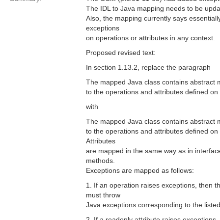
The IDL to Java mapping needs to be updated
Also, the mapping currently says essential
exceptions
on operations or attributes in any context.
Proposed revised text:
In section 1.13.2, replace the paragraph
The mapped Java class contains abstract m
to the operations and attributes defined on 
with
The mapped Java class contains abstract m
to the operations and attributes defined on 
Attributes
are mapped in the same way as in interfac
methods.
Exceptions are mapped as follows:
1. If an operation raises exceptions, then
must throw
Java exceptions corresponding to the liste
2. If a readonly attribute raises exception