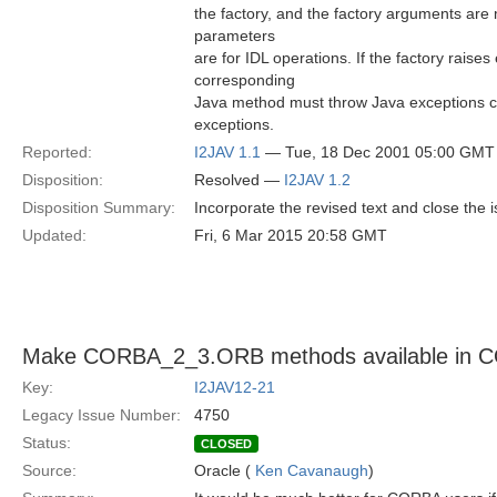
the factory, and the factory arguments ar
parameters
are for IDL operations. If the factory raises
corresponding
Java method must throw Java exceptions co
exceptions.
Reported:
I2JAV 1.1
— Tue, 18 Dec 2001 05:00 GMT
Disposition:
Resolved —
I2JAV 1.2
Disposition Summary:
Incorporate the revised text and close the 
Updated:
Fri, 6 Mar 2015 20:58 GMT
Make CORBA_2_3.ORB methods available in
Key:
I2JAV12-21
Legacy Issue Number:
4750
Status:
CLOSED
Source:
Oracle (
Ken Cavanaugh
)