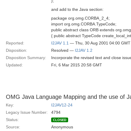
);
and add to the Java section:
package org.omg.CORBA_2_4;
import org.omg.CORBA.TypeCode;
public abstract class ORB extends org.
{ public abstract TypeCode create_local_int
Reported:
I2JAV 1.1
— Thu, 30 Aug 2001 04:00 GMT
Disposition:
Resolved —
I2JAV 1.2
Disposition Summary:
Incorporate the revised text and close iss
Updated:
Fri, 6 Mar 2015 20:58 GMT
OMG Java Language Mapping and the use of Ja
Key:
I2JAV12-24
Legacy Issue Number:
4794
Status:
CLOSED
Source:
Anonymous