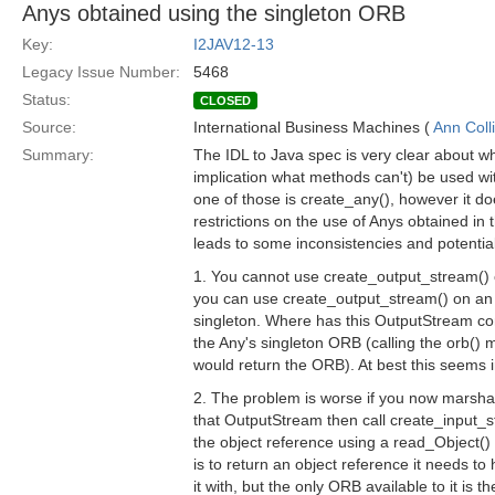
Anys obtained using the singleton ORB
Key:
I2JAV12-13
Legacy Issue Number:
5468
Status:
CLOSED
Source:
International Business Machines (
Ann Coll
Summary:
The IDL to Java spec is very clear about 
implication what methods can't) be used w
one of those is create_any(), however it d
restrictions on the use of Anys obtained in th
leads to some inconsistencies and potentia
1. You cannot use create_output_stream() 
you can use create_output_stream() on an
singleton. Where has this OutputStream 
the Any's singleton ORB (calling the orb()
would return the ORB). At best this seems i
2. The problem is worse if you now marshal
that OutputStream then call create_input_s
the object reference using a read_Object() c
is to return an object reference it needs t
it with, but the only ORB available to it is th