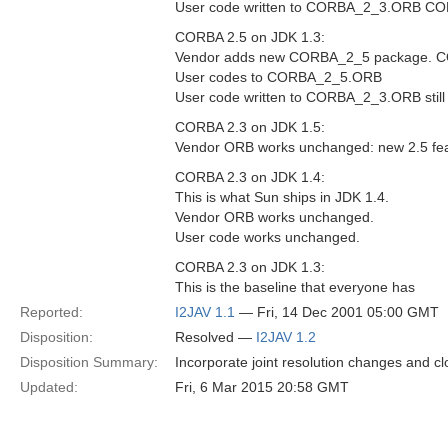
User code written to CORBA_2_3.ORB COR
CORBA 2.5 on JDK 1.3:
Vendor adds new CORBA_2_5 package. C
User codes to CORBA_2_5.ORB
User code written to CORBA_2_3.ORB still
CORBA 2.3 on JDK 1.5:
Vendor ORB works unchanged: new 2.5 fea
CORBA 2.3 on JDK 1.4:
This is what Sun ships in JDK 1.4.
Vendor ORB works unchanged.
User code works unchanged.
CORBA 2.3 on JDK 1.3:
This is the baseline that everyone has
Reported:
I2JAV 1.1
— Fri, 14 Dec 2001 05:00 GMT
Disposition:
Resolved —
I2JAV 1.2
Disposition Summary:
Incorporate joint resolution changes and cl
Updated:
Fri, 6 Mar 2015 20:58 GMT