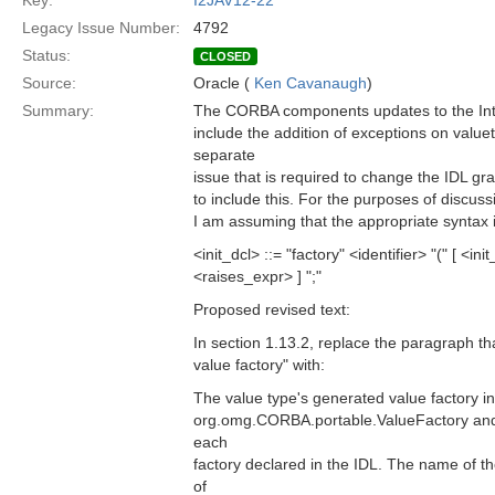
Key:
I2JAV12-22
Legacy Issue Number:
4792
Status:
CLOSED
Source:
Oracle (
Ken Cavanaugh
)
Summary:
The CORBA components updates to the Inte
include the addition of exceptions on valuety
separate
issue that is required to change the IDL gr
to include this. For the purposes of discussi
I am assuming that the appropriate syntax i
<init_dcl> ::= "factory" <identifier> "(" [ <in
<raises_expr> ] ";"
Proposed revised text:
In section 1.13.2, replace the paragraph t
value factory" with:
The value type's generated value factory i
org.omg.CORBA.portable.ValueFactory and
each
factory declared in the IDL. The name of 
of