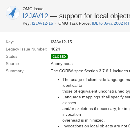
OMG Issue
I2JAV12
— support for local object
Key:
I2JAV12-15
OMG Task Force:
IDL to Java 2002 R
Key:
I2JAV12-15
Legacy Issue Number:
4624
Status:
CLOSED
Source:
Anonymous
Summary:
The CORBA spec Section 3.7.6.1 includes t
The usage of client side language ma
identical to
those of equivalent unconstrained ty
Language mappings shall specify se
classes
and/or skeletons if necessary, for im
invocation
overhead is minimized.
Invocations on local objects are not 