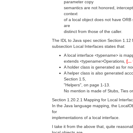
parameter copy
semantics are not honored, intercept
context
of a local object does not have ORB 
are
distinct from those of the caller.
The IDL to Java spec section Section 1.12 
subsection Local Interfaces states that:
A local interface <typename> is map
extends <typename>Operations,
[..
A holder class is generated as for non
A helper class is also generated acco
Section 1.5,
"Helpers", on page 1-13.
No mention is made of Stubs, Ties or
Section 1.20.2.1 Mapping for Local Interfac
In the Java language mapping, the LocalObj
for
implementations of a local interface.
I take it from the above that, quite reasona
local objects are