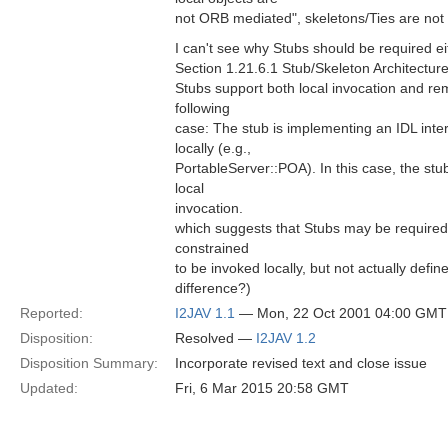
not ORB mediated", skeletons/Ties are not 
I can't see why Stubs should be required ei
Section 1.21.6.1 Stub/Skeleton Architecture
Stubs support both local invocation and rem
following
case: The stub is implementing an IDL inte
locally (e.g.,
PortableServer::POA). In this case, the st
local
invocation.
which suggests that Stubs may be required 
constrained
to be invoked locally, but not actually define
difference?)
Reported:
I2JAV 1.1
— Mon, 22 Oct 2001 04:00 GMT
Disposition:
Resolved —
I2JAV 1.2
Disposition Summary:
Incorporate revised text and close issue
Updated:
Fri, 6 Mar 2015 20:58 GMT