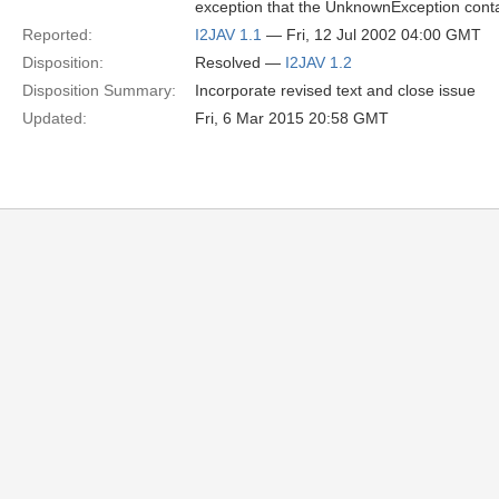
exception that the UnknownException cont
Reported:
I2JAV 1.1
— Fri, 12 Jul 2002 04:00 GMT
Disposition:
Resolved —
I2JAV 1.2
Disposition Summary:
Incorporate revised text and close issue
Updated:
Fri, 6 Mar 2015 20:58 GMT