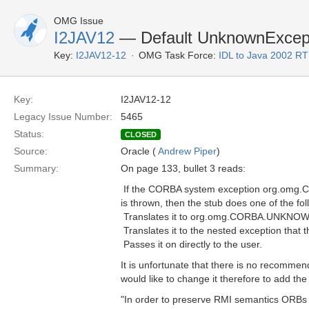
OMG Issue
I2JAV12
— Default UnknownExcept
Key:
I2JAV12-12
OMG Task Force:
IDL to Java 2002 R
Key:
I2JAV12-12
Legacy Issue Number:
5465
Status:
CLOSED
Source:
Oracle (
Andrew Piper
)
Summary:
On page 133, bullet 3 reads:
 If the CORBA system exception org.omg
is thrown, then the stub does one of the fol
 Translates it to org.omg.CORBA.UNKNO
 Translates it to the nested exception tha
 Passes it on directly to the user.
It is unfortunate that there is no recommende
would like to change it therefore to add the 
"In order to preserve RMI semantics ORBs i