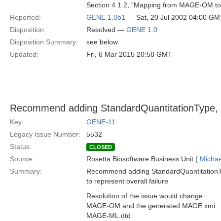
Section 4.1.2, "Mapping from MAGE-OM 
Reported:
GENE 1.0b1
— Sat, 20 Jul 2002 04:00 GM
Disposition:
Resolved —
GENE 1.0
Disposition Summary:
see below
Updated:
Fri, 6 Mar 2015 20:58 GMT
Recommend adding StandardQuantitationType, 'F
Key:
GENE-11
Legacy Issue Number:
5532
Status:
CLOSED
Source:
Rosetta Biosoftware Business Unit (
Michae
Summary:
Recommend adding StandardQuantitationTyp
to represent overall failure
Resolution of the issue would change:
MAGE-OM and the generated MAGE.xmi
MAGE-ML.dtd