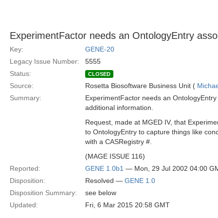
ExperimentFactor needs an OntologyEntry assoc
Key:
GENE-20
Legacy Issue Number:
5555
Status:
CLOSED
Source:
Rosetta Biosoftware Business Unit (
Michae
Summary:
ExperimentFactor needs an OntologyEntry a
additional information.
Request, made at MGED IV, that Experimen
to OntologyEntry to capture things like con
with a CASRegistry #.
(MAGE ISSUE 116)
Reported:
GENE 1.0b1
— Mon, 29 Jul 2002 04:00 G
Disposition:
Resolved —
GENE 1.0
Disposition Summary:
see below
Updated:
Fri, 6 Mar 2015 20:58 GMT