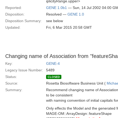
iplicityRange.upper>
Reported:
GENE 1.0b1
— Sun, 14 Jul 2002 04:00 G
Disposition:
Resolved —
GENE 1.0
Disposition Summary:
see below
Updated:
Fri, 6 Mar 2015 20:58 GMT
Changing name of Association from "featureSha
Key:
GENE-4
Legacy Issue Number:
5489
Status:
CLOSED
Source:
Rosetta Biosoftware Business Unit (
Michae
Summary:
Recommend changing name of Association 
to be consistent
with naming convention of initial capitals f
Only effects the Model and the generated 
MAGE-OM::ArrayDesign::featureShape