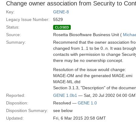
Change owner association from Security to Conta
Key:
GENE-8
Legacy Issue Number:
5529
Status:
CLOSED
Source:
Rosetta Biosoftware Business Unit (
Michae
Summary:
Recommend that the owner association fro
changed from 1..1 to be 0..n. It was broug
contacts with permission to change Security
there may be no ownership concept.
Resolution of the issue would change:
MAGE-OM and the generated MAGE.xmi
MAGE-ML.dtd
Section 3.1.3, "Description" of the documen
Reported:
GENE 1.0b1
— Sat, 20 Jul 2002 04:00 GM
Disposition:
Resolved —
GENE 1.0
Disposition Summary:
see below
Updated:
Fri, 6 Mar 2015 20:58 GMT