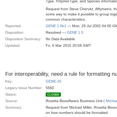
Type, PolymerType, and Species informati
Request from Steve Chervitz, Affymetrix, th
some way to make it possible to group tog
common characteristics.
Reported:
GENE 1.0b1
— Mon, 29 Jul 2002 04:00 G
Disposition:
Resolved —
GENE 1.0
Disposition Summary:
No Data Available
Updated:
Fri, 6 Mar 2015 20:58 GMT
For interoperability, need a rule for formatting 
Key:
GENE-25
Legacy Issue Number:
5560
Status:
CLOSED
Source:
Rosetta Biosoftware Business Unit (
Michae
Summary:
Request from Michael Miller, Rosetta Biosoft
on how numbers should be formatted: