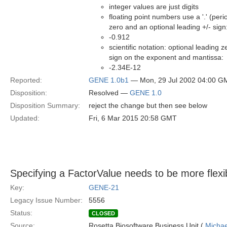
integer values are just digits
floating point numbers use a '.' (peri
zero and an optional leading +/- sign
-0.912
scientific notation: optional leading z
sign on the exponent and mantissa:
-2.34E-12
Reported:
GENE 1.0b1
— Mon, 29 Jul 2002 04:00 G
Disposition:
Resolved —
GENE 1.0
Disposition Summary:
reject the change but then see below
Updated:
Fri, 6 Mar 2015 20:58 GMT
Specifying a FactorValue needs to be more flexi
Key:
GENE-21
Legacy Issue Number:
5556
Status:
CLOSED
Source:
Rosetta Biosoftware Business Unit (
Michae