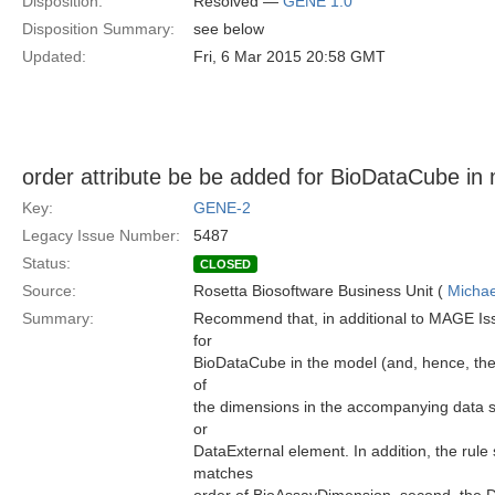
Disposition:
Resolved —
GENE 1.0
Disposition Summary:
see below
Updated:
Fri, 6 Mar 2015 20:58 GMT
order attribute be be added for BioDataCube in
Key:
GENE-2
Legacy Issue Number:
5487
Status:
CLOSED
Source:
Rosetta Biosoftware Business Unit (
Michae
Summary:
Recommend that, in additional to MAGE Iss
for
BioDataCube in the model (and, hence, the 
of
the dimensions in the accompanying data sp
or
DataExternal element. In addition, the rule 
matches