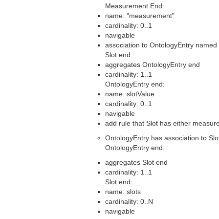
Measurement End:
name: "measurement"
cardinality: 0..1
navigable
association to OntologyEntry named 
Slot end:
aggregates OntologyEntry end
cardinality: 1..1
OntologyEntry end:
name: slotValue
cardinality: 0..1
navigable
add rule that Slot has either measur
OntologyEntry has association to Slo
OntologyEntry end:
aggregates Slot end
cardinality: 1..1
Slot end:
name: slots
cardinality: 0..N
navigable