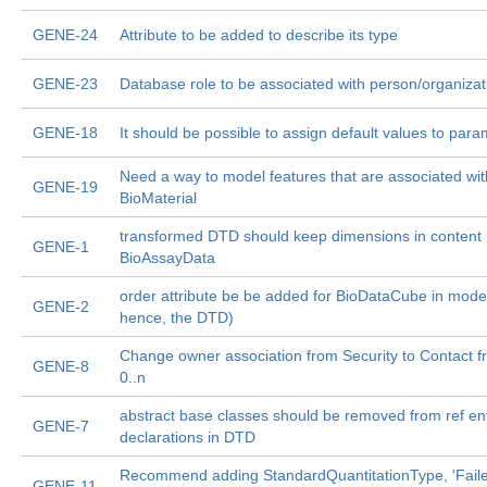
GENE-24
Attribute to be added to describe its type
GENE-23
Database role to be associated with person/organizat
GENE-18
It should be possible to assign default values to par
Need a way to model features that are associated wit
GENE-19
BioMaterial
transformed DTD should keep dimensions in content li
GENE-1
BioAssayData
order attribute be be added for BioDataCube in mode
GENE-2
hence, the DTD)
Change owner association from Security to Contact fr
GENE-8
0..n
abstract base classes should be removed from ref ent
GENE-7
declarations in DTD
Recommend adding StandardQuantitationType, 'Failed
GENE-11