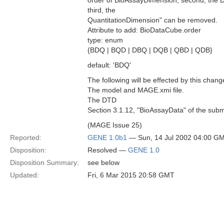
order of BioAssayDimension, second, the
third, the
QuantitationDimension" can be removed.
Attribute to add: BioDataCube.order
type: enum
{BDQ | BQD | DBQ | DQB | QBD | QDB}
default: 'BDQ'
The following will be effected by this chang
The model and MAGE.xmi file.
The DTD
Section 3.1.12, "BioAssayData" of the subm
(MAGE Issue 25)
Reported:
GENE 1.0b1
— Sun, 14 Jul 2002 04:00 G
Disposition:
Resolved —
GENE 1.0
Disposition Summary:
see below
Updated:
Fri, 6 Mar 2015 20:58 GMT