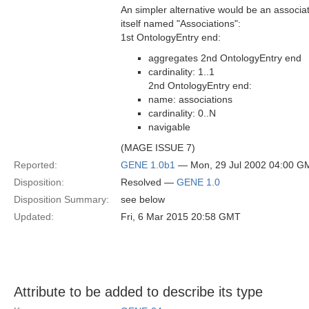
An simpler alternative would be an associa
itself named "Associations":
1st OntologyEntry end:
aggregates 2nd OntologyEntry end
cardinality: 1..1
2nd OntologyEntry end:
name: associations
cardinality: 0..N
navigable
(MAGE ISSUE 7)
Reported:
GENE 1.0b1
— Mon, 29 Jul 2002 04:00 G
Disposition:
Resolved —
GENE 1.0
Disposition Summary:
see below
Updated:
Fri, 6 Mar 2015 20:58 GMT
Attribute to be added to describe its type