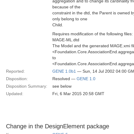
aggregation and to change its cardinality 
because of the
constraint in the dtd, the Parent is owned 
only belong to one
Child.
Requires modification of the following files:
MAGE-ML.dtd
The Model and the generated MAGE.xmi fi
<Foundation.Core.AssociationEnd.aggregat
to
<Foundation.Core.AssociationEnd.aggregat
Reported:
GENE 1.0b1
— Sun, 14 Jul 2002 04:00 G
Disposition:
Resolved —
GENE 1.0
Disposition Summary:
see below
Updated:
Fri, 6 Mar 2015 20:58 GMT
Change in the DesignElement package