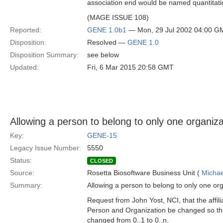
association end would be named quantita
(MAGE ISSUE 108)
Reported:
GENE 1.0b1
— Mon, 29 Jul 2002 04:00 G
Disposition:
Resolved —
GENE 1.0
Disposition Summary:
see below
Updated:
Fri, 6 Mar 2015 20:58 GMT
Allowing a person to belong to only one organizati
Key:
GENE-15
Legacy Issue Number:
5550
Status:
CLOSED
Source:
Rosetta Biosoftware Business Unit (
Michae
Summary:
Allowing a person to belong to only one orga
Request from John Yost, NCI, that the affil
Person and Organization be changed so tha
changed from 0..1 to 0..n.