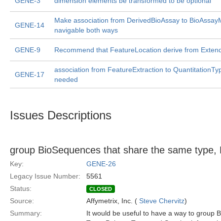
GENE-3
dimension elements be transformed to be optional
Make association from DerivedBioAssay to BioAssa
GENE-14
navigable both ways
GENE-9
Recommend that FeatureLocation derive from Exten
association from FeatureExtraction to QuantitationT
GENE-17
needed
Issues Descriptions
group BioSequences that share the same type, 
Key:
GENE-26
Legacy Issue Number:
5561
Status:
CLOSED
Source:
Affymetrix, Inc. (
Steve Chervitz
)
Summary:
It would be useful to have a way to group