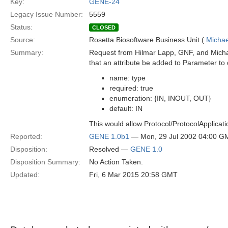
Key:
GENE-24
Legacy Issue Number:
5559
Status:
CLOSED
Source:
Rosetta Biosoftware Business Unit (
Michae
Summary:
Request from Hilmar Lapp, GNF, and Michae
that an attribute be added to Parameter to d
name: type
required: true
enumeration: {IN, INOUT, OUT}
default: IN
This would allow Protocol/ProtocolApplicatio
Reported:
GENE 1.0b1
— Mon, 29 Jul 2002 04:00 G
Disposition:
Resolved —
GENE 1.0
Disposition Summary:
No Action Taken.
Updated:
Fri, 6 Mar 2015 20:58 GMT