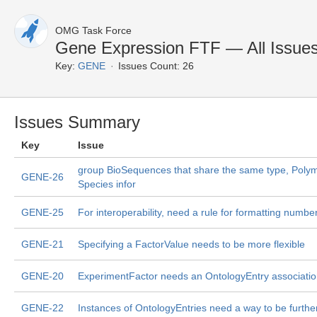
OMG Task Force
Gene Expression FTF — All Issue
Key:
GENE
Issues Count: 26
Issues Summary
Key
Issue
group BioSequences that share the same type, Poly
GENE-26
Species infor
GENE-25
For interoperability, need a rule for formatting numbe
GENE-21
Specifying a FactorValue needs to be more flexible
GENE-20
ExperimentFactor needs an OntologyEntry associati
GENE-22
Instances of OntologyEntries need a way to be further