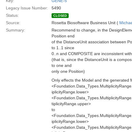
Key:
GENE-5
Legacy Issue Number:
5490
Status:
CLOSED
Source:
Rosetta Biosoftware Business Unit (
Michae
Summary:
Recommend to change, in the DesignElement
Position end
of the DistanceUnit association between Po
to 1..1 since
0..n and COMPOSITE are inconsistent with 
(that is, since the DistanceUnit is a compo
to one and
only one Position)
Only effects the Model and the generated 
<Foundation.Data_Types.MultiplicityRang
iplicityRange.lower>
<Foundation.Data_Types.MultiplicityRang
tiplicityRange.upper>
to
<Foundation.Data_Types.MultiplicityRang
iplicityRange.lower>
<Foundation.Data_Types.MultiplicityRang