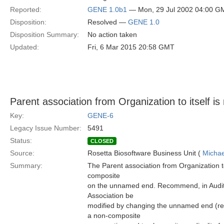
Reported:
GENE 1.0b1
— Mon, 29 Jul 2002 04:00 G
Disposition:
Resolved —
GENE 1.0
Disposition Summary:
No action taken
Updated:
Fri, 6 Mar 2015 20:58 GMT
Parent association from Organization to itself i
Key:
GENE-6
Legacy Issue Number:
5491
Status:
CLOSED
Source:
Rosetta Biosoftware Business Unit (
Michae
Summary:
The Parent association from Organization t
composite
on the unnamed end. Recommend, in Audit
Association be
modified by changing the unnamed end (rep
a non-composite