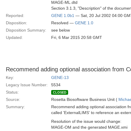
MAGE-ML.dtd
Section 3.1.3, "Description" of the documen
Reported:
GENE 1.0b1
— Sat, 20 Jul 2002 04:00 GM
Disposition:
Resolved —
GENE 1.0
Disposition Summary:
see below
Updated:
Fri, 6 Mar 2015 20:58 GMT
Recommend adding optional association from 
Key:
GENE-13
Legacy Issue Number:
5534
Status:
CLOSED
Source:
Rosetta Biosoftware Business Unit (
Michae
Summary:
Recommend adding optional association 
called 'ExternalLIMS' to reference an exte
Resolution of the issue would change:
MAGE-OM and the generated MAGE.xmi