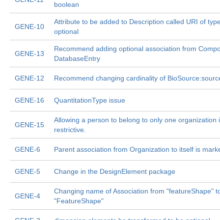
boolean
Attribute to be added to Description called URI of typ
GENE-10
optional
Recommend adding optional association from Compo
GENE-13
DatabaseEntry
GENE-12
Recommend changing cardinality of BioSource:sourc
GENE-16
QuantitationType issue
Allowing a person to belong to only one organization i
GENE-15
restrictive.
GENE-6
Parent association from Organization to itself is mark
GENE-5
Change in the DesignElement package
Changing name of Association from "featureShape" t
GENE-4
"FeatureShape"