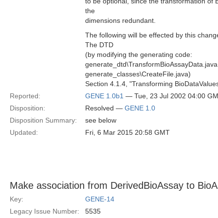
to be optional, since the transformation o
the
dimensions redundant.
The following will be effected by this chang
The DTD
(by modifying the generating code:
generate_dtd\TransformBioAssayData.java
generate_classes\CreateFile.java)
Section 4.1.4, "Transforming BioDataValues
Reported:
GENE 1.0b1
— Tue, 23 Jul 2002 04:00 G
Disposition:
Resolved —
GENE 1.0
Disposition Summary:
see below
Updated:
Fri, 6 Mar 2015 20:58 GMT
Make association from DerivedBioAssay to Bio
Key:
GENE-14
Legacy Issue Number:
5535