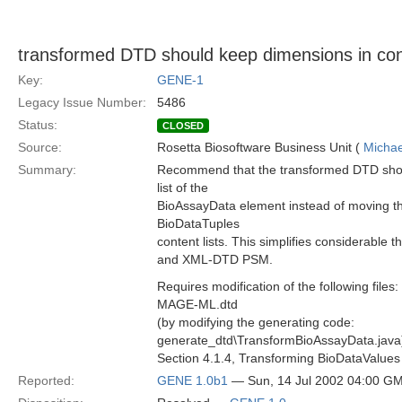
transformed DTD should keep dimensions in cont
Key:
GENE-1
Legacy Issue Number:
5486
Status:
CLOSED
Source:
Rosetta Biosoftware Business Unit (
Michae
Summary:
Recommend that the transformed DTD shou
list of the
BioAssayData element instead of moving 
BioDataTuples
content lists. This simplifies considerable 
and XML-DTD PSM.
Requires modification of the following files:
MAGE-ML.dtd
(by modifying the generating code:
generate_dtd\TransformBioAssayData.java
Section 4.1.4, Transforming BioDataValues
Reported:
GENE 1.0b1
— Sun, 14 Jul 2002 04:00 G