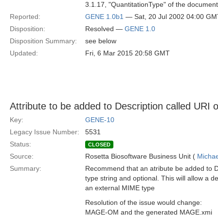
3.1.17, "QuantitationType" of the document
Reported:
GENE 1.0b1
— Sat, 20 Jul 2002 04:00 GM
Disposition:
Resolved —
GENE 1.0
Disposition Summary:
see below
Updated:
Fri, 6 Mar 2015 20:58 GMT
Attribute to be added to Description called URI o
Key:
GENE-10
Legacy Issue Number:
5531
Status:
CLOSED
Source:
Rosetta Biosoftware Business Unit (
Michae
Summary:
Recommend that an atribute be added to De
type string and optional. This will allow a d
an external MIME type
Resolution of the issue would change:
MAGE-OM and the generated MAGE.xmi