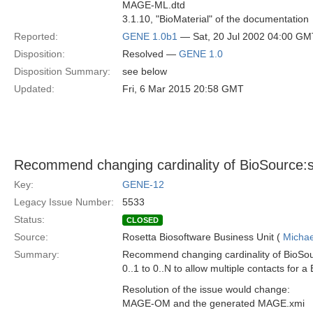
MAGE-ML.dtd
3.1.10, "BioMaterial" of the documentation
Reported:
GENE 1.0b1
— Sat, 20 Jul 2002 04:00 GM
Disposition:
Resolved —
GENE 1.0
Disposition Summary:
see below
Updated:
Fri, 6 Mar 2015 20:58 GMT
Recommend changing cardinality of BioSource:
Key:
GENE-12
Legacy Issue Number:
5533
Status:
CLOSED
Source:
Rosetta Biosoftware Business Unit (
Michae
Summary:
Recommend changing cardinality of BioSo
0..1 to 0..N to allow multiple contacts for a
Resolution of the issue would change:
MAGE-OM and the generated MAGE.xmi