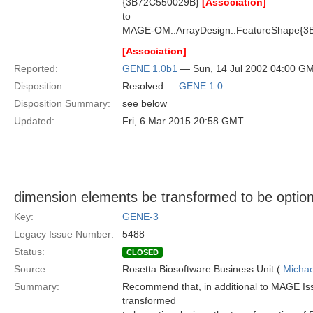
{3B72C550029B}
[Association]
to
MAGE-OM::ArrayDesign::FeatureShape{3
[Association]
Reported:
GENE 1.0b1
— Sun, 14 Jul 2002 04:00 G
Disposition:
Resolved —
GENE 1.0
Disposition Summary:
see below
Updated:
Fri, 6 Mar 2015 20:58 GMT
dimension elements be transformed to be option
Key:
GENE-3
Legacy Issue Number:
5488
Status:
CLOSED
Source:
Rosetta Biosoftware Business Unit (
Michae
Summary:
Recommend that, in additional to MAGE Is
transformed