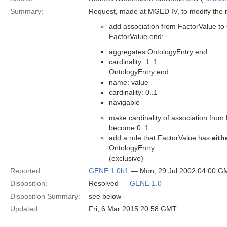
Summary:
Request, made at MGED IV, to modify the 
add association from FactorValue to
FactorValue end:
aggregates OntologyEntry end
cardinality: 1..1
OntologyEntry end:
name: value
cardinality: 0..1
navigable
make cardinality of association fro
become 0..1
add a rule that FactorValue has
eith
OntologyEntry
(exclusive)
Reported:
GENE 1.0b1
— Mon, 29 Jul 2002 04:00 G
Disposition:
Resolved —
GENE 1.0
Disposition Summary:
see below
Updated:
Fri, 6 Mar 2015 20:58 GMT