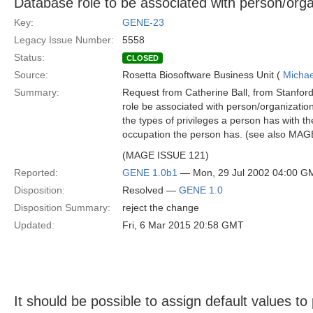
Database role to be associated with person/orga
Key:
GENE-23
Legacy Issue Number:
5558
Status:
CLOSED
Source:
Rosetta Biosoftware Business Unit (
Michae
Summary:
Request from Catherine Ball, from Stanford
role be associated with person/organization
the types of privileges a person has with th
occupation the person has. (see also MA
(MAGE ISSUE 121)
Reported:
GENE 1.0b1
— Mon, 29 Jul 2002 04:00 G
Disposition:
Resolved —
GENE 1.0
Disposition Summary:
reject the change
Updated:
Fri, 6 Mar 2015 20:58 GMT
It should be possible to assign default values t