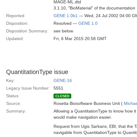
MAGE-ML.dtd
3.1.10, "BioMaterial" of the documentation
Reported:
GENE 1.0b1
— Wed, 24 Jul 2002 04:00 
Disposition:
Resolved —
GENE 1.0
Disposition Summary:
see below
Updated:
Fri, 6 Mar 2015 20:58 GMT
QuantitationType issue
Key:
GENE-16
Legacy Issue Number:
5551
Status:
CLOSED
Source:
Rosetta Biosoftware Business Unit (
Michae
Summary:
Allowing a QuantitationType to know how it
would make navigation easier.
Request from Ugis Sarkans, EBI, that the T
navigable from QuantitationType to Quant