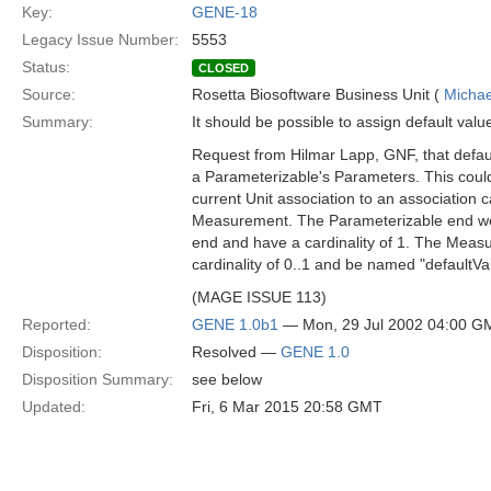
Key:
GENE-18
Legacy Issue Number:
5553
Status:
CLOSED
Source:
Rosetta Biosoftware Business Unit (
Michae
Summary:
It should be possible to assign default val
Request from Hilmar Lapp, GNF, that defau
a Parameterizable's Parameters. This coul
current Unit association to an association c
Measurement. The Parameterizable end w
end and have a cardinality of 1. The Mea
cardinality of 0..1 and be named "defaultVa
(MAGE ISSUE 113)
Reported:
GENE 1.0b1
— Mon, 29 Jul 2002 04:00 G
Disposition:
Resolved —
GENE 1.0
Disposition Summary:
see below
Updated:
Fri, 6 Mar 2015 20:58 GMT