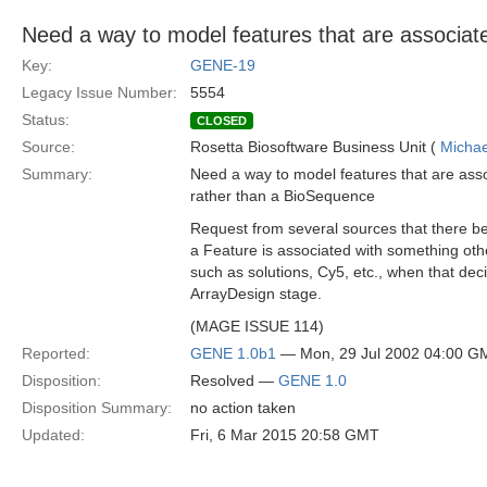
Need a way to model features that are associate
Key:
GENE-19
Legacy Issue Number:
5554
Status:
CLOSED
Source:
Rosetta Biosoftware Business Unit (
Michae
Summary:
Need a way to model features that are asso
rather than a BioSequence
Request from several sources that there be
a Feature is associated with something ot
such as solutions, Cy5, etc., when that dec
ArrayDesign stage.
(MAGE ISSUE 114)
Reported:
GENE 1.0b1
— Mon, 29 Jul 2002 04:00 G
Disposition:
Resolved —
GENE 1.0
Disposition Summary:
no action taken
Updated:
Fri, 6 Mar 2015 20:58 GMT