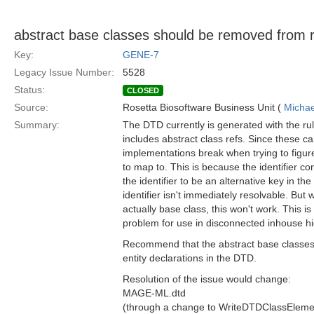
abstract base classes should be removed from re
Key:
GENE-7
Legacy Issue Number:
5528
Status:
CLOSED
Source:
Rosetta Biosoftware Business Unit (
Michae
Summary:
The DTD currently is generated with the rule
includes abstract class refs. Since these can
implementations break when trying to figur
to map to. This is because the identifier co
the identifier to be an alternative key in the
identifier isn't immediately resolvable. But
actually base class, this won't work. This is 
problem for use in disconnected inhouse hi
Recommend that the abstract base classes
entity declarations in the DTD.
Resolution of the issue would change:
MAGE-ML.dtd
(through a change to WriteDTDClassEleme