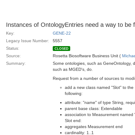
Instances of OntologyEntries need a way to be fu
Key:
GENE-22
Legacy Issue Number:
5557
Status:
CLOSED
Source:
Rosetta Biosoftware Business Unit (
Michae
Summary:
Some ontologies, such as GeneOntology, do
such as MGED's, do.
Request from a number of sources to modi
add a new class named "Slot" to the 
following:
attribute: "name" of type String, requ
parent base class: Extendable
association to Measurement named
Slot end:
aggregates Measurement end
cardinality: 1..1