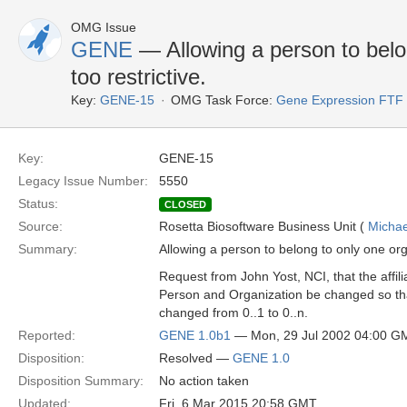
OMG Issue
GENE
— Allowing a person to belon
too restrictive.
Key:
GENE-15
OMG Task Force:
Gene Expression FTF
Key:
GENE-15
Legacy Issue Number:
5550
Status:
CLOSED
Source:
Rosetta Biosoftware Business Unit (
Michae
Summary:
Allowing a person to belong to only one orga
Request from John Yost, NCI, that the affil
Person and Organization be changed so tha
changed from 0..1 to 0..n.
Reported:
GENE 1.0b1
— Mon, 29 Jul 2002 04:00 G
Disposition:
Resolved —
GENE 1.0
Disposition Summary:
No action taken
Updated:
Fri, 6 Mar 2015 20:58 GMT