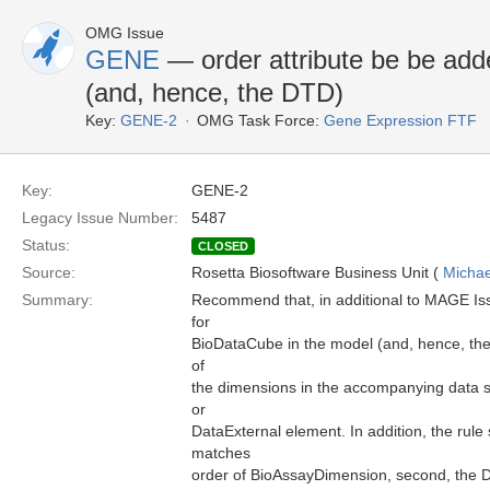
OMG Issue
GENE
— order attribute be be add
(and, hence, the DTD)
Key:
GENE-2
OMG Task Force:
Gene Expression FTF
Key:
GENE-2
Legacy Issue Number:
5487
Status:
CLOSED
Source:
Rosetta Biosoftware Business Unit (
Michae
Summary:
Recommend that, in additional to MAGE Iss
for
BioDataCube in the model (and, hence, the 
of
the dimensions in the accompanying data sp
or
DataExternal element. In addition, the rule 
matches
order of BioAssayDimension, second, the