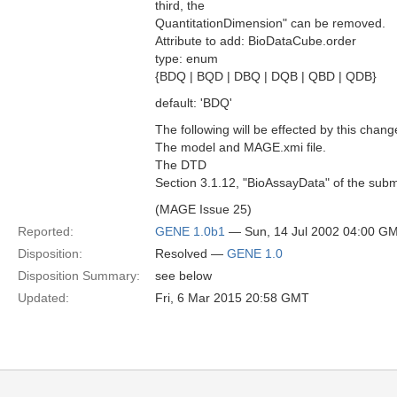
third, the
QuantitationDimension" can be removed.
Attribute to add: BioDataCube.order
type: enum
{BDQ | BQD | DBQ | DQB | QBD | QDB}
default: 'BDQ'
The following will be effected by this chang
The model and MAGE.xmi file.
The DTD
Section 3.1.12, "BioAssayData" of the subm
(MAGE Issue 25)
Reported:
GENE 1.0b1
— Sun, 14 Jul 2002 04:00 G
Disposition:
Resolved —
GENE 1.0
Disposition Summary:
see below
Updated:
Fri, 6 Mar 2015 20:58 GMT