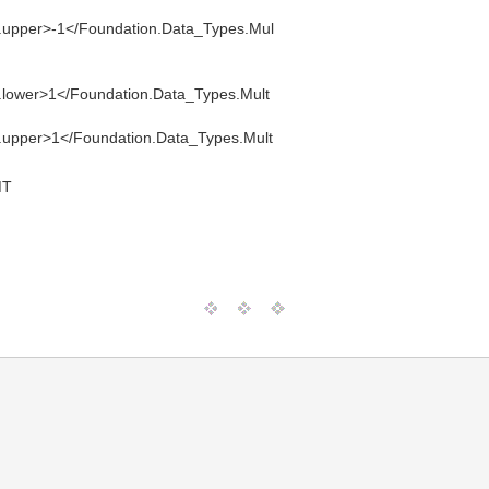
e.upper>-1</Foundation.Data_Types.Mul
e.lower>1</Foundation.Data_Types.Mult
e.upper>1</Foundation.Data_Types.Mult
MT