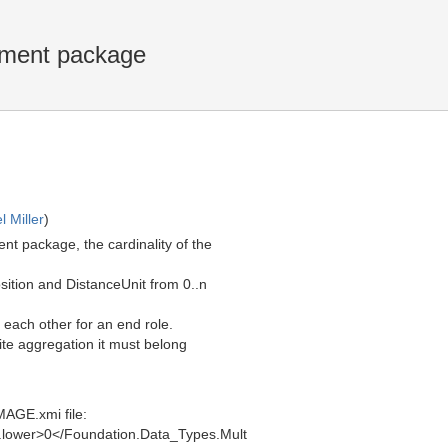
ement package
l Miller
)
 package, the cardinality of the
sition and DistanceUnit from 0..n
each other for an end role.
site aggregation it must belong
MAGE.xmi file:
e.lower>0</Foundation.Data_Types.Mult