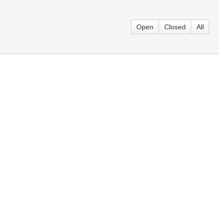
Open
Closed
All