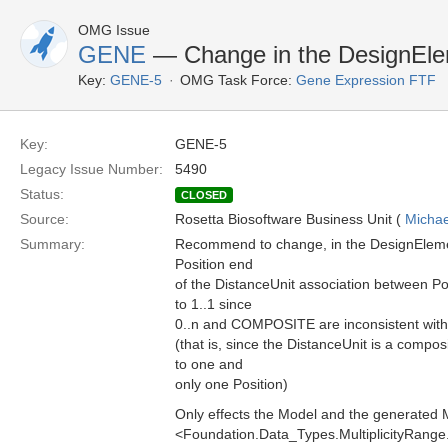
OMG Issue
GENE
— Change in the DesignEl
Key:
GENE-5
OMG Task Force:
Gene Expression FTF
Key:
GENE-5
Legacy Issue Number:
5490
Status:
CLOSED
Source:
Rosetta Biosoftware Business Unit (
Michae
Summary:
Recommend to change, in the DesignElement
Position end
of the DistanceUnit association between Po
to 1..1 since
0..n and COMPOSITE are inconsistent with 
(that is, since the DistanceUnit is a compo
to one and
only one Position)
Only effects the Model and the generated 
<Foundation.Data_Types.MultiplicityRang