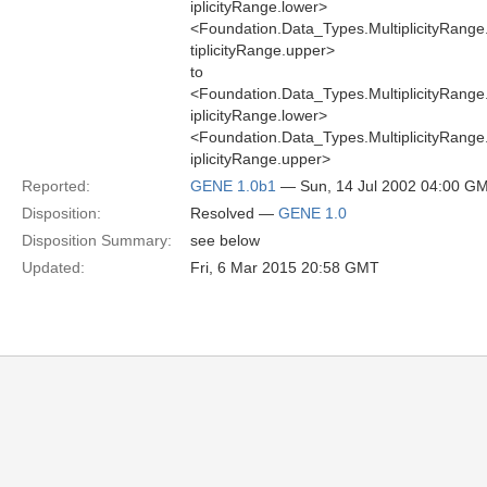
iplicityRange.lower>
<Foundation.Data_Types.MultiplicityRang
tiplicityRange.upper>
to
<Foundation.Data_Types.MultiplicityRang
iplicityRange.lower>
<Foundation.Data_Types.MultiplicityRang
iplicityRange.upper>
Reported:
GENE 1.0b1
— Sun, 14 Jul 2002 04:00 G
Disposition:
Resolved —
GENE 1.0
Disposition Summary:
see below
Updated:
Fri, 6 Mar 2015 20:58 GMT