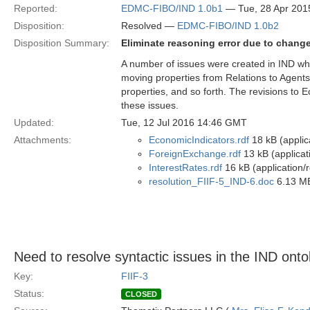
Reported:
EDMC-FIBO/IND 1.0b1
— Tue, 28 Apr 201
Disposition:
Resolved —
EDMC-FIBO/IND 1.0b2
Disposition Summary:
Eliminate reasoning error due to chang
A number of issues were created in IND wh
moving properties from Relations to Agents,
properties, and so forth. The revisions to
these issues.
Updated:
Tue, 12 Jul 2016 14:46 GMT
Attachments:
EconomicIndicators.rdf
18 kB (applic
ForeignExchange.rdf
13 kB (applicat
InterestRates.rdf
16 kB (application/
resolution_FIIF-5_IND-6.doc
6.13 MB
Need to resolve syntactic issues in the IND onto
Key:
FIIF-3
Status:
CLOSED