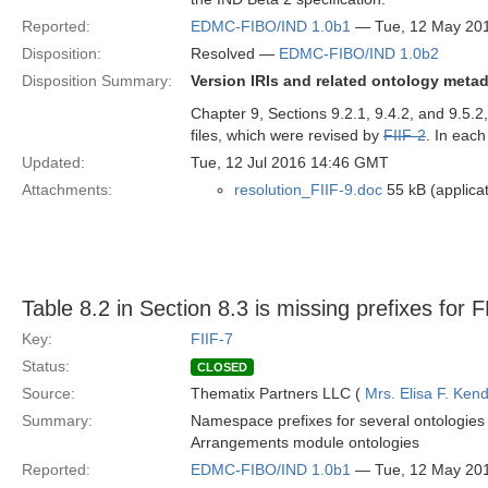
Reported:
EDMC-FIBO/IND 1.0b1
— Tue, 12 May 20
Disposition:
Resolved —
EDMC-FIBO/IND 1.0b2
Disposition Summary:
Version IRIs and related ontology meta
Chapter 9, Sections 9.2.1, 9.4.2, and 9.5.
files, which were revised by
FIIF-2
. In eac
Updated:
Tue, 12 Jul 2016 14:46 GMT
Attachments:
resolution_FIIF-9.doc
55 kB (applica
Table 8.2 in Section 8.3 is missing prefixes for
Key:
FIIF-7
Status:
CLOSED
Source:
Thematix Partners LLC (
Mrs. Elisa F. Kend
Summary:
Namespace prefixes for several ontologies 
Arrangements module ontologies
Reported:
EDMC-FIBO/IND 1.0b1
— Tue, 12 May 20