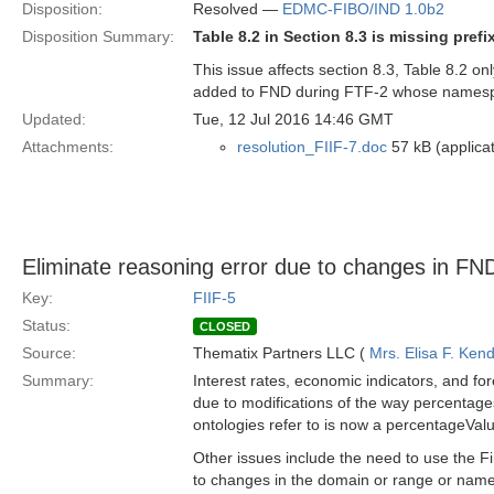
Disposition:
Resolved —
EDMC-FIBO/IND 1.0b2
Disposition Summary:
Table 8.2 in Section 8.3 is missing pre
This issue affects section 8.3, Table 8.2 o
added to FND during FTF-2 whose namespac
Updated:
Tue, 12 Jul 2016 14:46 GMT
Attachments:
resolution_FIIF-7.doc
57 kB (applica
Eliminate reasoning error due to changes in FN
Key:
FIIF-5
Status:
CLOSED
Source:
Thematix Partners LLC (
Mrs. Elisa F. Kend
Summary:
Interest rates, economic indicators, and fo
due to modifications of the way percentag
ontologies refer to is now a percentageVal
Other issues include the need to use the F
to changes in the domain or range or nam