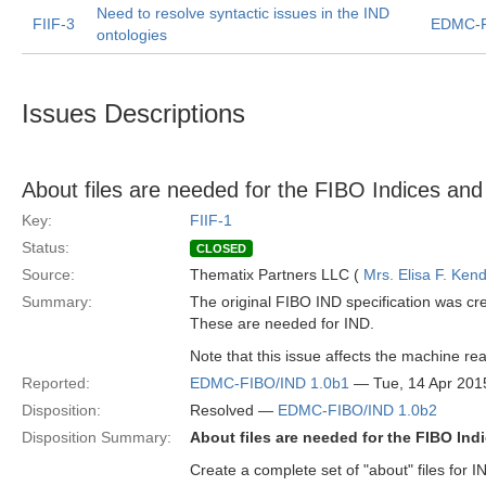
Need to resolve syntactic issues in the IND
FIIF-3
EDMC-F
ontologies
Issues Descriptions
About files are needed for the FIBO Indices and 
Key:
FIIF-1
Status:
CLOSED
Source:
Thematix Partners LLC (
Mrs. Elisa F. Kend
Summary:
The original FIBO IND specification was cre
These are needed for IND.
Note that this issue affects the machine reada
Reported:
EDMC-FIBO/IND 1.0b1
— Tue, 14 Apr 201
Disposition:
Resolved —
EDMC-FIBO/IND 1.0b2
Disposition Summary:
About files are needed for the FIBO Indi
Create a complete set of "about" files for IN