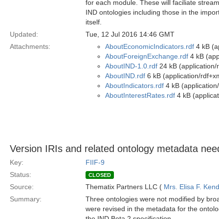
for each module. These will faciliate streaml
IND ontologies including those in the impor
itself.
Updated:
Tue, 12 Jul 2016 14:46 GMT
Attachments:
AboutEconomicIndicators.rdf
4 kB (ap
AboutForeignExchange.rdf
4 kB (app
AboutIND-1.0.rdf
24 kB (application/
AboutIND.rdf
6 kB (application/rdf+x
AboutIndicators.rdf
4 kB (application
AboutInterestRates.rdf
4 kB (applicat
Version IRIs and related ontology metadata need
Key:
FIIF-9
Status:
CLOSED
Source:
Thematix Partners LLC (
Mrs. Elisa F. Kend
Summary:
Three ontologies were not modified by broa
were revised in the metadata for the ontolo
the IND Beta 2 specification.