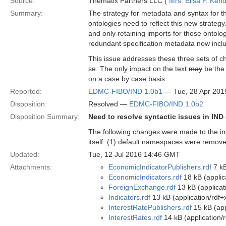
Source:
Thematix Partners LLC (
Mrs. Elisa F. Kend
Summary:
The strategy for metadata and syntax for 
ontologies need to reflect this new strategy
and only retaining imports for those ontolog
redundant specification metadata now includ
This issue addresses these three sets of ch
se. The only impact on the text
may
be the 
on a case by case basis.
Reported:
EDMC-FIBO/IND 1.0b1
— Tue, 28 Apr 201
Disposition:
Resolved —
EDMC-FIBO/IND 1.0b2
Disposition Summary:
Need to resolve syntactic issues in IND
The following changes were made to the indi
itself: (1) default namespaces were remove
Updated:
Tue, 12 Jul 2016 14:46 GMT
Attachments:
EconomicIndicatorPublishers.rdf
7 kB
EconomicIndicators.rdf
18 kB (applic
ForeignExchange.rdf
13 kB (applicat
Indicators.rdf
13 kB (application/rdf+
InterestRatePublishers.rdf
15 kB (app
InterestRates.rdf
14 kB (application/