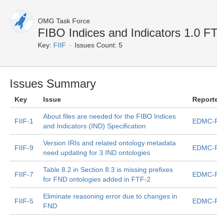
OMG Task Force
FIBO Indices and Indicators 1.0 F
Key:
FIIF
Issues Count: 5
Issues Summary
Key
Issue
Report
About files are needed for the FIBO Indices
FIIF-1
EDMC-F
and Indicators (IND) Specification
Version IRIs and related ontology metadata
FIIF-9
EDMC-F
need updating for 3 IND ontologies
Table 8.2 in Section 8.3 is missing prefixes
FIIF-7
EDMC-F
for FND ontologies added in FTF-2
Eliminate reasoning error due to changes in
FIIF-5
EDMC-F
FND