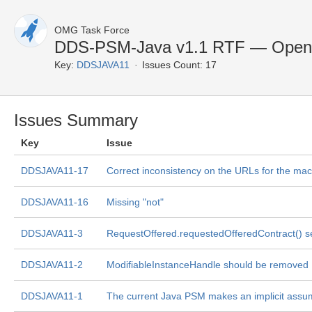
OMG Task Force
DDS-PSM-Java v1.1 RTF — Open 
Key:
DDSJAVA11
Issues Count: 17
Issues Summary
Key
Issue
DDSJAVA11-17
Correct inconsistency on the URLs for the m
DDSJAVA11-16
Missing "not"
DDSJAVA11-3
RequestOffered.requestedOfferedContract() 
DDSJAVA11-2
ModifiableInstanceHandle should be removed
DDSJAVA11-1
The current Java PSM makes an implicit assu