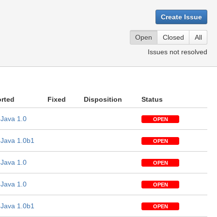
Create Issue
Open
Closed
All
Issues not resolved
rted
Fixed
Disposition
Status
Java 1.0
OPEN
Java 1.0b1
OPEN
Java 1.0
OPEN
Java 1.0
OPEN
Java 1.0b1
OPEN