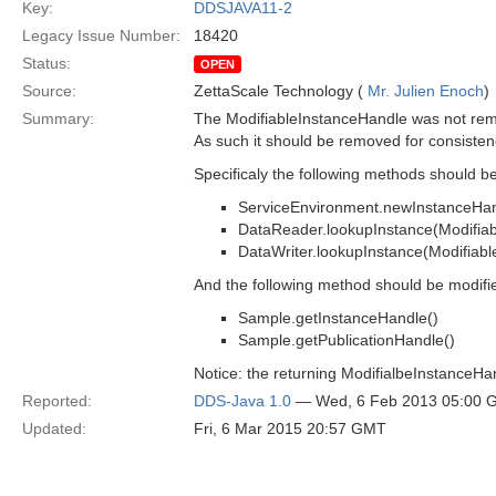
Key:
DDSJAVA11-2
Legacy Issue Number:
18420
Status:
OPEN
Source:
ZettaScale Technology (
Mr. Julien Enoch
)
Summary:
The ModifiableInstanceHandle was not remo
As such it should be removed for consisten
Specificaly the following methods should 
ServiceEnvironment.newInstanceHan
DataReader.lookupInstance(Modifia
DataWriter.lookupInstance(Modifiab
And the following method should be modifi
Sample.getInstanceHandle()
Sample.getPublicationHandle()
Notice: the returning ModifialbeInstanceH
Reported:
DDS-Java 1.0
— Wed, 6 Feb 2013 05:00 
Updated:
Fri, 6 Mar 2015 20:57 GMT