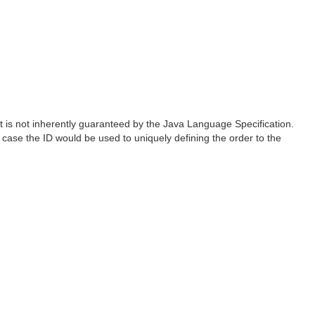
s not inherently guaranteed by the Java Language Specification.
 case the ID would be used to uniquely defining the order to the