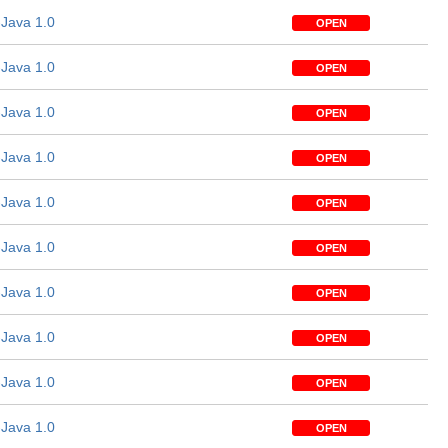
Java 1.0
OPEN
Java 1.0
OPEN
Java 1.0
OPEN
Java 1.0
OPEN
Java 1.0
OPEN
Java 1.0
OPEN
Java 1.0
OPEN
Java 1.0
OPEN
Java 1.0
OPEN
Java 1.0
OPEN