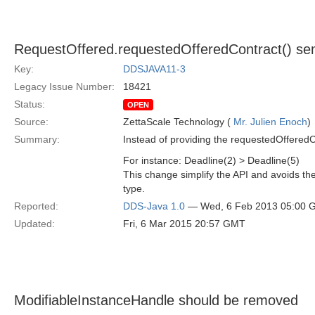
RequestOffered.requestedOfferedContract() se
Key:
DDSJAVA11-3
Legacy Issue Number:
18421
Status:
OPEN
Source:
ZettaScale Technology (
Mr. Julien Enoch
)
Summary:
Instead of providing the requestedOffered
For instance: Deadline(2) > Deadline(5)
This change simplify the API and avoids the 
type.
Reported:
DDS-Java 1.0
— Wed, 6 Feb 2013 05:00 
Updated:
Fri, 6 Mar 2015 20:57 GMT
ModifiableInstanceHandle should be removed