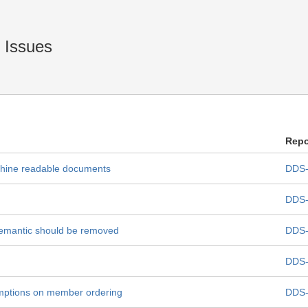
Issues
Repo
achine readable documents
DDS-
DDS-
semantic should be removed
DDS-
DDS-
mptions on member ordering
DDS-