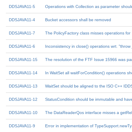
DDSJAVA11-5
Operations with Collection as parameter should
DDSJAVA11-4
Bucket accessors shall be removed
DDSJAVA11-7
The PolicyFactory class misses operations for
DDSJAVA11-6
Inconsistency in close() operations wrt. "throw
DDSJAVA11-15
The resolution of the FTF Issue 15966 was part
DDSJAVA11-14
In WaitSet all waitForCondition() operations sh
DDSJAVA11-13
WaitSet should be aligned to the ISO C++ ID
DDSJAVA11-12
StatusCondition should be immutable and have
DDSJAVA11-10
The DataReaderQos interface misses a getRelia
DDSJAVA11-9
Error in implementation of TypeSupport.newT