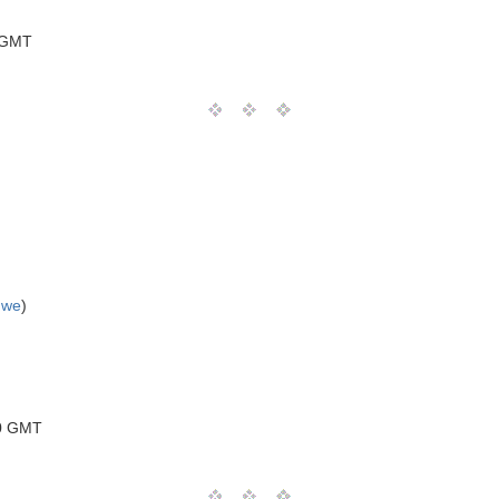
 GMT
uwe
)
00 GMT