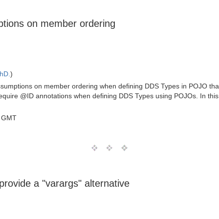
ptions on member ordering
PhD.
)
ssumptions on member ordering when defining DDS Types in POJO that i
o require @ID annotations when defining DDS Types using POJOs. In this
0 GMT
rovide a "varargs" alternative