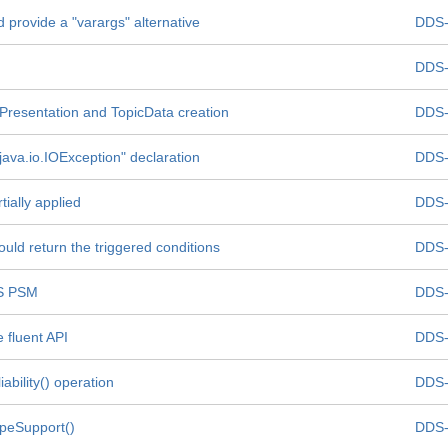
 provide a "varargs" alternative
DDS-
DDS-
 Presentation and TopicData creation
DDS-
 java.io.IOException" declaration
DDS-
ially applied
DDS-
ould return the triggered conditions
DDS-
DS PSM
DDS-
 fluent API
DDS-
bility() operation
DDS-
ypeSupport()
DDS-