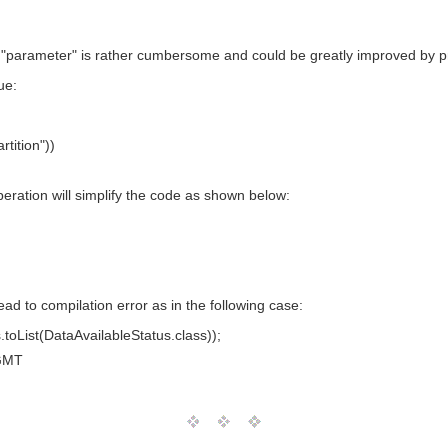
e "parameter" is rather cumbersome and could be greatly improved by pr
ue:
tition"))
eration will simplify the code as shown below:
ad to compilation error as in the following case:
toList(DataAvailableStatus.class));
GMT