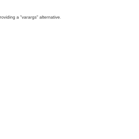
oviding a "varargs" alternative.