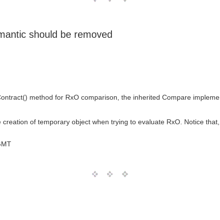
mantic should be removed
Contract() method for RxO comparison, the inherited Compare implemen
creation of temporary object when trying to evaluate RxO. Notice that, in 
GMT