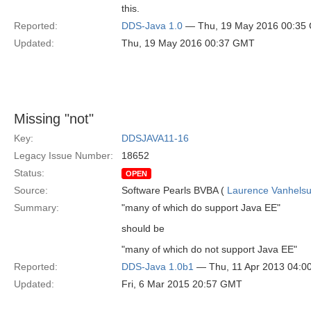
this.
Reported:
DDS-Java 1.0
— Thu, 19 May 2016 00:35
Updated:
Thu, 19 May 2016 00:37 GMT
Missing "not"
Key:
DDSJAVA11-16
Legacy Issue Number:
18652
Status:
OPEN
Source:
Software Pearls BVBA (
Laurence Vanhels
Summary:
"many of which do support Java EE"
should be
"many of which do not support Java EE"
Reported:
DDS-Java 1.0b1
— Thu, 11 Apr 2013 04:
Updated:
Fri, 6 Mar 2015 20:57 GMT