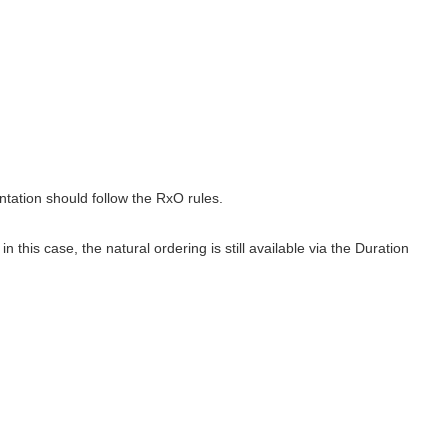
tation should follow the RxO rules.
this case, the natural ordering is still available via the Duration