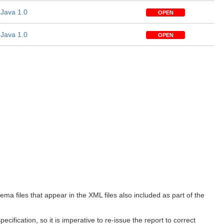
Java 1.0
OPEN
Java 1.0
OPEN
 files that appear in the XML files also included as part of the
ification, so it is imperative to re-issue the report to correct