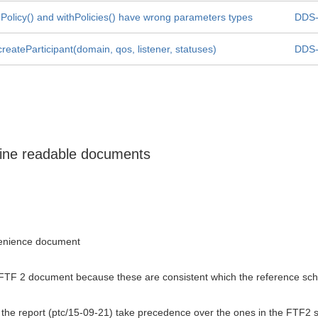
Policy() and withPolicies() have wrong parameters types
DDS-
reateParticipant(domain, qos, listener, statuses)
DDS-
hine readable documents
venience document
FTF 2 document because these are consistent which the reference schema
the report (ptc/15-09-21) take precedence over the ones in the FTF2 spec