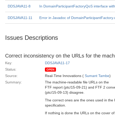
DDSJAVA11-8
In DomainParticipantFactoryQoS interface with
DDSJAVA11-11
Error in Javadoc of DomainParticipantFactory.c
Issues Descriptions
Correct inconsistency on the URLs for the mac
Key:
DDSJAVA11-17
Status:
OPEN
Source:
Real-Time Innovations (
Sumant Tambe
)
Summary:
The machine-readable file URLs on the
FTF report (ptc/15-09-21) and FTF 2 con
(ptc/15-09-13) disagree.
The correct ones are the ones used in the 
specification.
If nothing is done the URLs on the cover of 