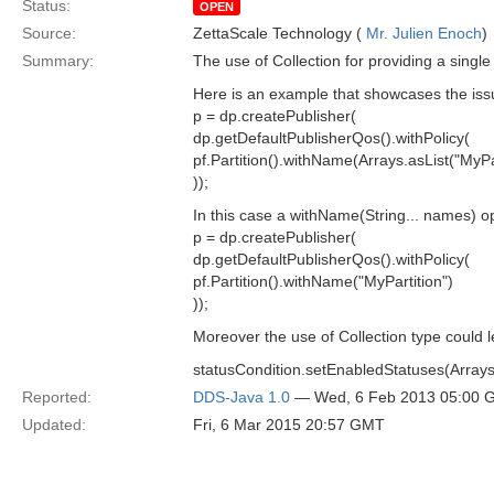
Status:
OPEN
Source:
ZettaScale Technology (
Mr. Julien Enoch
)
Summary:
The use of Collection for providing a singl
Here is an example that showcases the iss
p = dp.createPublisher(
dp.getDefaultPublisherQos().withPolicy(
pf.Partition().withName(Arrays.asList("MyPar
));
In this case a withName(String... names) op
p = dp.createPublisher(
dp.getDefaultPublisherQos().withPolicy(
pf.Partition().withName("MyPartition")
));
Moreover the use of Collection type could le
statusCondition.setEnabledStatuses(Arrays.
Reported:
DDS-Java 1.0
— Wed, 6 Feb 2013 05:00 
Updated:
Fri, 6 Mar 2015 20:57 GMT