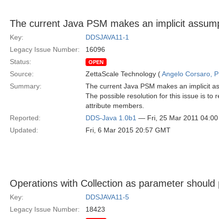
The current Java PSM makes an implicit assum
Key:
DDSJAVA11-1
Legacy Issue Number:
16096
Status:
OPEN
Source:
ZettaScale Technology (
Angelo Corsaro, 
Summary:
The current Java PSM makes an implicit a
The possible resolution for this issue is t
attribute members.
Reported:
DDS-Java 1.0b1
— Fri, 25 Mar 2011 04:0
Updated:
Fri, 6 Mar 2015 20:57 GMT
Operations with Collection as parameter should p
Key:
DDSJAVA11-5
Legacy Issue Number:
18423