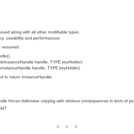
ved along with all other modifiable types.
cy, useability and performances.
be removed:
dle()
bleInstanceHandle handle, TYPE keyHolder)
leInstanceHandle handle, TYPE keyHolder)
ed to return InstanceHandle:
andle forces defensive copying with obvious consequences in term of p
GMT