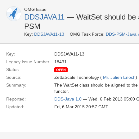
OMG Issue
DDSJAVA11
— WaitSet should be 
PSM
Key:
DDSJAVA11-13
OMG Task Force:
DDS-PSM-Java 
Key:
DDSJAVA11-13
Legacy Issue Number:
18431
Status:
OPEN
Source:
ZettaScale Technology (
Mr. Julien Enoch
)
Summary:
The WaitSet class should be aligned to th
functor.
Reported:
DDS-Java 1.0
— Wed, 6 Feb 2013 05:00 
Updated:
Fri, 6 Mar 2015 20:57 GMT