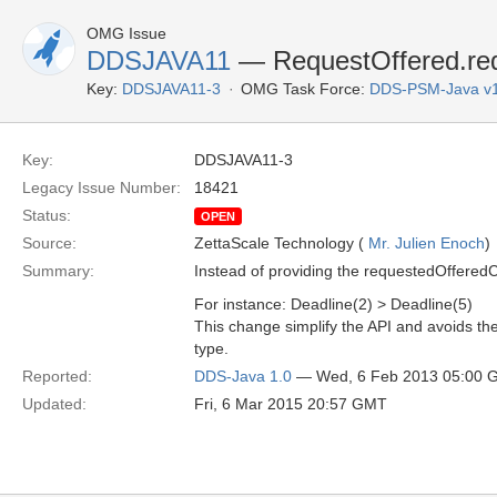
OMG Issue
DDSJAVA11
— RequestOffered.req
Key:
DDSJAVA11-3
OMG Task Force:
DDS-PSM-Java v
Key:
DDSJAVA11-3
Legacy Issue Number:
18421
Status:
OPEN
Source:
ZettaScale Technology (
Mr. Julien Enoch
)
Summary:
Instead of providing the requestedOffered
For instance: Deadline(2) > Deadline(5)
This change simplify the API and avoids the 
type.
Reported:
DDS-Java 1.0
— Wed, 6 Feb 2013 05:00 
Updated:
Fri, 6 Mar 2015 20:57 GMT