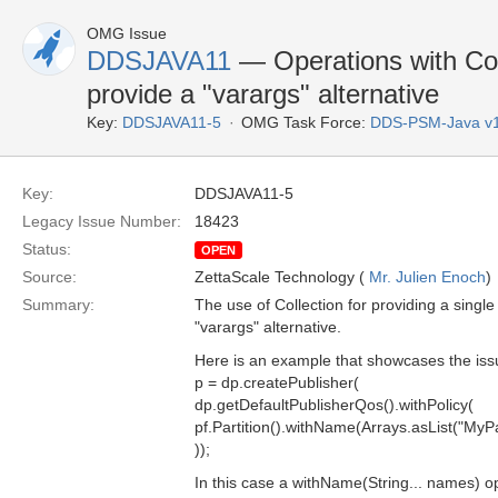
OMG Issue
DDSJAVA11
— Operations with Col
provide a "varargs" alternative
Key:
DDSJAVA11-5
OMG Task Force:
DDS-PSM-Java v
Key:
DDSJAVA11-5
Legacy Issue Number:
18423
Status:
OPEN
Source:
ZettaScale Technology (
Mr. Julien Enoch
)
Summary:
The use of Collection for providing a sing
"varargs" alternative.
Here is an example that showcases the iss
p = dp.createPublisher(
dp.getDefaultPublisherQos().withPolicy(
pf.Partition().withName(Arrays.asList("MyPar
));
In this case a withName(String... names) op