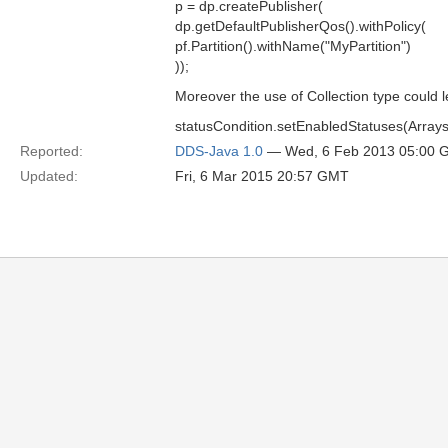
p = dp.createPublisher(
dp.getDefaultPublisherQos().withPolicy(
pf.Partition().withName("MyPartition")
));
Moreover the use of Collection type could le
statusCondition.setEnabledStatuses(Arrays.
Reported:
DDS-Java 1.0
— Wed, 6 Feb 2013 05:00 
Updated:
Fri, 6 Mar 2015 20:57 GMT