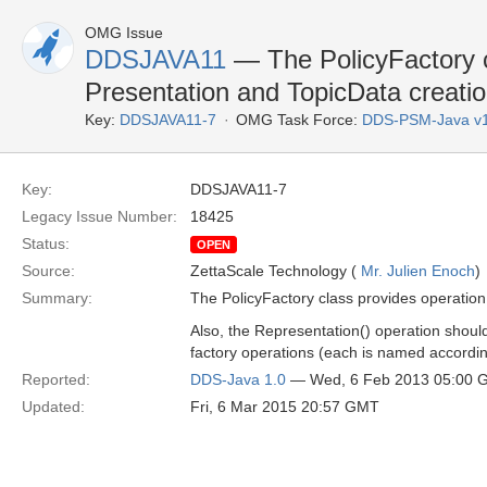
OMG Issue
DDSJAVA11
— The PolicyFactory c
Presentation and TopicData creati
Key:
DDSJAVA11-7
OMG Task Force:
DDS-PSM-Java v
Key:
DDSJAVA11-7
Legacy Issue Number:
18425
Status:
OPEN
Source:
ZettaScale Technology (
Mr. Julien Enoch
)
Summary:
The PolicyFactory class provides operation 
Also, the Representation() operation shou
factory operations (each is named accordingl
Reported:
DDS-Java 1.0
— Wed, 6 Feb 2013 05:00 
Updated:
Fri, 6 Mar 2015 20:57 GMT