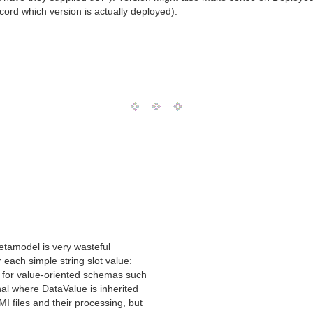
ecord which version is actually deployed).
tamodel is very wasteful
 each simple string slot value:
ts for value-oriented schemas such
nal where DataValue is inherited
I files and their processing, but