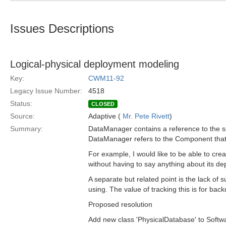
Issues Descriptions
Logical-physical deployment modeling
Key:
CWM11-92
Legacy Issue Number:
4518
Status:
CLOSED
Source:
Adaptive (
Mr. Pete Rivett
)
Summary:
DataManager contains a reference to the s
DataManager refers to the Component that i
For example, I would like to be able to cre
without having to say anything about its d
A separate but related point is the lack of
using. The value of tracking this is for ba
Proposed resolution
Add new class 'PhysicalDatabase' to Softwa