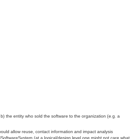
; b) the entity who sold the software to the organization (e.g. a
ould allow reuse, contact information and impact analysis
SoftwareSystem (at a logical/design level one might not care what