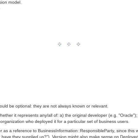
sion model.
T
uld be optional: they are not always known or relevant.
hether it represents any/all of: a) the original developer (e.g. "Oracle")
e organization who deployed it for a particular set of business users.
 as a reference to BusinessInformation::ResponsibleParty, since this w
t have they supplied us?"). Version might also make sense on Deployed