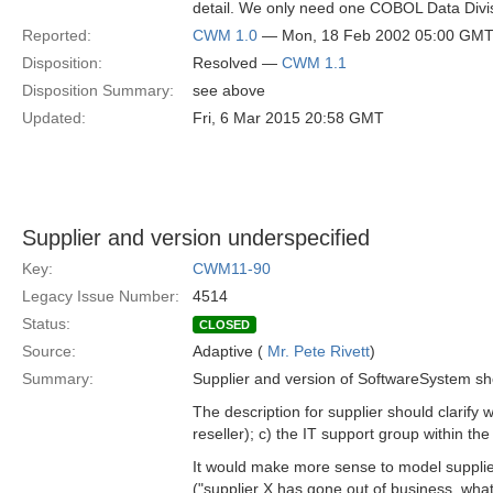
detail. We only need one COBOL Data Divi
Reported:
CWM 1.0
— Mon, 18 Feb 2002 05:00 GM
Disposition:
Resolved —
CWM 1.1
Disposition Summary:
see above
Updated:
Fri, 6 Mar 2015 20:58 GMT
Supplier and version underspecified
Key:
CWM11-90
Legacy Issue Number:
4514
Status:
CLOSED
Source:
Adaptive (
Mr. Pete Rivett
)
Summary:
Supplier and version of SoftwareSystem sho
The description for supplier should clarify w
reseller); c) the IT support group within th
It would make more sense to model supplier
("supplier X has gone out of business, wha