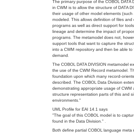
The primary purpose of the COBOL DATA 
in CWM is to allow the structure of DATA D
their usage of other model elements (such
modeled. This allows definition of files a
programs as well as direct support for tools
lineage and determine the impact of prop
programs. The metamodel does not, however,
support tools that want to capture the str
into a CWM repository and then be able to 
demand.
The COBOL DATA DIVISION metamodel exte
the use of the CWM Record metamodel. T
foundation upon which many record-orien
described. The COBOL Data Division exten
demonstrating appropriate usage of CWM a
structure representation parts of this and
environments."
UML Profile for EAI 14.1 says
"The goal of this COBOL model is to captur
found in the Data Division." .
Both define partial COBOL language meta mo