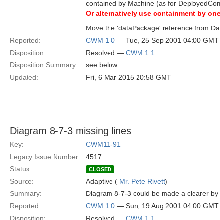
contained by Machine (as for DeployedCo
Or alternatively use containment by one 
Move the 'dataPackage' reference from Da
Reported:
CWM 1.0
— Tue, 25 Sep 2001 04:00 GMT
Disposition:
Resolved —
CWM 1.1
Disposition Summary:
see below
Updated:
Fri, 6 Mar 2015 20:58 GMT
Diagram 8-7-3 missing lines
Key:
CWM11-91
Legacy Issue Number:
4517
Status:
CLOSED
Source:
Adaptive (
Mr. Pete Rivett
)
Summary:
Diagram 8-7-3 could be made a clearer by us
Reported:
CWM 1.0
— Sun, 19 Aug 2001 04:00 GMT
Disposition:
Resolved —
CWM 1.1