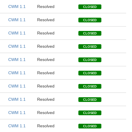
CWM 1.1
Resolved
CLOSED
CWM 1.1
Resolved
CLOSED
CWM 1.1
Resolved
CLOSED
CWM 1.1
Resolved
CLOSED
CWM 1.1
Resolved
CLOSED
CWM 1.1
Resolved
CLOSED
CWM 1.1
Resolved
CLOSED
CWM 1.1
Resolved
CLOSED
CWM 1.1
Resolved
CLOSED
CWM 1.1
Resolved
CLOSED