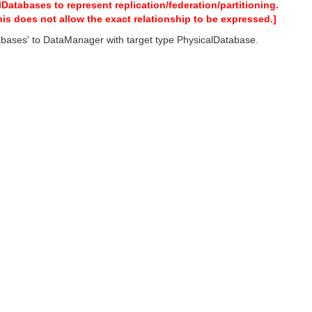
tabases to represent replication/federation/partitioning.
his does not allow the exact relationship to be expressed.]
ases' to DataManager with target type PhysicalDatabase.