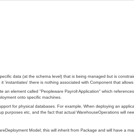
pecific data (at the schema level) that is being managed but is const
t 'instantiates' there is nothing associated with Component that allow
ate an element called "Peopleware Payroll Application" which references
eployment onto specific machines.
 support for physical databases. For example, When deploying an applicat
ckup purposes etc, and the fact that actual WarehouseOperations will nee
reDeployment Model; this will inherit from Package and will have a ma