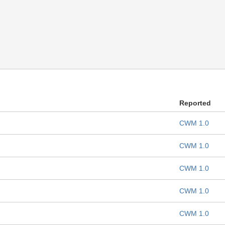
Reported
CWM 1.0
CWM 1.0
CWM 1.0
CWM 1.0
CWM 1.0