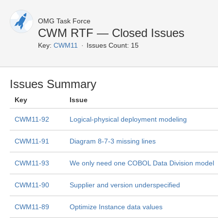
OMG Task Force
CWM RTF — Closed Issues
Key:
CWM11
Issues Count: 15
Issues Summary
Key
Issue
CWM11-92
Logical-physical deployment modeling
CWM11-91
Diagram 8-7-3 missing lines
CWM11-93
We only need one COBOL Data Division model
CWM11-90
Supplier and version underspecified
CWM11-89
Optimize Instance data values