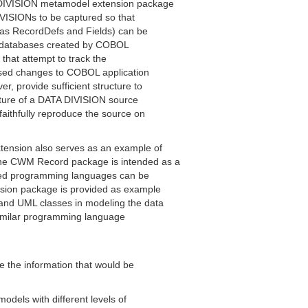
DIVISION metamodel extension package
IVISIONs to be captured so that
 as RecordDefs and Fields) can be
nd databases created by COBOL
 that attempt to track the
osed changes to COBOL application
 provide sufficient structure to
ucture of a DATA DIVISION source
faithfully reproduce the source on
nsion also serves as an example of
he CWM Record package is intended as a
ted programming languages can be
sion package is provided as example
nd UML classes in modeling the data
 similar programming language
e the information that would be
dels with different levels of