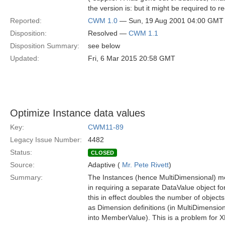
the version is: but it might be required to r
Reported:
CWM 1.0
— Sun, 19 Aug 2001 04:00 GMT
Disposition:
Resolved —
CWM 1.1
Disposition Summary:
see below
Updated:
Fri, 6 Mar 2015 20:58 GMT
Optimize Instance data values
Key:
CWM11-89
Legacy Issue Number:
4482
Status:
CLOSED
Source:
Adaptive (
Mr. Pete Rivett
)
Summary:
The Instances (hence MultiDimensional) me
in requiring a separate DataValue object for
this in effect doubles the number of objec
as Dimension definitions (in MultiDimensio
into MemberValue). This is a problem for XM