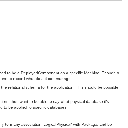
rained to be a DeployedComponent on a specific Machine. Though a
s one to record what data it can manage.
 the relational schema for the application. This should be possible
ion I then want to be able to say what physical database it's
d to be applied to specific databases.
ny-to-many association 'LogicalPhysical' with Package, and be