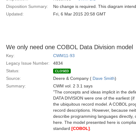
Disposition Summary:
No change is required. This diagram intend
Updated:
Fri, 6 Mar 2015 20:58 GMT
We only need one COBOL Data Division model
Key:
CWM11-93
Legacy Issue Number:
4834
Status:
CLOSED
Source:
Deere & Company (
Dave Smith
)
Summary:
CWM vol. 2 3.1 says
"The concepts and ideas implicit in the def
DATA DIVISION were one of the earliest (if n
the ubiquitous record model. A COBOL pro
record descriptions. However, because ne
describe programming languages directly, 
here. The model presented here is compli
standard
[COBOL]
.