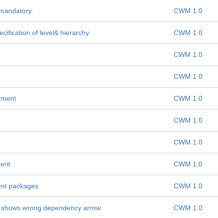
 mandatory.
CWM 1.0
fication of level& hierarchy
CWM 1.0
CWM 1.0
CWM 1.0
ement
CWM 1.0
CWM 1.0
CWM 1.0
ment
CWM 1.0
ent packages
CWM 1.0
shows wrong dependency arrow
CWM 1.0