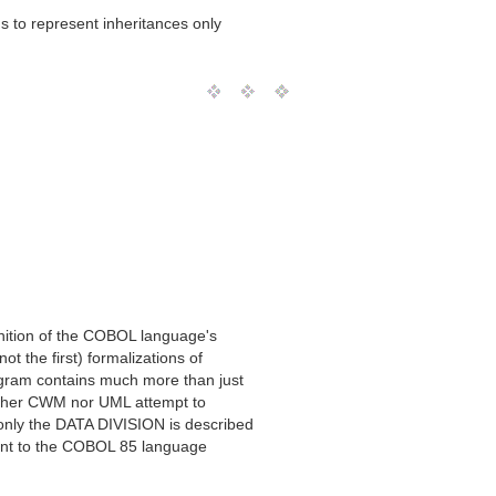
s to represent inheritances only
inition of the COBOL language's
ot the first) formalizations of
gram contains much more than just
ither CWM nor UML attempt to
only the DATA DIVISION is described
ant to the COBOL 85 language