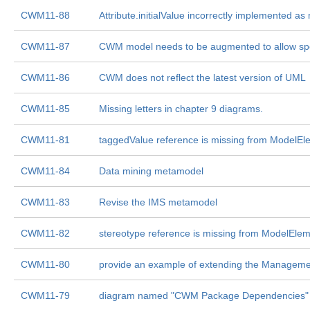
CWM11-88
Attribute.initialValue incorrectly implemented as
CWM11-87
CWM model needs to be augmented to allow speci
CWM11-86
CWM does not reflect the latest version of UML
CWM11-85
Missing letters in chapter 9 diagrams.
CWM11-81
taggedValue reference is missing from ModelEl
CWM11-84
Data mining metamodel
CWM11-83
Revise the IMS metamodel
CWM11-82
stereotype reference is missing from ModelEle
CWM11-80
provide an example of extending the Managem
CWM11-79
diagram named "CWM Package Dependencies" 