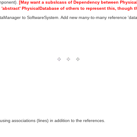
mponent).
[May want a subslcass of Dependency between PhysicalDa
'abstract' PhysicalDatabase of others to represent this, though t
taManager to SoftwareSystem. Add new many-to-many reference 'datab
ing associations (lines) in addition to the references.