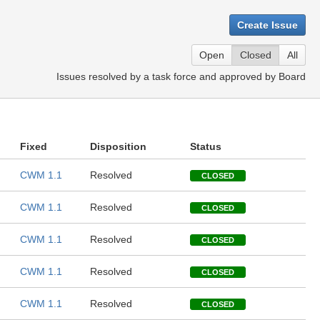
Create Issue
Open
Closed
All
Issues resolved by a task force and approved by Board
Fixed
Disposition
Status
CWM 1.1
Resolved
CLOSED
CWM 1.1
Resolved
CLOSED
CWM 1.1
Resolved
CLOSED
CWM 1.1
Resolved
CLOSED
CWM 1.1
Resolved
CLOSED