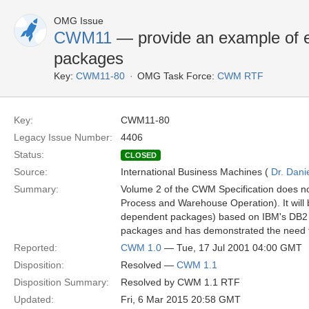
OMG Issue
CWM11
— provide an example of 
packages
Key:
CWM11-80
OMG Task Force:
CWM RTF
Key:
CWM11-80
Legacy Issue Number:
4406
Status:
CLOSED
Source:
International Business Machines (
Dr. Dani
Summary:
Volume 2 of the CWM Specification does 
Process and Warehouse Operation). It will 
dependent packages) based on IBM's DB2
packages and has demonstrated the need f
Reported:
CWM 1.0
— Tue, 17 Jul 2001 04:00 GMT
Disposition:
Resolved —
CWM 1.1
Disposition Summary:
Resolved by CWM 1.1 RTF
Updated:
Fri, 6 Mar 2015 20:58 GMT