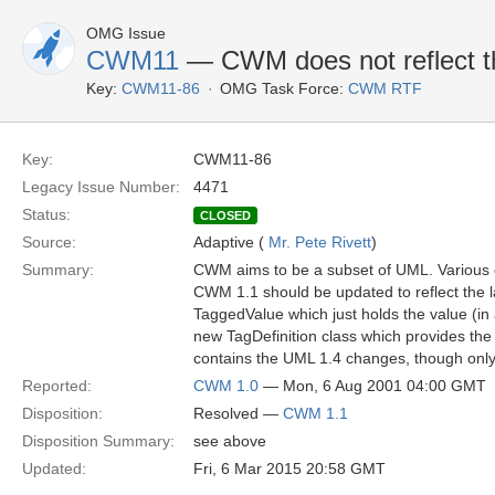
OMG Issue
CWM11
— CWM does not reflect th
Key:
CWM11-86
OMG Task Force:
CWM RTF
Key:
CWM11-86
Legacy Issue Number:
4471
Status:
CLOSED
Source:
Adaptive (
Mr. Pete Rivett
)
Summary:
CWM aims to be a subset of UML. Various 
CWM 1.1 should be updated to reflect the 
TaggedValue which just holds the value (in 
new TagDefinition class which provides the
contains the UML 1.4 changes, though only
Reported:
CWM 1.0
— Mon, 6 Aug 2001 04:00 GMT
Disposition:
Resolved —
CWM 1.1
Disposition Summary:
see above
Updated:
Fri, 6 Mar 2015 20:58 GMT