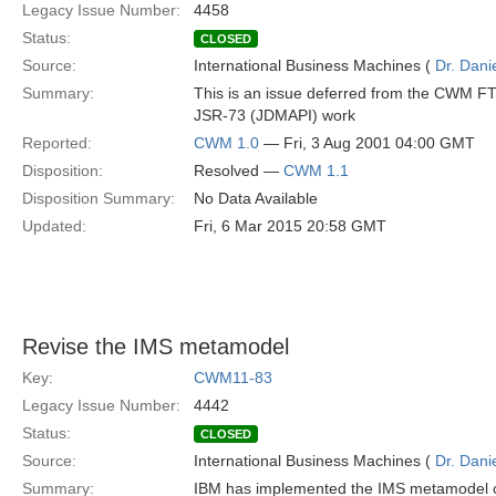
Legacy Issue Number:
4458
Status:
CLOSED
Source:
International Business Machines (
Dr. Dani
Summary:
This is an issue deferred from the CWM F
JSR-73 (JDMAPI) work
Reported:
CWM 1.0
— Fri, 3 Aug 2001 04:00 GMT
Disposition:
Resolved —
CWM 1.1
Disposition Summary:
No Data Available
Updated:
Fri, 6 Mar 2015 20:58 GMT
Revise the IMS metamodel
Key:
CWM11-83
Legacy Issue Number:
4442
Status:
CLOSED
Source:
International Business Machines (
Dr. Dani
Summary:
IBM has implemented the IMS metamodel of