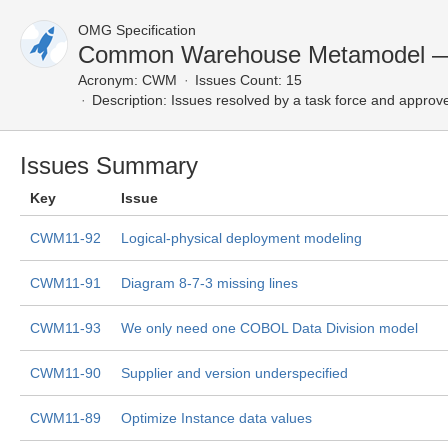
OMG Specification
Common Warehouse Metamodel — 
Acronym:
CWM
Issues Count: 15
Description:
Issues resolved by a task force and approv
Issues Summary
Key
Issue
CWM11-92
Logical-physical deployment modeling
CWM11-91
Diagram 8-7-3 missing lines
CWM11-93
We only need one COBOL Data Division model
CWM11-90
Supplier and version underspecified
CWM11-89
Optimize Instance data values