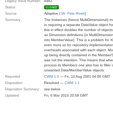
Legacy Issue Number:
4482
Status:
CLOSED
Source:
Adaptive (
Mr. Pete Rivett
)
Summary:
The Instances (hence MultiDimensional) me
in requiring a separate DataValue object for
this in effect doubles the number of objec
as Dimension definitions (in MultiDimensio
into MemberValue). This is a problem for XM
even more so for repository implementati
overheads associated with each object. Mo
up being directly contained in the MemberS
was not the intention. This means that whe
process its Members one also has to filter 
unwanted Data/MemberValue objects.
Reported:
CWM 1.0
— Fri, 10 Aug 2001 04:00 GMT
Disposition:
Resolved —
CWM 1.1
Disposition Summary:
see below
Updated:
Fri, 6 Mar 2015 20:58 GMT