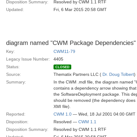
Disposition Summary:
Resolved by CWM 1.1 RTF
Updated:
Fri, 6 Mar 2015 20:58 GMT
diagram named "CWM Package Dependencies" 
Key:
CWM11-79
Legacy Issue Number:
4405
Status:
CLOSED
Source:
Thematix Partners LLC (
Dr. Doug Tolbert
)
Summary:
In the CWM .mdl file, the diagram name
contains a dependency arrow showing that
the SoftwareDeployment package. This de
should be removed (the dependency does n
XMI file).
Reported:
CWM 1.0
— Wed, 18 Jul 2001 04:00 GMT
Disposition:
Resolved —
CWM 1.1
Disposition Summary:
Resolved by CWM 1.1 RTF