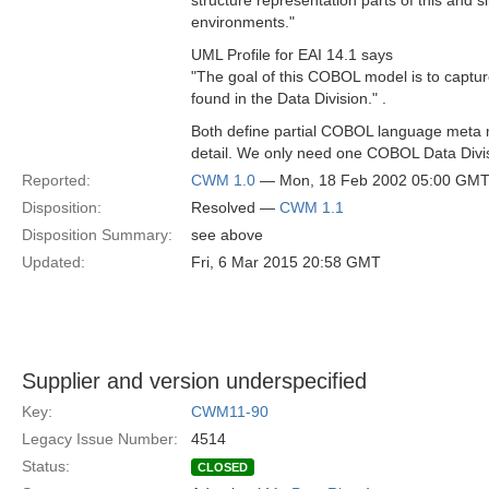
structure representation parts of this and
environments."
UML Profile for EAI 14.1 says
"The goal of this COBOL model is to captur
found in the Data Division." .
Both define partial COBOL language meta mo
detail. We only need one COBOL Data Divi
Reported:
CWM 1.0
— Mon, 18 Feb 2002 05:00 GM
Disposition:
Resolved —
CWM 1.1
Disposition Summary:
see above
Updated:
Fri, 6 Mar 2015 20:58 GMT
Supplier and version underspecified
Key:
CWM11-90
Legacy Issue Number:
4514
Status:
CLOSED