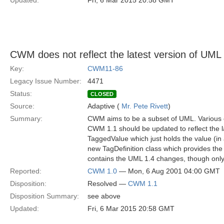
Updated:
Fri, 6 Mar 2015 20:58 GMT
CWM does not reflect the latest version of UML
Key:
CWM11-86
Legacy Issue Number:
4471
Status:
CLOSED
Source:
Adaptive (
Mr. Pete Rivett
)
Summary:
CWM aims to be a subset of UML. Various 
CWM 1.1 should be updated to reflect the 
TaggedValue which just holds the value (in 
new TagDefinition class which provides the
contains the UML 1.4 changes, though only
Reported:
CWM 1.0
— Mon, 6 Aug 2001 04:00 GMT
Disposition:
Resolved —
CWM 1.1
Disposition Summary:
see above
Updated:
Fri, 6 Mar 2015 20:58 GMT