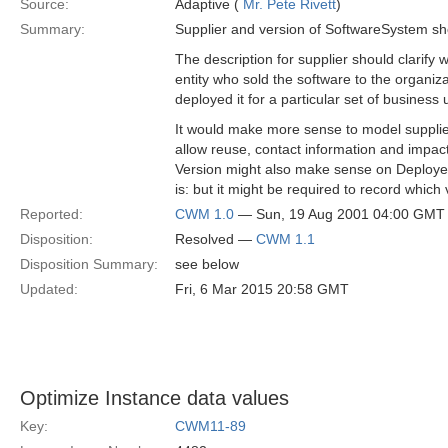
Source:
Adaptive (
Mr. Pete Rivett
)
Summary:
Supplier and version of SoftwareSystem sho
The description for supplier should clarify w
entity who sold the software to the organiza
deployed it for a particular set of business 
It would make more sense to model supplier
allow reuse, contact information and impact
Version might also make sense on Deployed
is: but it might be required to record which 
Reported:
CWM 1.0
— Sun, 19 Aug 2001 04:00 GMT
Disposition:
Resolved —
CWM 1.1
Disposition Summary:
see below
Updated:
Fri, 6 Mar 2015 20:58 GMT
Optimize Instance data values
Key:
CWM11-89