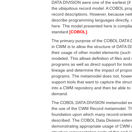
DATA DIVISION were one of the earliest (if n
the ubiquitous record model. A COBOL pro
record descriptions. However, because ne
describe programming languages directly, 
here. The model presented here is compli
standard
[COBOL]
.
The primary purpose of the COBOL DATA 
in CWM is to allow the structure of DATA D
their usage of other model elements (such
modeled. This allows definition of files a
programs as well as direct support for tools
lineage and determine the impact of prop
programs. The metamodel does not, however,
support tools that want to capture the str
into a CWM repository and then be able to 
demand.
The COBOL DATA DIVISION metamodel exte
the use of the CWM Record metamodel. T
foundation upon which many record-orien
described. The COBOL Data Division exten
demonstrating appropriate usage of CWM a