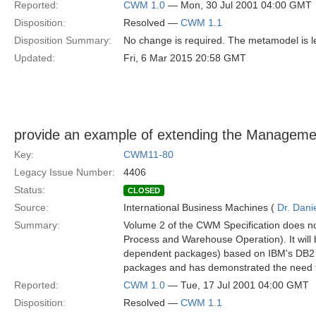
Reported:
CWM 1.0
— Mon, 30 Jul 2001 04:00 GMT
Disposition:
Resolved —
CWM 1.1
Disposition Summary:
No change is required. The metamodel is les
Updated:
Fri, 6 Mar 2015 20:58 GMT
provide an example of extending the Managem
Key:
CWM11-80
Legacy Issue Number:
4406
Status:
CLOSED
Source:
International Business Machines (
Dr. Dani
Summary:
Volume 2 of the CWM Specification does 
Process and Warehouse Operation). It will 
dependent packages) based on IBM's DB2
packages and has demonstrated the need f
Reported:
CWM 1.0
— Tue, 17 Jul 2001 04:00 GMT
Disposition:
Resolved —
CWM 1.1