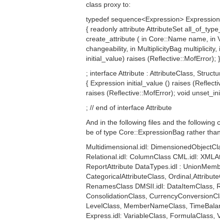
class proxy to:
typedef sequence<Expression> ExpressionBa
{ readonly attribute AttributeSet all_of_type_
create_attribute ( in Core::Name name, in V
changeability, in MultiplicityBag multiplic
initial_value) raises (Reflective::MofError); 
; interface Attribute : AttributeClass, Struct
{ Expression initial_value () raises (Reflec
raises (Reflective::MofError); void unset_ini
; // end of interface Attribute
And in the following files and the following
be of type Core::ExpressionBag rather tha
Multidimensional.idl: DimensionedObjectCla
Relational.idl: ColumnClass CML.idl: XMLA
ReportAttribute DataTypes.idl : UnionMembe
CategoricalAttributeClass, Ordinal,Attribu
RenamesClass DMSII.idl: DataItemClass, R
ConsolidationClass, CurrencyConversionCl
LevelClass, MemberNameClass, TimeBalan
Express.idl: VariableClass, FormulaClass,