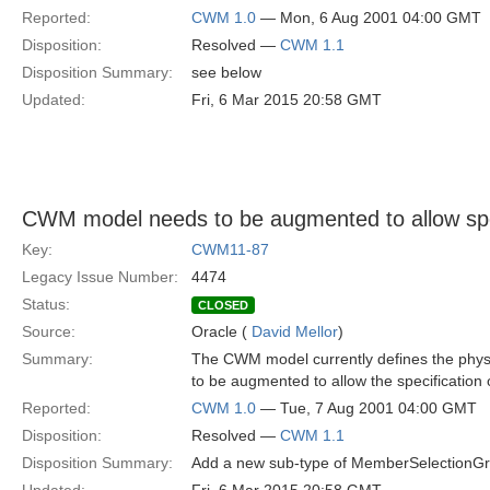
Reported:
CWM 1.0
— Mon, 6 Aug 2001 04:00 GMT
Disposition:
Resolved —
CWM 1.1
Disposition Summary:
see below
Updated:
Fri, 6 Mar 2015 20:58 GMT
CWM model needs to be augmented to allow speci
Key:
CWM11-87
Legacy Issue Number:
4474
Status:
CLOSED
Source:
Oracle (
David Mellor
)
Summary:
The CWM model currently defines the phys
to be augmented to allow the specification o
Reported:
CWM 1.0
— Tue, 7 Aug 2001 04:00 GMT
Disposition:
Resolved —
CWM 1.1
Disposition Summary:
Add a new sub-type of MemberSelectionGro