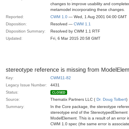
changes to improve usability and complete
metamodel incorporating these changes.
Reported:
CWM 1.0
— Wed, 1 Aug 2001 04:00 GMT
Disposition:
Resolved —
CWM 1.1
Disposition Summary:
Resolved by CWM 1.1 RTF
Updated:
Fri, 6 Mar 2015 20:58 GMT
stereotype reference is missing from ModelEle
Key:
CWM11-82
Legacy Issue Number:
4431
Status:
CLOSED
Source:
Thematix Partners LLC (
Dr. Doug Tolbert
)
Summary:
In the Core package, the stereotype refere
stereotype end of the StereotypedElement a
ModelElement. This is a result of an error in
CWM 1.0 spec (the same error is associate