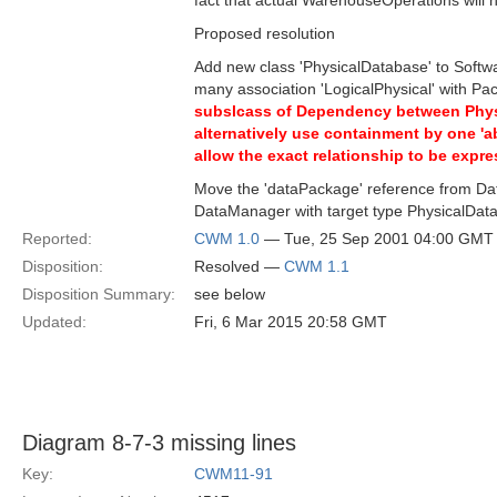
fact that actual WarehouseOperations will n
Proposed resolution
Add new class 'PhysicalDatabase' to Softwa
many association 'LogicalPhysical' with 
subslcass of Dependency between Physic
alternatively use containment by one 'a
allow the exact relationship to be expre
Move the 'dataPackage' reference from D
DataManager with target type PhysicalDat
Reported:
CWM 1.0
— Tue, 25 Sep 2001 04:00 GMT
Disposition:
Resolved —
CWM 1.1
Disposition Summary:
see below
Updated:
Fri, 6 Mar 2015 20:58 GMT
Diagram 8-7-3 missing lines
Key:
CWM11-91