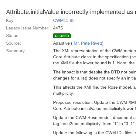
Attribute.initialValue incorrectly implemented as
Key:
CWM11-88
Legacy Issue Number:
4475
Status:
CLOSED
Source:
Adaptive (
Mr. Pete Rivett
)
Summary:
The XMI representation of the CWM metamode
Core.Attribute class: in the specification (se
the XMI file the lower bound is 1. Note: th
The impact is that,despite the DTD not bein
changes for a list) does not specify an init
This affects the XMI file, the Rose model, a
multiplicity.
Proposed resolution: Update the CWM XMI 
Core.Attribute.initialValue.multiplicity.lower 
Update the CWM Rose model, document ad/01-
tag 'rose2mof.multiplicity' from "1" to "0..1".
Update the following in the CWM IDL files, 