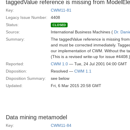
taggedValue reference is missing from ModelEl
Key:
CWM11-81
Legacy Issue Number:
4408
Status:
CLOSED
Source:
International Business Machines (
Dr. Dani
Summary:
The taggedValue reference is missing from
and must be corrected immediately. TaggedV
our implementation of CWM. Without the ta
(This is a revised write-up for issue #4408.
Reported:
CWM 1.0
— Tue, 24 Jul 2001 04:00 GMT
Disposition:
Resolved —
CWM 1.1
Disposition Summary:
see below
Updated:
Fri, 6 Mar 2015 20:58 GMT
Data mining metamodel
Key:
CWM11-84