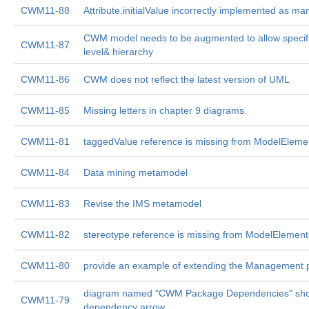
CWM11-88
Attribute.initialValue incorrectly implemented as ma
CWM model needs to be augmented to allow specifi
CWM11-87
level& hierarchy
CWM11-86
CWM does not reflect the latest version of UML
CWM11-85
Missing letters in chapter 9 diagrams.
CWM11-81
taggedValue reference is missing from ModelEleme
CWM11-84
Data mining metamodel
CWM11-83
Revise the IMS metamodel
CWM11-82
stereotype reference is missing from ModelElement
CWM11-80
provide an example of extending the Management
diagram named "CWM Package Dependencies" sh
CWM11-79
dependency arrow