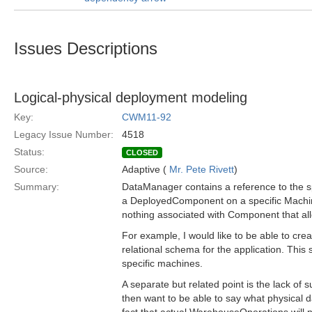
Issues Descriptions
Logical-physical deployment modeling
Key:
CWM11-92
Legacy Issue Number:
4518
Status:
CLOSED
Source:
Adaptive (
Mr. Pete Rivett
)
Summary:
DataManager contains a reference to the sp
a DeployedComponent on a specific Machine
nothing associated with Component that al
For example, I would like to be able to cre
relational schema for the application. This
specific machines.
A separate but related point is the lack of
then want to be able to say what physical d