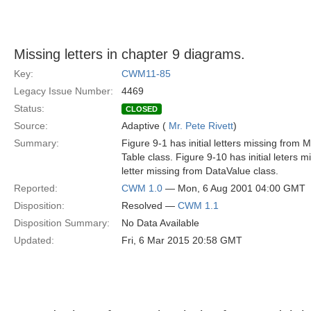
Missing letters in chapter 9 diagrams.
Key:
CWM11-85
Legacy Issue Number:
4469
Status:
CLOSED
Source:
Adaptive (
Mr. Pete Rivett
)
Summary:
Figure 9-1 has initial letters missing from 
Table class. Figure 9-10 has initial leters
letter missing from DataValue class.
Reported:
CWM 1.0
— Mon, 6 Aug 2001 04:00 GMT
Disposition:
Resolved —
CWM 1.1
Disposition Summary:
No Data Available
Updated:
Fri, 6 Mar 2015 20:58 GMT