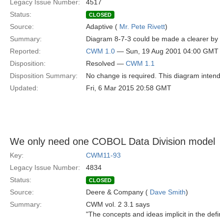
Legacy Issue Number:
4517
Status:
CLOSED
Source:
Adaptive (
Mr. Pete Rivett
)
Summary:
Diagram 8-7-3 could be made a clearer by us
Reported:
CWM 1.0
— Sun, 19 Aug 2001 04:00 GMT
Disposition:
Resolved —
CWM 1.1
Disposition Summary:
No change is required. This diagram intend
Updated:
Fri, 6 Mar 2015 20:58 GMT
We only need one COBOL Data Division model
Key:
CWM11-93
Legacy Issue Number:
4834
Status:
CLOSED
Source:
Deere & Company (
Dave Smith
)
Summary:
CWM vol. 2 3.1 says
"The concepts and ideas implicit in the def