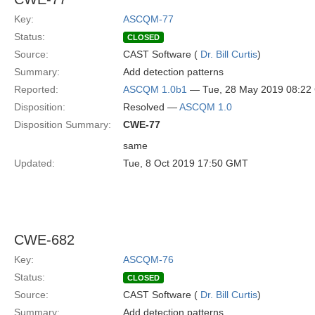
Key:
ASCQM-77
Status:
CLOSED
Source:
CAST Software (
Dr. Bill Curtis
)
Summary:
Add detection patterns
Reported:
ASCQM 1.0b1
— Tue, 28 May 2019 08:2
Disposition:
Resolved —
ASCQM 1.0
Disposition Summary:
CWE-77
same
Updated:
Tue, 8 Oct 2019 17:50 GMT
CWE-682
Key:
ASCQM-76
Status:
CLOSED
Source:
CAST Software (
Dr. Bill Curtis
)
Summary:
Add detection patterns