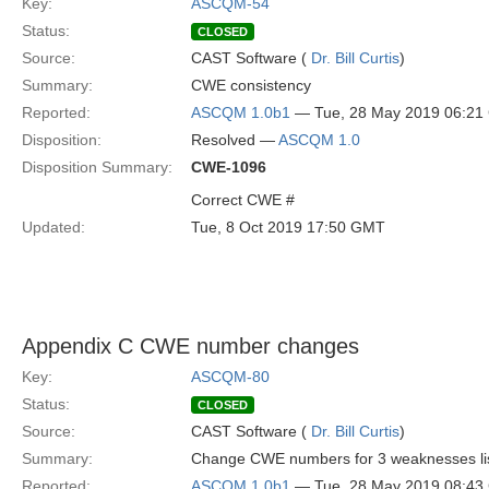
Key:
ASCQM-54
Status:
CLOSED
Source:
CAST Software (
Dr. Bill Curtis
)
Summary:
CWE consistency
Reported:
ASCQM 1.0b1
— Tue, 28 May 2019 06:2
Disposition:
Resolved —
ASCQM 1.0
Disposition Summary:
CWE-1096
Correct CWE #
Updated:
Tue, 8 Oct 2019 17:50 GMT
Appendix C CWE number changes
Key:
ASCQM-80
Status:
CLOSED
Source:
CAST Software (
Dr. Bill Curtis
)
Summary:
Change CWE numbers for 3 weaknesses lis
Reported:
ASCQM 1.0b1
— Tue, 28 May 2019 08:4