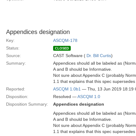
Appendices designation
Key:
ASCQM-178
Status:
CLOSED
Source:
CAST Software (
Dr. Bill Curtis
)
Summary:
Appendices should all be labeled as (Normat
A and B should be Informative.
Not sure about Appendix C (probably Normat
1.1 that explains that this spec supersedes 
Reported:
ASCQM 1.0b1
— Thu, 13 Jun 2019 18:19
Disposition:
Resolved —
ASCQM 1.0
Disposition Summary:
Appendices designation
Appendices should all be labeled as (Normat
A and B should be Informative.
Not sure about Appendix C (probably Normat
1.1 that explains that this spec supersedes 