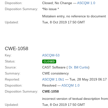
Disposition:
Closed; No Change —
ASCQM 1.0
Disposition Summary:
*No issue *
Mistaken entry, no reference to document
Updated:
Tue, 8 Oct 2019 17:50 GMT
CWE-1058
Key:
ASCQM-53
Status:
CLOSED
Source:
CAST Software (
Dr. Bill Curtis
)
Summary:
CWE consistency
Reported:
ASCQM 1.0b1
— Tue, 28 May 2019 06:1
Disposition:
Resolved —
ASCQM 1.0
Disposition Summary:
CWE-1058
incorrect version of textual description fr
Updated:
Tue, 8 Oct 2019 17:50 GMT