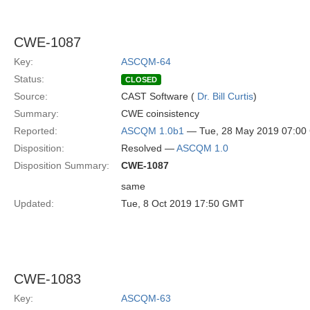
CWE-1087
Key:
ASCQM-64
Status:
CLOSED
Source:
CAST Software (
Dr. Bill Curtis
)
Summary:
CWE coinsistency
Reported:
ASCQM 1.0b1
— Tue, 28 May 2019 07:0
Disposition:
Resolved —
ASCQM 1.0
Disposition Summary:
CWE-1087
same
Updated:
Tue, 8 Oct 2019 17:50 GMT
CWE-1083
Key:
ASCQM-63