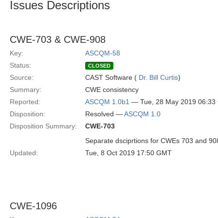
Issues Descriptions
CWE-703 & CWE-908
Key:
ASCQM-58
Status:
CLOSED
Source:
CAST Software (
Dr. Bill Curtis
)
Summary:
CWE consistency
Reported:
ASCQM 1.0b1
— Tue, 28 May 2019 06:3
Disposition:
Resolved —
ASCQM 1.0
Disposition Summary:
CWE-703
Separate dsciprtions for CWEs 703 and 90
Updated:
Tue, 8 Oct 2019 17:50 GMT
CWE-1096