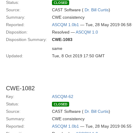
Status:
CLOSED
Source:
CAST Software (
Dr. Bill Curtis
)
Summary:
CWE consistency
Reported:
ASCQM 1.0b1
— Tue, 28 May 2019 06:5
Disposition:
Resolved —
ASCQM 1.0
Disposition Summary:
CWE-1083
same
Updated:
Tue, 8 Oct 2019 17:50 GMT
CWE-1082
Key:
ASCQM-62
Status:
CLOSED
Source:
CAST Software (
Dr. Bill Curtis
)
Summary:
CWE consistency
Reported:
ASCQM 1.0b1
— Tue, 28 May 2019 06:5