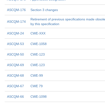
ASCQM-176
Section 3 changes
Retirement of previous specifications made obsol
ASCQM-174
by this specification
ASCQM-24
CWE-XXX
ASCQM-53
CWE-1058
ASCQM-50
CWE-123
ASCQM-69
CWE-123
ASCQM-68
CWE-99
ASCQM-67
CWE 79
ASCQM-66
CWE-1098