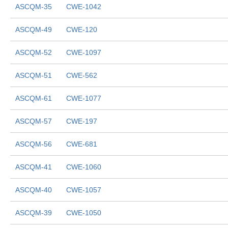
ASCQM-35
CWE-1042
ASCQM-49
CWE-120
ASCQM-52
CWE-1097
ASCQM-51
CWE-562
ASCQM-61
CWE-1077
ASCQM-57
CWE-197
ASCQM-56
CWE-681
ASCQM-41
CWE-1060
ASCQM-40
CWE-1057
ASCQM-39
CWE-1050