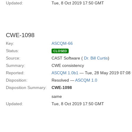
Updated:
Tue, 8 Oct 2019 17:50 GMT
CWE-1098
Key:
ASCQM-66
Status:
CLOSED
Source:
CAST Software (
Dr. Bill Curtis
)
Summary:
CWE consistency
Reported:
ASCQM 1.0b1
— Tue, 28 May 2019 07:0
Disposition:
Resolved —
ASCQM 1.0
Disposition Summary:
CWE-1098
same
Updated:
Tue, 8 Oct 2019 17:50 GMT