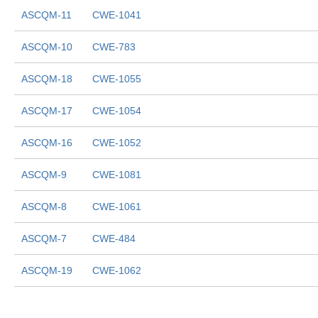
ASCQM-11
CWE-1041
ASCQM-10
CWE-783
ASCQM-18
CWE-1055
ASCQM-17
CWE-1054
ASCQM-16
CWE-1052
ASCQM-9
CWE-1081
ASCQM-8
CWE-1061
ASCQM-7
CWE-484
ASCQM-19
CWE-1062