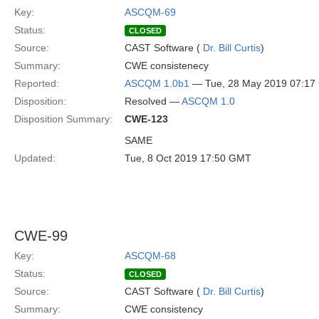
Key:
ASCQM-69
Status:
CLOSED
Source:
CAST Software (
Dr. Bill Curtis
)
Summary:
CWE consistenecy
Reported:
ASCQM 1.0b1
— Tue, 28 May 2019 07:1
Disposition:
Resolved —
ASCQM 1.0
Disposition Summary:
CWE-123
SAME
Updated:
Tue, 8 Oct 2019 17:50 GMT
CWE-99
Key:
ASCQM-68
Status:
CLOSED
Source:
CAST Software (
Dr. Bill Curtis
)
Summary:
CWE consistency