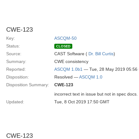
CWE-123
Key:
ASCQM-50
Status:
CLOSED
Source:
CAST Software (
Dr. Bill Curtis
)
Summary:
CWE consistency
Reported:
ASCQM 1.0b1
— Tue, 28 May 2019 05:5
Disposition:
Resolved —
ASCQM 1.0
Disposition Summary:
CWE-123
incorrect text in issue but not in spec docs.
Updated:
Tue, 8 Oct 2019 17:50 GMT
CWE-123