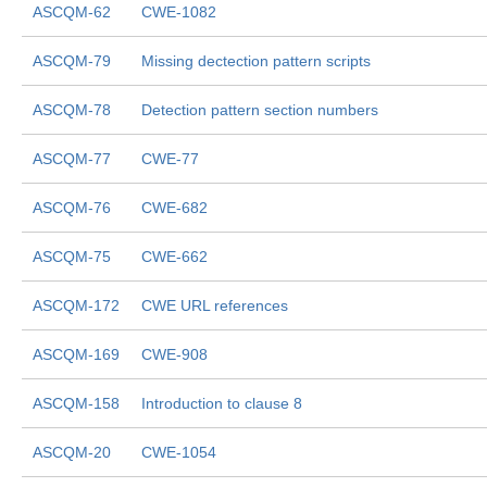
ASCQM-62
CWE-1082
ASCQM-79
Missing dectection pattern scripts
ASCQM-78
Detection pattern section numbers
ASCQM-77
CWE-77
ASCQM-76
CWE-682
ASCQM-75
CWE-662
ASCQM-172
CWE URL references
ASCQM-169
CWE-908
ASCQM-158
Introduction to clause 8
ASCQM-20
CWE-1054