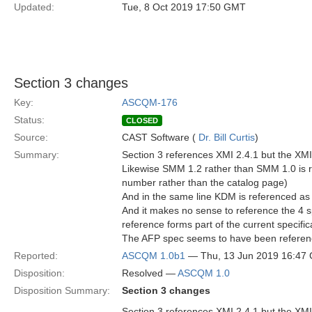
Updated:
Tue, 8 Oct 2019 17:50 GMT
Section 3 changes
Key:
ASCQM-176
Status:
CLOSED
Source:
CAST Software (
Dr. Bill Curtis
)
Summary:
Section 3 references XMI 2.4.1 but the XMI 
Likewise SMM 1.2 rather than SMM 1.0 is re
number rather than the catalog page)
And in the same line KDM is referenced as
And it makes no sense to reference the 4 s
reference forms part of the current specific
The AFP spec seems to have been referen
Reported:
ASCQM 1.0b1
— Thu, 13 Jun 2019 16:47
Disposition:
Resolved —
ASCQM 1.0
Disposition Summary:
Section 3 changes
Section 3 references XMI 2.4.1 but the XMI 