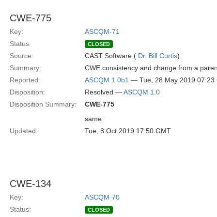
CWE-775
Key:
ASCQM-71
Status:
CLOSED
Source:
CAST Software (
Dr. Bill Curtis
)
Summary:
CWE consistency and change from a paren
Reported:
ASCQM 1.0b1
— Tue, 28 May 2019 07:2
Disposition:
Resolved —
ASCQM 1.0
Disposition Summary:
CWE-775
same
Updated:
Tue, 8 Oct 2019 17:50 GMT
CWE-134
Key:
ASCQM-70
Status:
CLOSED