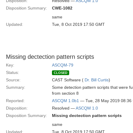
Disposition:
Resolved —
ASCQM 1.0
Disposition Summary:
CWE-1082
same
Updated:
Tue, 8 Oct 2019 17:50 GMT
Missing dectection pattern scripts
Key:
ASCQM-79
Status:
CLOSED
Source:
CAST Software (
Dr. Bill Curtis
)
Summary:
Some detection pattern scripts that were ful
from section 8
Reported:
ASCQM 1.0b1
— Tue, 28 May 2019 08:3
Disposition:
Resolved —
ASCQM 1.0
Disposition Summary:
Missing dectection pattern scripts
same
Updated:
Tue, 8 Oct 2019 17:50 GMT