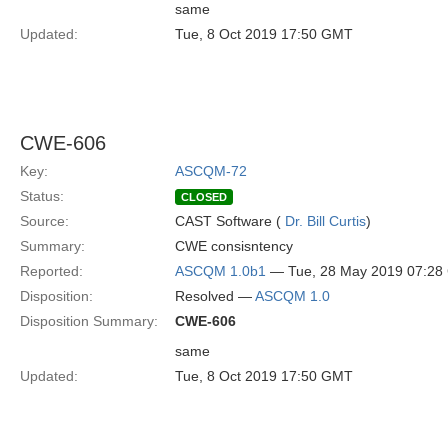
same
Updated:
Tue, 8 Oct 2019 17:50 GMT
CWE-606
Key:
ASCQM-72
Status:
CLOSED
Source:
CAST Software (
Dr. Bill Curtis
)
Summary:
CWE consisntency
Reported:
ASCQM 1.0b1
— Tue, 28 May 2019 07:2
Disposition:
Resolved —
ASCQM 1.0
Disposition Summary:
CWE-606
same
Updated:
Tue, 8 Oct 2019 17:50 GMT