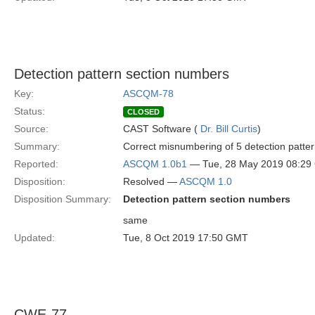
Detection pattern section numbers
Key:
ASCQM-78
Status:
CLOSED
Source:
CAST Software (
Dr. Bill Curtis
)
Summary:
Correct misnumbering of 5 detection patte
Reported:
ASCQM 1.0b1
— Tue, 28 May 2019 08:2
Disposition:
Resolved —
ASCQM 1.0
Disposition Summary:
Detection pattern section numbers
same
Updated:
Tue, 8 Oct 2019 17:50 GMT
CWE-77