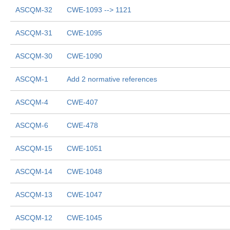
ASCQM-32
CWE-1093 --> 1121
ASCQM-31
CWE-1095
ASCQM-30
CWE-1090
ASCQM-1
Add 2 normative references
ASCQM-4
CWE-407
ASCQM-6
CWE-478
ASCQM-15
CWE-1051
ASCQM-14
CWE-1048
ASCQM-13
CWE-1047
ASCQM-12
CWE-1045