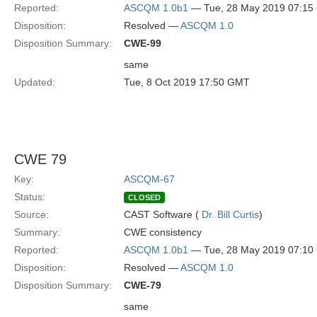
Reported:
ASCQM 1.0b1
— Tue, 28 May 2019 07:1
Disposition:
Resolved —
ASCQM 1.0
Disposition Summary:
CWE-99
same
Updated:
Tue, 8 Oct 2019 17:50 GMT
CWE 79
Key:
ASCQM-67
Status:
CLOSED
Source:
CAST Software (
Dr. Bill Curtis
)
Summary:
CWE consistency
Reported:
ASCQM 1.0b1
— Tue, 28 May 2019 07:1
Disposition:
Resolved —
ASCQM 1.0
Disposition Summary:
CWE-79
same