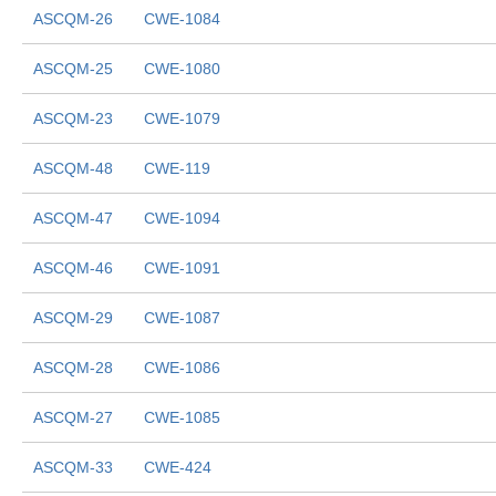
ASCQM-26
CWE-1084
ASCQM-25
CWE-1080
ASCQM-23
CWE-1079
ASCQM-48
CWE-119
ASCQM-47
CWE-1094
ASCQM-46
CWE-1091
ASCQM-29
CWE-1087
ASCQM-28
CWE-1086
ASCQM-27
CWE-1085
ASCQM-33
CWE-424