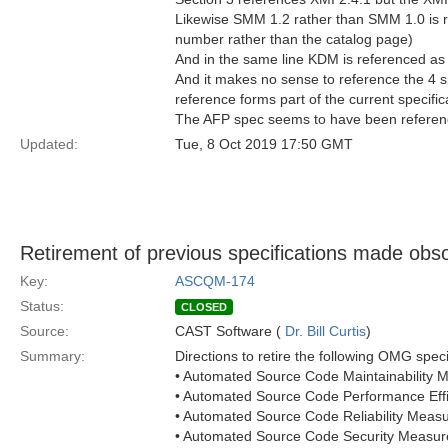
Likewise SMM 1.2 rather than SMM 1.0 is re
number rather than the catalog page)
And in the same line KDM is referenced as
And it makes no sense to reference the 4 s
reference forms part of the current specific
The AFP spec seems to have been referen
Updated:
Tue, 8 Oct 2019 17:50 GMT
Retirement of previous specifications made obsol
Key:
ASCQM-174
Status:
CLOSED
Source:
CAST Software (
Dr. Bill Curtis
)
Summary:
Directions to retire the following OMG speci
• Automated Source Code Maintainabilit
• Automated Source Code Performance Ef
• Automated Source Code Reliability Mea
• Automated Source Code Security Meas