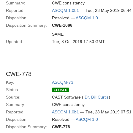
Summary:
CWE consistency
Reported:
ASCQM 1.0b1
— Tue, 28 May 2019 06:4
Disposition:
Resolved —
ASCQM 1.0
Disposition Summary:
CWE-1066
SAME
Updated:
Tue, 8 Oct 2019 17:50 GMT
CWE-778
Key:
ASCQM-73
Status:
CLOSED
Source:
CAST Software (
Dr. Bill Curtis
)
Summary:
CWE consistency
Reported:
ASCQM 1.0b1
— Tue, 28 May 2019 07:5
Disposition:
Resolved —
ASCQM 1.0
Disposition Summary:
CWE-778