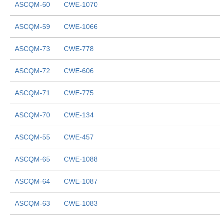
ASCQM-60
CWE-1070
ASCQM-59
CWE-1066
ASCQM-73
CWE-778
ASCQM-72
CWE-606
ASCQM-71
CWE-775
ASCQM-70
CWE-134
ASCQM-55
CWE-457
ASCQM-65
CWE-1088
ASCQM-64
CWE-1087
ASCQM-63
CWE-1083