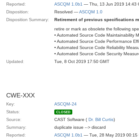
Reported:
ASCQM 1.0b1
— Thu, 13 Jun 2019 14:43
Disposition:
Resolved —
ASCQM 1.0
Disposition Summary:
Retirement of previous specifications m
retire or mark as obsolete the following spec
• Automated Source Code Maintainabilit
• Automated Source Code Performance Ef
• Automated Source Code Reliability Mea
• Automated Source Code Security Meas
Updated:
Tue, 8 Oct 2019 17:50 GMT
CWE-XXX
Key:
ASCQM-24
Status:
CLOSED
Source:
CAST Software (
Dr. Bill Curtis
)
Summary:
duplicate issue --> discard
Reported:
ASCQM 1.0b1
— Tue, 28 May 2019 00:1