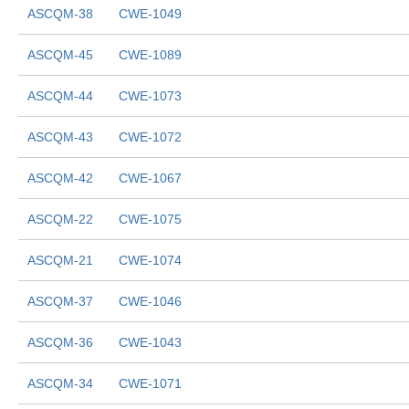
ASCQM-38
CWE-1049
ASCQM-45
CWE-1089
ASCQM-44
CWE-1073
ASCQM-43
CWE-1072
ASCQM-42
CWE-1067
ASCQM-22
CWE-1075
ASCQM-21
CWE-1074
ASCQM-37
CWE-1046
ASCQM-36
CWE-1043
ASCQM-34
CWE-1071