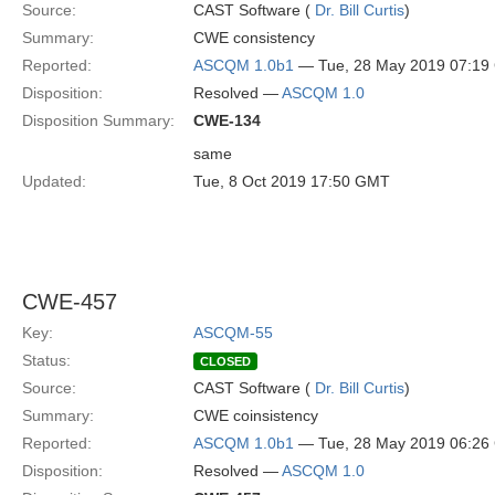
Source:
CAST Software (
Dr. Bill Curtis
)
Summary:
CWE consistency
Reported:
ASCQM 1.0b1
— Tue, 28 May 2019 07:1
Disposition:
Resolved —
ASCQM 1.0
Disposition Summary:
CWE-134
same
Updated:
Tue, 8 Oct 2019 17:50 GMT
CWE-457
Key:
ASCQM-55
Status:
CLOSED
Source:
CAST Software (
Dr. Bill Curtis
)
Summary:
CWE coinsistency
Reported:
ASCQM 1.0b1
— Tue, 28 May 2019 06:2
Disposition:
Resolved —
ASCQM 1.0