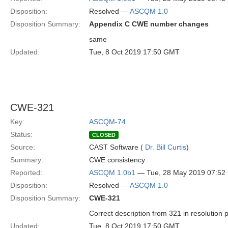
Disposition:
Resolved —
ASCQM 1.0
Disposition Summary:
Appendix C CWE number changes
same
Updated:
Tue, 8 Oct 2019 17:50 GMT
CWE-321
Key:
ASCQM-74
Status:
CLOSED
Source:
CAST Software (
Dr. Bill Curtis
)
Summary:
CWE consistency
Reported:
ASCQM 1.0b1
— Tue, 28 May 2019 07:5
Disposition:
Resolved —
ASCQM 1.0
Disposition Summary:
CWE-321
Correct description from 321 in resolution 
Updated:
Tue, 8 Oct 2019 17:50 GMT