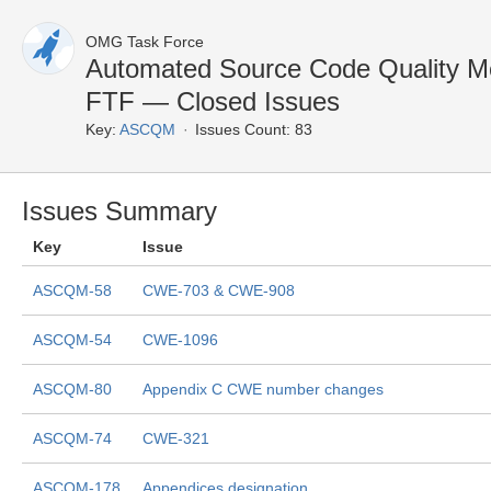
OMG Task Force
Automated Source Code Quality 
FTF — Closed Issues
Key:
ASCQM
Issues Count: 83
Issues Summary
Key
Issue
ASCQM-58
CWE-703 & CWE-908
ASCQM-54
CWE-1096
ASCQM-80
Appendix C CWE number changes
ASCQM-74
CWE-321
ASCQM-178
Appendices designation