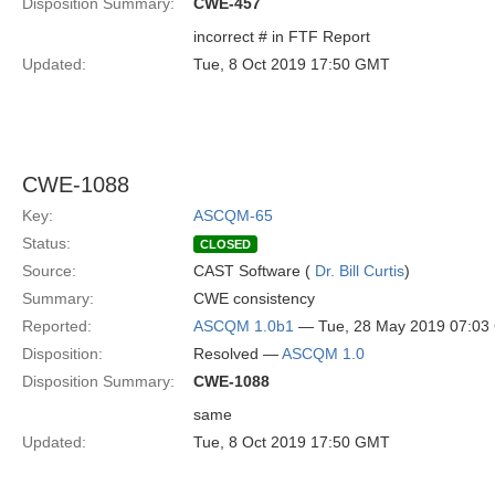
Disposition Summary:
CWE-457
incorrect # in FTF Report
Updated:
Tue, 8 Oct 2019 17:50 GMT
CWE-1088
Key:
ASCQM-65
Status:
CLOSED
Source:
CAST Software (
Dr. Bill Curtis
)
Summary:
CWE consistency
Reported:
ASCQM 1.0b1
— Tue, 28 May 2019 07:0
Disposition:
Resolved —
ASCQM 1.0
Disposition Summary:
CWE-1088
same
Updated:
Tue, 8 Oct 2019 17:50 GMT