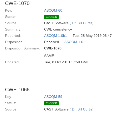
CWE-1070
Key:
ASCQM-60
Status:
CLOSED
Source:
CAST Software (
Dr. Bill Curtis
)
Summary:
CWE consistency
Reported:
ASCQM 1.0b1
— Tue, 28 May 2019 06:4
Disposition:
Resolved —
ASCQM 1.0
Disposition Summary:
CWE-1070
SAME
Updated:
Tue, 8 Oct 2019 17:50 GMT
CWE-1066
Key:
ASCQM-59
Status:
CLOSED
Source:
CAST Software (
Dr. Bill Curtis
)