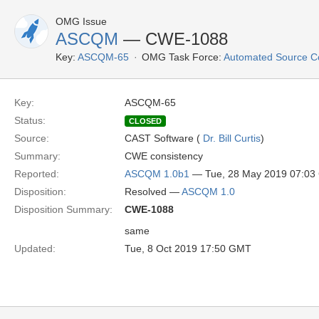
OMG Issue
ASCQM
— CWE-1088
Key:
ASCQM-65
OMG Task Force:
Automated Source C
Key:
ASCQM-65
Status:
CLOSED
Source:
CAST Software (
Dr. Bill Curtis
)
Summary:
CWE consistency
Reported:
ASCQM 1.0b1
— Tue, 28 May 2019 07:0
Disposition:
Resolved —
ASCQM 1.0
Disposition Summary:
CWE-1088
same
Updated:
Tue, 8 Oct 2019 17:50 GMT