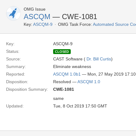
OMG Issue
ASCQM
— CWE-1081
Key:
ASCQM-9
OMG Task Force:
Automated Source Co
Key:
ASCQM-9
Status:
CLOSED
Source:
CAST Software (
Dr. Bill Curtis
)
Summary:
Eliminate weakness
Reported:
ASCQM 1.0b1
— Mon, 27 May 2019 17:1
Disposition:
Resolved —
ASCQM 1.0
Disposition Summary:
CWE-1081
same
Updated:
Tue, 8 Oct 2019 17:50 GMT