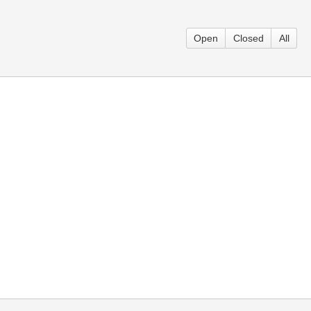
Open
Closed
All