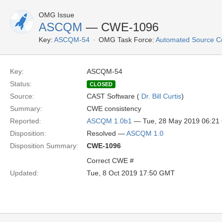
OMG Issue
ASCQM
— CWE-1096
Key:
ASCQM-54
OMG Task Force:
Automated Source C
Key:
ASCQM-54
Status:
CLOSED
Source:
CAST Software (
Dr. Bill Curtis
)
Summary:
CWE consistency
Reported:
ASCQM 1.0b1
— Tue, 28 May 2019 06:2
Disposition:
Resolved —
ASCQM 1.0
Disposition Summary:
CWE-1096
Correct CWE #
Updated:
Tue, 8 Oct 2019 17:50 GMT