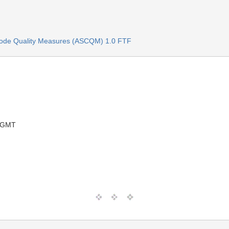
ode Quality Measures (ASCQM) 1.0 FTF
1 GMT