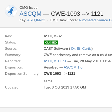
OMG Issue
ASCQM
— CWE-1093 --> 1121
Key:
ASCQM-32
OMG Task Force:
Automated Source C
Key:
ASCQM-32
Status:
CLOSED
Source:
CAST Software (
Dr. Bill Curtis
)
Summary:
CWE consistency and remove as a child u
Reported:
ASCQM 1.0b1
— Tue, 28 May 2019 00:5
Disposition:
Resolved —
ASCQM 1.0
Disposition Summary:
CWE-1093 --> 1121
same
Updated:
Tue, 8 Oct 2019 17:50 GMT