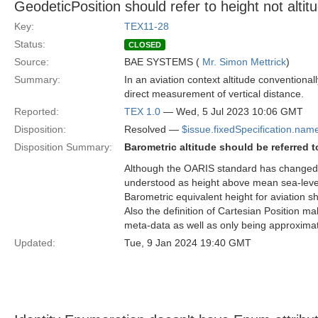
GeodeticPosition should refer to height not altit
Key:
TEX11-28
Status:
CLOSED
Source:
BAE SYSTEMS (
Mr. Simon Mettrick
)
Summary:
In an aviation context altitude conventional
direct measurement of vertical distance.
Reported:
TEX 1.0
— Wed, 5 Jul 2023 10:06 GMT
Disposition:
Resolved —
$issue.fixedSpecification.nam
Disposition Summary:
Barometric altitude should be referred to
Although the OARIS standard has changed to 
understood as height above mean sea-level
Barometric equivalent height for aviation sho
Also the definition of Cartesian Position m
meta-data as well as only being approximatel
Updated:
Tue, 9 Jan 2024 19:40 GMT