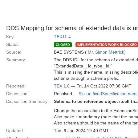
DDS Mapping for schema of extended data is u
Key:
TEX11-4
Status:
CLOSED
IMPLEMENTATION WORK BLOCKED
Source:
BAE SYSTEMS (
Mr. Simon Mettrick
)
Summary:
The DDS IDL for the schema of extended d
"ExtendedData__id_type _id;"
This is missing the name, missing descriptio
schema through a schema prefix.
Reported:
TEX 1.0
— Fri, 14 Oct 2022 07:38 GMT
Disposition:
Resolved —
$issue.fixedSpecification.nam
Disposition Summary:
Schema to be reference object itself th
Change the association to the ExtensionSc
Also make it mandatory (note that the nam
Also schema should be the name of the targe
Updated:
Tue, 9 Jan 2024 19:40 GMT