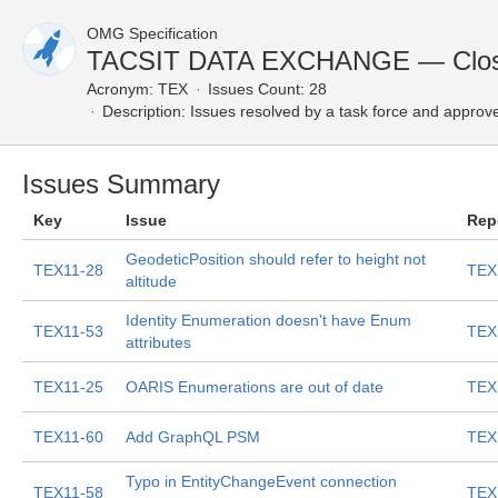
OMG Specification
TACSIT DATA EXCHANGE — Clos
Acronym:
TEX
Issues Count: 28
Description:
Issues resolved by a task force and approv
Issues Summary
Key
Issue
Rep
GeodeticPosition should refer to height not
TEX11-28
TEX
altitude
Identity Enumeration doesn't have Enum
TEX11-53
TEX
attributes
TEX11-25
OARIS Enumerations are out of date
TEX
TEX11-60
Add GraphQL PSM
TEX
Typo in EntityChangeEvent connection
TEX11-58
TEX