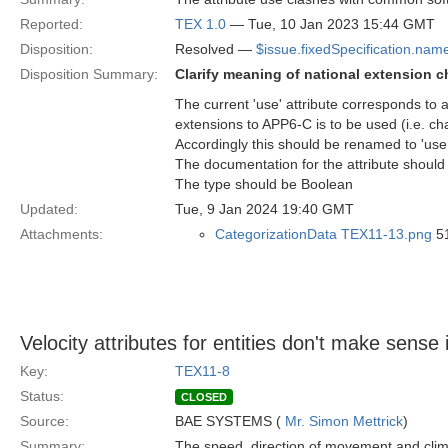
Reported:
TEX 1.0
— Tue, 10 Jan 2023 15:44 GMT
Disposition:
Resolved —
$issue.fixedSpecification.nam
Disposition Summary:
Clarify meaning of national extension c
The current 'use' attribute corresponds to a 
extensions to APP6-C is to be used (i.e. ch
Accordingly this should be renamed to 'use
The documentation for the attribute should a
The type should be Boolean
Updated:
Tue, 9 Jan 2024 19:40 GMT
Attachments:
CategorizationData TEX11-13.png
51
Velocity attributes for entities don't make sense 
Key:
TEX11-8
Status:
CLOSED
Source:
BAE SYSTEMS (
Mr. Simon Mettrick
)
Summary:
The speed, direction of movement and clim