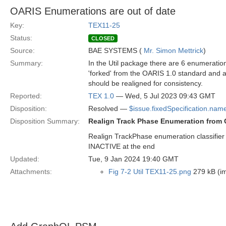
OARIS Enumerations are out of date
Key:
TEX11-25
Status:
CLOSED
Source:
BAE SYSTEMS (
Mr. Simon Mettrick
)
Summary:
In the Util package there are 6 enumerati
'forked' from the OARIS 1.0 standard and 
should be realigned for consistency.
Reported:
TEX 1.0
— Wed, 5 Jul 2023 09:43 GMT
Disposition:
Resolved —
$issue.fixedSpecification.nam
Disposition Summary:
Realign Track Phase Enumeration from
Realign TrackPhase enumeration classifie
INACTIVE at the end
Updated:
Tue, 9 Jan 2024 19:40 GMT
Attachments:
Fig 7-2 Util TEX11-25.png
279 kB (i