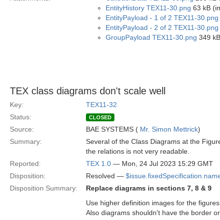
EntityHistory TEX11-30.png
63 kB (i
EntityPayload - 1 of 2 TEX11-30.png
EntityPayload - 2 of 2 TEX11-30.png
GroupPayload TEX11-30.png
349 kB
TEX class diagrams don't scale well
Key:
TEX11-32
Status:
CLOSED
Source:
BAE SYSTEMS (
Mr. Simon Mettrick
)
Summary:
Several of the Class Diagrams at the Figures
the relations is not very readable.
Reported:
TEX 1.0
— Mon, 24 Jul 2023 15:29 GMT
Disposition:
Resolved —
$issue.fixedSpecification.nam
Disposition Summary:
Replace diagrams in sections 7, 8 & 9
Use higher definition images for the figures 
Also diagrams shouldn't have the border or