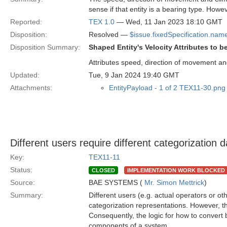
sense if that entity is a bearing type. How
Reported:
TEX 1.0
— Wed, 11 Jan 2023 18:10 GMT
Disposition:
Resolved —
$issue.fixedSpecification.nam
Disposition Summary:
Shaped Entity's Velocity Attributes to b
Attributes speed, direction of movement an
Updated:
Tue, 9 Jan 2024 19:40 GMT
Attachments:
EntityPayload - 1 of 2 TEX11-30.png
Different users require different categorization 
Key:
TEX11-11
Status:
CLOSED
IMPLEMENTATION WORK BLOCKED
Source:
BAE SYSTEMS (
Mr. Simon Mettrick
)
Summary:
Different users (e.g. actual operators or oth
categorization representations. However, th
Consequently, the logic for how to convert
components of a system.