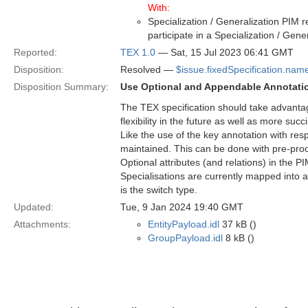
With:
Specialization / Generalization PIM r
participate in a Specialization / Gen
Reported:
TEX 1.0
— Sat, 15 Jul 2023 06:41 GMT
Disposition:
Resolved —
$issue.fixedSpecification.nam
Disposition Summary:
Use Optional and Appendable Annotati
The TEX specification should take advantag
flexibility in the future as well as more suc
Like the use of the key annotation with res
maintained. This can be done with pre-proc
Optional attributes (and relations) in the 
Specialisations are currently mapped into a
is the switch type.
Updated:
Tue, 9 Jan 2024 19:40 GMT
Attachments:
EntityPayload.idl
37 kB ()
GroupPayload.idl
8 kB ()