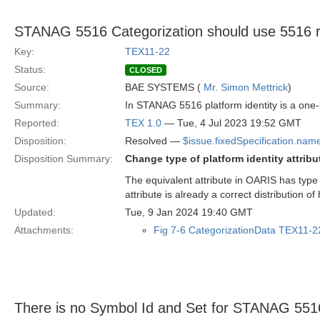
STANAG 5516 Categorization should use 5516 rep
Key:
TEX11-22
Status:
CLOSED
Source:
BAE SYSTEMS (
Mr. Simon Mettrick
)
Summary:
In STANAG 5516 platform identity is a one
Reported:
TEX 1.0
— Tue, 4 Jul 2023 19:52 GMT
Disposition:
Resolved —
$issue.fixedSpecification.nam
Disposition Summary:
Change type of platform identity attribu
The equivalent attribute in OARIS has type
attribute is already a correct distribution of
Updated:
Tue, 9 Jan 2024 19:40 GMT
Attachments:
Fig 7-6 CategorizationData TEX11-2
There is no Symbol Id and Set for STANAG 551