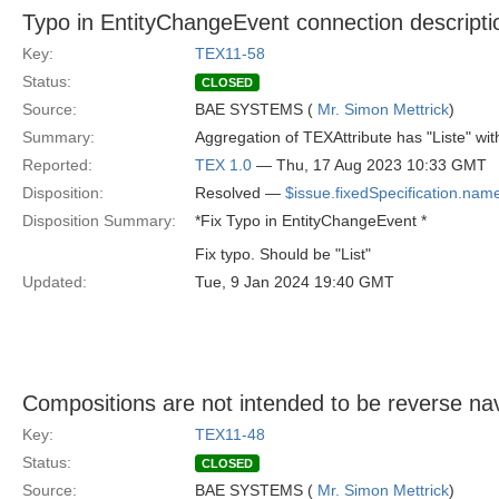
Typo in EntityChangeEvent connection descripti
Key:
TEX11-58
Status:
CLOSED
Source:
BAE SYSTEMS (
Mr. Simon Mettrick
)
Summary:
Aggregation of TEXAttribute has "Liste" wit
Reported:
TEX 1.0
— Thu, 17 Aug 2023 10:33 GMT
Disposition:
Resolved —
$issue.fixedSpecification.nam
Disposition Summary:
*Fix Typo in EntityChangeEvent *
Fix typo. Should be "List"
Updated:
Tue, 9 Jan 2024 19:40 GMT
Compositions are not intended to be reverse na
Key:
TEX11-48
Status:
CLOSED
Source:
BAE SYSTEMS (
Mr. Simon Mettrick
)