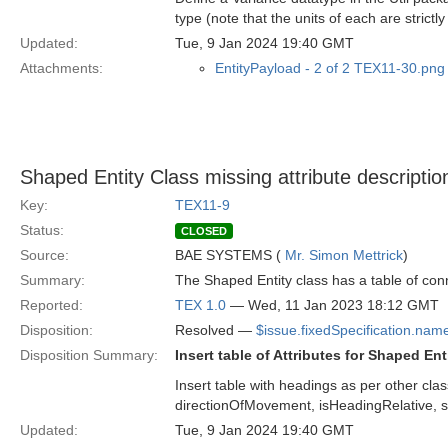
type (note that the units of each are strictl
Updated:
Tue, 9 Jan 2024 19:40 GMT
Attachments:
EntityPayload - 2 of 2 TEX11-30.png
Shaped Entity Class missing attribute descriptio
Key:
TEX11-9
Status:
CLOSED
Source:
BAE SYSTEMS (
Mr. Simon Mettrick
)
Summary:
The Shaped Entity class has a table of conne
Reported:
TEX 1.0
— Wed, 11 Jan 2023 18:12 GMT
Disposition:
Resolved —
$issue.fixedSpecification.nam
Disposition Summary:
Insert table of Attributes for Shaped Ent
Insert table with headings as per other clas
directionOfMovement, isHeadingRelative, s
Updated:
Tue, 9 Jan 2024 19:40 GMT