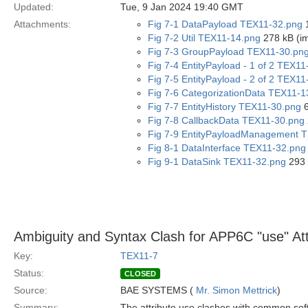
Updated:
Tue, 9 Jan 2024 19:40 GMT
Attachments:
Fig 7-1 DataPayload TEX11-32.png
1
Fig 7-2 Util TEX11-14.png
278 kB (i
Fig 7-3 GroupPayload TEX11-30.pn
Fig 7-4 EntityPayload - 1 of 2 TEX1
Fig 7-5 EntityPayload - 2 of 2 TEX1
Fig 7-6 CategorizationData TEX11-1
Fig 7-7 EntityHistory TEX11-30.png
6
Fig 7-8 CallbackData TEX11-30.png
Fig 7-9 EntityPayloadManagement 
Fig 8-1 DataInterface TEX11-32.png
Fig 9-1 DataSink TEX11-32.png
293 
Ambiguity and Syntax Clash for APP6C "use" Att
Key:
TEX11-7
Status:
CLOSED
Source:
BAE SYSTEMS (
Mr. Simon Mettrick
)
Summary:
The attribute use clashes with common soft