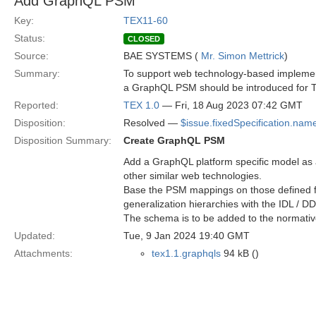
Add GraphQL PSM
Key:
TEX11-60
Status:
CLOSED
Source:
BAE SYSTEMS (
Mr. Simon Mettrick
)
Summary:
To support web technology-based impleme
a GraphQL PSM should be introduced for 
Reported:
TEX 1.0
— Fri, 18 Aug 2023 07:42 GMT
Disposition:
Resolved —
$issue.fixedSpecification.nam
Disposition Summary:
Create GraphQL PSM
Add a GraphQL platform specific model as a
other similar web technologies.
Base the PSM mappings on those defined for 
generalization hierarchies with the IDL / 
The schema is to be added to the normativ
Updated:
Tue, 9 Jan 2024 19:40 GMT
Attachments:
tex1.1.graphqls
94 kB ()