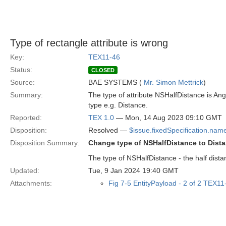
Type of rectangle attribute is wrong
Key:
TEX11-46
Status:
CLOSED
Source:
BAE SYSTEMS (
Mr. Simon Mettrick
)
Summary:
The type of attribute NSHalfDistance is Angl
type e.g. Distance.
Reported:
TEX 1.0
— Mon, 14 Aug 2023 09:10 GMT
Disposition:
Resolved —
$issue.fixedSpecification.nam
Disposition Summary:
Change type of NSHalfDistance to Dist
The type of NSHalfDistance - the half dista
Updated:
Tue, 9 Jan 2024 19:40 GMT
Attachments:
Fig 7-5 EntityPayload - 2 of 2 TEX1