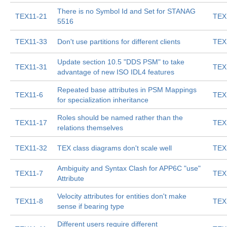
There is no Symbol Id and Set for STANAG
TEX11-21
TEX
5516
TEX11-33
Don't use partitions for different clients
TEX
Update section 10.5 "DDS PSM" to take
TEX11-31
TEX
advantage of new ISO IDL4 features
Repeated base attributes in PSM Mappings
TEX11-6
TEX
for specialization inheritance
Roles should be named rather than the
TEX11-17
TEX
relations themselves
TEX11-32
TEX class diagrams don't scale well
TEX
Ambiguity and Syntax Clash for APP6C "use"
TEX11-7
TEX
Attribute
Velocity attributes for entities don't make
TEX11-8
TEX
sense if bearing type
Different users require different