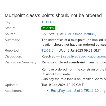
Multipoint class's points should not be ordered
Key:
TEX11-26
Status:
CLOSED
Source:
BAE SYSTEMS (
Mr. Simon Mettrick
)
Summary:
The semantics of a multipoint (no implied l
relation should not have an ordered constra
Reported:
TEX 1.0
— Wed, 5 Jul 2023 09:51 GMT
Disposition:
Resolved —
$issue.fixedSpecification.nam
Disposition Summary:
Remove ordered constraint from multipo
Remove ordered from the constrain of the P
PositionCoordinate.
Also tidy the role labels on PositionCoordin
Updated:
Tue, 9 Jan 2024 19:40 GMT
Attachments:
EntityPayload - 2 of 2 TEX11-30.png