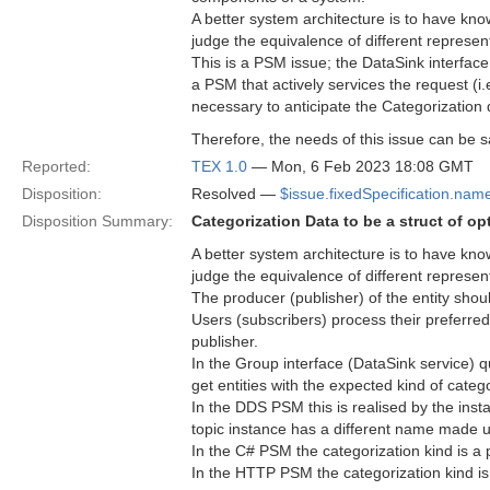
A better system architecture is to have kn
judge the equivalence of different represent
This is a PSM issue; the DataSink interface 
a PSM that actively services the request (i
necessary to anticipate the Categorization 
Therefore, the needs of this issue can be s
Reported:
TEX 1.0
— Mon, 6 Feb 2023 18:08 GMT
Disposition:
Resolved —
$issue.fixedSpecification.nam
Disposition Summary:
Categorization Data to be a struct of opt
A better system architecture is to have kn
judge the equivalence of different represent
The producer (publisher) of the entity shoul
Users (subscribers) process their preferred 
publisher.
In the Group interface (DataSink service) qu
get entities with the expected kind of catego
In the DDS PSM this is realised by the inst
topic instance has a different name made un
In the C# PSM the categorization kind is a p
In the HTTP PSM the categorization kind is a