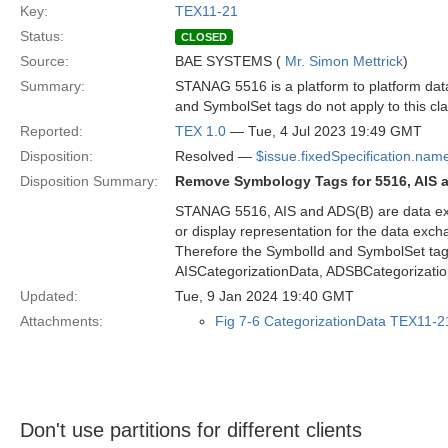
Key:
TEX11-21
Status:
CLOSED
Source:
BAE SYSTEMS (
Mr. Simon Mettrick
)
Summary:
STANAG 5516 is a platform to platform data
and SymbolSet tags do not apply to this cl
Reported:
TEX 1.0
— Tue, 4 Jul 2023 19:49 GMT
Disposition:
Resolved —
$issue.fixedSpecification.nam
Disposition Summary:
Remove Symbology Tags for 5516, AIS 
STANAG 5516, AIS and ADS(B) are data excha
or display representation for the data exc
Therefore the SymbolId and SymbolSet tag
AISCategorizationData, ADSBCategorizat
Updated:
Tue, 9 Jan 2024 19:40 GMT
Attachments:
Fig 7-6 CategorizationData TEX11-2
Don't use partitions for different clients