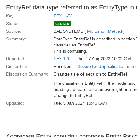
EntityRef data-type referred to as EntityType in
Key:
TEX11-56
Status:
CLOSED
Source:
BAE SYSTEMS (
Mr. Simon Mettrick
)
Summary:
DataType EntityRef is described in section 
classifier as EntityRef.
This is confusing.
Reported:
TEX 1.0
— Thu, 17 Aug 2023 10:02 GMT
Disposition:
Resolved —
$issue.fixedSpecification.nam
Disposition Summary:
Change title of section to EntityRef
The classifier is EntityRef in the model and 
heading appears to be an oversight or a p
Change to EntityRef
Updated:
Tue, 9 Jan 2024 19:40 GMT
Aggregate Entity shouldn't compose Entity Payl