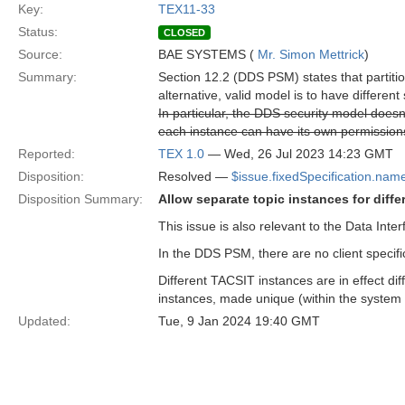
Key:
TEX11-33
Status:
CLOSED
Source:
BAE SYSTEMS (
Mr. Simon Mettrick
)
Summary:
Section 12.2 (DDS PSM) states that partition
alternative, valid model is to have differen
In particular, the DDS security model doesn'
each instance can have its own permission
Reported:
TEX 1.0
— Wed, 26 Jul 2023 14:23 GMT
Disposition:
Resolved —
$issue.fixedSpecification.nam
Disposition Summary:
Allow separate topic instances for diff
This issue is also relevant to the Data In
In the DDS PSM, there are no client specific
Different TACSIT instances are in effect di
instances, made unique (within the system 
Updated:
Tue, 9 Jan 2024 19:40 GMT