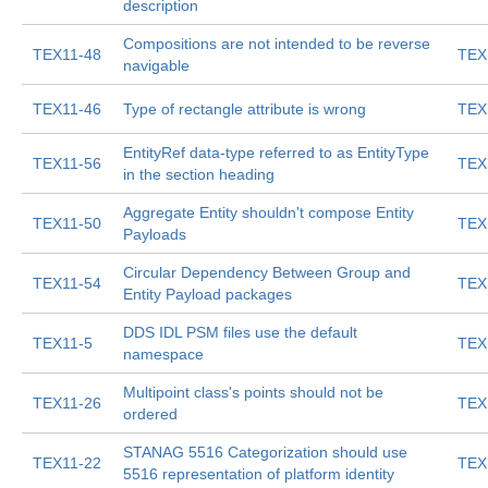
description
Compositions are not intended to be reverse
TEX11-48
TEX
navigable
TEX11-46
Type of rectangle attribute is wrong
TEX
EntityRef data-type referred to as EntityType
TEX11-56
TEX
in the section heading
Aggregate Entity shouldn't compose Entity
TEX11-50
TEX
Payloads
Circular Dependency Between Group and
TEX11-54
TEX
Entity Payload packages
DDS IDL PSM files use the default
TEX11-5
TEX
namespace
Multipoint class's points should not be
TEX11-26
TEX
ordered
STANAG 5516 Categorization should use
TEX11-22
TEX
5516 representation of platform identity