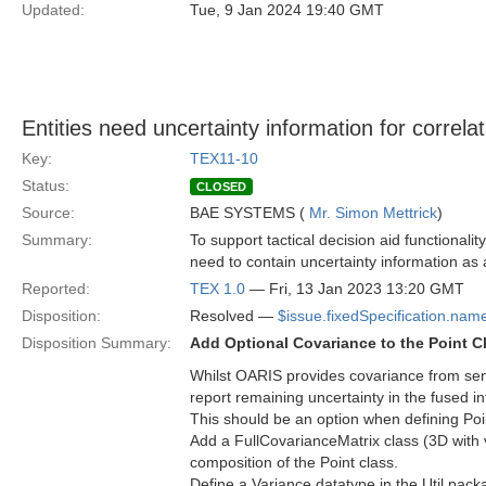
Updated:
Tue, 9 Jan 2024 19:40 GMT
Entities need uncertainty information for correlat
Key:
TEX11-10
Status:
CLOSED
Source:
BAE SYSTEMS (
Mr. Simon Mettrick
)
Summary:
To support tactical decision aid functionali
need to contain uncertainty information as a
Reported:
TEX 1.0
— Fri, 13 Jan 2023 13:20 GMT
Disposition:
Resolved —
$issue.fixedSpecification.nam
Disposition Summary:
Add Optional Covariance to the Point C
Whilst OARIS provides covariance from senso
report remaining uncertainty in the fused 
This should be an option when defining Poi
Add a FullCovarianceMatrix class (3D with 
composition of the Point class.
Define a Variance datatype in the Util pack