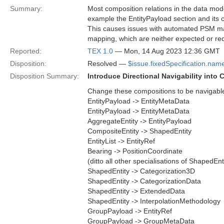
Summary:
Most composition relations in the data mode
example the EntityPayload section and its 
This causes issues with automated PSM mapp
mapping, which are neither expected or req
Reported:
TEX 1.0
— Mon, 14 Aug 2023 12:36 GMT
Disposition:
Resolved —
$issue.fixedSpecification.nam
Disposition Summary:
Introduce Directional Navigability into
Change these compositions to be navigable on
EntityPayload -> EntityMetaData
EntityPayload -> EntityMetaData
AggregateEntity -> EntityPayload
CompositeEntity -> ShapedEntity
EntityList -> EntityRef
Bearing -> PositionCoordinate
(ditto all other specialisations of ShapedEnt
ShapedEntity -> Categorization3D
ShapedEntity -> CategorizationData
ShapedEntity -> ExtendedData
ShapedEntity -> InterpolationMethodology
GroupPayload -> EntityRef
GroupPayload -> GroupMetaData