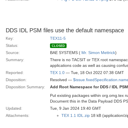
DDS IDL PSM files use the default namespace
Key:
TEX11-5
Status:
CLOSED
Source:
BAE SYSTEMS (
Mr. Simon Mettrick
)
Summary:
There is no TACSIT or TEX root namespace f
applications code as well as causing confus
Reported:
TEX 1.0
— Tue, 18 Oct 2022 07:38 GMT
Disposition:
Resolved —
$issue.fixedSpecification.nam
Disposition Summary:
Add Root Namespace for DDS / IDL PSM
Put existing packages within org.omg.tex
Document this in the Data Payload DDS P
Updated:
Tue, 9 Jan 2024 19:40 GMT
Attachments:
TEX 1.1 IDL.zip
18 kB (application/zi