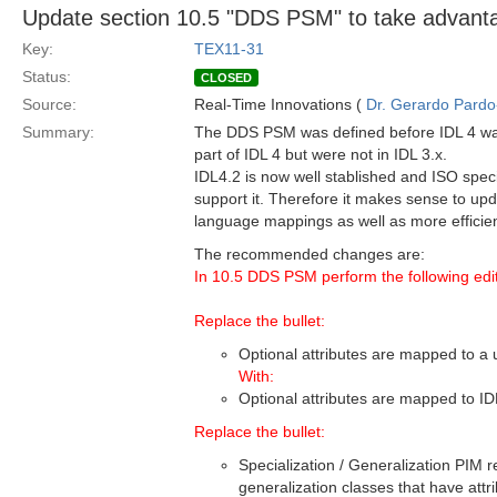
Update section 10.5 "DDS PSM" to take advant
Key:
TEX11-31
Status:
CLOSED
Source:
Real-Time Innovations (
Dr. Gerardo Pardo-
Summary:
The DDS PSM was defined before IDL 4 was 
part of IDL 4 but were not in IDL 3.x.
IDL4.2 is now well stablished and ISO sp
support it. Therefore it makes sense to upd
language mappings as well as more efficient
The recommended changes are:
In 10.5 DDS PSM perform the following edit
Replace the bullet:
Optional attributes are mapped to a 
With:
Optional attributes are mapped to ID
Replace the bullet:
Specialization / Generalization PIM r
generalization classes that have attr