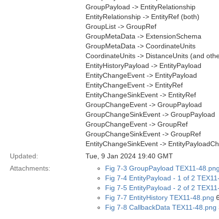
GroupPayload -> EntityRelationship
EntityRelationship -> EntityRef (both)
GroupList -> GroupRef
GroupMetaData -> ExtensionSchema
GroupMetaData -> CoordinateUnits
CoordinateUnits -> DistanceUnits (and oth
EntityHistoryPayload -> EntityPayload
EntityChangeEvent -> EntityPayload
EntityChangeEvent -> EntityRef
EntityChangeSinkEvent -> EntityRef
GroupChangeEvent -> GroupPayload
GroupChangeSinkEvent -> GroupPayload
GroupChangeEvent -> GroupRef
GroupChangeSinkEvent -> GroupRef
EntityChangeSinkEvent -> EntityPayloadC
Updated:
Tue, 9 Jan 2024 19:40 GMT
Attachments:
Fig 7-3 GroupPayload TEX11-48.pn
Fig 7-4 EntityPayload - 1 of 2 TEX1
Fig 7-5 EntityPayload - 2 of 2 TEX1
Fig 7-7 EntityHistory TEX11-48.png
6
Fig 7-8 CallbackData TEX11-48.png