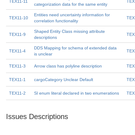
TEX11-11
TEX
categorization data for the same entity
Entities need uncertainty information for
TEX11-10
TEX
correlation functionality
Shaped Entity Class missing attribute
TEX11-9
TEX
descriptions
DDS Mapping for schema of extended data
TEX11-4
TEX
is unclear
TEX11-3
Arrow class has polyline description
TEX
TEX11-1
cargoCategory Unclear Default
TEX
TEX11-2
SI enum literal declared in two enumerations
TEX
Issues Descriptions