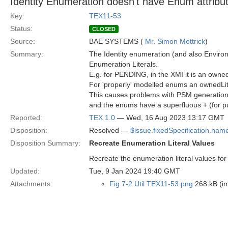
Identity Enumeration doesn't have Enum attribu
Key:
TEX11-53
Status:
CLOSED
Source:
BAE SYSTEMS (
Mr. Simon Mettrick
)
Summary:
The Identity enumeration (and also Enviro
Enumeration Literals.
E.g. for PENDING, in the XMI it is an owne
For 'properly' modelled enums an ownedLit
This causes problems with PSM generation a
and the enums have a superfluous + (for pu
Reported:
TEX 1.0
— Wed, 16 Aug 2023 13:17 GMT
Disposition:
Resolved —
$issue.fixedSpecification.nam
Disposition Summary:
Recreate Enumeration Literal Values
Recreate the enumeration literal values fo
Updated:
Tue, 9 Jan 2024 19:40 GMT
Attachments:
Fig 7-2 Util TEX11-53.png
268 kB (i