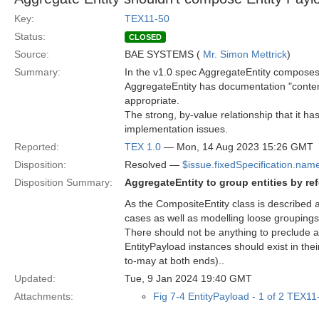
Key:
TEX11-50
Status:
CLOSED
Source:
BAE SYSTEMS (
Mr. Simon Mettrick
)
Summary:
In the v1.0 spec AggregateEntity compos
AggregateEntity has documentation "content
appropriate.
The strong, by-value relationship that it h
implementation issues.
Reported:
TEX 1.0
— Mon, 14 Aug 2023 15:26 GMT
Disposition:
Resolved —
$issue.fixedSpecification.nam
Disposition Summary:
AggregateEntity to group entities by re
As the CompositeEntity class is described a
cases as well as modelling loose groupings
There should not be anything to preclude 
EntityPayload instances should exist in the
to-may at both ends)..
Updated:
Tue, 9 Jan 2024 19:40 GMT
Attachments:
Fig 7-4 EntityPayload - 1 of 2 TEX1