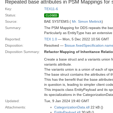
Repeated base attributes in PSM Mappings for sp
Key:
TEX11-6
Status:
CLOSED
Source:
BAE SYSTEMS (
Mr. Simon Mettrick
)
Summary:
The PSM Mapping for DDS repeats the base a
Particularly as EntityType has an extensive i
Reported:
TEX 1.0
— Mon, 5 Dec 2022 10:56 GMT
Disposition:
Resolved —
$issue.fixedSpecification.nam
Disposition Summary:
Refactor Mapping of Inheritance Relati
Create a base struct and a variants union f
variants attribute.
The variants union is a union of each of spe
The base struct contains the attributes of t
This has the benefit that the base attribute
in question is, leading to simpler client cod
This impacts class EntityPayload and its s
its specializations in the CategorizationDa
Updated:
Tue, 9 Jan 2024 19:40 GMT
Attachments:
CategorizationData.idl
22 kB ()
EntityPayload.idl
30 kB ()