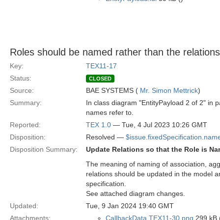
Roles should be named rather than the relation
Key:
TEX11-17
Status:
CLOSED
Source:
BAE SYSTEMS (
Mr. Simon Mettrick
)
Summary:
In class diagram "EntityPayload 2 of 2" in pa
names refer to.
Reported:
TEX 1.0
— Tue, 4 Jul 2023 10:26 GMT
Disposition:
Resolved —
$issue.fixedSpecification.nam
Disposition Summary:
Update Relations so that the Role is 
The meaning of naming of association, aggr
relations should be updated in the model a
specification.
See attached diagram changes.
Updated:
Tue, 9 Jan 2024 19:40 GMT
Attachments:
CallbackData TEX11-30.png
299 kB 