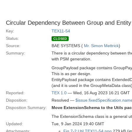
Circular Dependency Between Group and Entity
Key:
TEX11-54
Status:
CLOSED
Source:
BAE SYSTEMS (
Mr. Simon Mettrick
)
Summary:
There is a circular dependency between th
with PSM generation.
GroupPayload package contains GroupPaylo
This is as per design.
EntityPayload package contains Extended
(and it is used in the GroupMetaData class)
Reported:
TEX 1.0
— Wed, 16 Aug 2023 16:21 GMT
Disposition:
Resolved —
$issue.fixedSpecification.nam
Disposition Summary:
Move ExtensionSchema to the Utils pac
The ExtensionSchema class is a general util
Updated:
Tue, 9 Jan 2024 19:40 GMT
Attachments:
Fig 7-2 Util TEX11-54.png
279 kB (i