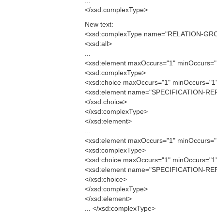
...
</xsd:complexType>
New text:
<xsd:complexType name="RELATION-GR
<xsd:all>
...
<xsd:element maxOccurs="1" minOccurs
<xsd:complexType>
<xsd:choice maxOccurs="1" minOccurs="1
<xsd:element name="SPECIFICATION-RE
</xsd:choice>
</xsd:complexType>
</xsd:element>
...
<xsd:element maxOccurs="1" minOccurs
<xsd:complexType>
<xsd:choice maxOccurs="1" minOccurs="1
<xsd:element name="SPECIFICATION-RE
</xsd:choice>
</xsd:complexType>
</xsd:element>
... </xsd:complexType>