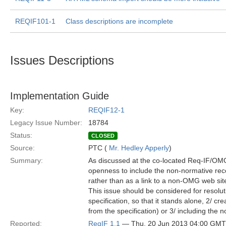
REQIF101-1
Class descriptions are incomplete
Issues Descriptions
Implementation Guide
Key:
REQIF12-1
Legacy Issue Number:
18784
Status:
CLOSED
Source:
PTC (
Mr. Hedley Apperly
)
Summary:
As discussed at the co-located Req-IF/OMG 
openness to include the non-normative rec
rather than as a link to a non-OMG web sit
This issue should be considered for resolut
specification, so that it stands alone, 2/ c
from the specification) or 3/ including the 
Reported:
ReqIF 1.1
— Thu, 20 Jun 2013 04:00 GMT