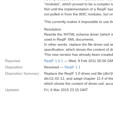
“modules”, which proved to be a complex t
Not until the implementation of a ReqIF ba
not pulled in from the W3C modules, but o
This currently makes it impossible to us
Resolution:
Rewrite the XHTML schema driver (which i
used in ReqIF XML documents.
In other words: replace the file driver.xsd
specification, which shows the content of dr
This new version has already been create
Reported:
ReqIF 1.0.1
— Wed, 9 Feb 2011 05:00 G
Disposition:
Resolved —
ReqIF 1.1
Disposition Summary:
Replace the ReqIF 1.0 driver.xsd file (dtc/
dtc/11-02-12, and adapt chapter 11.4 of the
which shows the content of driver.xsd, acco
Updated:
Fri, 6 Mar 2015 23:15 GMT