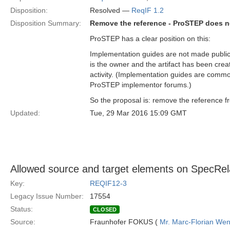
Disposition:
Resolved —
ReqIF 1.2
Disposition Summary:
Remove the reference - ProSTEP does n
ProSTEP has a clear position on this:
Implementation guides are not made public
is the owner and the artifact has been cr
activity. (Implementation guides are commo
ProSTEP implementor forums.)
So the proposal is: remove the reference f
Updated:
Tue, 29 Mar 2016 15:09 GMT
Allowed source and target elements on SpecRela
Key:
REQIF12-3
Legacy Issue Number:
17554
Status:
CLOSED
Source:
Fraunhofer FOKUS (
Mr. Marc-Florian We