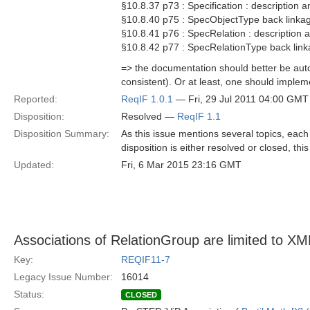
§10.8.37 p73 : Specification : description a
§10.8.40 p75 : SpecObjectType back linkag
§10.8.41 p76 : SpecRelation : description a
§10.8.42 p77 : SpecRelationType back link
=> the documentation should better be au
consistent). Or at least, one should implem
Reported:
ReqIF 1.0.1
— Fri, 29 Jul 2011 04:00 GMT
Disposition:
Resolved —
ReqIF 1.1
Disposition Summary:
As this issue mentions several topics, each p
disposition is either resolved or closed, th
Updated:
Fri, 6 Mar 2015 23:16 GMT
Associations of RelationGroup are limited to 
Key:
REQIF11-7
Legacy Issue Number:
16014
Status:
CLOSED