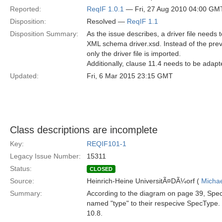
Reported:
ReqIF 1.0.1
— Fri, 27 Aug 2010 04:00 GM
Disposition:
Resolved —
ReqIF 1.1
Disposition Summary:
As the issue describes, a driver file needs t
XML schema driver.xsd. Instead of the pre
only the driver file is imported.
Additionally, clause 11.4 needs to be adapt
Updated:
Fri, 6 Mar 2015 23:15 GMT
Class descriptions are incomplete
Key:
REQIF101-1
Legacy Issue Number:
15311
Status:
CLOSED
Source:
Heinrich-Heine UniversitÃ¤DÃ¼orf (
Michae
Summary:
According to the diagram on page 39, Spec
named "type" to their respecive SpecType. T
10.8.