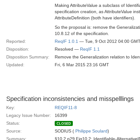
Making AttributeValue a subclass of Identifi
specification creation, as AttributeValue i
AttributeDefinition (both have identifiers).
So the proposal is: remove the Generalizati
10.8.12 of the specification.
Reported:
ReqIF 1.0.1
— Tue, 9 Oct 2012 04:00 GM
Disposition:
Resolved —
ReqIF 1.1
Disposition Summary:
Remove the Generalization relation to Identi
Updated:
Fri, 6 Mar 2015 23:16 GMT
Specification inconsistencies and misspelllings
Key:
REQIF11-8
Legacy Issue Number:
16399
Status:
CLOSED
Source:
SODIUS (
Philippe Soulard
)
Summary:
§10.2 p29 Fig10.2: Identifiable-AlternativeI