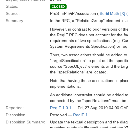
Status:
CLOSED
Source:
ProSTEP iViP Association (
Bertil Muth [X] 
Summary:
In the RFC, a "RelationGroup" element is a
However, in contrast to prior versions of 
the ReqIF RFC does not account for the fact
requirements of two specifications (e.g. C
System Requirements Specification) or requ
Thus, two associations should be added to 
"targetSpecification" to point out the specif
source "SpecObject" elements and the tar
the "specRelations" are located.
Note that having these associations in pla
implementations.
An additional constraint should be added t
connected by the "specRelations" must be r
Reported:
ReqIF 1.0.1
— Fri, 27 Aug 2010 04:00 GM
Disposition:
Resolved —
ReqIF 1.1
Disposition Summary:
Update the textual description and the diag
machine-readable file reqif.cmof and the XM