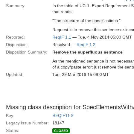
Summary:
In the table of UC-1: Export Requirement S
that reads:
"The structure of the specifications."
Request is to remove this sentence or incor
Reported:
ReqIF 1.1
— Tue, 4 Nov 2014 05:00 GMT
Disposition:
Resolved —
ReqIF 1.2
Disposition Summary:
Remove the superfluous sentence
As the mentioned sentence is not necessary 
of a copy/paste error: just remove the sent
Updated:
Tue, 29 Mar 2016 15:09 GMT
Missing class description for SpecElementsWithA
Key:
REQIF11-9
Legacy Issue Number:
18147
Status:
CLOSED