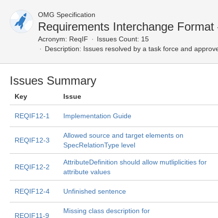
OMG Specification
Requirements Interchange Format
Acronym:
ReqIF
Issues Count: 15
Description:
Issues resolved by a task force and approv
Issues Summary
Key
Issue
REQIF12-1
Implementation Guide
Allowed source and target elements on
REQIF12-3
SpecRelationType level
AttributeDefinition should allow mutliplicities for
REQIF12-2
attribute values
REQIF12-4
Unfinished sentence
Missing class description for
REQIF11-9