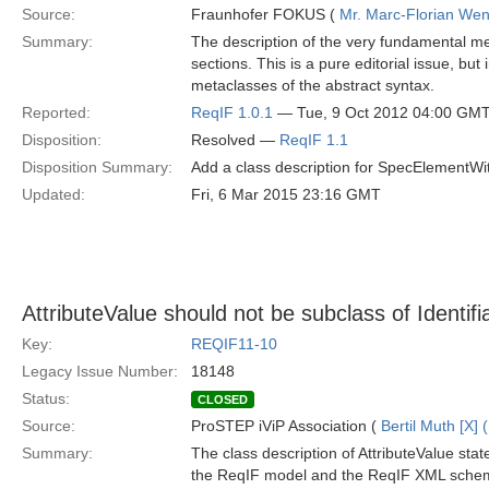
Source:
Fraunhofer FOKUS (
Mr. Marc-Florian We
Summary:
The description of the very fundamental me
sections. This is a pure editorial issue, bu
metaclasses of the abstract syntax.
Reported:
ReqIF 1.0.1
— Tue, 9 Oct 2012 04:00 GM
Disposition:
Resolved —
ReqIF 1.1
Disposition Summary:
Add a class description for SpecElementWit
Updated:
Fri, 6 Mar 2015 23:16 GMT
AttributeValue should not be subclass of Identifi
Key:
REQIF11-10
Legacy Issue Number:
18148
Status:
CLOSED
Source:
ProSTEP iViP Association (
Bertil Muth [X] 
Summary:
The class description of AttributeValue state
the ReqIF model and the ReqIF XML schema,