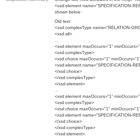
<xsd:element name="SPECIFICATION-RE
shown below :
Old text:
<xsd:complexType name="RELATION-GR
<xsd:all>
...
<xsd:element maxOccurs="1" minOccurs
<xsd:complexType>
<xsd:choice maxOccurs="1" minOccurs="1
<xsd:element name="SPECIFICATION-REF
</xsd:choice>
</xsd:complexType>
</xsd:element>
...
<xsd:element maxOccurs="1" minOccurs
<xsd:complexType>
<xsd:choice maxOccurs="1" minOccurs="1
<xsd:element name="SPECIFICATION-REF
</xsd:choice>
</xsd:complexType>
</xsd:element>