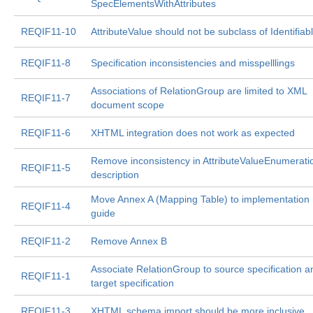
SpecElementsWithAttributes
REQIF11-10
AttributeValue should not be subclass of Identifiab
REQIF11-8
Specification inconsistencies and misspelllings
Associations of RelationGroup are limited to XML
REQIF11-7
document scope
REQIF11-6
XHTML integration does not work as expected
Remove inconsistency in AttributeValueEnumerati
REQIF11-5
description
Move Annex A (Mapping Table) to implementation
REQIF11-4
guide
REQIF11-2
Remove Annex B
Associate RelationGroup to source specification a
REQIF11-1
target specification
REQIF11-3
XHTML schema import should be more inclusive