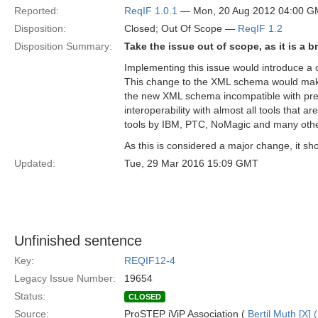
Reported:
ReqIF 1.0.1
— Mon, 20 Aug 2012 04:00 
Disposition:
Closed; Out Of Scope —
ReqIF 1.2
Disposition Summary:
Take the issue out of scope, as it is a 
Implementing this issue would introduce 
This change to the XML schema would make 
the new XML schema incompatible with prev
interoperability with almost all tools that a
tools by IBM, PTC, NoMagic and many othe
As this is considered a major change, it sh
Updated:
Tue, 29 Mar 2016 15:09 GMT
Unfinished sentence
Key:
REQIF12-4
Legacy Issue Number:
19654
Status:
CLOSED
Source:
ProSTEP iViP Association (
Bertil Muth [X] 