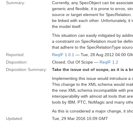
Summary:
Currently, any SpecObject can be associate
generic and flexible, it is prone to erros, s
source or target element for SpecRelation
be linked with each other. Unfortunately, i
the model itself.
This situation can easily mitigated by add
a constraint on SpecRelation must be defin
that adhere to the SpecRelationType sourc
Reported:
ReqIF 1.0.1
— Tue, 28 Aug 2012 04:00 G
Disposition:
Closed; Out Of Scope —
ReqIF 1.2
Disposition Summary:
Take the issue out of scope, as it is a 
Implementing this issue would introduce 
This change to the XML schema would make 
the new XML schema incompatible with prev
interoperability with almost all tools that a
tools by IBM, PTC, NoMagic and many othe
As this is considered a major change, it sh
Updated:
Tue, 29 Mar 2016 15:09 GMT