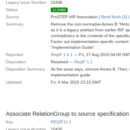
Legacy Issue Number:
15436
Status:
CLOSED
Source:
ProSTEP iViP Association (
Bertil Muth [X] 
Summary:
Remove the non-normative Annex B "Hints 
as it is a legacy artefact from earlier RIF 
contradictory to the contents of the specific
Factor out implementation specific content 
"Implementation Guide".
Reported:
ReqIF 1.0.1
— Fri, 27 Aug 2010 04:00 GM
Disposition:
Resolved —
ReqIF 1.1
Disposition Summary:
As the issue says, remove Annex B. Then, in
implementation guide
Updated:
Fri, 6 Mar 2015 23:15 GMT
Associate RelationGroup to source specification 
Key:
REQIF11-1
Legacy Issue Number:
15435