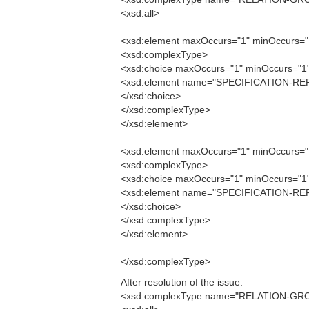
<xsd:all>
<xsd:element maxOccurs="1" minOccurs
<xsd:complexType>
<xsd:choice maxOccurs="1" minOccurs="1
<xsd:element name="SPECIFICATION-REF
</xsd:choice>
</xsd:complexType>
</xsd:element>
<xsd:element maxOccurs="1" minOccurs
<xsd:complexType>
<xsd:choice maxOccurs="1" minOccurs="1
<xsd:element name="SPECIFICATION-REF
</xsd:choice>
</xsd:complexType>
</xsd:element>
</xsd:complexType>
After resolution of the issue:
<xsd:complexType name="RELATION-GR