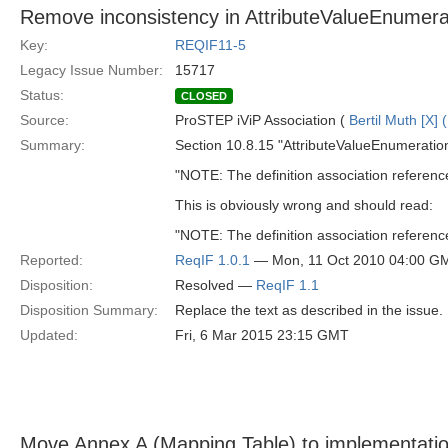
Remove inconsistency in AttributeValueEnumerat
Key:
REQIF11-5
Legacy Issue Number:
15717
Status:
CLOSED
Source:
ProSTEP iViP Association (
Bertil Muth [X] 
Summary:
Section 10.8.15 "AttributeValueEnumeration
"NOTE: The definition association referen
This is obviously wrong and should read:
"NOTE: The definition association referen
Reported:
ReqIF 1.0.1
— Mon, 11 Oct 2010 04:00 G
Disposition:
Resolved —
ReqIF 1.1
Disposition Summary:
Replace the text as described in the issue.
Updated:
Fri, 6 Mar 2015 23:15 GMT
Move Annex A (Mapping Table) to implementatio