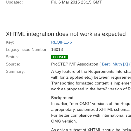
Updated:
Fri, 6 Mar 2015 23:15 GMT
XHTML integration does not work as expected
Key:
REQIF11-6
Legacy Issue Number:
16013
Status:
CLOSED
Source:
ProSTEP iViP Association (
Bertil Muth [X] 
Summary:
A key feature of the Requirements Interchang
with fonts applied etc.) between requiremen
Transporting formatted content is implem
work as proposed in the beta2 version of R
Background:
In earlier, “non-OMG” versions of the Req
a proprietary, customized XHTML schema.
For better compliance with international 
OMG version.
As only a subset of XHTML should be incl