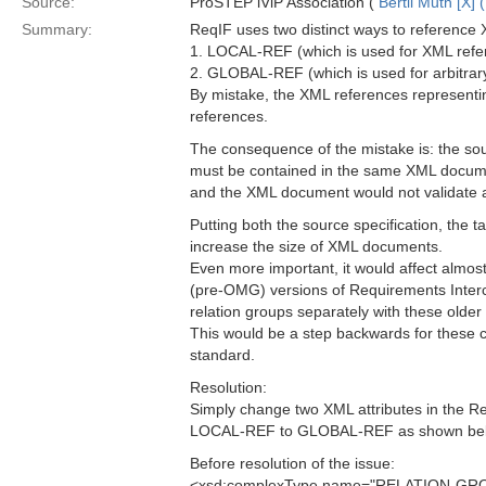
Source:
ProSTEP iViP Association (
Bertil Muth [X] 
Summary:
ReqIF uses two distinct ways to reference 
1. LOCAL-REF (which is used for XML ref
2. GLOBAL-REF (which is used for arbitra
By mistake, the XML references represent
references.
The consequence of the mistake is: the sou
must be contained in the same XML docume
and the XML document would not validate
Putting both the source specification, the 
increase the size of XML documents.
Even more important, it would affect almo
(pre-OMG) versions of Requirements Interc
relation groups separately with these older
This would be a step backwards for these c
standard.
Resolution:
Simply change two XML attributes in the
LOCAL-REF to GLOBAL-REF as shown bel
Before resolution of the issue:
<xsd:complexType name="RELATION-GR