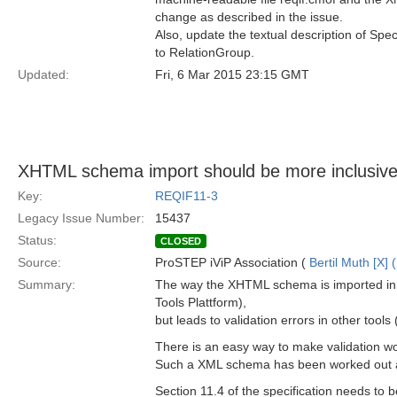
change as described in the issue.
Also, update the textual description of Spec
to RelationGroup.
Updated:
Fri, 6 Mar 2015 23:15 GMT
XHTML schema import should be more inclusiv
Key:
REQIF11-3
Legacy Issue Number:
15437
Status:
CLOSED
Source:
ProSTEP iViP Association (
Bertil Muth [X] 
Summary:
The way the XHTML schema is imported in
Tools Plattform),
but leads to validation errors in other tool
There is an easy way to make validation wor
Such a XML schema has been worked out alr
Section 11.4 of the specification needs to