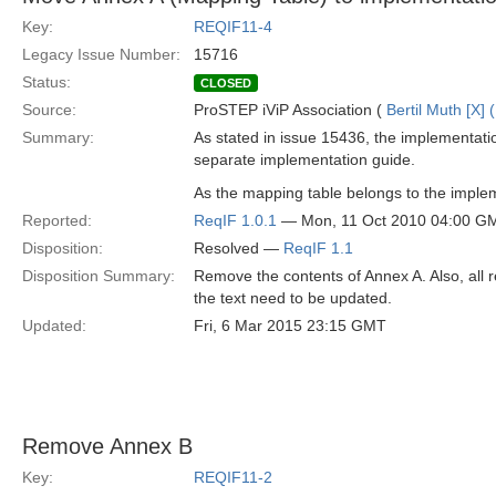
Key:
REQIF11-4
Legacy Issue Number:
15716
Status:
CLOSED
Source:
ProSTEP iViP Association (
Bertil Muth [X] 
Summary:
As stated in issue 15436, the implementation
separate implementation guide.
As the mapping table belongs to the impleme
Reported:
ReqIF 1.0.1
— Mon, 11 Oct 2010 04:00 G
Disposition:
Resolved —
ReqIF 1.1
Disposition Summary:
Remove the contents of Annex A. Also, all 
the text need to be updated.
Updated:
Fri, 6 Mar 2015 23:15 GMT
Remove Annex B
Key:
REQIF11-2