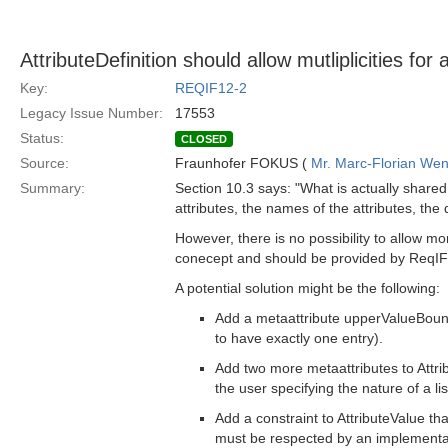
AttributeDefinition should allow mutliplicities for 
Key:
REQIF12-2
Legacy Issue Number:
17553
Status:
CLOSED
Source:
Fraunhofer FOKUS (
Mr. Marc-Florian We
Summary:
Section 10.3 says: "What is actually shared
attributes, the names of the attributes, the 
However, there is no possibility to allow m
conecept and should be provided by ReqIF
A potential solution might be the following:
Add a metaattribute upperValueBoundar
to have exactly one entry).
Add two more metaattributes to Attri
the user specifying the nature of a lis
Add a constraint to AttributeValue t
must be respected by an implementa