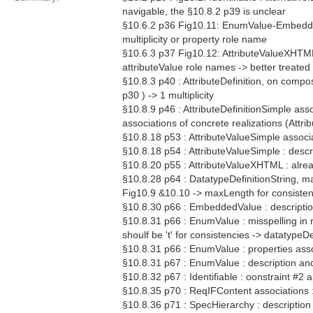
navigable, the §10.8.2 p39 is unclear
§10.6.2 p36 Fig10.11: EnumValue-EmbeddedVa
multiplicity or property role name
§10.6.3 p37 Fig10.12: AttributeValueXHTML 
attributeValue role names -> better treated 
§10.8.3 p40 : AttributeDefinition, on compo
p30 ) -> 1 multiplicity
§10.8.9 p46 : AttributeDefinitionSimple as
associations of concrete realizations (Attri
§10.8.18 p53 : AttributeValueSimple associ
§10.8.18 p54 : AttributeValueSimple : descr
§10.8.20 p55 : AttributeValueXHTML : alrea
§10.8.28 p64 : DatatypeDefinitionString, ma
Fig10.9 &10.10 -> maxLength for consiste
§10.8.30 p66 : EmbeddedValue : description
§10.8.31 p66 : EnumValue : misspelling in 
shoulf be 't' for consistencies -> datatype
§10.8.31 p66 : EnumValue : properties asso
§10.8.31 p67 : EnumValue : description and
§10.8.32 p67 : Identifiable : oonstraint #2 a
§10.8.35 p70 : ReqIFContent associations 
§10.8.36 p71 : SpecHierarchy : description 