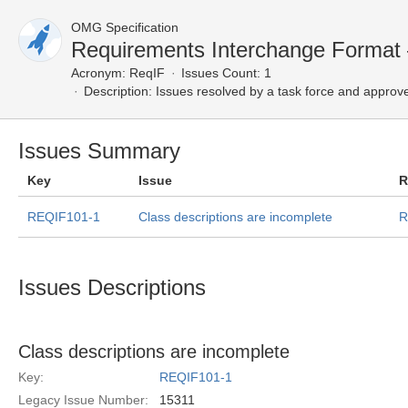
OMG Specification
Requirements Interchange Format
Acronym:
ReqIF
Issues Count: 1
Description:
Issues resolved by a task force and approv
Issues Summary
Key
Issue
R
REQIF101-1
Class descriptions are incomplete
R
Issues Descriptions
Class descriptions are incomplete
Key:
REQIF101-1
Legacy Issue Number:
15311