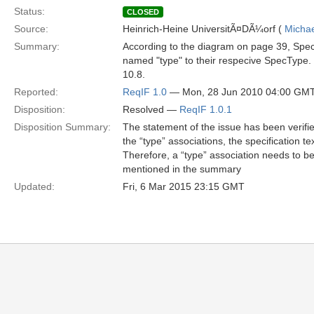
Status:
CLOSED
Source:
Heinrich-Heine UniversitÃ¤DÃ¼orf (
Michae
Summary:
According to the diagram on page 39, Spec
named "type" to their respecive SpecType. T
10.8.
Reported:
ReqIF 1.0
— Mon, 28 Jun 2010 04:00 GM
Disposition:
Resolved —
ReqIF 1.0.1
Disposition Summary:
The statement of the issue has been verified
the “type” associations, the specification tex
Therefore, a “type” association needs to be
mentioned in the summary
Updated:
Fri, 6 Mar 2015 23:15 GMT