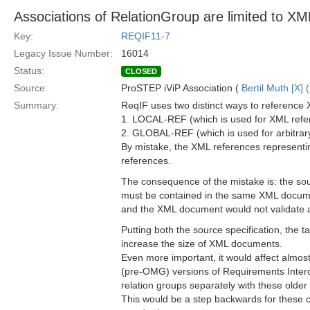
Associations of RelationGroup are limited to 
Key:
REQIF11-7
Legacy Issue Number:
16014
Status:
CLOSED
Source:
ProSTEP iViP Association (
Bertil Muth [X] 
Summary:
ReqIF uses two distinct ways to reference 
1. LOCAL-REF (which is used for XML ref
2. GLOBAL-REF (which is used for arbitra
By mistake, the XML references represent
references.
The consequence of the mistake is: the sou
must be contained in the same XML docume
and the XML document would not validate
Putting both the source specification, the 
increase the size of XML documents.
Even more important, it would affect almo
(pre-OMG) versions of Requirements Interc
relation groups separately with these older
This would be a step backwards for these c