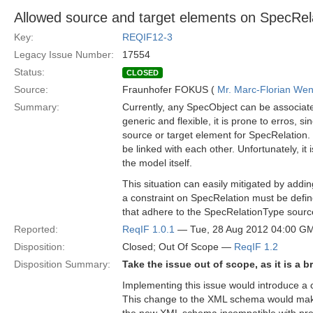
Allowed source and target elements on SpecRela
Key:
REQIF12-3
Legacy Issue Number:
17554
Status:
CLOSED
Source:
Fraunhofer FOKUS (
Mr. Marc-Florian We
Summary:
Currently, any SpecObject can be associate
generic and flexible, it is prone to erros, s
source or target element for SpecRelation
be linked with each other. Unfortunately, i
the model itself.
This situation can easily mitigated by add
a constraint on SpecRelation must be defin
that adhere to the SpecRelationType sourc
Reported:
ReqIF 1.0.1
— Tue, 28 Aug 2012 04:00 G
Disposition:
Closed; Out Of Scope —
ReqIF 1.2
Disposition Summary:
Take the issue out of scope, as it is a 
Implementing this issue would introduce 
This change to the XML schema would make 