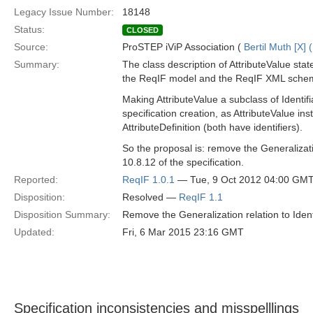
Legacy Issue Number:
18148
Status:
CLOSED
Source:
ProSTEP iViP Association (
Bertil Muth [X] 
Summary:
The class description of AttributeValue state
the ReqIF model and the ReqIF XML schema,
Making AttributeValue a subclass of Identifi
specification creation, as AttributeValue i
AttributeDefinition (both have identifiers).
So the proposal is: remove the Generalizati
10.8.12 of the specification.
Reported:
ReqIF 1.0.1
— Tue, 9 Oct 2012 04:00 GM
Disposition:
Resolved —
ReqIF 1.1
Disposition Summary:
Remove the Generalization relation to Identi
Updated:
Fri, 6 Mar 2015 23:16 GMT
Specification inconsistencies and misspelllings