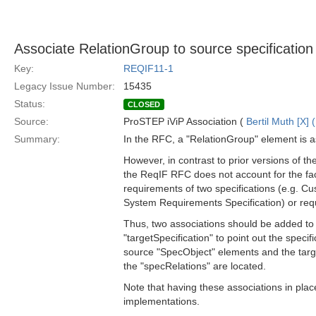
Associate RelationGroup to source specification 
Key:
REQIF11-1
Legacy Issue Number:
15435
Status:
CLOSED
Source:
ProSTEP iViP Association (
Bertil Muth [X] 
Summary:
In the RFC, a "RelationGroup" element is a
However, in contrast to prior versions of 
the ReqIF RFC does not account for the fact
requirements of two specifications (e.g. C
System Requirements Specification) or requ
Thus, two associations should be added to 
"targetSpecification" to point out the specif
source "SpecObject" elements and the tar
the "specRelations" are located.
Note that having these associations in pla
implementations.