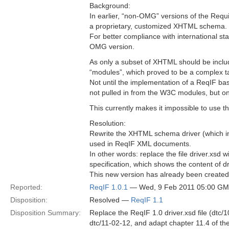
Background:
In earlier, “non-OMG” versions of the Req
a proprietary, customized XHTML schema.
For better compliance with international 
OMG version.
As only a subset of XHTML should be incl
“modules”, which proved to be a complex t
Not until the implementation of a ReqIF ba
not pulled in from the W3C modules, but o
This currently makes it impossible to us
Resolution:
Rewrite the XHTML schema driver (which i
used in ReqIF XML documents.
In other words: replace the file driver.xsd
specification, which shows the content of dr
This new version has already been create
Reported:
ReqIF 1.0.1
— Wed, 9 Feb 2011 05:00 G
Disposition:
Resolved —
ReqIF 1.1
Disposition Summary:
Replace the ReqIF 1.0 driver.xsd file (dtc/
dtc/11-02-12, and adapt chapter 11.4 of the