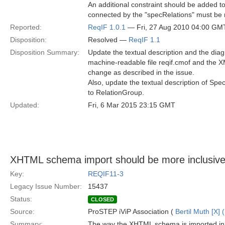
An additional constraint should be added t
connected by the "specRelations" must be r
Reported:
ReqIF 1.0.1
— Fri, 27 Aug 2010 04:00 GM
Disposition:
Resolved —
ReqIF 1.1
Disposition Summary:
Update the textual description and the diag
machine-readable file reqif.cmof and the XM
change as described in the issue.
Also, update the textual description of Spec
to RelationGroup.
Updated:
Fri, 6 Mar 2015 23:15 GMT
XHTML schema import should be more inclusiv
Key:
REQIF11-3
Legacy Issue Number:
15437
Status:
CLOSED
Source:
ProSTEP iViP Association (
Bertil Muth [X] 
Summary:
The way the XHTML schema is imported in