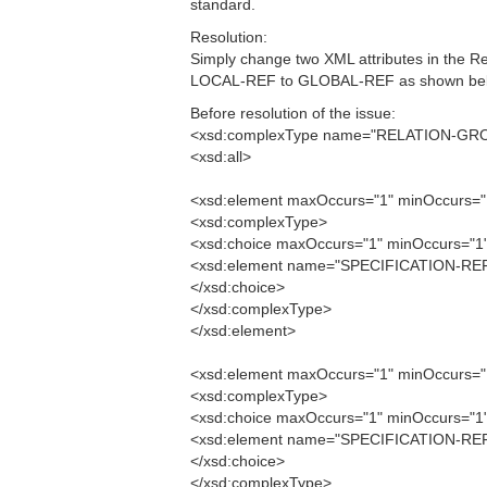
standard.
Resolution:
Simply change two XML attributes in the
LOCAL-REF to GLOBAL-REF as shown bel
Before resolution of the issue:
<xsd:complexType name="RELATION-GR
<xsd:all>
<xsd:element maxOccurs="1" minOccurs
<xsd:complexType>
<xsd:choice maxOccurs="1" minOccurs="1
<xsd:element name="SPECIFICATION-REF
</xsd:choice>
</xsd:complexType>
</xsd:element>
<xsd:element maxOccurs="1" minOccurs
<xsd:complexType>
<xsd:choice maxOccurs="1" minOccurs="1
<xsd:element name="SPECIFICATION-REF
</xsd:choice>
</xsd:complexType>