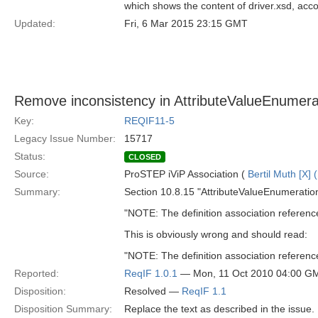
which shows the content of driver.xsd, acco
Updated:
Fri, 6 Mar 2015 23:15 GMT
Remove inconsistency in AttributeValueEnumerat
Key:
REQIF11-5
Legacy Issue Number:
15717
Status:
CLOSED
Source:
ProSTEP iViP Association (
Bertil Muth [X] 
Summary:
Section 10.8.15 "AttributeValueEnumeration
"NOTE: The definition association referen
This is obviously wrong and should read:
"NOTE: The definition association referen
Reported:
ReqIF 1.0.1
— Mon, 11 Oct 2010 04:00 G
Disposition:
Resolved —
ReqIF 1.1
Disposition Summary:
Replace the text as described in the issue.