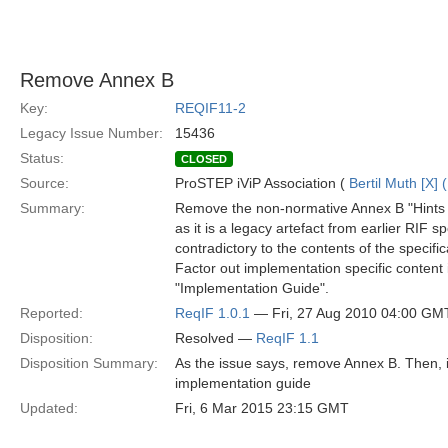
Remove Annex B
Key:
REQIF11-2
Legacy Issue Number:
15436
Status:
CLOSED
Source:
ProSTEP iViP Association (
Bertil Muth [X] 
Summary:
Remove the non-normative Annex B "Hints 
as it is a legacy artefact from earlier RIF 
contradictory to the contents of the specific
Factor out implementation specific content 
"Implementation Guide".
Reported:
ReqIF 1.0.1
— Fri, 27 Aug 2010 04:00 GM
Disposition:
Resolved —
ReqIF 1.1
Disposition Summary:
As the issue says, remove Annex B. Then, in
implementation guide
Updated:
Fri, 6 Mar 2015 23:15 GMT