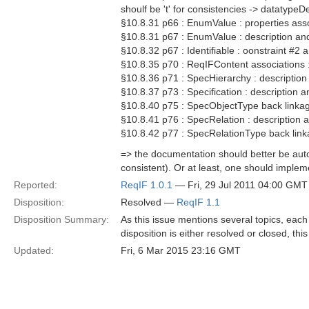
shoulf be 't' for consistencies -> datatype
§10.8.31 p66 : EnumValue : properties asso
§10.8.31 p67 : EnumValue : description and
§10.8.32 p67 : Identifiable : oonstraint #2 a
§10.8.35 p70 : ReqIFContent associations 
§10.8.36 p71 : SpecHierarchy : description 
§10.8.37 p73 : Specification : description a
§10.8.40 p75 : SpecObjectType back linkag
§10.8.41 p76 : SpecRelation : description a
§10.8.42 p77 : SpecRelationType back link
=> the documentation should better be au
consistent). Or at least, one should implem
Reported:
ReqIF 1.0.1
— Fri, 29 Jul 2011 04:00 GMT
Disposition:
Resolved —
ReqIF 1.1
Disposition Summary:
As this issue mentions several topics, each p
disposition is either resolved or closed, th
Updated:
Fri, 6 Mar 2015 23:16 GMT