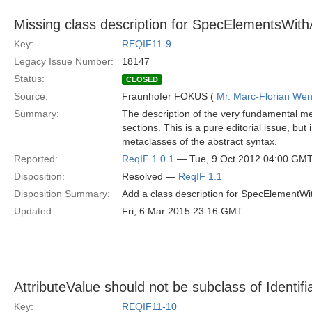
Missing class description for SpecElementsWithA
Key:
REQIF11-9
Legacy Issue Number:
18147
Status:
CLOSED
Source:
Fraunhofer FOKUS (
Mr. Marc-Florian We
Summary:
The description of the very fundamental me
sections. This is a pure editorial issue, bu
metaclasses of the abstract syntax.
Reported:
ReqIF 1.0.1
— Tue, 9 Oct 2012 04:00 GM
Disposition:
Resolved —
ReqIF 1.1
Disposition Summary:
Add a class description for SpecElementWit
Updated:
Fri, 6 Mar 2015 23:16 GMT
AttributeValue should not be subclass of Identifi
Key:
REQIF11-10