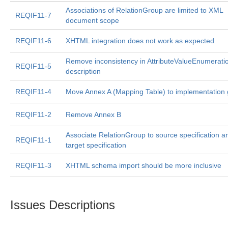
Associations of RelationGroup are limited to XML
REQIF11-7
document scope
REQIF11-6
XHTML integration does not work as expected
Remove inconsistency in AttributeValueEnumerati
REQIF11-5
description
REQIF11-4
Move Annex A (Mapping Table) to implementation 
REQIF11-2
Remove Annex B
Associate RelationGroup to source specification a
REQIF11-1
target specification
REQIF11-3
XHTML schema import should be more inclusive
Issues Descriptions