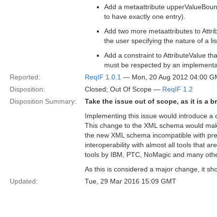
Add a metaattribute upperValueBoundar
to have exactly one entry).
Add two more metaattributes to Attri
the user specifying the nature of a lis
Add a constraint to AttributeValue t
must be respected by an implementa
Reported:
ReqIF 1.0.1
— Mon, 20 Aug 2012 04:00 
Disposition:
Closed; Out Of Scope —
ReqIF 1.2
Disposition Summary:
Take the issue out of scope, as it is a 
Implementing this issue would introduce 
This change to the XML schema would make 
the new XML schema incompatible with prev
interoperability with almost all tools that a
tools by IBM, PTC, NoMagic and many othe
As this is considered a major change, it sh
Updated:
Tue, 29 Mar 2016 15:09 GMT