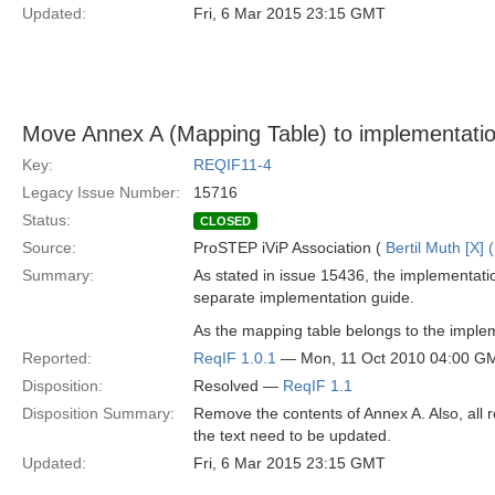
Updated:
Fri, 6 Mar 2015 23:15 GMT
Move Annex A (Mapping Table) to implementatio
Key:
REQIF11-4
Legacy Issue Number:
15716
Status:
CLOSED
Source:
ProSTEP iViP Association (
Bertil Muth [X] 
Summary:
As stated in issue 15436, the implementation
separate implementation guide.
As the mapping table belongs to the impleme
Reported:
ReqIF 1.0.1
— Mon, 11 Oct 2010 04:00 G
Disposition:
Resolved —
ReqIF 1.1
Disposition Summary:
Remove the contents of Annex A. Also, all 
the text need to be updated.
Updated:
Fri, 6 Mar 2015 23:15 GMT