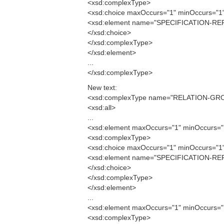
<xsd:complexType>
<xsd:choice maxOccurs="1" minOccurs="1
<xsd:element name="SPECIFICATION-REF
</xsd:choice>
</xsd:complexType>
</xsd:element>
...
</xsd:complexType>
New text:
<xsd:complexType name="RELATION-GR
<xsd:all>
...
<xsd:element maxOccurs="1" minOccurs
<xsd:complexType>
<xsd:choice maxOccurs="1" minOccurs="1
<xsd:element name="SPECIFICATION-RE
</xsd:choice>
</xsd:complexType>
</xsd:element>
...
<xsd:element maxOccurs="1" minOccurs
<xsd:complexType>