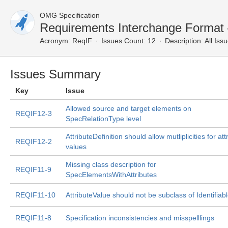
OMG Specification
Requirements Interchange Format 
Acronym:
ReqIF
Issues Count: 12
Description:
All Iss
Issues Summary
Key
Issue
Allowed source and target elements on
REQIF12-3
SpecRelationType level
AttributeDefinition should allow mutliplicities for att
REQIF12-2
values
Missing class description for
REQIF11-9
SpecElementsWithAttributes
REQIF11-10
AttributeValue should not be subclass of Identifiab
REQIF11-8
Specification inconsistencies and misspelllings