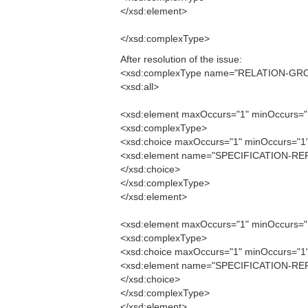
</xsd:element>
</xsd:complexType>
After resolution of the issue:
<xsd:complexType name="RELATION-GR
<xsd:all>
<xsd:element maxOccurs="1" minOccurs
<xsd:complexType>
<xsd:choice maxOccurs="1" minOccurs="1
<xsd:element name="SPECIFICATION-RE
</xsd:choice>
</xsd:complexType>
</xsd:element>
<xsd:element maxOccurs="1" minOccurs
<xsd:complexType>
<xsd:choice maxOccurs="1" minOccurs="1
<xsd:element name="SPECIFICATION-RE
</xsd:choice>
</xsd:complexType>
</xsd:element>