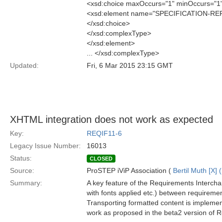
<xsd:choice maxOccurs="1" minOccurs="1
<xsd:element name="SPECIFICATION-RE
</xsd:choice>
</xsd:complexType>
</xsd:element>
... </xsd:complexType>
Updated:
Fri, 6 Mar 2015 23:15 GMT
XHTML integration does not work as expected
Key:
REQIF11-6
Legacy Issue Number:
16013
Status:
CLOSED
Source:
ProSTEP iViP Association (
Bertil Muth [X] 
Summary:
A key feature of the Requirements Interchang
with fonts applied etc.) between requiremen
Transporting formatted content is implem
work as proposed in the beta2 version of R