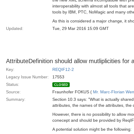
the new XML schema incompatible with prev
interoperability with almost all tools that a
tools by IBM, PTC, NoMagic and many othe
As this is considered a major change, it sh
Updated:
Tue, 29 Mar 2016 15:09 GMT
AttributeDefinition should allow mutliplicities for 
Key:
REQIF12-2
Legacy Issue Number:
17553
Status:
CLOSED
Source:
Fraunhofer FOKUS (
Mr. Marc-Florian We
Summary:
Section 10.3 says: "What is actually shared
attributes, the names of the attributes, the 
However, there is no possibility to allow m
conecept and should be provided by ReqIF
A potential solution might be the following: