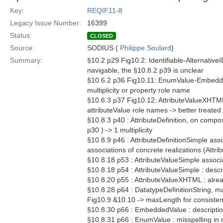
Key:
REQIF11-8
Legacy Issue Number:
16399
Status:
CLOSED
Source:
SODIUS (
Philippe Soulard
)
Summary:
§10.2 p29 Fig10.2: Identifiable-AlternativeI
navigable, the §10.8.2 p39 is unclear
§10.6.2 p36 Fig10.11: EnumValue-EmbeddedVa
multiplicity or property role name
§10.6.3 p37 Fig10.12: AttributeValueXHTML 
attributeValue role names -> better treated 
§10.8.3 p40 : AttributeDefinition, on compo
p30 ) -> 1 multiplicity
§10.8.9 p46 : AttributeDefinitionSimple as
associations of concrete realizations (Attri
§10.8.18 p53 : AttributeValueSimple associ
§10.8.18 p54 : AttributeValueSimple : descr
§10.8.20 p55 : AttributeValueXHTML : alrea
§10.8.28 p64 : DatatypeDefinitionString, ma
Fig10.9 &10.10 -> maxLength for consiste
§10.8.30 p66 : EmbeddedValue : description
§10.8.31 p66 : EnumValue : misspelling in 