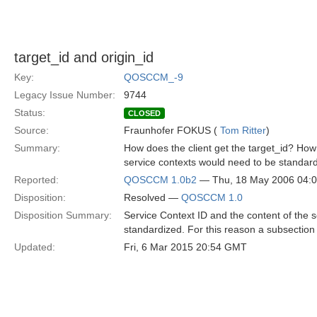
target_id and origin_id
Key:
QOSCCM_-9
Legacy Issue Number:
9744
Status:
CLOSED
Source:
Fraunhofer FOKUS (
Tom Ritter
)
Summary:
How does the client get the target_id? Ho
service contexts would need to be standard
Reported:
QOSCCM 1.0b2
— Thu, 18 May 2006 04:
Disposition:
Resolved —
QOSCCM 1.0
Disposition Summary:
Service Context ID and the content of the 
standardized. For this reason a subsection
Updated:
Fri, 6 Mar 2015 20:54 GMT