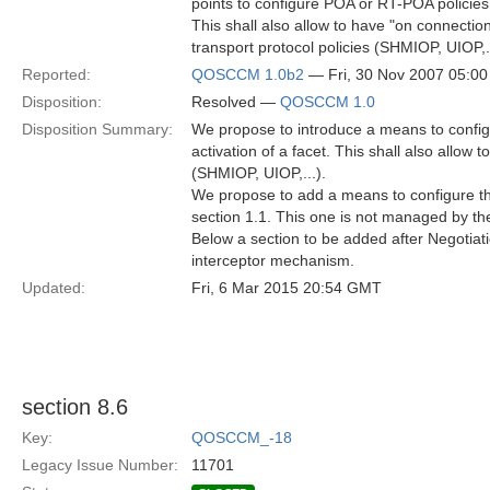
points to configure POA or RT-POA policies 
This shall also allow to have "on connection 
transport protocol policies (SHMIOP, UIOP,.
Reported:
QOSCCM 1.0b2
— Fri, 30 Nov 2007 05:0
Disposition:
Resolved —
QOSCCM 1.0
Disposition Summary:
We propose to introduce a means to configu
activation of a facet. This shall also allow 
(SHMIOP, UIOP,...).
We propose to add a means to configure t
section 1.1. This one is not managed by the
Below a section to be added after Negotiat
interceptor mechanism.
Updated:
Fri, 6 Mar 2015 20:54 GMT
section 8.6
Key:
QOSCCM_-18
Legacy Issue Number:
11701