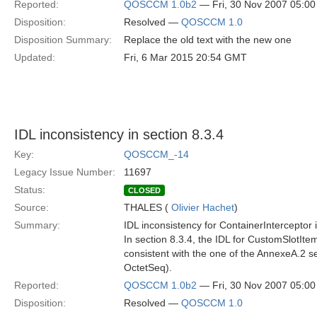
Reported:
QOSCCM 1.0b2
— Fri, 30 Nov 2007 05:0
Disposition:
Resolved —
QOSCCM 1.0
Disposition Summary:
Replace the old text with the new one
Updated:
Fri, 6 Mar 2015 20:54 GMT
IDL inconsistency in section 8.3.4
Key:
QOSCCM_-14
Legacy Issue Number:
11697
Status:
CLOSED
Source:
THALES (
Olivier Hachet
)
Summary:
IDL inconsistency for ContainerInterceptor 
In section 8.3.4, the IDL for CustomSlotItem (
consistent with the one of the AnnexeA.2 sec
OctetSeq).
Reported:
QOSCCM 1.0b2
— Fri, 30 Nov 2007 05:0
Disposition:
Resolved —
QOSCCM 1.0