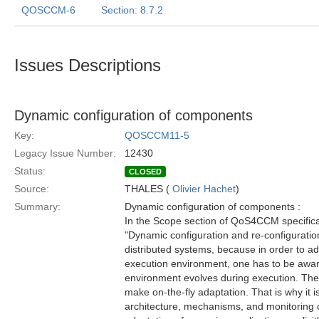
QOSCCM-6
Section: 8.7.2
Issues Descriptions
Dynamic configuration of components
Key:
QOSCCM11-5
Legacy Issue Number:
12430
Status:
CLOSED
Source:
THALES (
Olivier Hachet
)
Summary:
Dynamic configuration of components :
In the Scope section of QoS4CCM specificat
"Dynamic configuration and re-configuration
distributed systems, because in order to ada
execution environment, one has to be awar
environment evolves during execution. Ther
make on-the-fly adaptation. That is why it i
architecture, mechanisms, and monitoring 