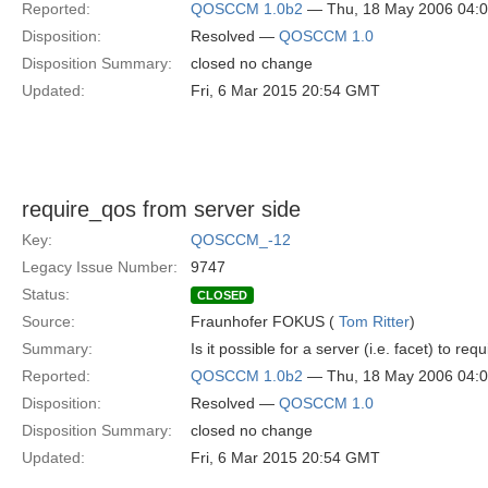
Reported:
QOSCCM 1.0b2
— Thu, 18 May 2006 04:
Disposition:
Resolved —
QOSCCM 1.0
Disposition Summary:
closed no change
Updated:
Fri, 6 Mar 2015 20:54 GMT
require_qos from server side
Key:
QOSCCM_-12
Legacy Issue Number:
9747
Status:
CLOSED
Source:
Fraunhofer FOKUS (
Tom Ritter
)
Summary:
Is it possible for a server (i.e. facet) to r
Reported:
QOSCCM 1.0b2
— Thu, 18 May 2006 04:
Disposition:
Resolved —
QOSCCM 1.0
Disposition Summary:
closed no change
Updated:
Fri, 6 Mar 2015 20:54 GMT