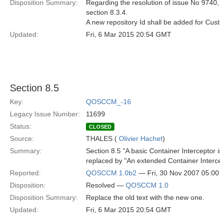
Disposition Summary:
Regarding the resolution of issue No 9740, 
section 8.3.4.
A new repository Id shall be added for C
Updated:
Fri, 6 Mar 2015 20:54 GMT
Section 8.5
Key:
QOSCCM_-16
Legacy Issue Number:
11699
Status:
CLOSED
Source:
THALES (
Olivier Hachet
)
Summary:
Section 8.5 "A basic Container Interceptor is
replaced by "An extended Container Interce
Reported:
QOSCCM 1.0b2
— Fri, 30 Nov 2007 05:0
Disposition:
Resolved —
QOSCCM 1.0
Disposition Summary:
Replace the old text with the new one.
Updated:
Fri, 6 Mar 2015 20:54 GMT