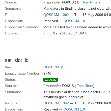
Source:
Fraunhofer FOKUS (
Dr. Tom Ritter
)
Summary:
Mandatory in Binding class Its not clear w
Reported:
QOSCCM 1.0b2
— Thu, 18 May 2006 04:
Disposition:
Resolved —
QOSCCM 1.0
Disposition Summary:
More detailed text has been added to expla
Updated:
Fri, 6 Mar 2015 20:54 GMT
set_slot_id
Key:
QOSCCM_-5
Legacy Issue Number:
9740
Status:
CLOSED
Source:
Fraunhofer FOKUS (
Tom Ritter
)
Summary:
This needs clarification. Does each COPI ge
anything) goes in this slot?
Reported:
QOSCCM 1.0b2
— Thu, 18 May 2006 04:
Disposition:
Resolved —
QOSCCM 1.0