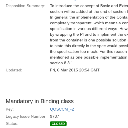
Disposition Summary:
To introduce the concept of Basic and Ext
section will be added at the end of section 
In general the implementation of the Cont
completely transparent, which means a con
specification in various different ways. Ho
by wrapping the PI and to implement the ext
from the container is one possible solution
to state this directly in the spec would pos
the specification too much. For this reason 
mentioned as one possible implementation v
section 8.3.1.
Updated:
Fri, 6 Mar 2015 20:54 GMT
Mandatory in Binding class
Key:
QOSCCM_-2
Legacy Issue Number:
9737
Status:
CLOSED