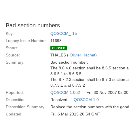
Bad section numbers
Key:
QOSCCM_-15
Legacy Issue Number:
11698
Status:
CLOSED
Source:
THALES (
Olivier Hachet
)
Summary:
Bad section number:
The 8.6.4.6 section shall be 8.6.5 section a
8.6.5.1 to 8.6.5.5
The 8.7.2.3 section shall be 8.7.3 section a
8.7.3.1 and 8.7.3.2
Reported:
QOSCCM 1.0b2
— Fri, 30 Nov 2007 05:0
Disposition:
Resolved —
QOSCCM 1.0
Disposition Summary:
Replace the section numbers with the goo
Updated:
Fri, 6 Mar 2015 20:54 GMT