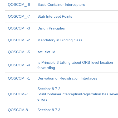
QOSCCM_-6
Basic Container Interceptors
QOSCCM_-7
Stub Intercept Points
QOSCCM_-3
Disign Principles
QOSCCM_-2
Mandatory in Binding class
QOSCCM_-5
set_slot_id
Is Principle 3 talking about ORB-level location
QOSCCM_-4
forwarding
QOSCCM_-1
Derivation of Registration Interfaces
Section: 8.7.2
QOSCCM-7
StubContainerInterceptionRegistration has sever
errors
QOSCCM-8
Section: 8.7.3