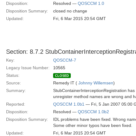
Disposition:
Resolved —
QOSCCM 1.0
Disposition Summary:
closed no change
Updated:
Fri, 6 Mar 2015 20:54 GMT
Section: 8.7.2 StubContainerInterceptionRegistr
Key:
QOSCCM-7
Legacy Issue Number:
10565
Status:
CLOSED
Source:
Remedy IT (
Johnny Willemsen
)
Summary:
StubContainerInterceptionRegistration has s
unregister method names are wrong and ha
Reported:
QOSCCM 1.0b1
— Fri, 5 Jan 2007 05:00
Disposition:
Resolved —
QOSCCM 1.0b2
Disposition Summary:
IDL problems have been fixed. Wrong nam
Some other minor typos have been fixed.
Updated:
Fri, 6 Mar 2015 20:54 GMT