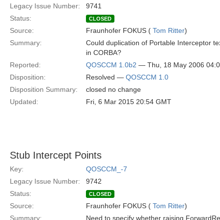
Legacy Issue Number:
9741
Status:
CLOSED
Source:
Fraunhofer FOKUS (
Tom Ritter
)
Summary:
Could duplication of Portable Interceptor te
in CORBA?
Reported:
QOSCCM 1.0b2
— Thu, 18 May 2006 04:
Disposition:
Resolved —
QOSCCM 1.0
Disposition Summary:
closed no change
Updated:
Fri, 6 Mar 2015 20:54 GMT
Stub Intercept Points
Key:
QOSCCM_-7
Legacy Issue Number:
9742
Status:
CLOSED
Source:
Fraunhofer FOKUS (
Tom Ritter
)
Summary:
Need to specify whether raising ForwardRequ