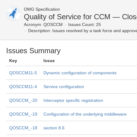
OMG Specification
Quality of Service for CCM — Clos
Acronym:
QOSCCM
Issues Count: 25
Description:
Issues resolved by a task force and approv
Issues Summary
Key
Issue
QOSCCM11-5
Dynamic configuration of components
QOSCCM11-4
Service configuration
QOSCCM_-20
Interceptor specific registration
QOSCCM_-19
Configuration of the underlying middleware
QOSCCM_-18
section 8.6