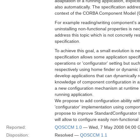
adaptation of a running application, explicit
also automatically. The specification addre
context of the CORBA Component Model 
For example reading/writing component's att
uninstalling non-functional properties is ne
address this topic which is not concretly re
specification.
To achieve this goal, a small evolution is
specification allows some application spec
operations or 'configurator' setting but su
respectively using home finder or dynamic 
develop applications that can dynamically
knowledge of component configuration in a 
a new configuration mechanism at runtime t
running application.
We propose to add configuration ability wit
'configurator' implementation using compo
propose to improve StandardConfigurator t
will allow to configure easily non-functional
Reported:
QOSCCM 1.0
— Wed, 7 May 2008 04:00
Disposition:
Resolved —
QOSCCM 1.1