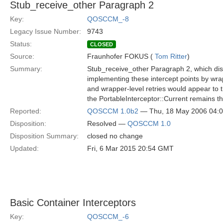
Stub_receive_other Paragraph 2
Key:
QOSCCM_-8
Legacy Issue Number:
9743
Status:
CLOSED
Source:
Fraunhofer FOKUS (
Tom Ritter
)
Summary:
Stub_receive_other Paragraph 2, which disc
implementing these intercept points by wra
and wrapper-level retries would appear to
the PortableInterceptor::Current remains t
Reported:
QOSCCM 1.0b2
— Thu, 18 May 2006 04:
Disposition:
Resolved —
QOSCCM 1.0
Disposition Summary:
closed no change
Updated:
Fri, 6 Mar 2015 20:54 GMT
Basic Container Interceptors
Key:
QOSCCM_-6