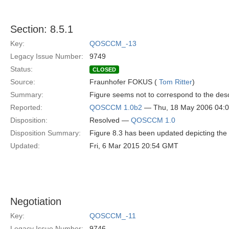
Section: 8.5.1
Key:
QOSCCM_-13
Legacy Issue Number:
9749
Status:
CLOSED
Source:
Fraunhofer FOKUS (
Tom Ritter
)
Summary:
Figure seems not to correspond to the desc
Reported:
QOSCCM 1.0b2
— Thu, 18 May 2006 04:
Disposition:
Resolved —
QOSCCM 1.0
Disposition Summary:
Figure 8.3 has been updated depicting the 
Updated:
Fri, 6 Mar 2015 20:54 GMT
Negotiation
Key:
QOSCCM_-11
Legacy Issue Number:
9746