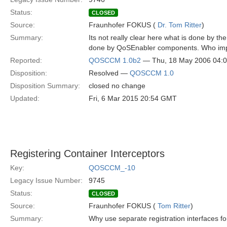
Status:
CLOSED
Source:
Fraunhofer FOKUS (
Dr. Tom Ritter
)
Summary:
Its not really clear here what is done by t
done by QoSEnabler components. Who impl
Reported:
QOSCCM 1.0b2
— Thu, 18 May 2006 04:
Disposition:
Resolved —
QOSCCM 1.0
Disposition Summary:
closed no change
Updated:
Fri, 6 Mar 2015 20:54 GMT
Registering Container Interceptors
Key:
QOSCCM_-10
Legacy Issue Number:
9745
Status:
CLOSED
Source:
Fraunhofer FOKUS (
Tom Ritter
)
Summary:
Why use separate registration interfaces fo