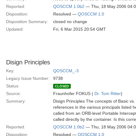
Reported:
QOSCCM 1.0b2
— Thu, 18 May 2006 04:
Disposition:
Resolved —
QOSCCM 1.0
Disposition Summary:
closed no change
Updated:
Fri, 6 Mar 2015 20:54 GMT
Disign Principles
Key:
QOSCCM_-3
Legacy Issue Number:
9738
Status:
CLOSED
Source:
Fraunhofer FOKUS (
Dr. Tom Ritter
)
Summary:
Disign Principles The concepts of Basic vs
references in the various principals listed h
called from an ORB-level Portable Intercep
called directly by the container. Is this corr
Reported:
QOSCCM 1.0b2
— Thu, 18 May 2006 04:
Disposition:
Resolved —
QOSCCM 1.0