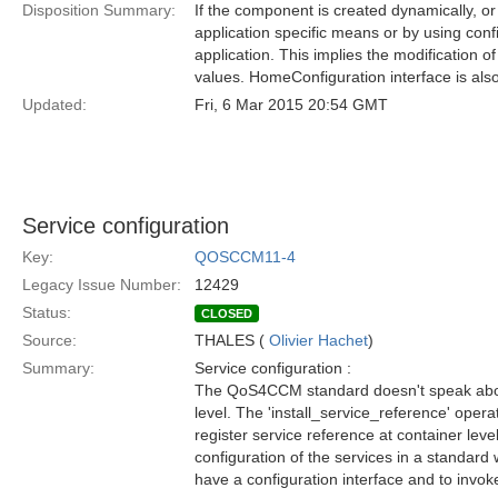
Disposition Summary:
If the component is created dynamically, or
application specific means or by using con
application. This implies the modification 
values. HomeConfiguration interface is also 
Updated:
Fri, 6 Mar 2015 20:54 GMT
Service configuration
Key:
QOSCCM11-4
Legacy Issue Number:
12429
Status:
CLOSED
Source:
THALES (
Olivier Hachet
)
Summary:
Service configuration :
The QoS4CCM standard doesn't speak abou
level. The 'install_service_reference' operat
register service reference at container leve
configuration of the services in a standard
have a configuration interface and to invoke 