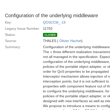
Configuration of the underlying middleware
Key:
QOSCCM_-19
Legacy Issue Number:
11702
Status:
CLOSED
Source:
THALES (
Olivier Hachet
)
Summary:
Configuration of the underlying middleware
The « three different realization mecanism
not all managed in the specification. Espec
configuration of the underlying middleware, 
policies of the portable object adapter, or ob
order for QoS properties to be propagated i
Interceptor mechanism allows injection of n
interception points, but it is not sufficient t
properties with component feature out of th
to configure the underlying middleware, for
policies of the portable object adapter, or 
designed with new interfaces as well as int
We propose to introduce a means to configu