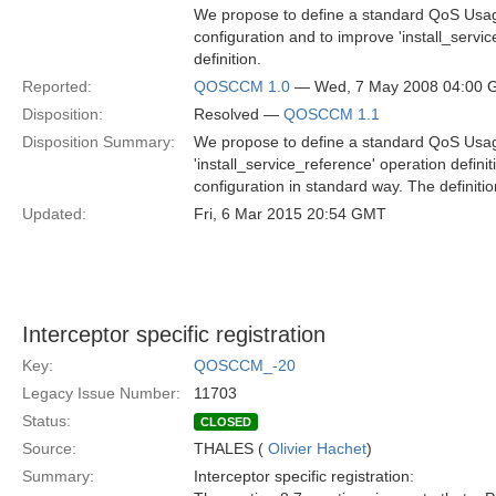
We propose to define a standard QoS Usage
configuration and to improve 'install_servi
definition.
Reported:
QOSCCM 1.0
— Wed, 7 May 2008 04:00
Disposition:
Resolved —
QOSCCM 1.1
Disposition Summary:
We propose to define a standard QoS Usage
'install_service_reference' operation defin
configuration in standard way. The definitio
Updated:
Fri, 6 Mar 2015 20:54 GMT
Interceptor specific registration
Key:
QOSCCM_-20
Legacy Issue Number:
11703
Status:
CLOSED
Source:
THALES (
Olivier Hachet
)
Summary:
Interceptor specific registration: