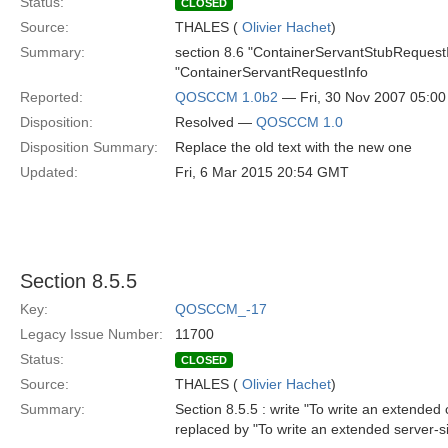
Status:
CLOSED
Source:
THALES (
Olivier Hachet
)
Summary:
section 8.6 "ContainerServantStubRequestI
"ContainerServantRequestInfo
Reported:
QOSCCM 1.0b2
— Fri, 30 Nov 2007 05:0
Disposition:
Resolved —
QOSCCM 1.0
Disposition Summary:
Replace the old text with the new one
Updated:
Fri, 6 Mar 2015 20:54 GMT
Section 8.5.5
Key:
QOSCCM_-17
Legacy Issue Number:
11700
Status:
CLOSED
Source:
THALES (
Olivier Hachet
)
Summary:
Section 8.5.5 : write "To write an extended c
replaced by "To write an extended server-si