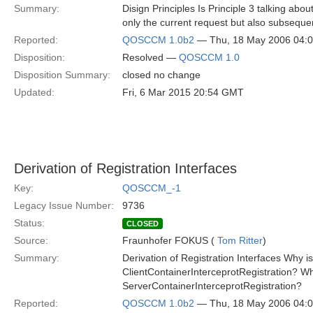
Summary:
Disign Principles Is Principle 3 talking about
only the current request but also subsequen
Reported:
QOSCCM 1.0b2
— Thu, 18 May 2006 04:
Disposition:
Resolved —
QOSCCM 1.0
Disposition Summary:
closed no change
Updated:
Fri, 6 Mar 2015 20:54 GMT
Derivation of Registration Interfaces
Key:
QOSCCM_-1
Legacy Issue Number:
9736
Status:
CLOSED
Source:
Fraunhofer FOKUS (
Tom Ritter
)
Summary:
Derivation of Registration Interfaces Why i
ClientContainerInterceprotRegistration? Wh
ServerContainerInterceprotRegistration?
Reported:
QOSCCM 1.0b2
— Thu, 18 May 2006 04: