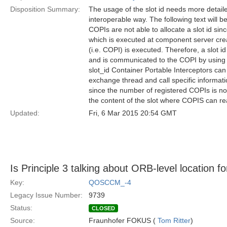
Disposition Summary:
The usage of the slot id needs more detaile
interoperable way. The following text will be
COPIs are not able to allocate a slot id sinc
which is executed at component server crea
(i.e. COPI) is executed. Therefore, a slot i
and is communicated to the COPI by using t
slot_id Container Portable Interceptors can
exchange thread and call specific informati
since the number of registered COPIs is no
the content of the slot where COPIS can re
Updated:
Fri, 6 Mar 2015 20:54 GMT
Is Principle 3 talking about ORB-level location f
Key:
QOSCCM_-4
Legacy Issue Number:
9739
Status:
CLOSED
Source:
Fraunhofer FOKUS (
Tom Ritter
)