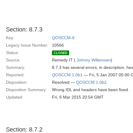
Section: 8.7.3
Key:
QOSCCM-8
Legacy Issue Number:
10566
Status:
CLOSED
Source:
Remedy IT (
Johnny Willemsen
)
Summary:
8.7.3 has several errors, in description, hea
Reported:
QOSCCM 1.0b1
— Fri, 5 Jan 2007 05:00
Disposition:
Resolved —
QOSCCM 1.0b2
Disposition Summary:
Wrong IDL and headers have been fixed.
Updated:
Fri, 6 Mar 2015 20:54 GMT
Section: 8.7.2