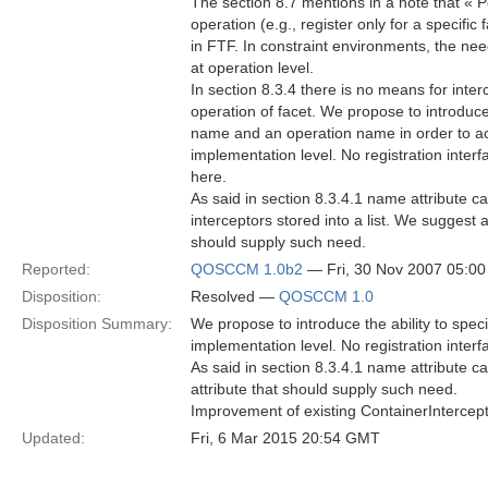
The section 8.7 mentions in a note that « Po
operation (e.g., register only for a specific 
in FTF. In constraint environments, the nee
at operation level.
In section 8.3.4 there is no means for interc
operation of facet. We propose to introduce 
name and an operation name in order to acc
implementation level. No registration inter
here.
As said in section 8.3.4.1 name attribute c
interceptors stored into a list. We suggest a
should supply such need.
Reported:
QOSCCM 1.0b2
— Fri, 30 Nov 2007 05:0
Disposition:
Resolved —
QOSCCM 1.0
Disposition Summary:
We propose to introduce the ability to spec
implementation level. No registration inter
As said in section 8.3.4.1 name attribute can
attribute that should supply such need.
Improvement of existing ContainerInterceptor
Updated:
Fri, 6 Mar 2015 20:54 GMT