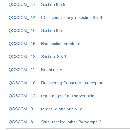
QOSCCM_-17
Section 8.5.5
QOSCCM_-14
IDL inconsistency in section 8.3.4
QOSCCM_-16
Section 8.5
QOSCCM_-15
Bad section numbers
QOSCCM_-13
Section: 8.5.1
QOSCCM_-11
Negotiation
QOSCCM_-10
Registering Container Interceptors
QOSCCM_-12
require_qos from server side
QOSCCM_-9
target_id and origin_id
QOSCCM_-8
Stub_receive_other Paragraph 2