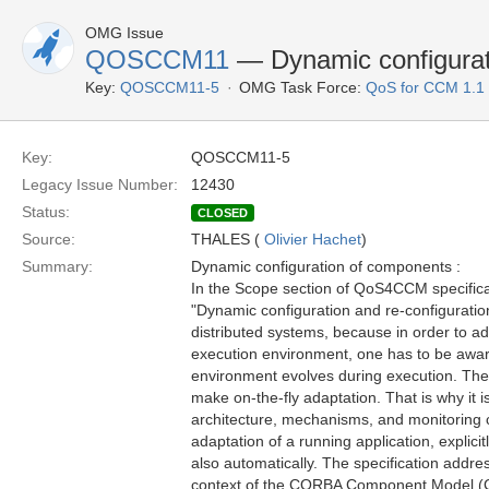
OMG Issue
QOSCCM11
— Dynamic configurat
Key:
QOSCCM11-5
OMG Task Force:
QoS for CCM 1.1
Key:
QOSCCM11-5
Legacy Issue Number:
12430
Status:
CLOSED
Source:
THALES (
Olivier Hachet
)
Summary:
Dynamic configuration of components :
In the Scope section of QoS4CCM specificat
"Dynamic configuration and re-configuration
distributed systems, because in order to ada
execution environment, one has to be awar
environment evolves during execution. Ther
make on-the-fly adaptation. That is why it i
architecture, mechanisms, and monitoring 
adaptation of a running application, explicit
also automatically. The specification addre
context of the CORBA Component Model 