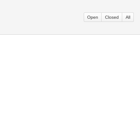
Open
Closed
All