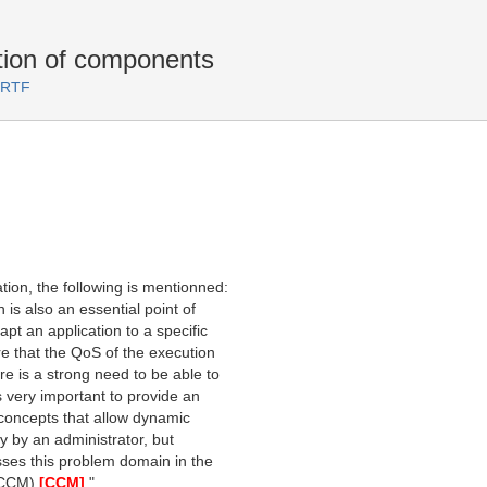
ion of components
 RTF
ion, the following is mentionned:
 is also an essential point of
pt an application to a specific
e that the QoS of the execution
e is a strong need to be able to
s very important to provide an
concepts that allow dynamic
ly by an administrator, but
sses this problem domain in the
(CCM)
[CCM]
."