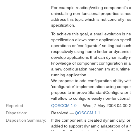
For example reading/writing component's att
uninstalling non-functional properties is ne
address this topic which is not concretly re
specification.
To achieve this goal, a small evolution is
specification allows some application spec
operations or 'configurator' setting but su
respectively using home finder or dynamic 
develop applications that can dynamically
knowledge of component configuration in a 
a new configuration mechanism at runtime t
running application.
We propose to add configuration ability wit
'configurator' implementation using compo
propose to improve StandardConfigurator t
will allow to configure easily non-functional
Reported:
QOSCCM 1.0
— Wed, 7 May 2008 04:00
Disposition:
Resolved —
QOSCCM 1.1
Disposition Summary:
If the component is created dynamically, or
added to support dynamic adaptation of a ru