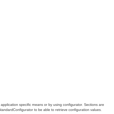
 application specific means or by using configurator. Sections are
tandardConfigurator to be able to retrieve configuration values.