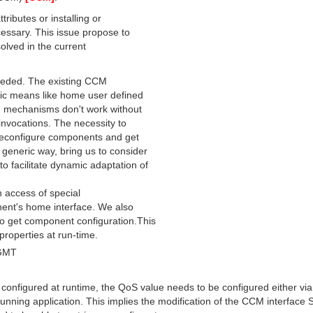
ributes or installing or
cessary. This issue propose to
solved in the current
 needed. The existing CCM
ific means like home user defined
ch mechanisms don't work without
invocations. The necessity to
 reconfigure components and get
generic way, bring us to consider
o facilitate dynamic adaptation of
h access of special
nent's home interface. We also
o get component configuration.This
 properties at run-time.
 GMT
 configured at runtime, the QoS value needs to be configured either via
nning application. This implies the modification of the CCM interface S