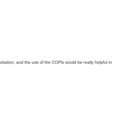
ation, and the use of the COPIs would be really helpful in