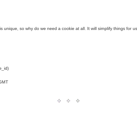
is unique, so why do we need a cookie at all. It will simplify things for u
e_id)
 GMT