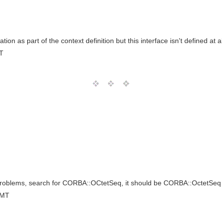
n as part of the context definition but this interface isn't defined at all
T
 problems, search for CORBA::OCtetSeq, it should be CORBA::OctetSeq
GMT