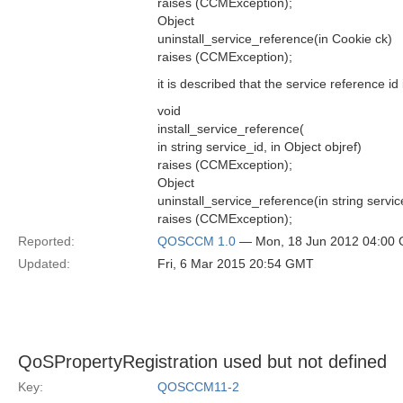
raises (CCMException);
Object
uninstall_service_reference(in Cookie ck)
raises (CCMException);
it is described that the service reference id 
void
install_service_reference(
in string service_id, in Object objref)
raises (CCMException);
Object
uninstall_service_reference(in string servic
raises (CCMException);
Reported:
QOSCCM 1.0
— Mon, 18 Jun 2012 04:00
Updated:
Fri, 6 Mar 2015 20:54 GMT
QoSPropertyRegistration used but not defined
Key:
QOSCCM11-2