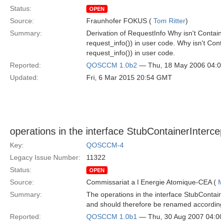
Status:
OPEN
Source:
Fraunhofer FOKUS (
Tom Ritter
)
Summary:
Derivation of RequestInfo Why isn't Contai
request_info()) in user code. Why isn't Co
request_info()) in user code.
Reported:
QOSCCM 1.0b2
— Thu, 18 May 2006 04:
Updated:
Fri, 6 Mar 2015 20:54 GMT
operations in the interface StubContainerInterce
Key:
QOSCCM-4
Legacy Issue Number:
11322
Status:
OPEN
Source:
Commissariat a l Energie Atomique-CEA (
Summary:
The operations in the interface StubContain
and should therefore be renamed accordin
Reported:
QOSCCM 1.0b1
— Thu, 30 Aug 2007 04: