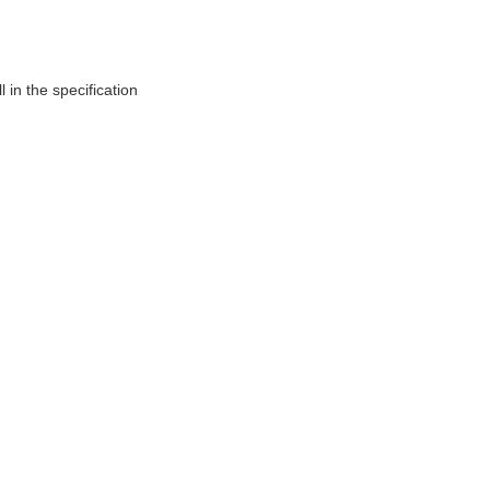
 in the specification