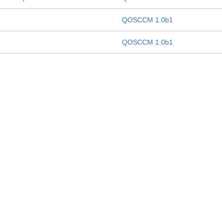
QOSCCM 1.0b1
QOSCCM 1.0b1