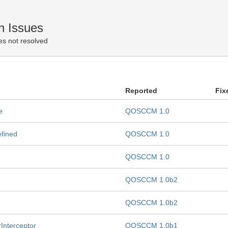
n Issues
es not resolved
Reported
Fix
e
QOSCCM 1.0
efined
QOSCCM 1.0
QOSCCM 1.0
QOSCCM 1.0b2
QOSCCM 1.0b2
rInterceptor
QOSCCM 1.0b1