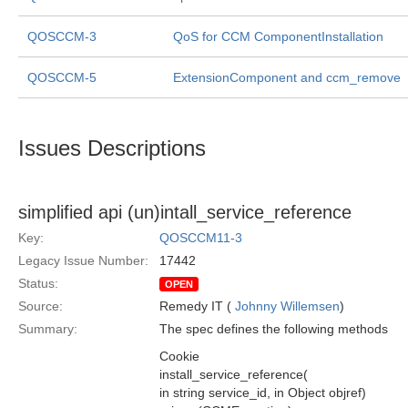
QOSCCM-3
QoS for CCM ComponentInstallation
QOSCCM-5
ExtensionComponent and ccm_remove
Issues Descriptions
simplified api (un)intall_service_reference
Key:
QOSCCM11-3
Legacy Issue Number:
17442
Status:
OPEN
Source:
Remedy IT (
Johnny Willemsen
)
Summary:
The spec defines the following methods
Cookie
install_service_reference(
in string service_id, in Object objref)