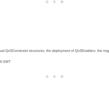
l QoSConstraint structures, the deployment of QoSEnablers, the negoti
00 GMT