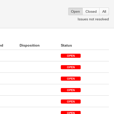
Open
Closed
All
Issues not resolved
ed
Disposition
Status
OPEN
OPEN
OPEN
OPEN
OPEN
OPEN