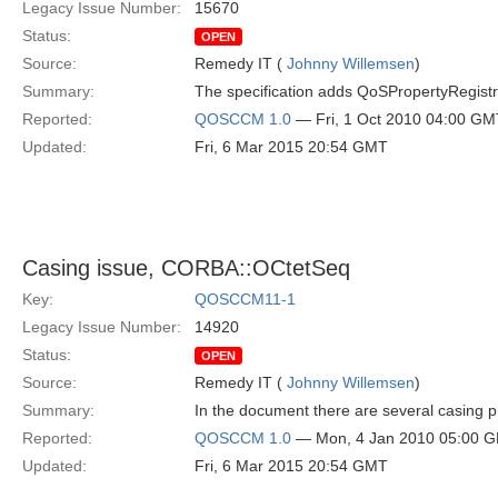
Legacy Issue Number:
15670
Status:
OPEN
Source:
Remedy IT (
Johnny Willemsen
)
Summary:
The specification adds QoSPropertyRegistratio
Reported:
QOSCCM 1.0
— Fri, 1 Oct 2010 04:00 GM
Updated:
Fri, 6 Mar 2015 20:54 GMT
Casing issue, CORBA::OCtetSeq
Key:
QOSCCM11-1
Legacy Issue Number:
14920
Status:
OPEN
Source:
Remedy IT (
Johnny Willemsen
)
Summary:
In the document there are several casing
Reported:
QOSCCM 1.0
— Mon, 4 Jan 2010 05:00 
Updated:
Fri, 6 Mar 2015 20:54 GMT