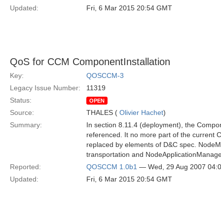
Updated:
Fri, 6 Mar 2015 20:54 GMT
QoS for CCM ComponentInstallation
Key:
QOSCCM-3
Legacy Issue Number:
11319
Status:
OPEN
Source:
THALES (
Olivier Hachet
)
Summary:
In section 8.11.4 (deployment), the Compone
referenced. It no more part of the current 
replaced by elements of D&C spec. NodeMa
transportation and NodeApplicationManager 
Reported:
QOSCCM 1.0b1
— Wed, 29 Aug 2007 04:
Updated:
Fri, 6 Mar 2015 20:54 GMT