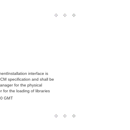
ntInstallation interface is
CCM specification and shall be
nager for the physical
for the loading of libraries
00 GMT