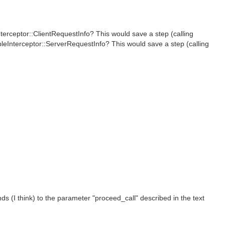
terceptor::ClientRequestInfo? This would save a step (calling
bleInterceptor::ServerRequestInfo? This would save a step (calling
s (I think) to the parameter "proceed_call" described in the text