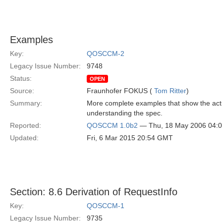
Examples
Key:
QOSCCM-2
Legacy Issue Number:
9748
Status:
OPEN
Source:
Fraunhofer FOKUS (
Tom Ritter
)
Summary:
More complete examples that show the actua
understanding the spec.
Reported:
QOSCCM 1.0b2
— Thu, 18 May 2006 04:
Updated:
Fri, 6 Mar 2015 20:54 GMT
Section: 8.6 Derivation of RequestInfo
Key:
QOSCCM-1
Legacy Issue Number:
9735