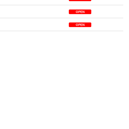
OPEN
OPEN