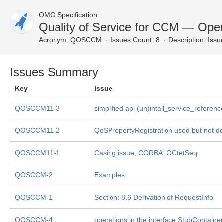
OMG Specification
Quality of Service for CCM — Ope
Acronym:
QOSCCM
Issues Count: 8
Description:
Issu
Issues Summary
Key
Issue
QOSCCM11-3
simplified api (un)intall_service_referenc
QOSCCM11-2
QoSPropertyRegistration used but not d
QOSCCM11-1
Casing issue, CORBA::OCtetSeq
QOSCCM-2
Examples
QOSCCM-1
Section: 8.6 Derivation of RequestInfo
QOSCCM-4
operations in the interface StubContaine