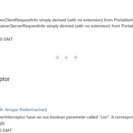
nerClientRequestInfo simply derived (with no extension) from PortableIn
ntainerServerRequestInfo simply derived (with no extension) from Porta
00 GMT
ptor
Mr. Ansgar Radermacher
)
erInterceptor have an out boolean parameter called "con". It correspond
gly
00 GMT