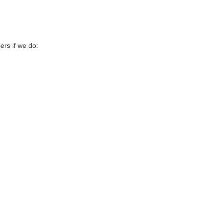
sers if we do: