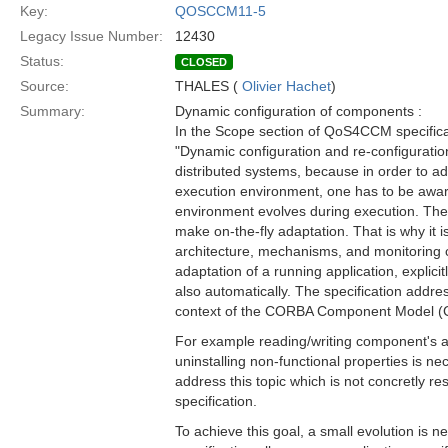
Key:
QOSCCM11-5
Legacy Issue Number:
12430
Status:
CLOSED
Source:
THALES (
Olivier Hachet
)
Summary:
Dynamic configuration of components :
In the Scope section of QoS4CCM specificat
"Dynamic configuration and re-configuration
distributed systems, because in order to ada
execution environment, one has to be awar
environment evolves during execution. Ther
make on-the-fly adaptation. That is why it i
architecture, mechanisms, and monitoring 
adaptation of a running application, explicit
also automatically. The specification addre
context of the CORBA Component Model 
For example reading/writing component's att
uninstalling non-functional properties is ne
address this topic which is not concretly re
specification.
To achieve this goal, a small evolution is