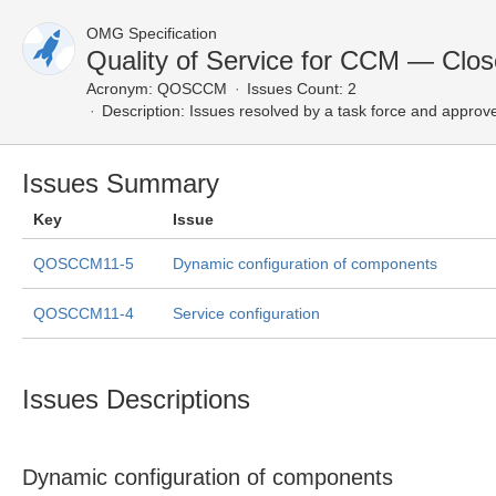
OMG Specification
Quality of Service for CCM — Clos
Acronym:
QOSCCM
Issues Count: 2
Description:
Issues resolved by a task force and approv
Issues Summary
Key
Issue
QOSCCM11-5
Dynamic configuration of components
QOSCCM11-4
Service configuration
Issues Descriptions
Dynamic configuration of components