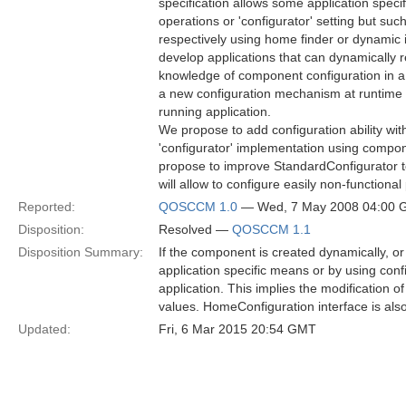
specification allows some application spec
operations or 'configurator' setting but su
respectively using home finder or dynamic 
develop applications that can dynamically
knowledge of component configuration in a 
a new configuration mechanism at runtime t
running application.
We propose to add configuration ability wit
'configurator' implementation using compo
propose to improve StandardConfigurator t
will allow to configure easily non-functional
Reported:
QOSCCM 1.0
— Wed, 7 May 2008 04:00
Disposition:
Resolved —
QOSCCM 1.1
Disposition Summary:
If the component is created dynamically, or
application specific means or by using con
application. This implies the modification 
values. HomeConfiguration interface is also 
Updated:
Fri, 6 Mar 2015 20:54 GMT