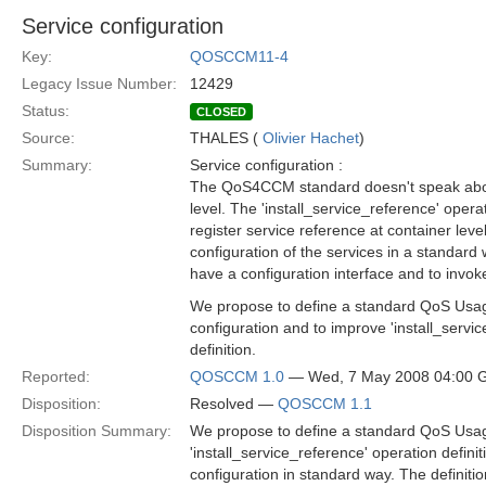
Service configuration
Key:
QOSCCM11-4
Legacy Issue Number:
12429
Status:
CLOSED
Source:
THALES (
Olivier Hachet
)
Summary:
Service configuration :
The QoS4CCM standard doesn't speak abou
level. The 'install_service_reference' operat
register service reference at container leve
configuration of the services in a standard
have a configuration interface and to invoke 
We propose to define a standard QoS Usage
configuration and to improve 'install_servi
definition.
Reported:
QOSCCM 1.0
— Wed, 7 May 2008 04:00
Disposition:
Resolved —
QOSCCM 1.1
Disposition Summary:
We propose to define a standard QoS Usage
'install_service_reference' operation defin
configuration in standard way. The definitio