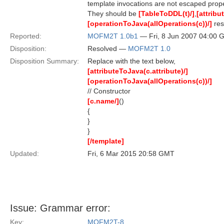
template invocations are not escaped prope
They should be
[TableToDDL(t)/]
,
[attribu
[operationToJava(allOperations(c))/]
res
Reported:
MOFM2T 1.0b1
— Fri, 8 Jun 2007 04:00
Disposition:
Resolved —
MOFM2T 1.0
Disposition Summary:
Replace with the text below,
[attributeToJava(c.attribute)/]
[operationToJava(allOperations(c))/]
// Constructor
[c.name/]
()
{
}
}
[/template]
Updated:
Fri, 6 Mar 2015 20:58 GMT
Issue: Grammar error:
Key:
MOFM2T-8