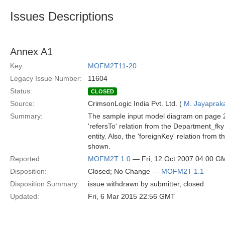
Issues Descriptions
Annex A1
Key:
MOFM2T11-20
Legacy Issue Number:
11604
Status:
CLOSED
Source:
CrimsonLogic India Pvt. Ltd. (
M. Jayaprak
Summary:
The sample input model diagram on page 
'refersTo' relation from the Department_fk
entity. Also, the 'foreignKey' relation fro
shown.
Reported:
MOFM2T 1.0
— Fri, 12 Oct 2007 04:00 G
Disposition:
Closed; No Change —
MOFM2T 1.1
Disposition Summary:
issue withdrawn by submitter, closed
Updated:
Fri, 6 Mar 2015 22:56 GMT