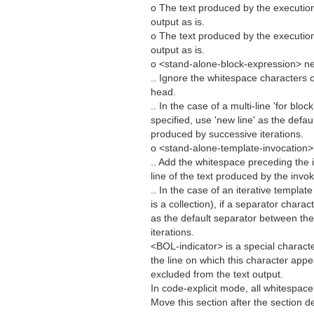
o The text produced by the executio
output as is.
o The text produced by the executio
output as is.
o <stand-alone-block-expression> ne
.. Ignore the whitespace characters 
head.
.. In the case of a multi-line 'for blo
specified, use 'new line' as the defa
produced by successive iterations.
o <stand-alone-template-invocation>
.. Add the whitespace preceding the
line of the text produced by the invo
.. In the case of an iterative templa
is a collection), if a separator charac
as the default separator between th
iterations.
<BOL-indicator> is a special character 
the line on which this character app
excluded from the text output.
In code-explicit mode, all whitespace 
Move this section after the section d