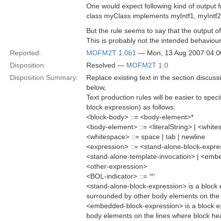
One would expect following kind of output f
class myClass implements myIntf1, myIntf2,
But the rule seems to say that the output o
This is probably not the intended behaviour
Reported:
MOFM2T 1.0b1
— Mon, 13 Aug 2007 04:
Disposition:
Resolved —
MOFM2T 1.0
Disposition Summary:
Replace existing text in the section discus
below,
Text production rules will be easier to spec
block expression) as follows:
<block-body> ::= <body-element>*
<body-element> ::= <literalString> | <whit
<whitespace> ::= space | tab | newline
<expression> ::= <stand-alone-block-expr
<stand-alone-template-invocation> | <emb
<other-expression>
<BOL-indicator> ::= ‘^’
<stand-alone-block-expression> is a block ex
surrounded by other body elements on the l
<embedded-block-expression> is a block e
body elements on the lines where block head