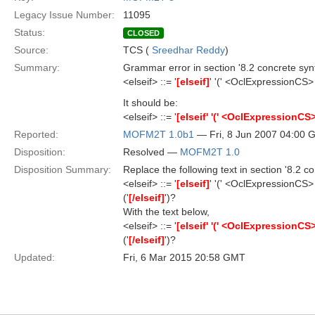
Legacy Issue Number:
11095
Status:
CLOSED
Source:
TCS (
Sreedhar Reddy
)
Summary:
Grammar error in section '8.2 concrete synt
<elseif> ::= '
[elseif]
' '(' <OclExpressionCS> 
It should be:
<elseif> ::= '
[elseif' '(' <OclExpressionCS> '
Reported:
MOFM2T 1.0b1
— Fri, 8 Jun 2007 04:00
Disposition:
Resolved —
MOFM2T 1.0
Disposition Summary:
Replace the following text in section '8.2 co
<elseif> ::= '
[elseif]
' '(' <OclExpressionCS> 
('
[/elseif]
')?
With the text below,
<elseif> ::= '
[elseif' '(' <OclExpressionCS> '
('
[/elseif]
')?
Updated:
Fri, 6 Mar 2015 20:58 GMT