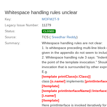
Whitespace handling rules unclear
Key:
MOFM2T-9
Legacy Issue Number:
11279
Status:
CLOSED
Source:
TCS (
Sreedhar Reddy
)
Summary:
Whitespace handling rules are not clear:
1. Is whitespace preceding multi-line block 
given in the appendix do not seem to includ
2. Whitespace handling rule 3 says: "Indenta
the point of the template invocation." Shou
invocation that is surrounded by other exp
E.g.
[template printClass(c:Class)]
class
[c.name/]
implements
[printInterfa
[/template]
[template printInterfaceName(i:Interface
[i.name/]
[/template]
Here printInterface is invoked iteratively f