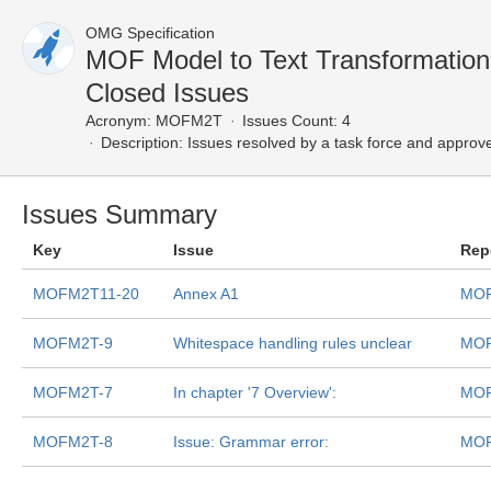
OMG Specification
MOF Model to Text Transformatio
Closed Issues
Acronym:
MOFM2T
Issues Count: 4
Description:
Issues resolved by a task force and approv
Issues Summary
Key
Issue
Rep
MOFM2T11-20
Annex A1
MOF
MOFM2T-9
Whitespace handling rules unclear
MOF
MOFM2T-7
In chapter '7 Overview':
MOF
MOFM2T-8
Issue: Grammar error:
MOF