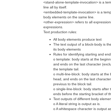
<stand-alone-template-invocation> is a tem
line all by itself.
<embedded-template-invocation> is a templ
body elements on the same line.
<other-expression> refers to all expression
expressions.
Text production rules:
All body elements produce text
The text output of a block-body is th
its body elements
Rules for identifying starting and end
o template: body starts at the beginn
and ends on the last character (exclu
the template tail.
o multi-line-block: body starts at the 
head, and ends on the last character 
previous to the block tail.
o single-line-block: body starts after
ends before the starting bracket of th
Text outputs of different body elemen
o A literal string is output as is.
o A whitespace character is output as