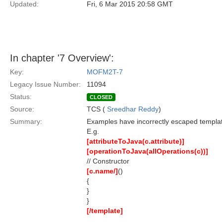
Updated:
Fri, 6 Mar 2015 20:58 GMT
In chapter '7 Overview':
Key:
MOFM2T-7
Legacy Issue Number:
11094
Status:
CLOSED
Source:
TCS (
Sreedhar Reddy
)
Summary:
Examples have incorrectly escaped templat
E.g.
[attributeToJava(c.attribute)]
[operationToJava(allOperations(c))]
// Constructor
[c.name/]
()
{
}
}
[/template]